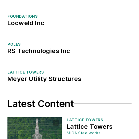
FOUNDATIONS
Locweld Inc
POLES
RS Technologies Inc
LATTICE TOWERS
Meyer Utility Structures
Latest Content
LATTICE TOWERS
Lattice Towers
MICA Steelworks