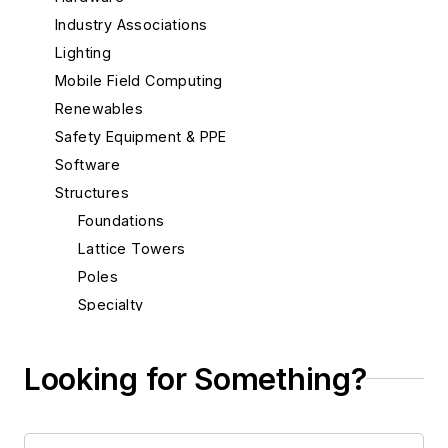
Industry Associations
Lighting
Mobile Field Computing
Renewables
Safety Equipment & PPE
Software
Structures
Foundations
Lattice Towers
Poles
Specialty
Transmission
Substations
Looking for Something?
System Protection
Test Equipment
Tools