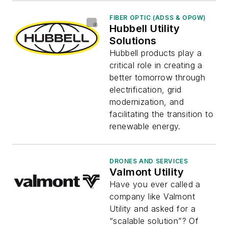
FIBER OPTIC (ADSS & OPGW)
Hubbell Utility
Solutions
Hubbell products play a
critical role in creating a
better tomorrow through
electrification, grid
modernization, and
facilitating the transition to
renewable energy.
DRONES AND SERVICES
Valmont Utility
Have you ever called a
company like Valmont
Utility and asked for a
“scalable solution”? Of