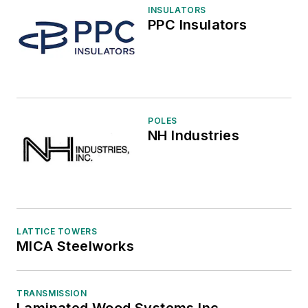
INSULATORS
PPC Insulators
POLES
NH Industries
LATTICE TOWERS
MICA Steelworks
TRANSMISSION