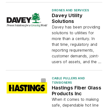
DRONES AND SERVICES
Davey Utility
Solutions
Davey has been providing
solutions to utilities for
more than a century. In
that time, regulatory and
reporting requirements,
customer demands, joint-
users of assets, and the ...
CABLE PULLERS AND
TENSIONERS
Hastings Fiber Glass
Products Inc
When it comes to making
safe, dependable hot line