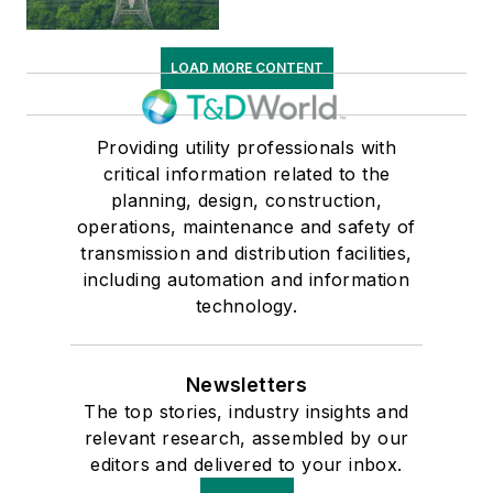
LOAD MORE CONTENT
Providing utility professionals with
critical information related to the
planning, design, construction,
operations, maintenance and safety of
transmission and distribution facilities,
including automation and information
technology.
Newsletters
The top stories, industry insights and
relevant research, assembled by our
editors and delivered to your inbox.