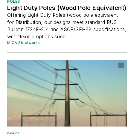
POLES
Light Duty Poles (Wood Pole Equivalent)
Offering Light Duty Poles (wood pole equivalent)
for Distribution, our designs meet standard RUS
Bulletin 1724E-214 and ASCE/SEI-48 specifications,
with flexible options such ...
MICA Steelworks
POLES