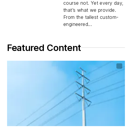
course not. Yet every day,
that’s what we provide.
From the tallest custom-
engineered...
Featured Content