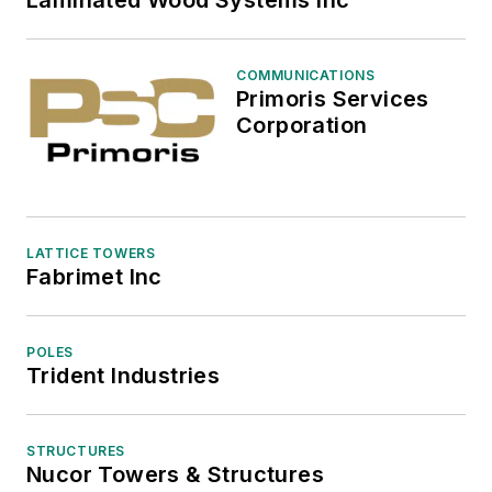
Laminated Wood Systems Inc
COMMUNICATIONS
Primoris Services
Corporation
LATTICE TOWERS
Fabrimet Inc
POLES
Trident Industries
STRUCTURES
Nucor Towers & Structures