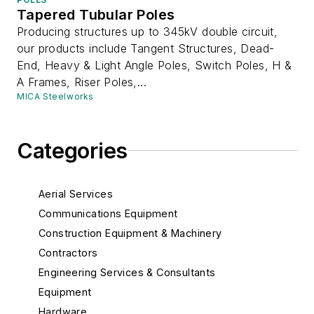
Tapered Tubular Poles
Producing structures up to 345kV double circuit,
our products include Tangent Structures, Dead-
End, Heavy & Light Angle Poles, Switch Poles, H &
A Frames, Riser Poles,...
MICA Steelworks
Categories
Aerial Services
Communications Equipment
Construction Equipment & Machinery
Contractors
Engineering Services & Consultants
Equipment
Hardware