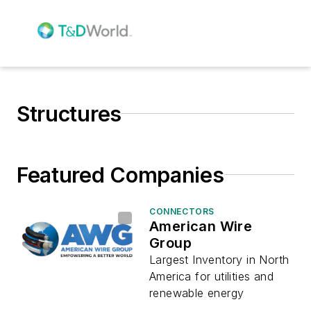
Structures
Featured Companies
CONNECTORS
American Wire
Group
Largest Inventory in North
America for utilities and
renewable energy