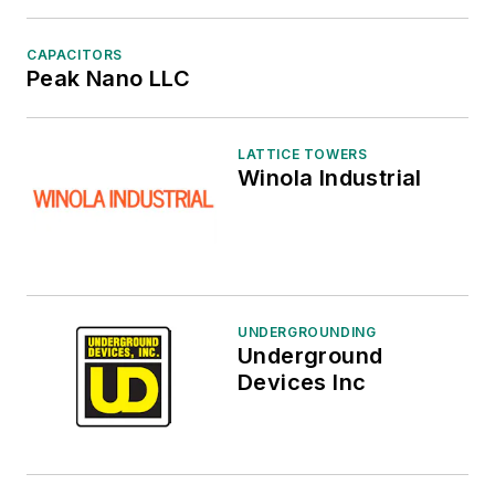
CAPACITORS
Peak Nano LLC
LATTICE TOWERS
Winola Industrial
UNDERGROUNDING
Underground
Devices Inc