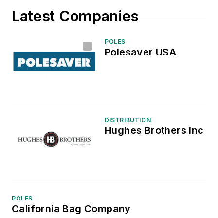
Latest Companies
POLES
Polesaver USA
DISTRIBUTION
Hughes Brothers Inc
POLES
California Bag Company