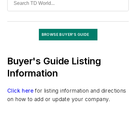
Training
Undergrounding
Vegetation Management
Wildfire Mitigation
BROWSE BUYER'S GUIDE
Wildlife Protection
Wire & Cable
Buyer's Guide Listing
Information
Click here
for listing information and directions
on how to add or update your company.