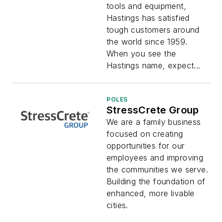
tools and equipment,
Hastings has satisfied
tough customers around
the world since 1959.
When you see the
Hastings name, expect...
POLES
StressCrete Group
We are a family business
focused on creating
opportunities for our
employees and improving
the communities we serve.
Building the foundation of
enhanced, more livable
cities.