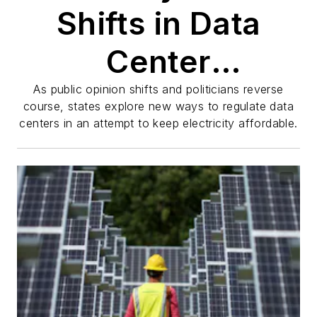
Shifts in Data
Center
Regulations and
As public opinion shifts and politicians reverse
course, states explore new ways to regulate data
centers in an attempt to keep electricity affordable.
Their Impact on
Electricity and
Communities