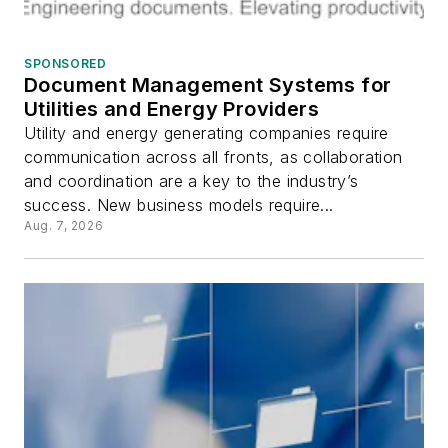
SPONSORED
Document Management Systems for
Utilities and Energy Providers
Utility and energy generating companies require
communication across all fronts, as collaboration
and coordination are a key to the industry’s
success. New business models require...
Aug. 7, 2026