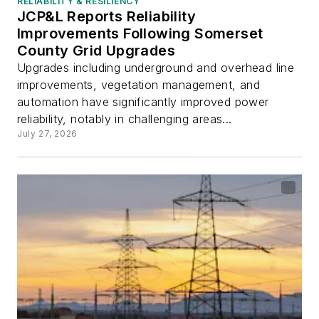
RELIABILITY & RESILIENCY
JCP&L Reports Reliability
Improvements Following Somerset
County Grid Upgrades
Upgrades including underground and overhead line
improvements, vegetation management, and
automation have significantly improved power
reliability, notably in challenging areas...
July 27, 2026