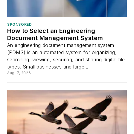
SPONSORED
How to Select an Engineering
Document Management System
An engineering document management system
(EDMS) is an automated system for organizing,
searching, viewing, securing, and sharing digital file
types. Small businesses and large...
Aug. 7, 2026