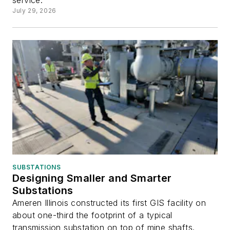
service.
July 29, 2026
SUBSTATIONS
Designing Smaller and Smarter
Substations
Ameren Illinois constructed its first GIS facility on
about one-third the footprint of a typical
transmission substation on top of mine shafts.