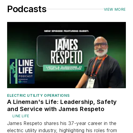
Podcasts
VIEW MORE
ELECTRIC UTILITY OPERATIONS
A Lineman's Life: Leadership, Safety
and Service with James Respeto
LINE LIFE
James Respeto shares his 37-year career in the
electric utility industry, highlighting his roles from