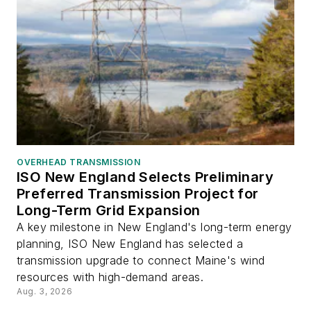
OVERHEAD TRANSMISSION
ISO New England Selects Preliminary
Preferred Transmission Project for
Long-Term Grid Expansion
A key milestone in New England's long-term energy
planning, ISO New England has selected a
transmission upgrade to connect Maine's wind
resources with high-demand areas.
Aug. 3, 2026