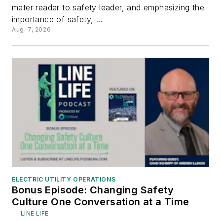
meter reader to safety leader, and emphasizing the
importance of safety, ...
Aug. 7, 2026
ELECTRIC UTILITY OPERATIONS
Bonus Episode: Changing Safety
Culture One Conversation at a Time
LINE LIFE