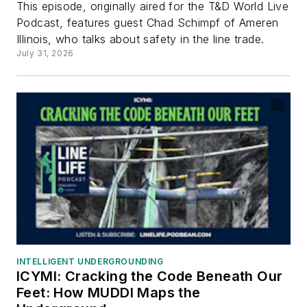
This episode, originally aired for the T&D World Live
Podcast, features guest Chad Schimpf of Ameren
Illinois, who talks about safety in the line trade.
July 31, 2026
INTELLIGENT UNDERGROUNDING
ICYMI: Cracking the Code Beneath Our
Feet: How MUDDI Maps the