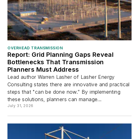
OVERHEAD TRANSMISSION
Report: Grid Planning Gaps Reveal
Bottlenecks That Transmission
Planners Must Address
Lead author Warren Lasher of Lasher Energy
Consulting states there are innovative and practical
steps that "can be done now.” By implementing
these solutions, planners can manage...
July 31, 2026