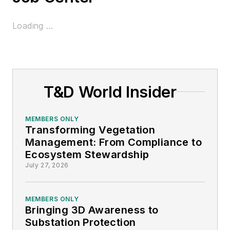
Loading ...
T&D World Insider
MEMBERS ONLY
Transforming Vegetation
Management: From Compliance to
Ecosystem Stewardship
July 27, 2026
MEMBERS ONLY
Bringing 3D Awareness to
Substation Protection