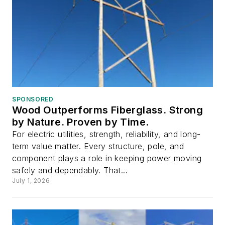
SPONSORED
Wood Outperforms Fiberglass. Strong
by Nature. Proven by Time.
For electric utilities, strength, reliability, and long-
term value matter. Every structure, pole, and
component plays a role in keeping power moving
safely and dependably. That...
July 1, 2026