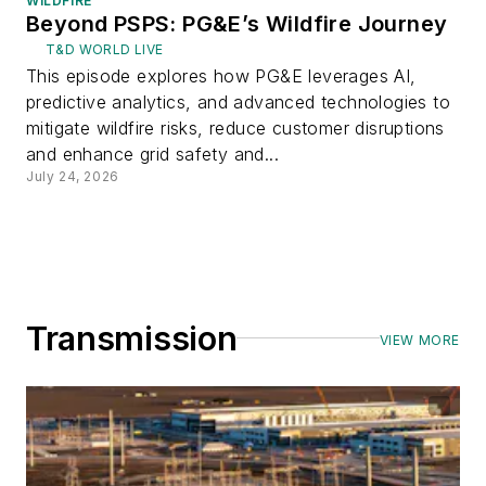
WILDFIRE
Beyond PSPS: PG&E’s Wildfire Journey
T&D WORLD LIVE
This episode explores how PG&E leverages AI,
predictive analytics, and advanced technologies to
mitigate wildfire risks, reduce customer disruptions
and enhance grid safety and...
July 24, 2026
Transmission
VIEW MORE