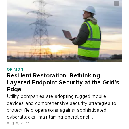
OPINION
Resilient Restoration: Rethinking
Layered Endpoint Security at the Grid’s
Edge
Utility companies are adopting rugged mobile
devices and comprehensive security strategies to
protect field operations against sophisticated
cyberattacks, maintaining operational...
Aug. 5, 2026