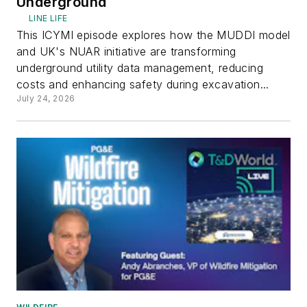
Underground
LINE LIFE
This ICYMI episode explores how the MUDDI model
and UK's NUAR initiative are transforming
underground utility data management, reducing
costs and enhancing safety during excavation...
July 24, 2026