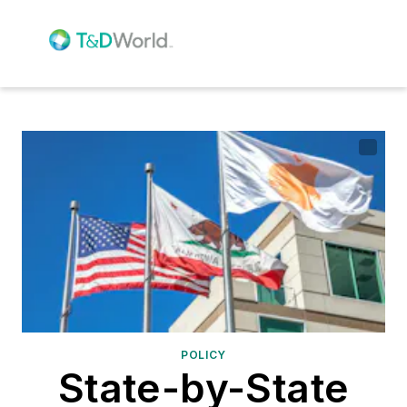
POLICY
State-by-State