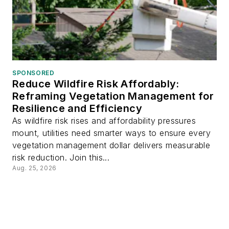
SPONSORED
Reduce Wildfire Risk Affordably:
Reframing Vegetation Management for
Resilience and Efficiency
As wildfire risk rises and affordability pressures
mount, utilities need smarter ways to ensure every
vegetation management dollar delivers measurable
risk reduction. Join this...
Aug. 25, 2026