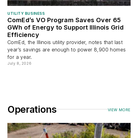
UTILITY BUSINESS
ComEd’s VO Program Saves Over 65
GWh of Energy to Support Illinois Grid
Efficiency
ComEd, the Illinois utility provider, notes that last
year’s savings are enough to power 8,900 homes
for a year.
July 8, 2026
Operations
VIEW MORE