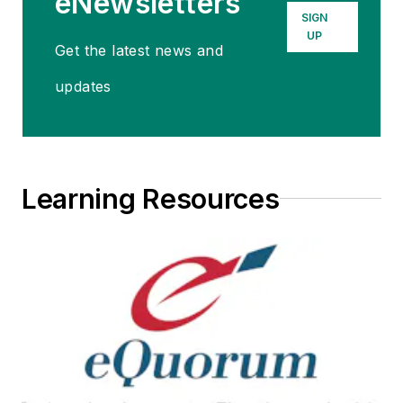
eNewsletters
SIGN
UP
Get the latest news and
updates
Learning Resources