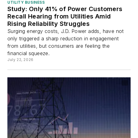
UTILITY BUSINESS
Study: Only 41% of Power Customers
Recall Hearing from Utilities Amid
Rising Reliability Struggles
Surging energy costs, J.D. Power adds, have not
only triggered a sharp reduction in engagement
from utilities, but consumers are feeling the
financial squeeze.
July 22, 2026