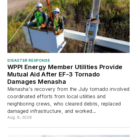
DISASTER RESPONSE
WPPI Energy Member Utilities Provide
Mutual Aid After EF-3 Tornado
Damages Menasha
Menasha's recovery from the July tornado involved
coordinated efforts from local utilities and
neighboring crews, who cleared debris, replaced
damaged infrastructure, and worked...
Aug. 6, 2026