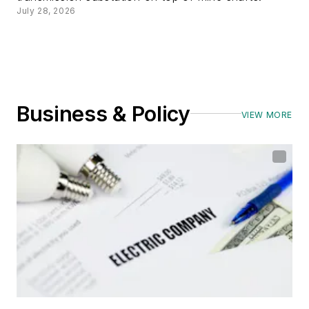
July 28, 2026
Business & Policy
VIEW MORE