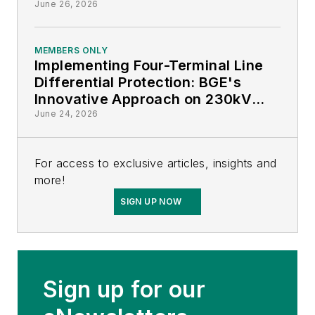
June 26, 2026
MEMBERS ONLY
Implementing Four-Terminal Line
Differential Protection: BGE's
Innovative Approach on 230kV
Lines
June 24, 2026
For access to exclusive articles, insights and
more!
SIGN UP NOW
Sign up for our