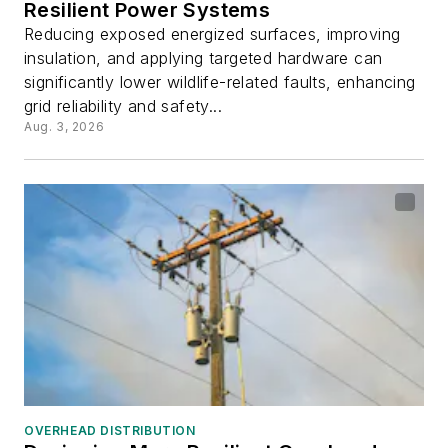
Resilient Power Systems
Reducing exposed energized surfaces, improving
insulation, and applying targeted hardware can
significantly lower wildlife-related faults, enhancing
grid reliability and safety...
Aug. 3, 2026
OVERHEAD DISTRIBUTION