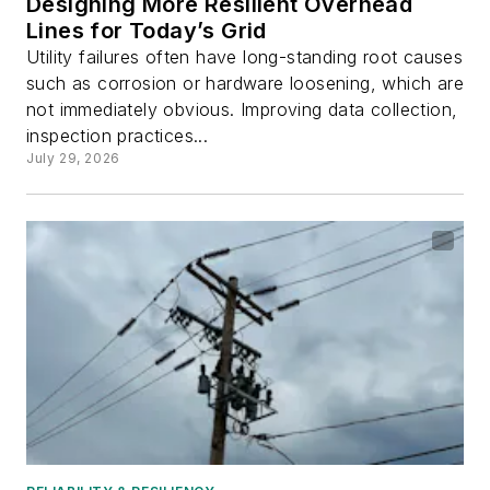
Designing More Resilient Overhead
Lines for Today’s Grid
Utility failures often have long-standing root causes
such as corrosion or hardware loosening, which are
not immediately obvious. Improving data collection,
inspection practices...
July 29, 2026