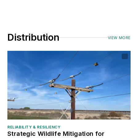
Distribution
VIEW MORE
RELIABILITY & RESILIENCY
Strategic Wildlife Mitigation for