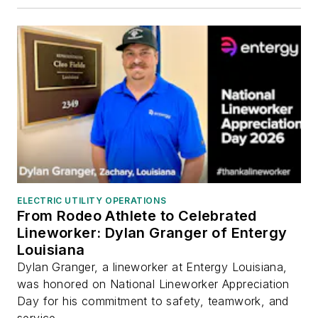
ELECTRIC UTILITY OPERATIONS
From Rodeo Athlete to Celebrated
Lineworker: Dylan Granger of Entergy
Louisiana
Dylan Granger, a lineworker at Entergy Louisiana,
was honored on National Lineworker Appreciation
Day for his commitment to safety, teamwork, and