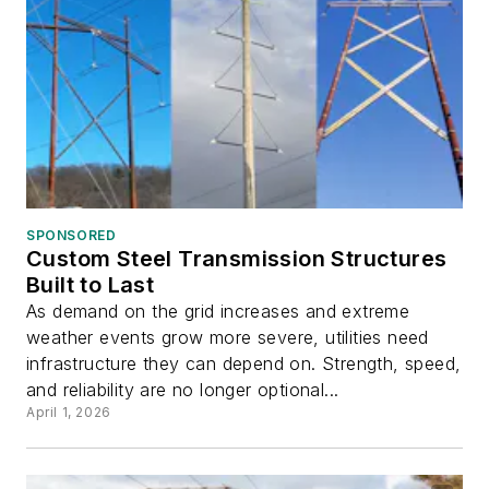
SPONSORED
Custom Steel Transmission Structures
Built to Last
As demand on the grid increases and extreme
weather events grow more severe, utilities need
infrastructure they can depend on. Strength, speed,
and reliability are no longer optional...
April 1, 2026