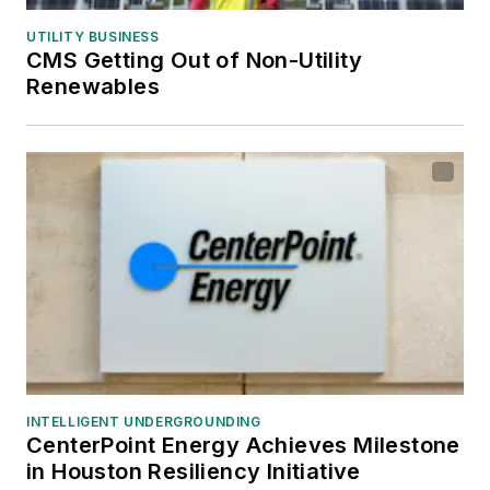
UTILITY BUSINESS
CMS Getting Out of Non-Utility
Renewables
INTELLIGENT UNDERGROUNDING
CenterPoint Energy Achieves Milestone
in Houston Resiliency Initiative