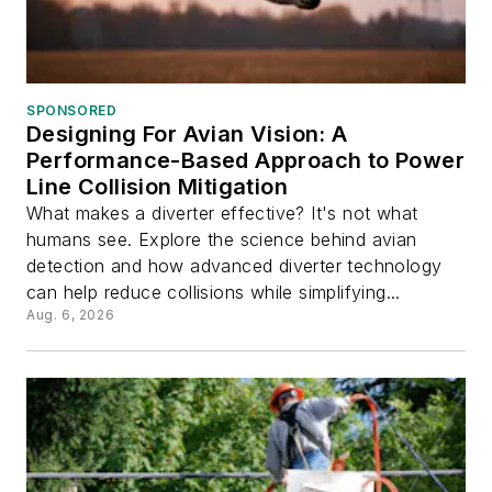
SPONSORED
Designing For Avian Vision: A
Performance-Based Approach to Power
Line Collision Mitigation
What makes a diverter effective? It's not what
humans see. Explore the science behind avian
detection and how advanced diverter technology
can help reduce collisions while simplifying...
Aug. 6, 2026