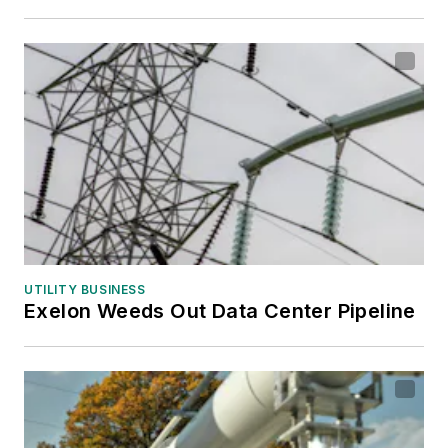
UTILITY BUSINESS
Exelon Weeds Out Data Center Pipeline