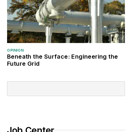
OPINION
Beneath the Surface: Engineering the
Future Grid
Job Center