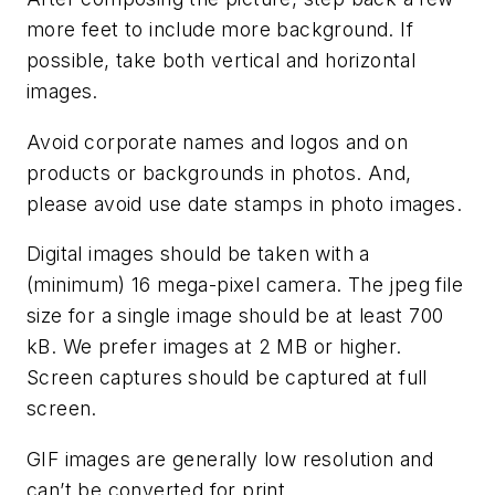
more feet to include more background. If
possible, take both vertical and horizontal
images.
Avoid corporate names and logos and on
products or backgrounds in photos. And,
please avoid use date stamps in photo images.
Digital images should be taken with a
(minimum) 16 mega-pixel camera. The jpeg file
size for a single image should be at least 700
kB. We prefer images at 2 MB or higher.
Screen captures should be captured at full
screen.
GIF images are generally low resolution and
can’t be converted for print.