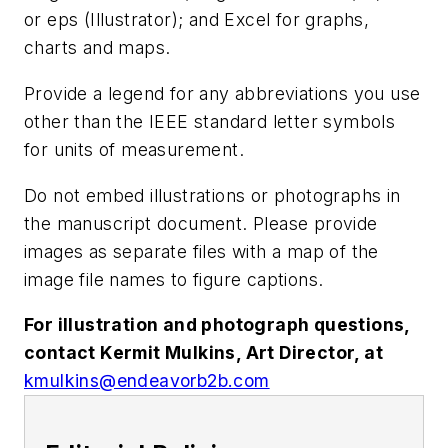
or eps (Illustrator); and Excel for graphs,
charts and maps.
Provide a legend for any abbreviations you use
other than the IEEE standard letter symbols
for units of measurement.
Do not embed illustrations or photographs in
the manuscript document. Please provide
images as separate files with a map of the
image file names to figure captions.
For illustration and photograph questions,
contact Kermit Mulkins, Art Director, at
kmulkins@endeavorb2b.com