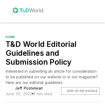
HOME
T&D World Editorial
Guidelines and
Submission Policy
Interested in submitting an article for consideration
to be published on our website or in our magazine?
Here are our editorial guidelines.
Jeff Postelwait
ADD US ON GOOGLE
June 30, 2022
8 min read