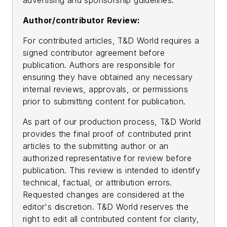
advertising and sponsorship guidelines.
Author/contributor Review:
For contributed articles, T&D World requires a
signed contributor agreement before
publication. Authors are responsible for
ensuring they have obtained any necessary
internal reviews, approvals, or permissions
prior to submitting content for publication.
As part of our production process, T&D World
provides the final proof of contributed print
articles to the submitting author or an
authorized representative for review before
publication. This review is intended to identify
technical, factual, or attribution errors.
Requested changes are considered at the
editor's discretion. T&D World reserves the
right to edit all contributed content for clarity,