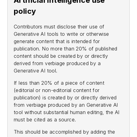
Artificial intelligence use
policy
Contributors must disclose their use of
Generative AI tools to write or otherwise
generate content that is intended for
publication. No more than 20% of published
content should be created by or directly
derived from verbiage produced by a
Generative AI tool.
If less than 20% of a piece of content
(editorial or non-editorial content for
publication) is created by or directly derived
from verbiage produced by an Generative AI
tool without substantial human editing, the AI
must be cited as a source.
This should be accomplished by adding the