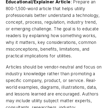
Educational/Explainer Article
: Prepare an
800-1,500-word article that helps utility
professionals better understand a technology,
concept, process, regulation, industry trend,
or emerging challenge. The goal is to educate
readers by explaining how something works,
why it matters, key considerations, common
misconceptions, benefits, limitations, and
practical implications for utilities.
Articles should be vendor-neutral and focus on
industry knowledge rather than promoting a
specific company, product, or service. Real-
world examples, diagrams, illustrations, data,
and lessons learned are encouraged. Authors
may include utility subject matter experts,
consultants, researchers, industry