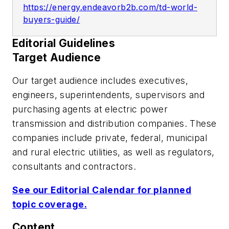
https://energy.endeavorb2b.com/td-world-
buyers-guide/
Editorial Guidelines
Target Audience
Our target audience includes executives,
engineers, superintendents, supervisors and
purchasing agents at electric power
transmission and distribution companies. These
companies include private, federal, municipal
and rural electric utilities, as well as regulators,
consultants and contractors.
See our Editorial Calendar for planned
topic coverage.
Content