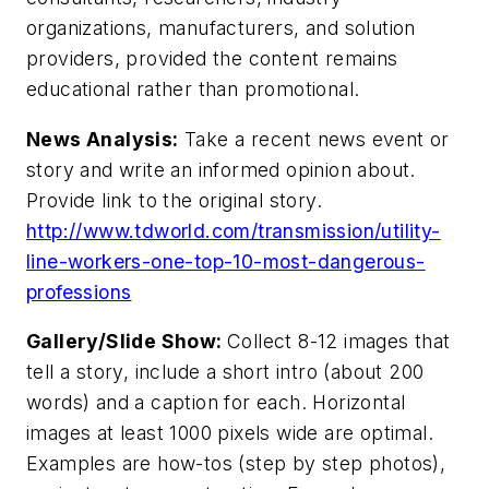
organizations, manufacturers, and solution
providers, provided the content remains
educational rather than promotional.
News Analysis:
Take a recent news event or
story and write an informed opinion about.
Provide link to the original story.
http://www.tdworld.com/transmission/utility-
line-workers-one-top-10-most-dangerous-
professions
Gallery/Slide Show:
Collect 8-12 images that
tell a story, include a short intro (about 200
words) and a caption for each. Horizontal
images at least 1000 pixels wide are optimal.
Examples are how-tos (step by step photos),