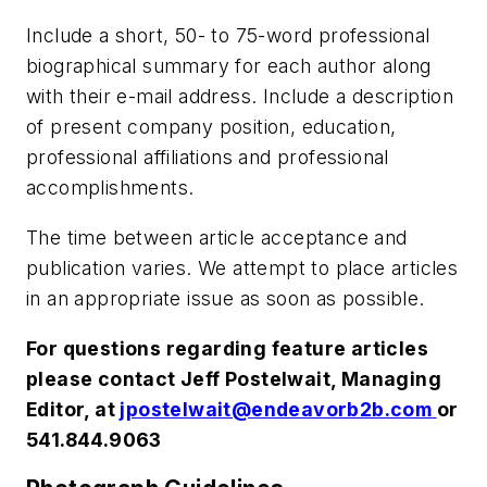
Include a short, 50- to 75-word professional
biographical summary for each author along
with their e-mail address. Include a description
of present company position, education,
professional affiliations and professional
accomplishments.
The time between article acceptance and
publication varies. We attempt to place articles
in an appropriate issue as soon as possible.
For questions regarding feature articles
please contact Jeff Postelwait, Managing
Editor, at
jpostelwait@endeavorb2b.com
or
541.844.9063