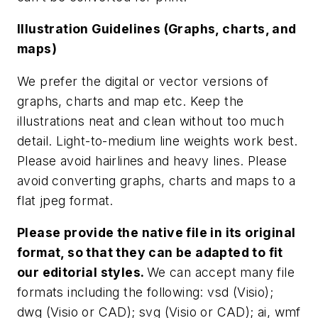
Illustration Guidelines (Graphs, charts, and
maps)
We prefer the digital or vector versions of
graphs, charts and map etc. Keep the
illustrations neat and clean without too much
detail. Light-to-medium line weights work best.
Please avoid hairlines and heavy lines. Please
avoid converting graphs, charts and maps to a
flat jpeg format.
Please provide the native file in its original
format, so that they can be adapted to fit
our editorial styles.
We can accept many file
formats including the following: vsd (Visio);
dwg (Visio or CAD); svg (Visio or CAD); ai, wmf