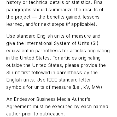
history or technical details or statistics. Final
paragraphs should summarize the results of
the project — the benefits gained, lessons
learned, and/or next steps (if applicable).
Use standard English units of measure and
give the International System of Units (SI)
equivalent in parenthesis for articles originating
in the United States. For articles originating
outside the United States, please provide the
SI unit first followed in parenthesis by the
English units. Use IEEE standard letter
symbols for units of measure (i.e., kV, MW).
An Endeavor Business Media Author’s
Agreement must be executed by each named
author prior to publication.