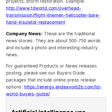
projects, storm restoration. Example:
http://www.tdworld.com/overhead-
transmission/flight-linemen-helicopter-bare-
hand-insulator-replacement
Company News:
These are the traditional
news stories. They are about 500-750 words
and include a photo and interesting industry
news.
For guaranteed Products or News releases
posting, please see our Buyers Guide
packages that include online press release
options:
https://energy.endeavorb2b.com/td-
world-buyers-guide/