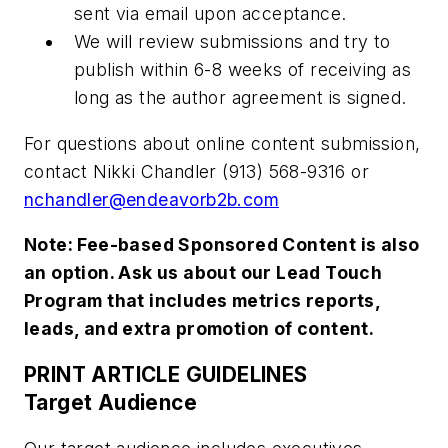
sent via email upon acceptance.
We will review submissions and try to
publish within 6-8 weeks of receiving as
long as the author agreement is signed.
For questions about online content submission,
contact Nikki Chandler (913) 568-9316 or
nchandler@endeavorb2b.com
Note: Fee-based Sponsored Content is also
an option. Ask us about our Lead Touch
Program that includes metrics reports,
leads, and extra promotion of content.
PRINT ARTICLE GUIDELINES
Target Audience