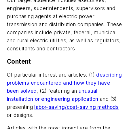
Our target audience includes executives,
engineers, superintendents, supervisors and
purchasing agents at electric power
transmission and distribution companies. These
companies include private, federal, municipal
and rural electric utilities, as well as regulators,
consultants and contractors.
Content
Of particular interest are articles: (1)
describing
problems encountered and how they have
been solved
, (2) featuring an
unusual
installation or engineering application
and (3)
presenting
labor-saving/cost-saving methods
or designs.
Articles with the most impact are from the