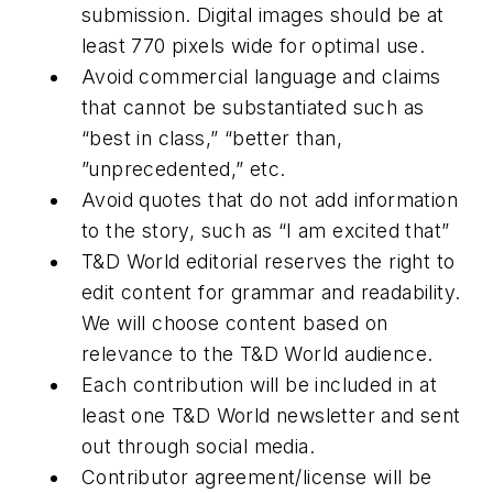
submission. Digital images should be at
least 770 pixels wide for optimal use.
Avoid commercial language and claims
that cannot be substantiated such as
“best in class,” “better than,
”unprecedented,” etc.
Avoid quotes that do not add information
to the story, such as “I am excited that”
T&D World editorial reserves the right to
edit content for grammar and readability.
We will choose content based on
relevance to the T&D World audience.
Each contribution will be included in at
least one T&D World newsletter and sent
out through social media.
Contributor agreement/license will be