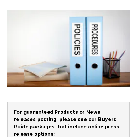
For guaranteed Products or News
releases posting, please see our Buyers
Guide packages that include online press
release options: