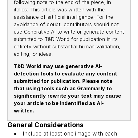
following note to the end of the piece, in
italics:
This article was written with the
assistance of artificial intelligence
. For the
avoidance of doubt, contributors should not
use Generative AI to write or generate content
submitted to
T&D World
for publication in its
entirety without substantial human validation,
editing, or ideas.
T&D World
may use generative AI-
detection tools to evaluate any content
submitted for publication. Please note
that using tools such as Grammarly to
significantly rewrite your text may cause
your article to be indentified as AI-
written.
General Considerations
Include at least one image with each