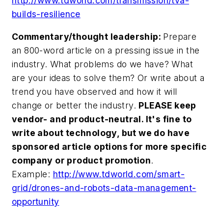
http://www.tdworld.com/transmission/tva-
builds-resilience
Commentary/thought leadership:
Prepare
an 800-word article on a pressing issue in the
industry. What problems do we have? What
are your ideas to solve them? Or write about a
trend you have observed and how it will
change or better the industry.
PLEASE keep
vendor- and product-neutral. It's fine to
write about technology, but we do have
sponsored article options for more specific
company or product promotion
.
Example:
http://www.tdworld.com/smart-
grid/drones-and-robots-data-management-
opportunity