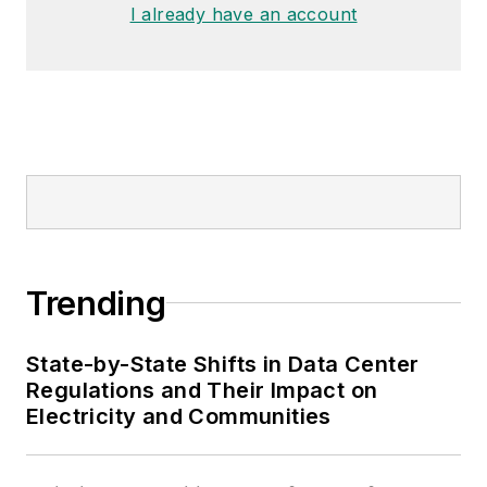
I already have an account
Trending
State-by-State Shifts in Data Center
Regulations and Their Impact on
Electricity and Communities