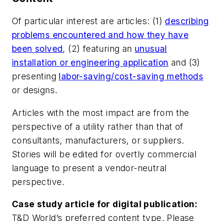
Of particular interest are articles: (1)
describing
problems encountered and how they have
been solved
, (2) featuring an
unusual
installation or engineering application
and (3)
presenting
labor-saving/cost-saving methods
or designs.
Articles with the most impact are from the
perspective of a utility rather than that of
consultants, manufacturers, or suppliers.
Stories will be edited for overtly commercial
language to present a vendor-neutral
perspective.
Case study article for digital publication:
T&D World’s preferred content type. Please