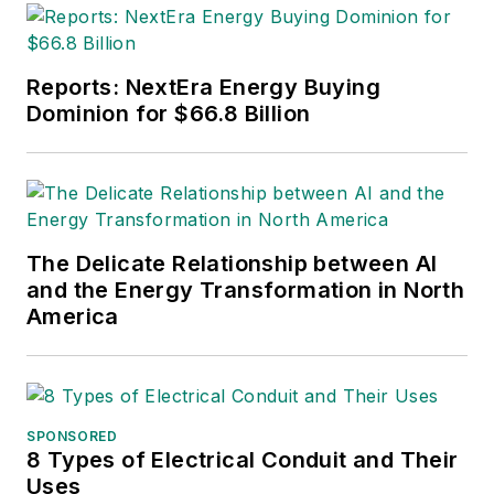
the other publications in
which Jeff's work has been
featured. Jeff received his
Reports: NextEra Energy Buying
degree in journalism news
Dominion for $66.8 Billion
editing from Oklahoma State
University and currently
operates out of Oregon.
The Delicate Relationship between AI
and the Energy Transformation in North
America
SPONSORED
8 Types of Electrical Conduit and Their
Uses