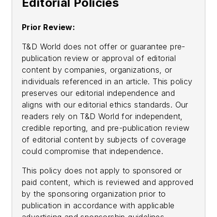
Editorial Policies
Prior Review:
T&D World does not offer or guarantee pre-
publication review or approval of editorial
content by companies, organizations, or
individuals referenced in an article. This policy
preserves our editorial independence and
aligns with our editorial ethics standards. Our
readers rely on T&D World for independent,
credible reporting, and pre-publication review
of editorial content by subjects of coverage
could compromise that independence.
This policy does not apply to sponsored or
paid content, which is reviewed and approved
by the sponsoring organization prior to
publication in accordance with applicable