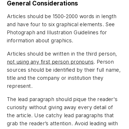
General Considerations
Articles should be 1500-2000 words in length
and have four to six graphical elements. See
Photograph and Illustration Guidelines for
information about graphics.
Articles should be written in the third person,
not using any first person pronouns
. Person
sources should be identified by their full name,
title and the company or institution they
represent.
The lead paragraph should pique the reader's
curiosity without giving away every detail of
the article. Use catchy lead paragraphs that
grab the reader’s attention. Avoid leading with