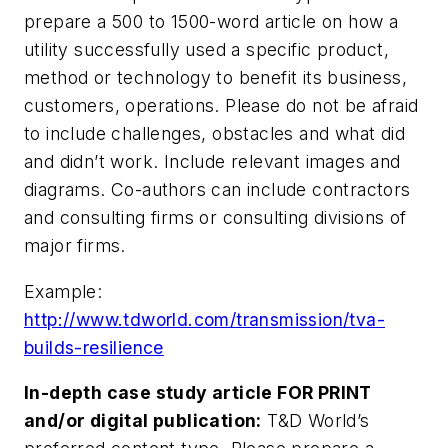
prepare a 500 to 1500-word article on how a
utility successfully used a specific product,
method or technology to benefit its business,
customers, operations. Please do not be afraid
to include challenges, obstacles and what did
and didn’t work. Include relevant images and
diagrams. Co-authors can include contractors
and consulting firms or consulting divisions of
major firms.
Example:
http://www.tdworld.com/transmission/tva-
builds-resilience
In-depth case study article FOR PRINT
and/or digital publication:
T&D World’s