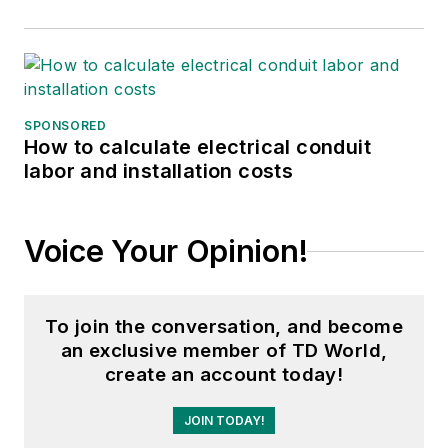
SPONSORED
How to calculate electrical conduit
labor and installation costs
Voice Your Opinion!
To join the conversation, and become
an exclusive member of TD World,
create an account today!
JOIN TODAY!