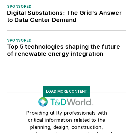
SPONSORED
Digital Substations: The Grid's Answer
to Data Center Demand
SPONSORED
Top 5 technologies shaping the future
of renewable energy integration
LOAD MORE CONTENT
Providing utility professionals with
critical information related to the
planning, design, construction,