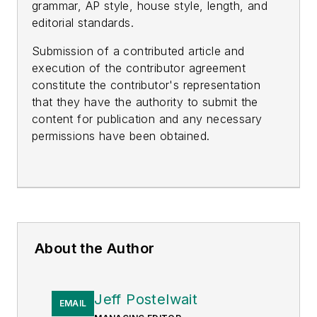
grammar, AP style, house style, length, and
editorial standards.
Submission of a contributed article and
execution of the contributor agreement
constitute the contributor's representation
that they have the authority to submit the
content for publication and any necessary
permissions have been obtained.
About the Author
Jeff Postelwait
EMAIL