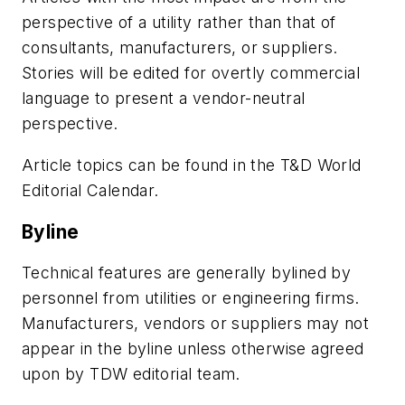
perspective of a utility rather than that of
consultants, manufacturers, or suppliers.
Stories will be edited for overtly commercial
language to present a vendor-neutral
perspective.
Article topics can be found in the T&D World
Editorial Calendar.
Byline
Technical features are generally bylined by
personnel from utilities or engineering firms.
Manufacturers, vendors or suppliers may not
appear in the byline unless otherwise agreed
upon by TDW editorial team.