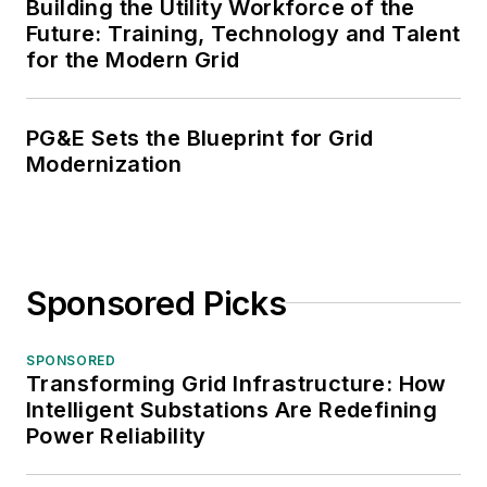
Building the Utility Workforce of the
Future: Training, Technology and Talent
for the Modern Grid
PG&E Sets the Blueprint for Grid
Modernization
Sponsored Picks
SPONSORED
Transforming Grid Infrastructure: How
Intelligent Substations Are Redefining
Power Reliability