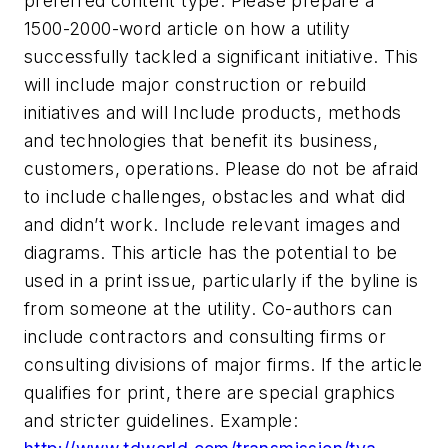
preferred content type. Please prepare a
1500-2000-word article on how a utility
successfully tackled a significant initiative. This
will include major construction or rebuild
initiatives and will Include products, methods
and technologies that benefit its business,
customers, operations. Please do not be afraid
to include challenges, obstacles and what did
and didn’t work. Include relevant images and
diagrams. This article has the potential to be
used in a print issue, particularly if the byline is
from someone at the utility. Co-authors can
include contractors and consulting firms or
consulting divisions of major firms. If the article
qualifies for print, there are special graphics
and stricter guidelines. Example: