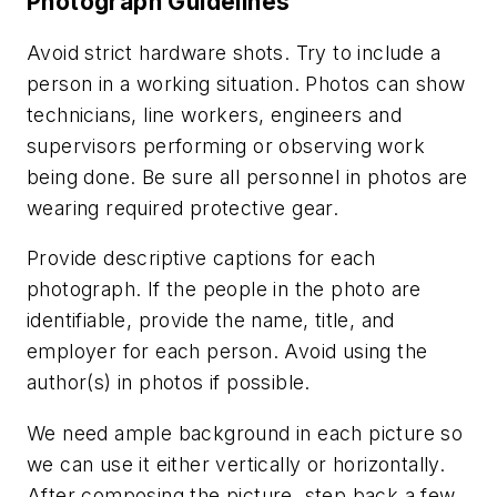
Photograph Guidelines
Avoid strict hardware shots. Try to include a
person in a working situation. Photos can show
technicians, line workers, engineers and
supervisors performing or observing work
being done.
Be sure all personnel in photos are
wearing required protective gear.
Provide descriptive captions for each
photograph. If the people in the photo are
identifiable, provide the name, title, and
employer for each person. Avoid using the
author(s) in photos if possible.
We need ample background in each picture so
we can use it either vertically or horizontally.
After composing the picture, step back a few