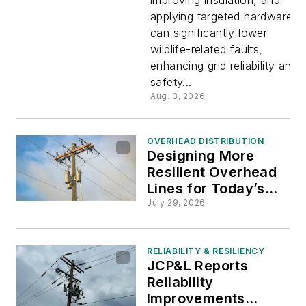
Resilient
applying targeted hardware
can significantly lower
Power
wildlife-related faults,
enhancing grid reliability and
Systems
safety...
Aug. 3, 2026
OVERHEAD DISTRIBUTION
Designing More
Resilient Overhead
Lines for Today’s
Grid
July 29, 2026
RELIABILITY & RESILIENCY
JCP&L Reports
Reliability
Improvements