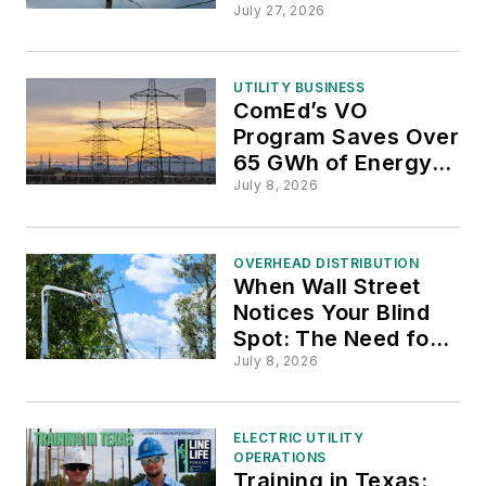
Following Somerset
July 27, 2026
County Grid
Upgrades
UTILITY BUSINESS
ComEd’s VO
Program Saves Over
65 GWh of Energy to
Support Illinois Grid
July 8, 2026
Efficiency
OVERHEAD DISTRIBUTION
When Wall Street
Notices Your Blind
Spot: The Need for
Last-Mile Monitoring
July 8, 2026
and Grid
Modernization
ELECTRIC UTILITY
OPERATIONS
Training in Texas: