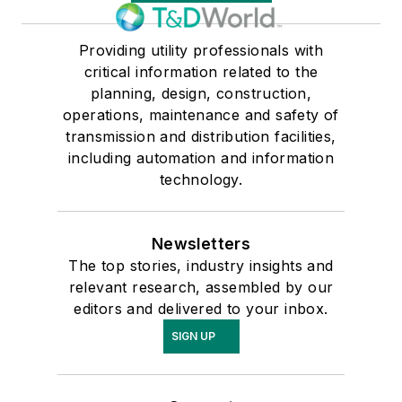
Providing utility professionals with
critical information related to the
planning, design, construction,
operations, maintenance and safety of
transmission and distribution facilities,
including automation and information
technology.
Newsletters
The top stories, industry insights and
relevant research, assembled by our
editors and delivered to your inbox.
SIGN UP