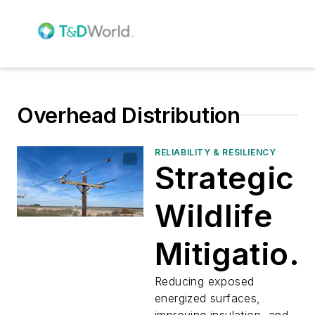
Overhead Distribution
RELIABILITY & RESILIENCY
Strategic
Wildlife
Mitigation
for
Reducing exposed
energized surfaces,
improving insulation, and