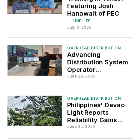
Featuring Josh
Hanawalt of PEC
LINE LIFE
July 3, 2026
OVERHEAD DISTRIBUTION
Advancing
Distribution System
Operator
Capabilities
June 29, 2026
OVERHEAD DISTRIBUTION
Philippines' Davao
Light Reports
Reliability Gains
Through Distribution
June 25, 2026
System Upgrades