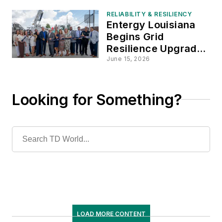
RELIABILITY & RESILIENCY
Entergy Louisiana
Begins Grid
Resilience Upgrades
in St. Bernard Parish
June 15, 2026
Looking for Something?
LOAD MORE CONTENT