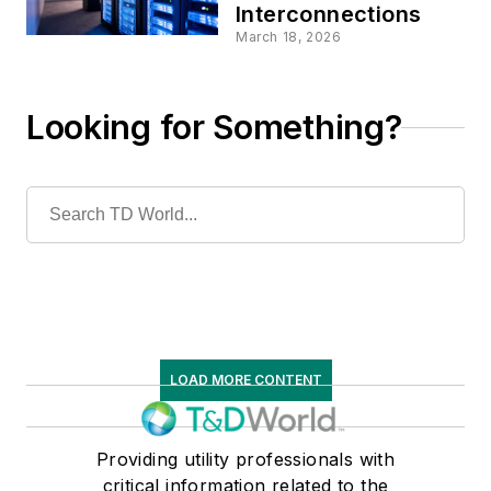
Interconnections
March 18, 2026
Looking for Something?
LOAD MORE CONTENT
Providing utility professionals with
critical information related to the