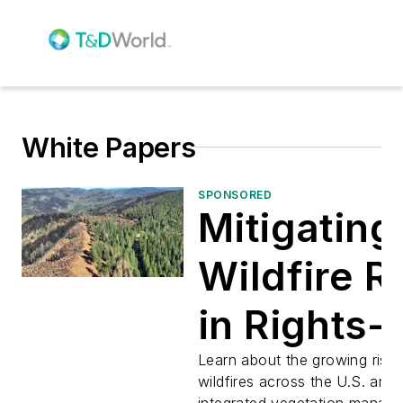
White Papers
SPONSORED
Mitigating
Wildfire R
in Rights-
Way With
Learn about the growing risk 
wildfires across the U.S. and
integrated vegetation manag