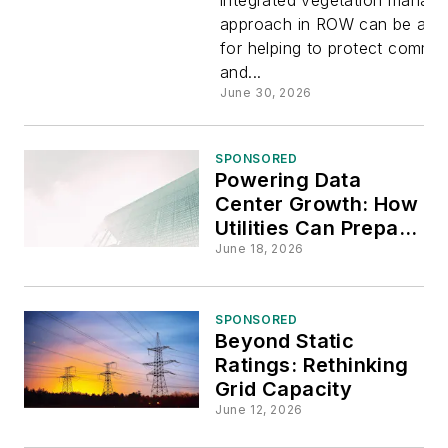
Integrated
approach in ROW can be a vit
for helping to protect commun
Vegetatio
and...
June 30, 2026
Managem
SPONSORED
Powering Data
Center Growth: How
Utilities Can Prepare
for the New Large-
June 18, 2026
Load Reality
SPONSORED
Beyond Static
Ratings: Rethinking
Grid Capacity
June 12, 2026