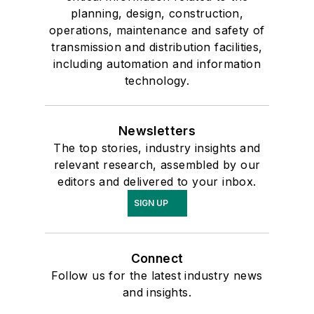
planning, design, construction,
operations, maintenance and safety of
transmission and distribution facilities,
including automation and information
technology.
Newsletters
The top stories, industry insights and
relevant research, assembled by our
editors and delivered to your inbox.
SIGN UP
Connect
Follow us for the latest industry news
and insights.