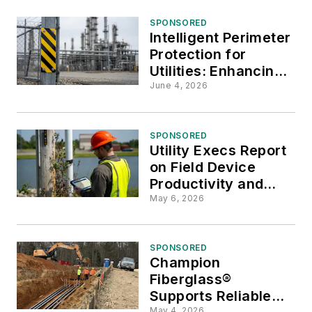
SPONSORED
Intelligent Perimeter
Protection for
Utilities: Enhancing
Security Through AI,
June 4, 2026
Radar, and
Resilience
SPONSORED
Utility Execs Report
on Field Device
Productivity and
Hidden Costs
May 6, 2026
SPONSORED
Champion
Fiberglass®
Supports Reliable
May 4, 2026