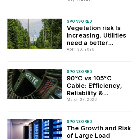
Power at Mountain
Resort Town
SPONSORED
Vegetation risk Is
increasing. Utilities
need a better
approach.
April 30, 2026
SPONSORED
90°C vs 105°C
Cable: Efficiency,
Reliability &
Installation Benefits
March 27, 2026
SPONSORED
The Growth and Risk
of Large Load