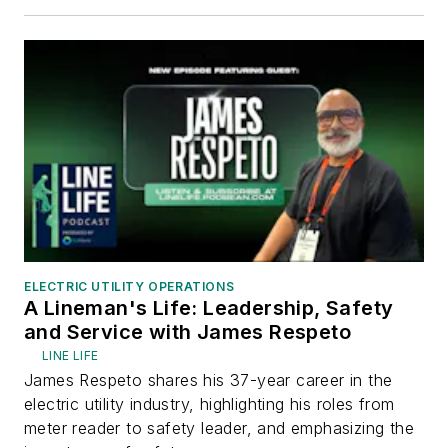
ELECTRIC UTILITY OPERATIONS
A Lineman's Life: Leadership, Safety
and Service with James Respeto
LINE LIFE
James Respeto shares his 37-year career in the
electric utility industry, highlighting his roles from
meter reader to safety leader, and emphasizing the