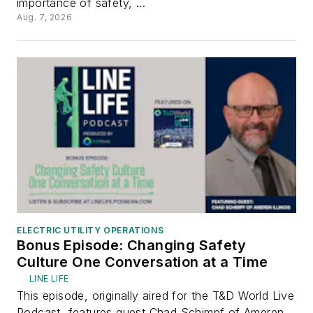
importance of safety, ...
Aug. 7, 2026
ELECTRIC UTILITY OPERATIONS
Bonus Episode: Changing Safety
Culture One Conversation at a Time
LINE LIFE
This episode, originally aired for the T&D World Live
Podcast, features guest Chad Schimpf of Ameren