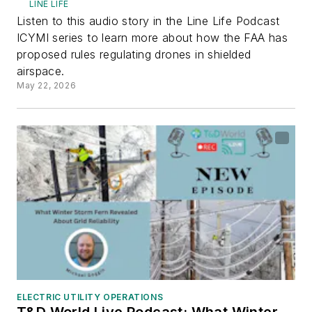
LINE LIFE
Listen to this audio story in the Line Life Podcast
ICYMI series to learn more about how the FAA has
proposed rules regulating drones in shielded
airspace.
May 22, 2026
ELECTRIC UTILITY OPERATIONS