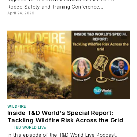
Rodeo Safety and Training Conference...
April 24, 2026
WILDFIRE
Inside T&D World's Special Report:
Tackling Wildfire Risk Across the Grid
T&D WORLD LIVE
In this episode of the T&D World Live Podcast,