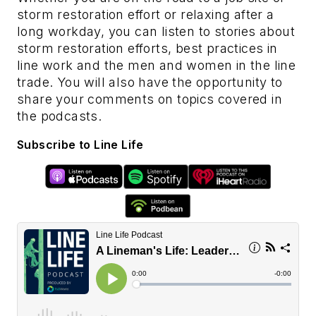
storm restoration effort or relaxing after a
long workday, you can listen to stories about
storm restoration efforts, best practices in
line work and the men and women in the line
trade. You will also have the opportunity to
share your comments on topics covered in
the podcasts.
Subscribe to Line Life