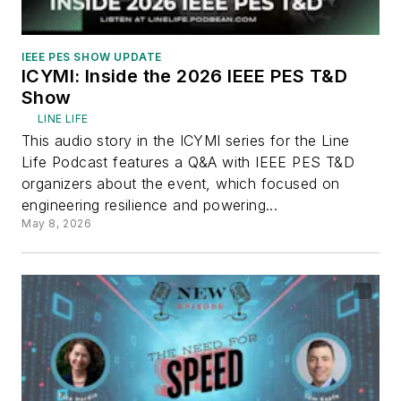
IEEE PES SHOW UPDATE
ICYMI: Inside the 2026 IEEE PES T&D
Show
LINE LIFE
This audio story in the ICYMI series for the Line
Life Podcast features a Q&A with IEEE PES T&D
organizers about the event, which focused on
engineering resilience and powering...
May 8, 2026