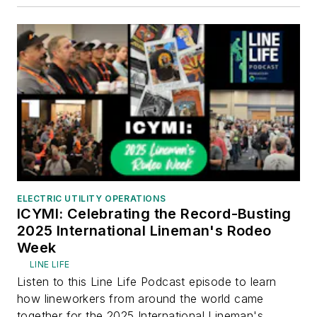
ELECTRIC UTILITY OPERATIONS
ICYMI: Celebrating the Record-Busting
2025 International Lineman's Rodeo
Week
LINE LIFE
Listen to this Line Life Podcast episode to learn
how lineworkers from around the world came
together for the 2025 International Lineman's