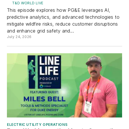
T&D WORLD LIVE
This episode explores how PG&E leverages AI,
predictive analytics, and advanced technologies to
mitigate wildfire risks, reduce customer disruptions
and enhance grid safety and...
July 24, 2026
ELECTRIC UTILITY OPERATIONS