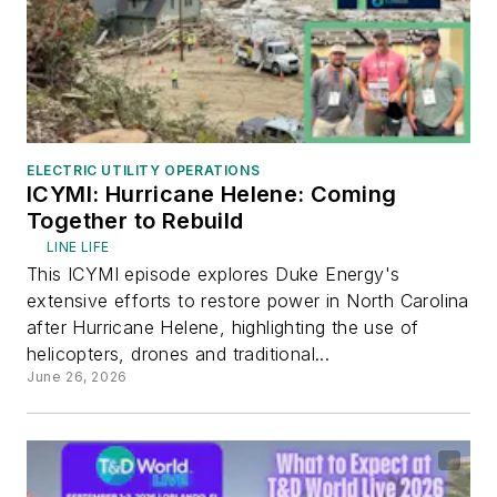
ELECTRIC UTILITY OPERATIONS
ICYMI: Hurricane Helene: Coming
Together to Rebuild
LINE LIFE
This ICYMI episode explores Duke Energy's
extensive efforts to restore power in North Carolina
after Hurricane Helene, highlighting the use of
helicopters, drones and traditional...
June 26, 2026