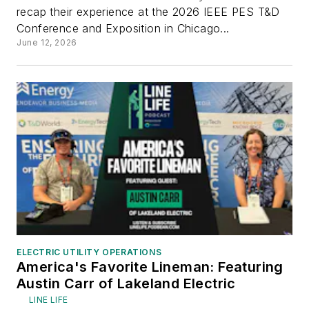
recap their experience at the 2026 IEEE PES T&D
Conference and Exposition in Chicago...
June 12, 2026
ELECTRIC UTILITY OPERATIONS
America's Favorite Lineman: Featuring
Austin Carr of Lakeland Electric
LINE LIFE