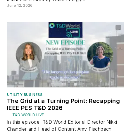
June 12, 2026
UTILITY BUSINESS
The Grid at a Turning Point: Recapping
IEEE PES T&D 2026
T&D WORLD LIVE
In this episode, T&D World Editorial Director Nikki
Chandler and Head of Content Amy Fischbach