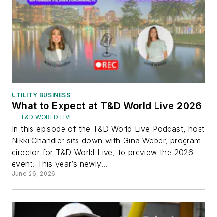
UTILITY BUSINESS
What to Expect at T&D World Live 2026
T&D WORLD LIVE
In this episode of the T&D World Live Podcast, host
Nikki Chandler sits down with Gina Weber, program
director for T&D World Live, to preview the 2026
event. This year’s newly...
June 26, 2026