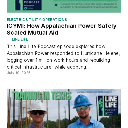
ELECTRIC UTILITY OPERATIONS
ICYMI: How Appalachian Power Safely
Scaled Mutual Aid
LINE LIFE
This Line Life Podcast episode explores how
Appalachian Power responded to Hurricane Helene,
logging over 1 million work hours and rebuilding
critical infrastructure, while adopting...
July 10, 2026