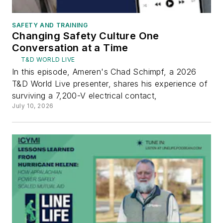
SAFETY AND TRAINING
Changing Safety Culture One
Conversation at a Time
T&D WORLD LIVE
In this episode, Ameren's Chad Schimpf, a 2026
T&D World Live presenter, shares his experience of
surviving a 7,200-V electrical contact,
July 10, 2026