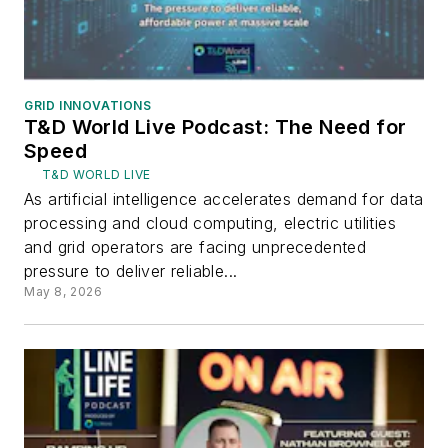
GRID INNOVATIONS
T&D World Live Podcast: The Need for
Speed
T&D WORLD LIVE
As artificial intelligence accelerates demand for data
processing and cloud computing, electric utilities
and grid operators are facing unprecedented
pressure to deliver reliable...
May 8, 2026