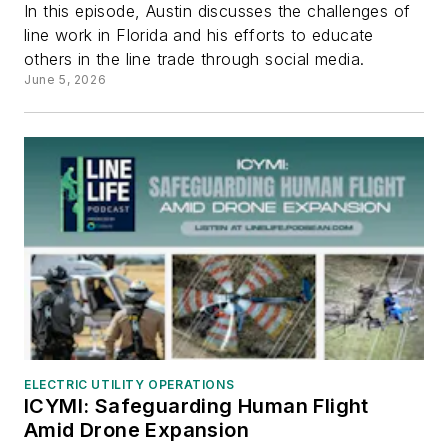
In this episode, Austin discusses the challenges of
line work in Florida and his efforts to educate
others in the line trade through social media.
June 5, 2026
ELECTRIC UTILITY OPERATIONS
ICYMI: Safeguarding Human Flight
Amid Drone Expansion