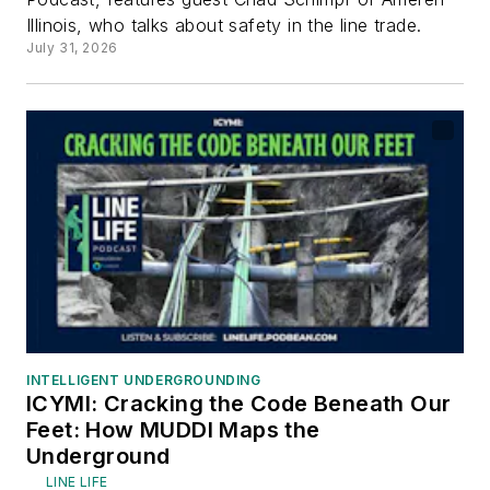
Illinois, who talks about safety in the line trade.
July 31, 2026
INTELLIGENT UNDERGROUNDING
ICYMI: Cracking the Code Beneath Our
Feet: How MUDDI Maps the
Underground
LINE LIFE