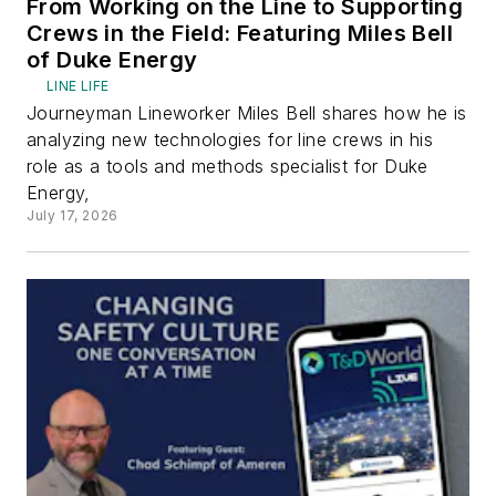
From Working on the Line to Supporting
Crews in the Field: Featuring Miles Bell
of Duke Energy
LINE LIFE
Journeyman Lineworker Miles Bell shares how he is
analyzing new technologies for line crews in his
role as a tools and methods specialist for Duke
Energy,
July 17, 2026