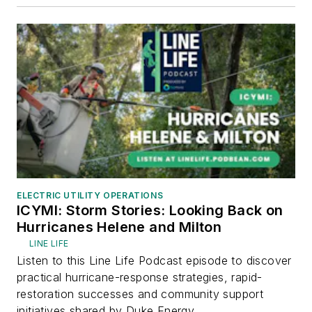
ELECTRIC UTILITY OPERATIONS
ICYMI: Storm Stories: Looking Back on
Hurricanes Helene and Milton
LINE LIFE
Listen to this Line Life Podcast episode to discover
practical hurricane-response strategies, rapid-
restoration successes and community support
initiatives shared by Duke Energy...