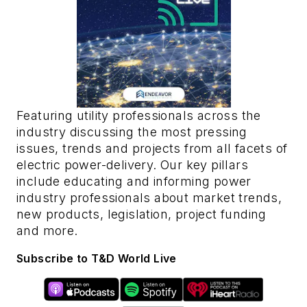
Featuring utility professionals across the
industry discussing the most pressing
issues, trends and projects from all facets of
electric power-delivery. Our key pillars
include educating and informing power
industry professionals about market trends,
new products, legislation, project funding
and more.
Subscribe to T&D World Live