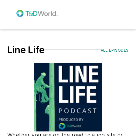
Line Life
ALL EPISODES
Whether you are on the road to a job site or