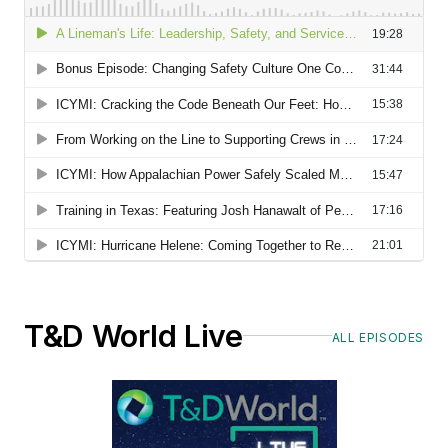
T&D World Live
ALL EPISODES