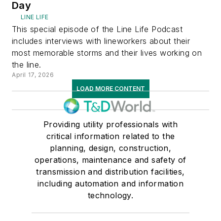
Day
LINE LIFE
This special episode of the Line Life Podcast
includes interviews with lineworkers about their
most memorable storms and their lives working on
the line.
April 17, 2026
LOAD MORE CONTENT
Providing utility professionals with
critical information related to the
planning, design, construction,
operations, maintenance and safety of
transmission and distribution facilities,
including automation and information
technology.