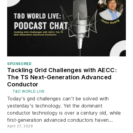
SPONSORED
Tackling Grid Challenges with AECC:
The TS Next-Generation Advanced
Conductor
T&D WORLD LIVE
Today's grid challenges can't be solved with
yesterday's technology. Yet the dominant
conductor technology is over a century old, while
first-generation advanced conductors haven...
April 27, 2026