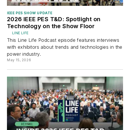
IEEE PES SHOW UPDATE
2026 IEEE PES T&D: Spotlight on
Technology on the Show Floor
LINE LIFE
This Line Life Podcast episode features interviews
with exhibitors about trends and technologies in the
power industry.
May 15, 2026