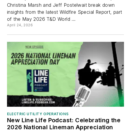
Christina Marsh and Jeff Postelwait break down
insights from the latest Wildfire Special Report, part
of the May 2026 T&D World ...
April 24, 2026
ELECTRIC UTILITY OPERATIONS
New Line Life Podcast: Celebrating the
2026 National Lineman Appreciation