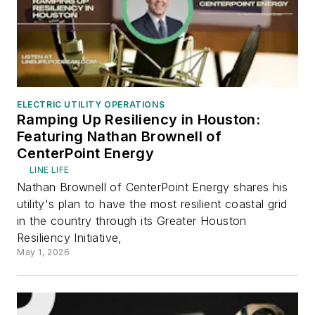
ELECTRIC UTILITY OPERATIONS
Ramping Up Resiliency in Houston:
Featuring Nathan Brownell of
CenterPoint Energy
LINE LIFE
Nathan Brownell of CenterPoint Energy shares his
utility's plan to have the most resilient coastal grid
in the country through its Greater Houston
Resiliency Initiative,
May 1, 2026