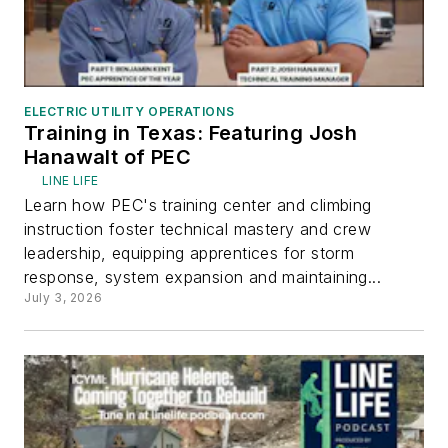
ELECTRIC UTILITY OPERATIONS
Training in Texas: Featuring Josh
Hanawalt of PEC
LINE LIFE
Learn how PEC's training center and climbing
instruction foster technical mastery and crew
leadership, equipping apprentices for storm
response, system expansion and maintaining...
July 3, 2026