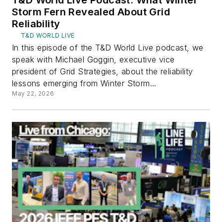
T&D World Live Podcast: What Winter
Storm Fern Revealed About Grid
Reliability
T&D WORLD LIVE
In this episode of the T&D World Live podcast, we
speak with Michael Goggin, executive vice
president of Grid Strategies, about the reliability
lessons emerging from Winter Storm...
May 22, 2026