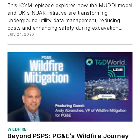
This ICYMI episode explores how the MUDDI model
and UK's NUAR initiative are transforming
underground utility data management, reducing
costs and enhancing safety during excavation...
July 24, 2026
WILDFIRE
Beyond PSPS: PG&E’s Wildfire Journey