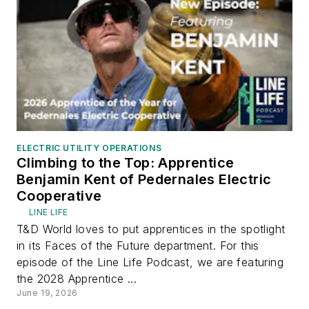
ELECTRIC UTILITY OPERATIONS
Climbing to the Top: Apprentice
Benjamin Kent of Pedernales Electric
Cooperative
LINE LIFE
T&D World loves to put apprentices in the spotlight
in its Faces of the Future department. For this
episode of the Line Life Podcast, we are featuring
the 2028 Apprentice ...
June 19, 2026