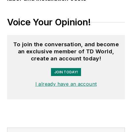
Voice Your Opinion!
To join the conversation, and become
an exclusive member of TD World,
create an account today!
JOIN TODAY!
I already have an account