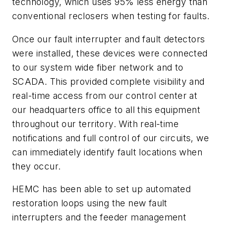
technology, which uses 95% less energy than
conventional reclosers when testing for faults.
Once our fault interrupter and fault detectors
were installed, these devices were connected
to our system wide fiber network and to
SCADA. This provided complete visibility and
real-time access from our control center at
our headquarters office to all this equipment
throughout our territory. With real-time
notifications and full control of our circuits, we
can immediately identify fault locations when
they occur.
HEMC has been able to set up automated
restoration loops using the new fault
interrupters and the feeder management