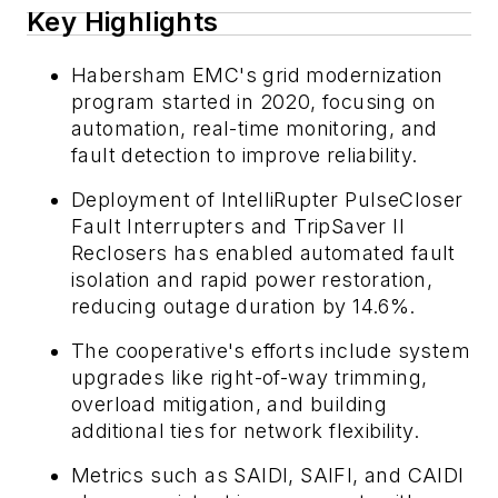
Key Highlights
Habersham EMC's grid modernization
program started in 2020, focusing on
automation, real-time monitoring, and
fault detection to improve reliability.
Deployment of IntelliRupter PulseCloser
Fault Interrupters and TripSaver II
Reclosers has enabled automated fault
isolation and rapid power restoration,
reducing outage duration by 14.6%.
The cooperative's efforts include system
upgrades like right-of-way trimming,
overload mitigation, and building
additional ties for network flexibility.
Metrics such as SAIDI, SAIFI, and CAIDI