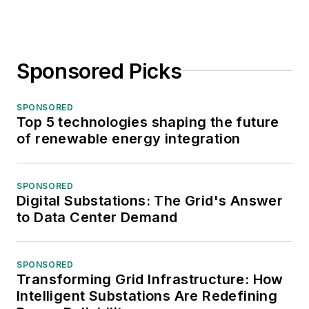
Sponsored Picks
SPONSORED
Top 5 technologies shaping the future
of renewable energy integration
SPONSORED
Digital Substations: The Grid's Answer
to Data Center Demand
SPONSORED
Transforming Grid Infrastructure: How
Intelligent Substations Are Redefining