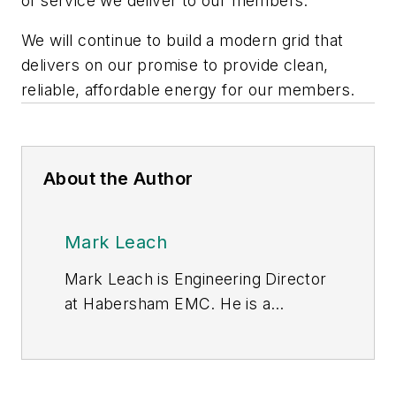
of service we deliver to our members.
We will continue to build a modern grid that
delivers on our promise to provide clean,
reliable, affordable energy for our members.
About the Author
Mark Leach
Mark Leach is Engineering Director
at Habersham EMC. He is a
technical and business leader with
more than 30 years of experience
in engineering. He has previously