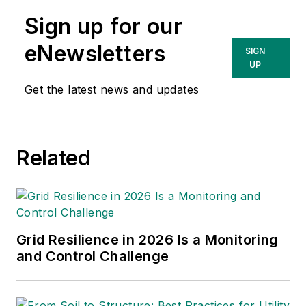
worked with Georgia Power Co.,
Sign up for our
Landis+Gyr and Blake & Pendleton.
He holds a Bachelor of Science in
eNewsletters
SIGN
electrical engineering from
UP
Southern Polytechnic State
Get the latest news and updates
University.
Related
Grid Resilience in 2026 Is a Monitoring
and Control Challenge