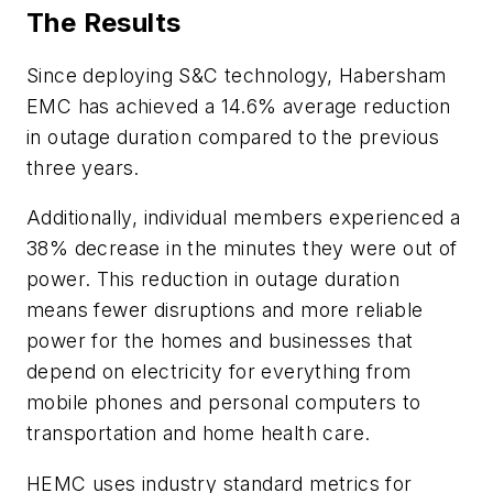
The Results
Since deploying S&C technology, Habersham
EMC has achieved a 14.6% average reduction
in outage duration compared to the previous
three years.
Additionally, individual members experienced a
38% decrease in the minutes they were out of
power. This reduction in outage duration
means fewer disruptions and more reliable
power for the homes and businesses that
depend on electricity for everything from
mobile phones and personal computers to
transportation and home health care.
HEMC uses industry standard metrics for