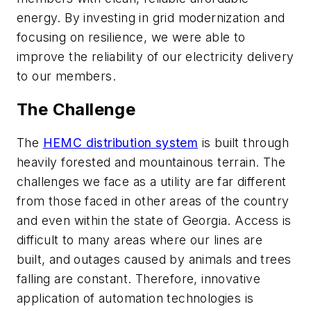
energy. By investing in grid modernization and
focusing on resilience, we were able to
improve the reliability of our electricity delivery
to our members.
The Challenge
The
HEMC distribution system
is built through
heavily forested and mountainous terrain. The
challenges we face as a utility are far different
from those faced in other areas of the country
and even within the state of Georgia. Access is
difficult to many areas where our lines are
built, and outages caused by animals and trees
falling are constant. Therefore, innovative
application of automation technologies is