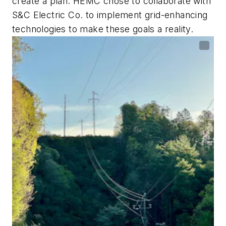
create a plan. HEMC chose to collaborate with
S&C Electric Co. to implement grid-enhancing
technologies to make these goals a reality.