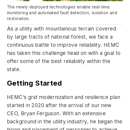
The newly deployed technologies enable real-time
monitoring and automated fault detection, isolation and
restoration.
As a utility with mountainous terrain covered
by large tracts of national forest, we face a
continuous battle to improve reliability. HEMC
has taken this challenge head on with a goal to
offer some of the best reliability within the
state.
Getting Started
HEMC’s grid modernization and resilience plan
started in 2020 after the arrival of our new
CEO, Bryan Ferguson. With an extensive
background in the utility industry, he began the
hiring and placement of personnel to achieve