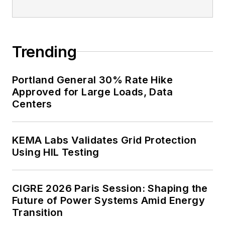
Trending
Portland General 30% Rate Hike
Approved for Large Loads, Data
Centers
KEMA Labs Validates Grid Protection
Using HIL Testing
CIGRE 2026 Paris Session: Shaping the
Future of Power Systems Amid Energy
Transition