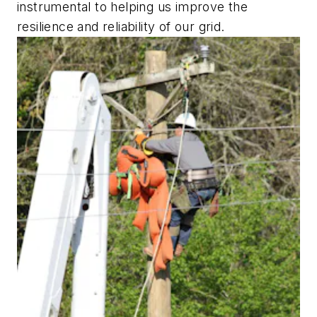
instrumental to helping us improve the
resilience and reliability of our grid.