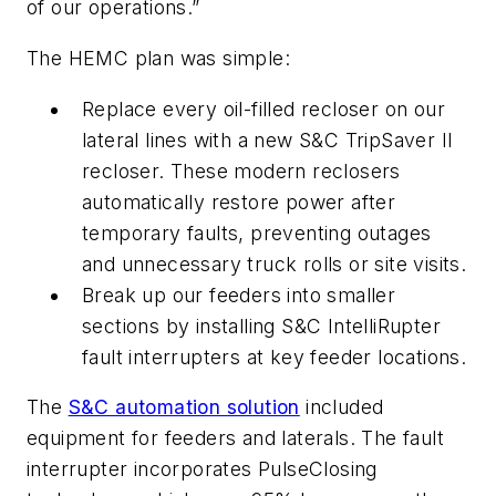
of our operations.”
The HEMC plan was simple:
Replace every oil-filled recloser on our
lateral lines with a new S&C TripSaver II
recloser. These modern reclosers
automatically restore power after
temporary faults, preventing outages
and unnecessary truck rolls or site visits.
Break up our feeders into smaller
sections by installing S&C IntelliRupter
fault interrupters at key feeder locations.
The
S&C automation solution
included
equipment for feeders and laterals. The fault
interrupter incorporates PulseClosing