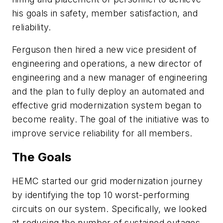
his goals in safety, member satisfaction, and
reliability.
Ferguson then hired a new vice president of
engineering and operations, a new director of
engineering and a new manager of engineering
and the plan to fully deploy an automated and
effective grid modernization system began to
become reality. The goal of the initiative was to
improve service reliability for all members.
The Goals
HEMC started our grid modernization journey
by identifying the top 10 worst-performing
circuits on our system. Specifically, we looked
at reducing the number of sustained outages