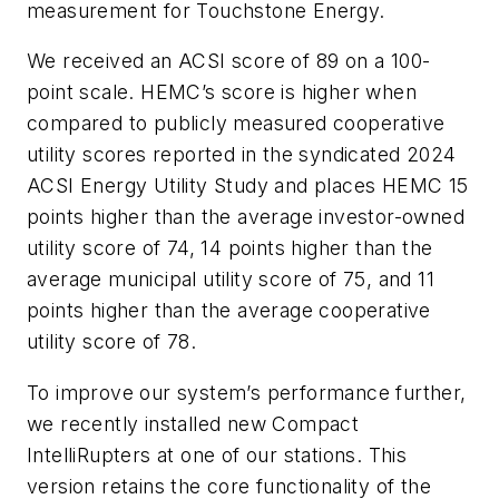
measurement for Touchstone Energy.
We received an ACSI score of 89 on a 100-
point scale. HEMC’s score is higher when
compared to publicly measured cooperative
utility scores reported in the syndicated 2024
ACSI Energy Utility Study and places HEMC 15
points higher than the average investor-owned
utility score of 74, 14 points higher than the
average municipal utility score of 75, and 11
points higher than the average cooperative
utility score of 78.
To improve our system’s performance further,
we recently installed new Compact
IntelliRupters at one of our stations. This
version retains the core functionality of the