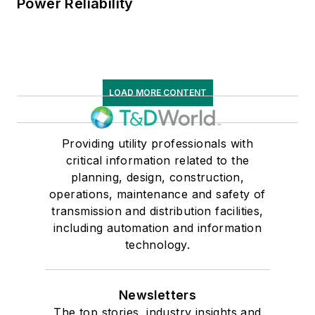
Power Reliability
LOAD MORE CONTENT
Providing utility professionals with
critical information related to the
planning, design, construction,
operations, maintenance and safety of
transmission and distribution facilities,
including automation and information
technology.
Newsletters
The top stories, industry insights and