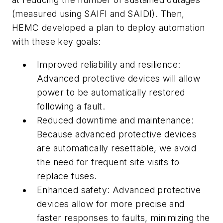
(measured using SAIFI and SAIDI). Then,
HEMC developed a plan to deploy automation
with these key goals:
Improved reliability and resilience:
Advanced protective devices will allow
power to be automatically restored
following a fault.
Reduced downtime and maintenance:
Because advanced protective devices
are automatically resettable, we avoid
the need for frequent site visits to
replace fuses.
Enhanced safety: Advanced protective
devices allow for more precise and
faster responses to faults, minimizing the