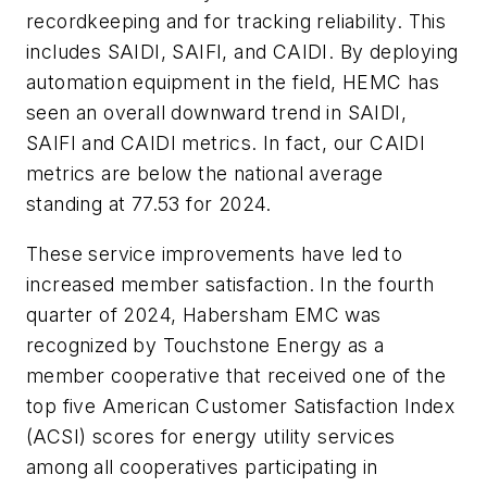
recordkeeping and for tracking reliability. This
includes SAIDI, SAIFI, and CAIDI. By deploying
automation equipment in the field, HEMC has
seen an overall downward trend in SAIDI,
SAIFI and CAIDI metrics. In fact, our CAIDI
metrics are below the national average
standing at 77.53 for 2024.
These service improvements have led to
increased member satisfaction. In the fourth
quarter of 2024, Habersham EMC was
recognized by Touchstone Energy as a
member cooperative that received one of the
top five American Customer Satisfaction Index
(ACSI) scores for energy utility services
among all cooperatives participating in