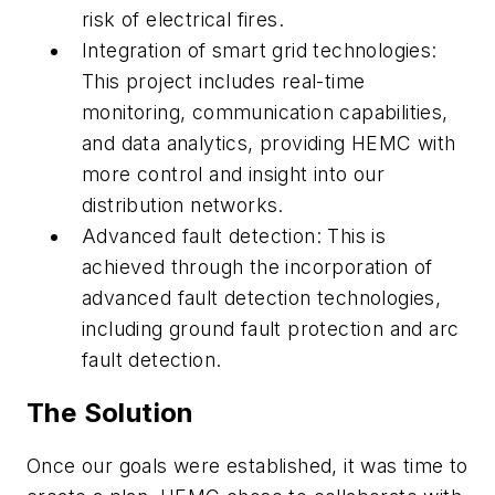
risk of electrical fires.
Integration of smart grid technologies:
This project includes real-time
monitoring, communication capabilities,
and data analytics, providing HEMC with
more control and insight into our
distribution networks.
Advanced fault detection: This is
achieved through the incorporation of
advanced fault detection technologies,
including ground fault protection and arc
fault detection.
The Solution
Once our goals were established, it was time to