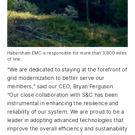
Habersham EMC is responsible for more than 3,800 miles
of line.
“We are dedicated to staying at the forefront of
grid modernization to better serve our
members,” said our CEO, Bryan Ferguson.
“Our close collaboration with S&C has been
instrumental in enhancing the resilience and
reliability of our system. We are proud to be a
leader in adopting advanced technologies that
improve the overall efficiency and sustainability