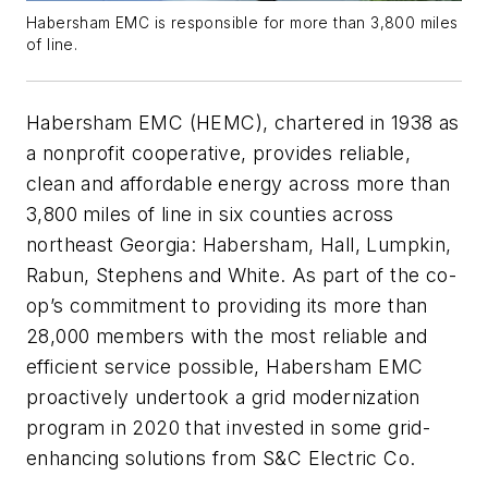
Habersham EMC is responsible for more than 3,800 miles
of line.
Habersham EMC (HEMC), chartered in 1938 as
a nonprofit cooperative, provides reliable,
clean and affordable energy across more than
3,800 miles of line in six counties across
northeast Georgia: Habersham, Hall, Lumpkin,
Rabun, Stephens and White. As part of the co-
op’s commitment to providing its more than
28,000 members with the most reliable and
efficient service possible, Habersham EMC
proactively undertook a grid modernization
program in 2020 that invested in some grid-
enhancing solutions from S&C Electric Co.