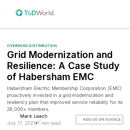
OVERHEAD DISTRIBUTION
Grid Modernization and
Resilience: A Case Study
of Habersham EMC
Habersham Electric Membership Corporation (EMC)
proactively invested in a grid modernization and
resiliency plan that improved service reliability for its
28,000+ members.
Mark Leach
ADD US ON GOOGLE
July 17, 2025
7 min read