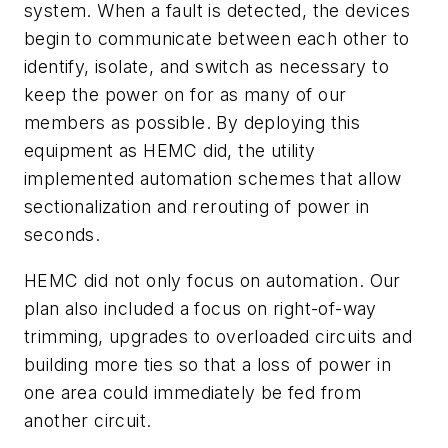
system. When a fault is detected, the devices
begin to communicate between each other to
identify, isolate, and switch as necessary to
keep the power on for as many of our
members as possible. By deploying this
equipment as HEMC did, the utility
implemented automation schemes that allow
sectionalization and rerouting of power in
seconds.
HEMC did not only focus on automation. Our
plan also included a focus on right-of-way
trimming, upgrades to overloaded circuits and
building more ties so that a loss of power in
one area could immediately be fed from
another circuit.