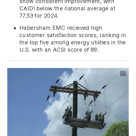
show consistent improvement, with
CAIDI below the national average at
77.53 for 2024.
Habersham EMC received high
customer satisfaction scores, ranking in
the top five among energy utilities in the
U.S. with an ACSI score of 89.