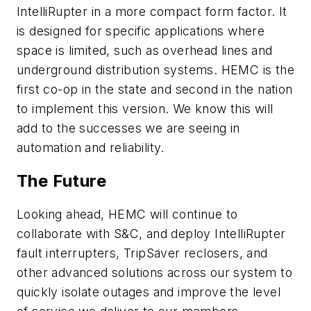
IntelliRupter in a more compact form factor. It
is designed for specific applications where
space is limited, such as overhead lines and
underground distribution systems. HEMC is the
first co-op in the state and second in the nation
to implement this version. We know this will
add to the successes we are seeing in
automation and reliability.
The Future
Looking ahead, HEMC will continue to
collaborate with S&C, and deploy IntelliRupter
fault interrupters, TripSaver reclosers, and
other advanced solutions across our system to
quickly isolate outages and improve the level