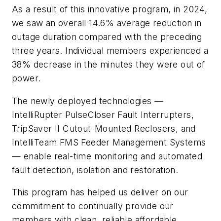
As a result of this innovative program, in 2024,
we saw an overall 14.6% average reduction in
outage duration compared with the preceding
three years. Individual members experienced a
38% decrease in the minutes they were out of
power.
The newly deployed technologies —
IntelliRupter PulseCloser Fault Interrupters,
TripSaver II Cutout-Mounted Reclosers, and
IntelliTeam FMS Feeder Management Systems
— enable real-time monitoring and automated
fault detection, isolation and restoration.
This program has helped us deliver on our
commitment to continually provide our
members with clean, reliable affordable