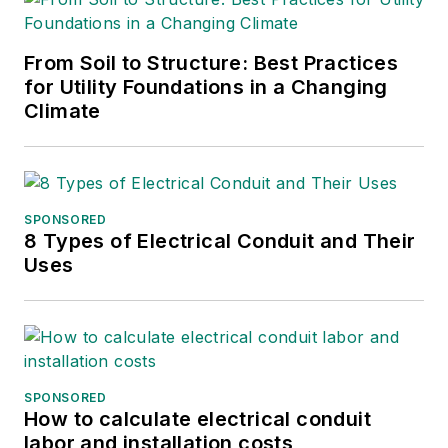
From Soil to Structure: Best Practices
for Utility Foundations in a Changing
Climate
SPONSORED
8 Types of Electrical Conduit and Their
Uses
SPONSORED
How to calculate electrical conduit
labor and installation costs