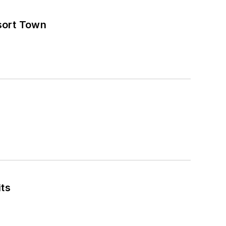
sort Town
its