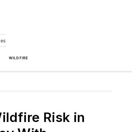
ies
WILDFIRE
ldfire Risk in