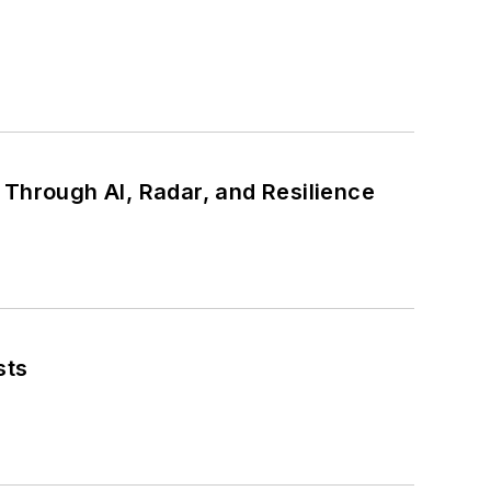
ty Through AI, Radar, and Resilience
sts