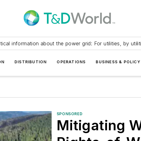
itical information about the power grid: For utilities, by utilit
ON
DISTRIBUTION
OPERATIONS
BUSINESS & POLICY
SPONSORED
Mitigating Wi