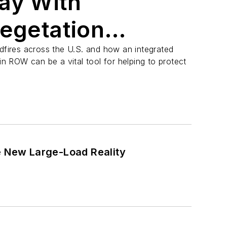
ay With
Vegetation
t
ldfires across the U.S. and how an integrated
 ROW can be a vital tool for helping to protect
e New Large-Load Reality