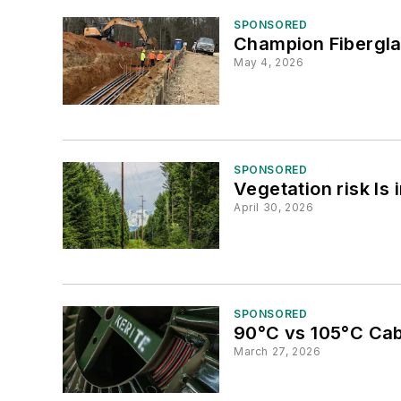
SPONSORED
Champion Fibergla
May 4, 2026
SPONSORED
Vegetation risk Is 
April 30, 2026
SPONSORED
90°C vs 105°C Cable
March 27, 2026