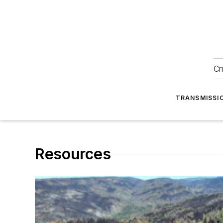
Cr
TRANSMISSI
Resources