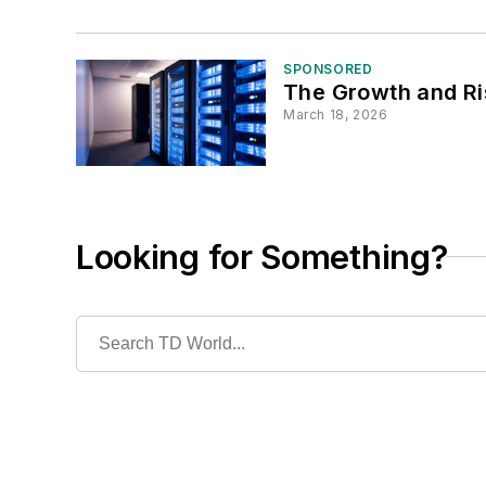
SPONSORED
The Growth and Ri
March 18, 2026
Looking for Something?