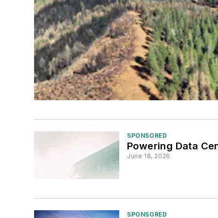
SPONSORED
Powering Data Cent
June 18, 2026
SPONSORED