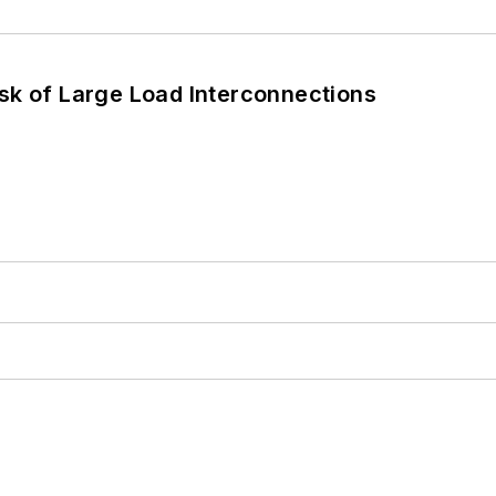
sk of Large Load Interconnections