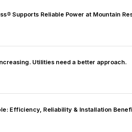
ss® Supports Reliable Power at Mountain Re
increasing. Utilities need a better approach.
: Efficiency, Reliability & Installation Benef