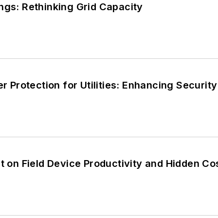
ngs: Rethinking Grid Capacity
er Protection for Utilities: Enhancing Securi
rt on Field Device Productivity and Hidden Co