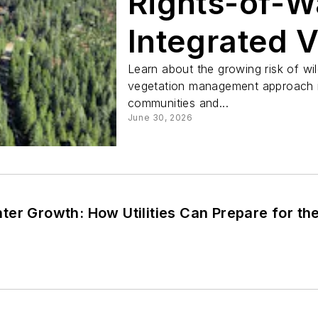
Rights-of-W
Integrated 
Managemen
Learn about the growing risk of wi
vegetation management approach in
communities and...
June 30, 2026
er Growth: How Utilities Can Prepare for th