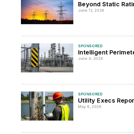
Beyond Static Rati
June 12, 2026
SPONSORED
Intelligent Perimet
June 4, 2026
SPONSORED
Utility Execs Repo
May 6, 2026