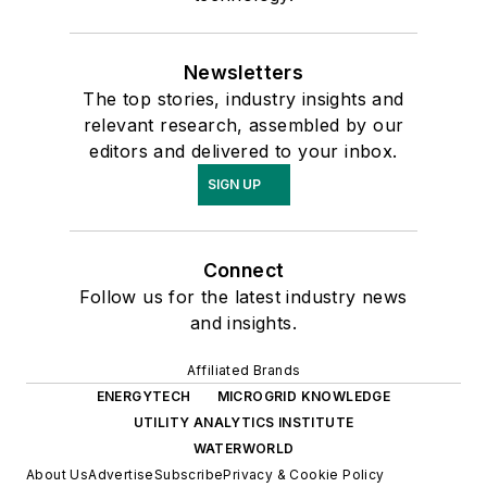
Newsletters
The top stories, industry insights and
relevant research, assembled by our
editors and delivered to your inbox.
SIGN UP
Connect
Follow us for the latest industry news
and insights.
Affiliated Brands
ENERGYTECH
MICROGRID KNOWLEDGE
UTILITY ANALYTICS INSTITUTE
WATERWORLD
About Us
Advertise
Subscribe
Privacy & Cookie Policy