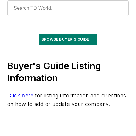
Vaults
Vegetation Management
Wildfire Mitigation
Wildlife Protection
Wire & Cable
BROWSE BUYER'S GUIDE
Buyer's Guide Listing
Information
Click here
for listing information and directions
on how to add or update your company.