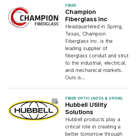
FIBER
Champion
Fiberglass Inc
Headquartered in Spring,
Texas, Champion
Fiberglass Inc. is the
leading supplier of
fiberglass conduit and strut
to the industrial, electrical,
and mechanical markets.
Ours is...
FIBER OPTIC (ADSS & OPGW)
Hubbell Utility
Solutions
Hubbell products play a
critical role in creating a
better tomorrow through