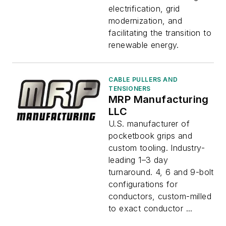
electrification, grid
modernization, and
facilitating the transition to
renewable energy.
CABLE PULLERS AND
TENSIONERS
MRP Manufacturing
LLC
U.S. manufacturer of
pocketbook grips and
custom tooling. Industry-
leading 1–3 day
turnaround. 4, 6 and 9-bolt
configurations for
conductors, custom-milled
to exact conductor ...