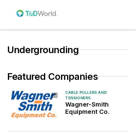
Undergrounding
Featured Companies
CABLE PULLERS AND
TENSIONERS
Wagner-Smith
Equipment Co.