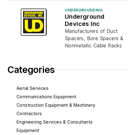
UNDERGROUNDING
Underground
Devices Inc
Manufacturers of Duct
Spacers, Bore Spacers &
Nonmetallic Cable Racks
Categories
Aerial Services
Communications Equipment
Construction Equipment & Machinery
Contractors
Engineering Services & Consultants
Equipment