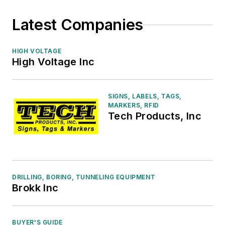
Latest Companies
HIGH VOLTAGE
High Voltage Inc
SIGNS, LABELS, TAGS,
MARKERS, RFID
Tech Products, Inc
DRILLING, BORING, TUNNELING EQUIPMENT
Brokk Inc
BUYER'S GUIDE