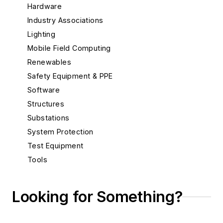
Hardware
Industry Associations
Lighting
Mobile Field Computing
Renewables
Safety Equipment & PPE
Software
Structures
Substations
System Protection
Test Equipment
Tools
Training
Undergrounding
Looking for Something?
Drilling, Boring, Tunneling Equipment
Locating Services