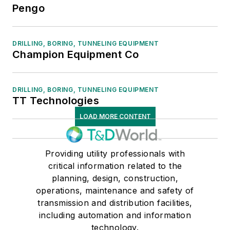
Pengo
DRILLING, BORING, TUNNELING EQUIPMENT
Champion Equipment Co
DRILLING, BORING, TUNNELING EQUIPMENT
TT Technologies
LOAD MORE CONTENT
Providing utility professionals with
critical information related to the
planning, design, construction,
operations, maintenance and safety of
transmission and distribution facilities,
including automation and information
technology.