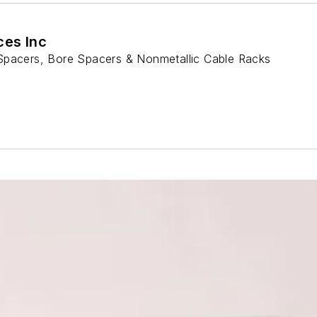
ces Inc
Spacers, Bore Spacers & Nonmetallic Cable Racks