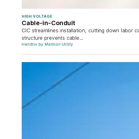
HIGH VOLTAGE
Cable-in-Conduit
CIC streamlines installation, cutting down labor 
structure prevents cable...
Hendrix by Marmon Utility