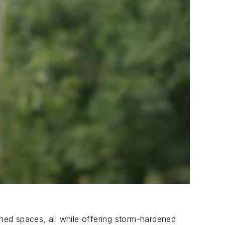
ned spaces, all while offering storm-hardened