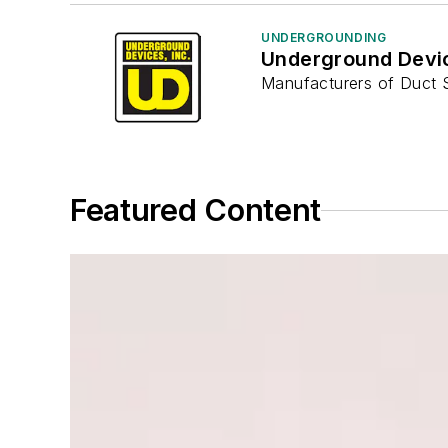
UNDERGROUNDING
Underground Devi
Manufacturers of Duct 
Featured Content