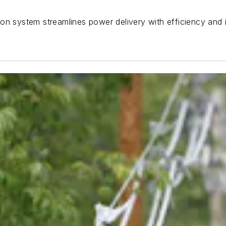
on system streamlines power delivery with efficiency and i