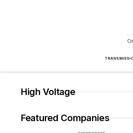
Cr
TRANSMISSI
High Voltage
Featured Companies