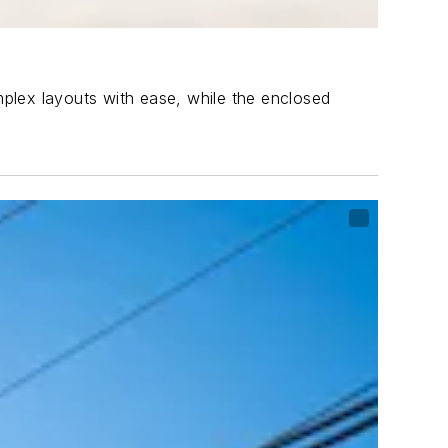
omplex layouts with ease, while the enclosed