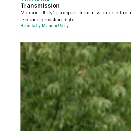
Transmission
Marmon Utility's compact transmission constructi
leveraging existing Right...
Hendrix by Marmon Utility