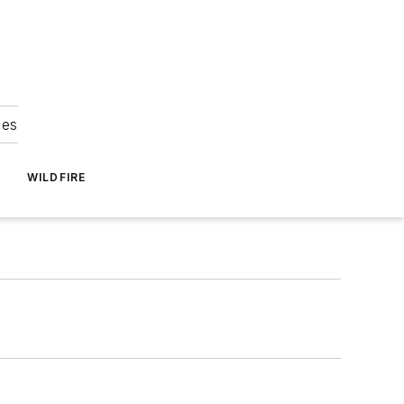
ies
WILDFIRE