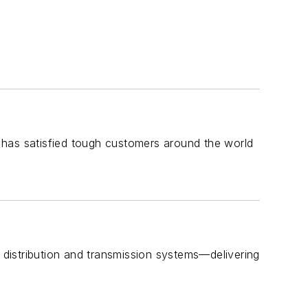
 has satisfied tough customers around the world
distribution and transmission systems—delivering