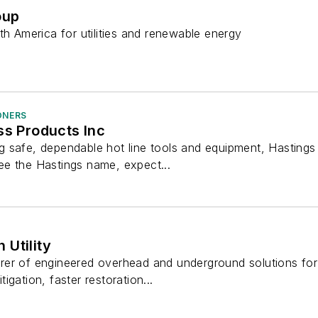
oup
th America for utilities and renewable energy
ONERS
ss Products Inc
 safe, dependable hot line tools and equipment, Hastings
e the Hastings name, expect...
Utility
er of engineered overhead and underground solutions for 
itigation, faster restoration...