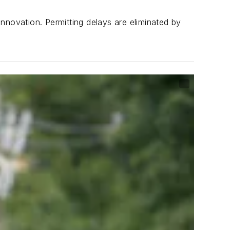
nnovation. Permitting delays are eliminated by