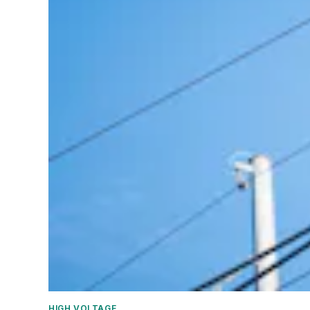
HIGH VOLTAGE