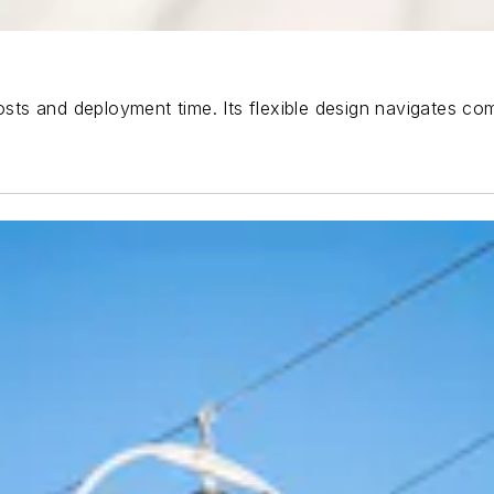
costs and deployment time. Its flexible design navigates c