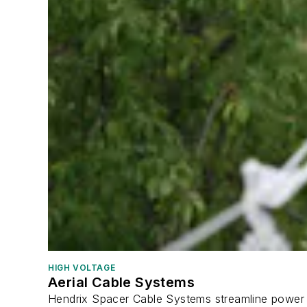
HIGH VOLTAGE
Aerial Cable Systems
Hendrix Spacer Cable Systems streamline power d