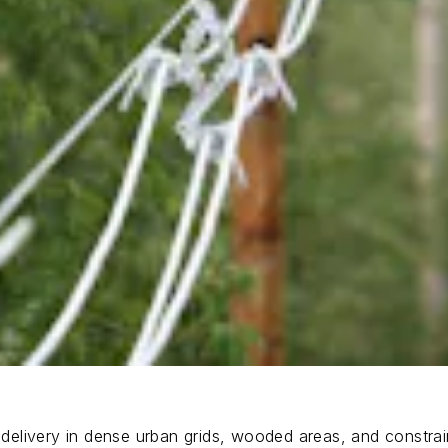
elivery in dense urban grids, wooded areas, and constrai