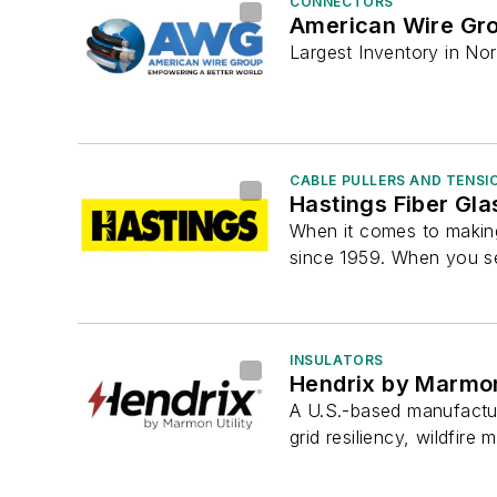
CONNECTORS
American Wire Gr
Largest Inventory in Nor
CABLE PULLERS AND TENSI
Hastings Fiber Gla
When it comes to making
since 1959. When you se
INSULATORS
Hendrix by Marmon 
A U.S.-based manufactur
grid resiliency, wildfire m