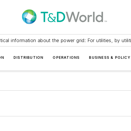
itical information about the power grid: For utilities, by utilit
ON
DISTRIBUTION
OPERATIONS
BUSINESS & POLICY