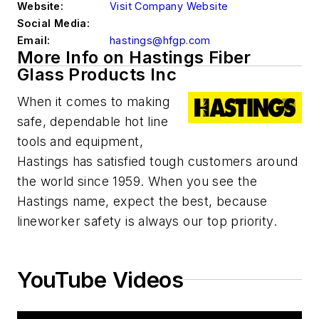
Website:
Visit Company Website
Social Media:
Email:
hastings@hfgp.com
More Info on Hastings Fiber
Glass Products Inc
When it comes to making
safe, dependable hot line
tools and equipment,
Hastings has satisfied tough customers around
the world since 1959. When you see the
Hastings name, expect the best, because
lineworker safety is always our top priority.
YouTube Videos