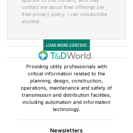
contact me about their offerings per
their privacy policy. I can unsubscribe
anytime.
LOAD MORE CONTENT
Providing utility professionals with
critical information related to the
planning, design, construction,
operations, maintenance and safety of
transmission and distribution facilities,
including automation and information
technology.
Newsletters