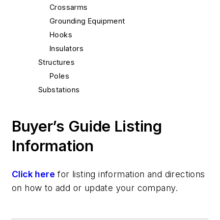
Crossarms
Grounding Equipment
Hooks
Insulators
Structures
Poles
Substations
Monitoring
Switches
Buyer’s Guide Listing
Test Equipment
Information
Metering
Power Quality
Tools
Click here
for listing information and directions
Battery Powered
on how to add or update your company.
Hot Sticks
Wire & Cable