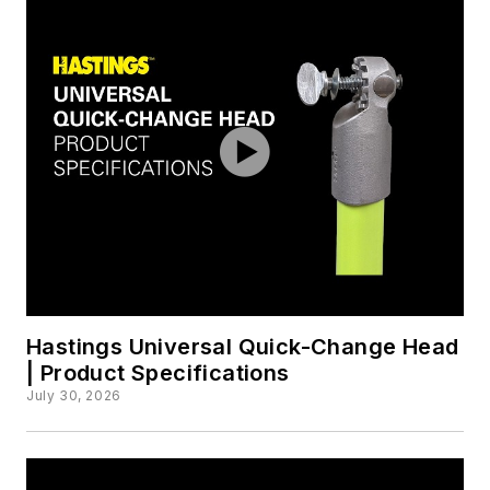
Hastings Universal Quick-Change Head
| Product Specifications
July 30, 2026