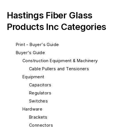
Hastings Fiber Glass
Products Inc Categories
Print - Buyer's Guide
Buyer's Guide
Construction Equipment & Machinery
Cable Pullers and Tensioners
Equipment
Capacitors
Regulators
Switches
Hardware
Brackets
Connectors