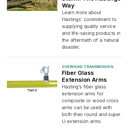
Way
Learn more about
Hastings’ commitment to
supplying quality service
and life-saving products in
the aftermath of a natural
disaster.
OVERHEAD TRANSMISSION
Fiber Glass
Extension Arms
Hasting’s fiber glass
extension arms for
composite or wood cross
arms can be used with
both their round and super
U extension arms.