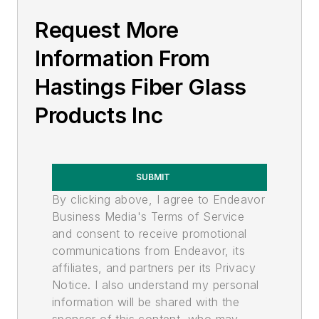
High Voltage
Request More
Low/Medium Voltage
Tools and Splicers
Information From
Hastings Fiber Glass
Products Inc
SUBMIT
By clicking above, I agree to Endeavor
Business Media's Terms of Service
and consent to receive promotional
communications from Endeavor, its
affiliates, and partners per its Privacy
Notice. I also understand my personal
information will be shared with the
sponsor of this content, who may