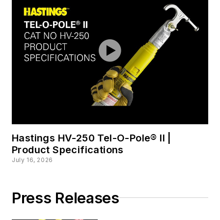
Hastings HV-250 Tel-O-Pole® II |
Product Specifications
July 16, 2026
Press Releases