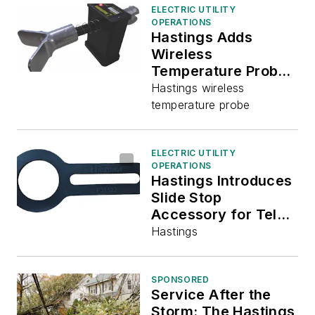
ELECTRIC UTILITY
OPERATIONS
Hastings Adds
Wireless
Temperature Probe
to Product Offerings
Hastings wireless
temperature probe
ELECTRIC UTILITY
OPERATIONS
Hastings Introduces
Slide Stop
Accessory for Tel-
O-Pole Products
Hastings
SPONSORED
Service After the
Storm: The Hastings