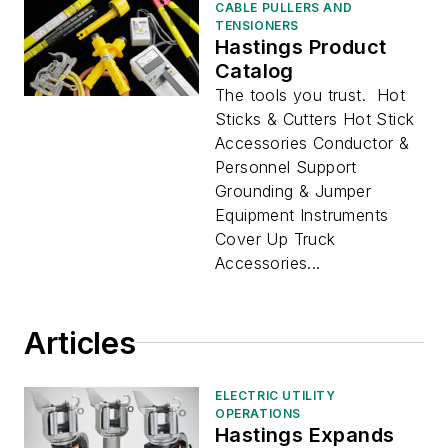
CABLE PULLERS AND
TENSIONERS
Hastings Product
Catalog
The tools you trust. Hot
Sticks & Cutters Hot Stick
Accessories Conductor &
Personnel Support
Grounding & Jumper
Equipment Instruments
Cover Up Truck
Accessories...
Articles
ELECTRIC UTILITY
OPERATIONS
Hastings Expands