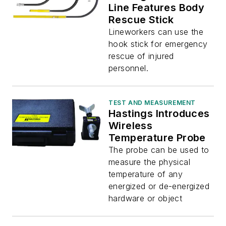
Line Features Body
Rescue Stick
Lineworkers can use the
hook stick for emergency
rescue of injured
personnel.
TEST AND MEASUREMENT
Hastings Introduces
Wireless
Temperature Probe
The probe can be used to
measure the physical
temperature of any
energized or de-energized
hardware or object