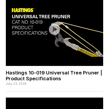
Hastings 10-019 Universal Tree Pruner |
Product Specifications
July 23, 2026