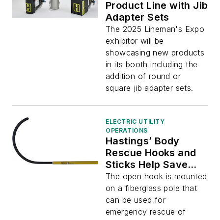
Product Line with Jib
Adapter Sets
The 2025 Lineman's Expo
exhibitor will be
showcasing new products
in its booth including the
addition of round or
square jib adapter sets.
ELECTRIC UTILITY
OPERATIONS
Hastings’ Body
Rescue Hooks and
Sticks Help Save
Injured Personnel
The open hook is mounted
on a fiberglass pole that
can be used for
emergency rescue of