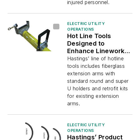
injured personnel.
ELECTRIC UTILITY
OPERATIONS
Hot Line Tools
Designed to
Enhance Lineworker
Safety and
Hastings' line of hotline
Efficiency
tools includes fiberglass
extension arms with
standard round and super
U holders and retrofit kits
for existing extension
arms.
ELECTRIC UTILITY
OPERATIONS
Hastings’ Product