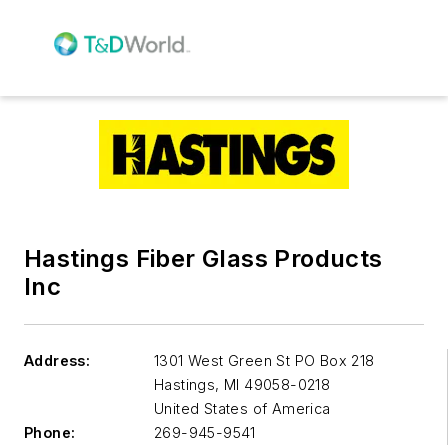
Hastings Fiber Glass Products
Inc
Address:
1301 West Green St PO Box 218
Hastings
,
MI 49058-0218
United States of America
Phone:
269-945-9541