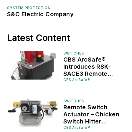
SYSTEM PROTECTION
S&C Electric Company
Latest Content
SWITCHES
CBS ArcSafe®
Introduces RSK-
SACE3 Remote
Switch Kit for
CBS ArcSafe®
ABB/SACE EMAX2
Circuit Breakers
SWITCHES
Remote Switch
Actuator – Chicken
Switch Hitter
Remote Switch Kit
CBS ArcSafe®