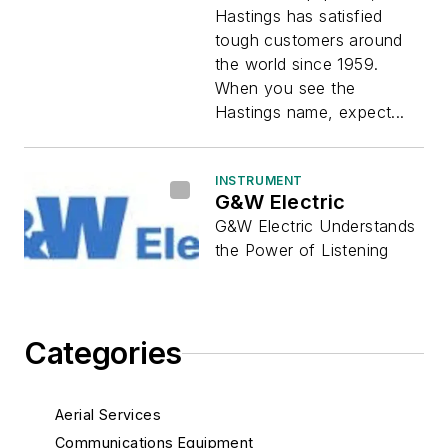
Hastings has satisfied
tough customers around
the world since 1959.
When you see the
Hastings name, expect...
INSTRUMENT
G&W Electric
G&W Electric Understands
the Power of Listening
Categories
Aerial Services
Communications Equipment