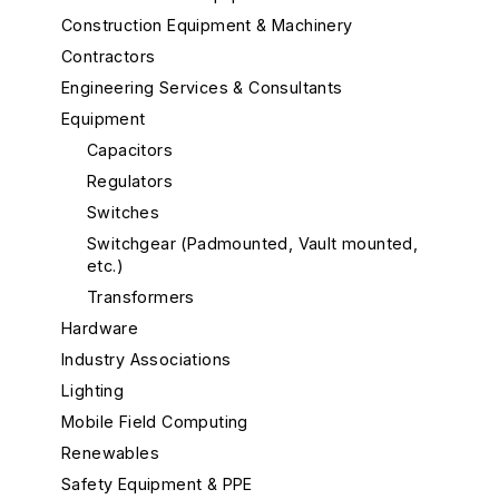
Construction Equipment & Machinery
Contractors
Engineering Services & Consultants
Equipment
Capacitors
Regulators
Switches
Switchgear (Padmounted, Vault mounted,
etc.)
Transformers
Hardware
Industry Associations
Lighting
Mobile Field Computing
Renewables
Safety Equipment & PPE