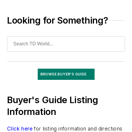
Software
Structures
Looking for Something?
Substations
System Protection
Test Equipment
Tools
Training
Undergrounding
Vegetation Management
BROWSE BUYER'S GUIDE
Wildfire Mitigation
Wildlife Protection
Wire & Cable
Buyer's Guide Listing
Information
Click here
for listing information and directions