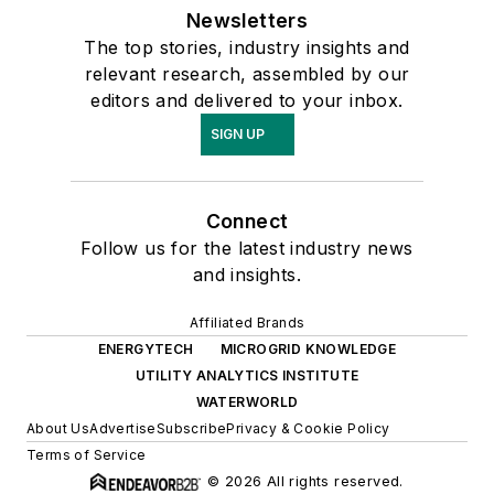
Newsletters
The top stories, industry insights and
relevant research, assembled by our
editors and delivered to your inbox.
SIGN UP
Connect
Follow us for the latest industry news
and insights.
Affiliated Brands
ENERGYTECH
MICROGRID KNOWLEDGE
UTILITY ANALYTICS INSTITUTE
WATERWORLD
About Us
Advertise
Subscribe
Privacy & Cookie Policy
Terms of Service
© 2026 All rights reserved.