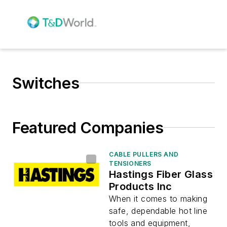
Switches
Featured Companies
CABLE PULLERS AND
TENSIONERS
Hastings Fiber Glass
Products Inc
When it comes to making
safe, dependable hot line
tools and equipment,