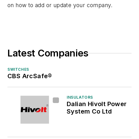
on how to add or update your company.
Latest Companies
SWITCHES
CBS ArcSafe®
INSULATORS
Dalian Hivolt Power
System Co Ltd