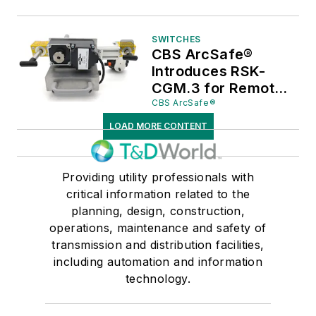
RSK-CGM.3
SWITCHES
CBS ArcSafe®
Introduces RSK-
CGM.3 for Remote
Operation of
CBS ArcSafe®
Ormazabal CGM.3
LOAD MORE CONTENT
Switchgear
Providing utility professionals with
critical information related to the
planning, design, construction,
operations, maintenance and safety of
transmission and distribution facilities,
including automation and information
technology.