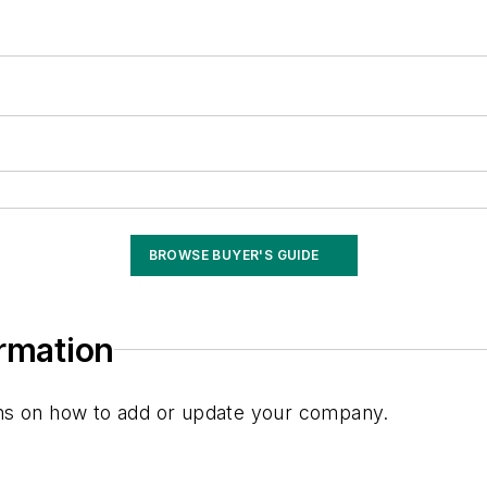
BROWSE BUYER'S GUIDE
ormation
ions on how to add or update your company.