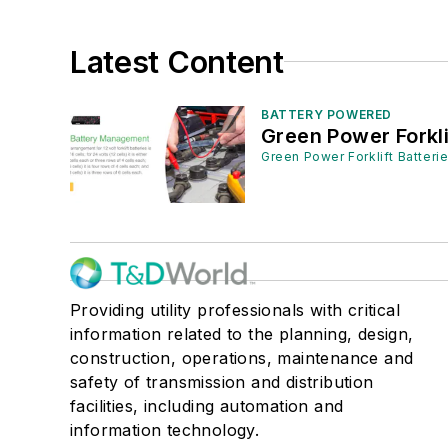
Latest Content
BATTERY POWERED
Green Power Forkli
Green Power Forklift Batteri
Providing utility professionals with critical
information related to the planning, design,
construction, operations, maintenance and
safety of transmission and distribution
facilities, including automation and
information technology.