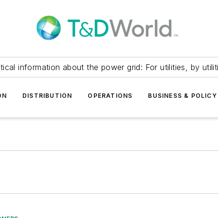
itical information about the power grid: For utilities, by utilit
ON
DISTRIBUTION
OPERATIONS
BUSINESS & POLICY