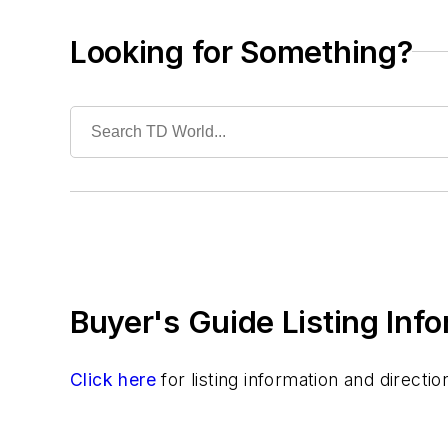
Battery Powered
Hand Tools
Looking for Something?
Hot Sticks
Hydraulic
Lubricants
Training
Undergrounding
Vegetation Management
Wildfire Mitigation
Wildlife Protection
Wire & Cable
Buyer's Guide Listing Inf
Click here
for listing information and direct