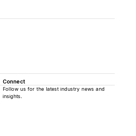
Connect
Follow us for the latest industry news and
insights.