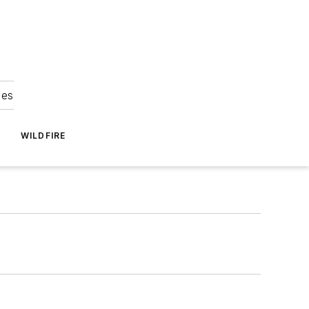
ies
WILDFIRE