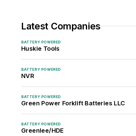
Latest Companies
BATTERY POWERED
Huskie Tools
BATTERY POWERED
NVR
BATTERY POWERED
Green Power Forklift Batteries LLC
BATTERY POWERED
Greenlee/HDE