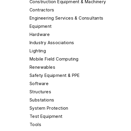
Construction Equipment & Machinery
Contractors
Engineering Services & Consultants
Equipment
Hardware
Industry Associations
Lighting
Mobile Field Computing
Renewables
Safety Equipment & PPE
Software
Structures
Substations
System Protection
Test Equipment
Tools