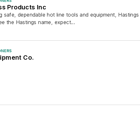
ONERS
ss Products Inc
 safe, dependable hot line tools and equipment, Hastings
e the Hastings name, expect...
ONERS
ipment Co.