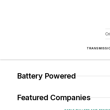
Cr
TRANSMISSI
Battery Powered
Featured Companies