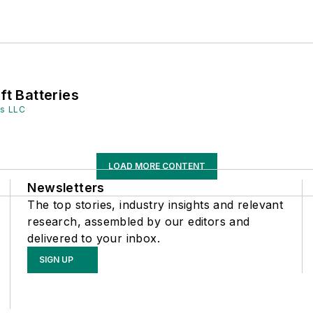
ft Batteries
es LLC
LOAD MORE CONTENT
Newsletters
The top stories, industry insights and relevant
research, assembled by our editors and
delivered to your inbox.
SIGN UP