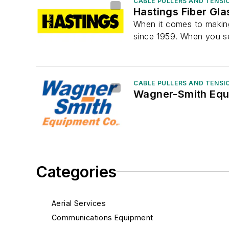
CABLE PULLERS AND TENSI
Hastings Fiber Gla
When it comes to making
since 1959. When you se
CABLE PULLERS AND TENSI
Wagner-Smith Equ
Categories
Aerial Services
Communications Equipment