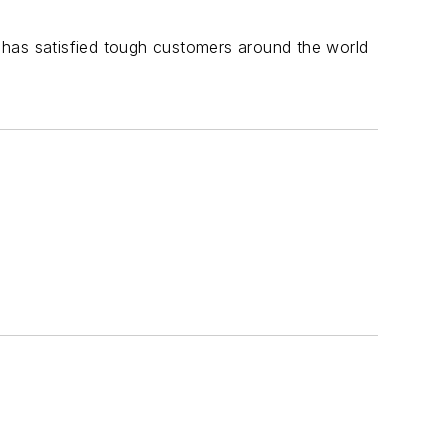
 has satisfied tough customers around the world