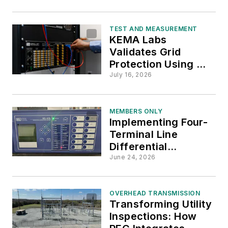
Grid Threats Before
Outages
TEST AND MEASUREMENT
KEMA Labs
Validates Grid
Protection Using HIL
Testing
July 16, 2026
MEMBERS ONLY
Implementing Four-
Terminal Line
Differential
Protection: BGE's
June 24, 2026
Innovative Approach
on 230kV Lines
OVERHEAD TRANSMISSION
Transforming Utility
Inspections: How