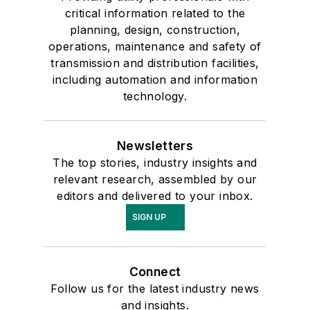
critical information related to the
planning, design, construction,
operations, maintenance and safety of
transmission and distribution facilities,
including automation and information
technology.
Newsletters
The top stories, industry insights and
relevant research, assembled by our
editors and delivered to your inbox.
SIGN UP
Connect
Follow us for the latest industry news
and insights.