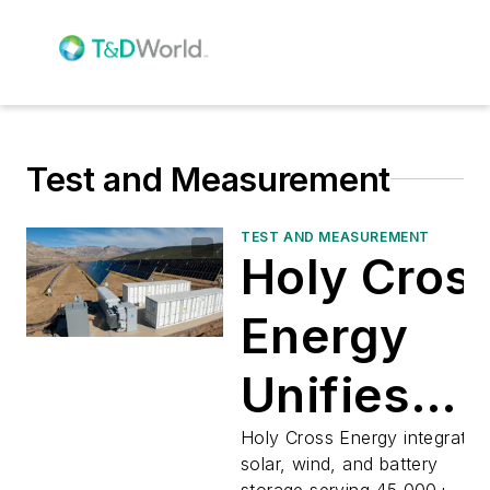
Test and Measurement
TEST AND MEASUREMENT
Holy Cros
Energy
Unifies
Renewabl
Holy Cross Energy integrates
solar, wind, and battery
storage serving 45,000+