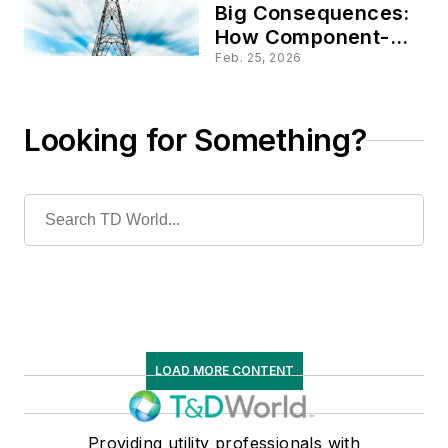
Big Consequences:
How Component-
Level Insights
Feb. 25, 2026
Reduce
Catastrophic Grid
Risks
Looking for Something?
LOAD MORE CONTENT
Providing utility professionals with