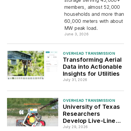
Power
members, almost 52,000
households and more than
Generatio
60,000 meters with about 3
MW peak load.
Across
June 3, 2026
Colorado
OVERHEAD TRANSMISSION
Transforming Aerial
with
Data into Actionable
Insights for Utilities
Emerson
July 31, 2026
OVERHEAD TRANSMISSION
University of Texas
Researchers
Develop Live-Line
Sensor to Detect
July 29, 2026