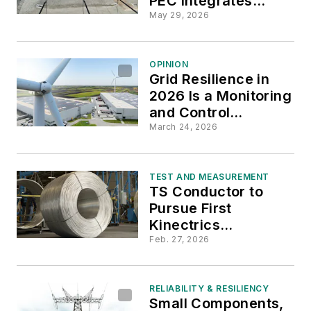
PEC Integrates
Drone Data for
May 29, 2026
Proactive Asset
Management
OPINION
Grid Resilience in
2026 Is a Monitoring
and Control
Challenge
March 24, 2026
TEST AND MEASUREMENT
TS Conductor to
Pursue First
Kinectrics
Certification for
Feb. 27, 2026
Composite-Core
HTLS Conductors
RELIABILITY & RESILIENCY
Small Components,