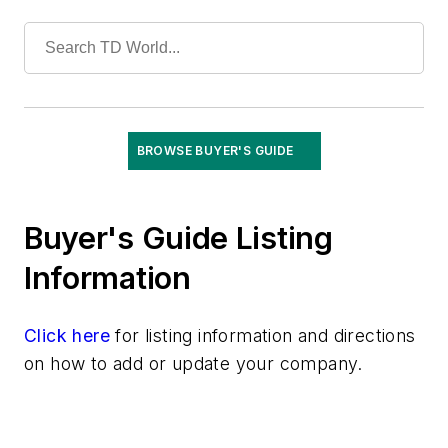
Test Equipment
Tools
Training
Undergrounding
Vegetation Management
Wildfire Mitigation
BROWSE BUYER'S GUIDE
Wildlife Protection
Wire & Cable
Buyer's Guide Listing
Information
Click here
for listing information and directions
on how to add or update your company.