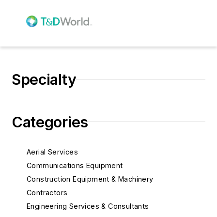
Specialty
Categories
Aerial Services
Communications Equipment
Construction Equipment & Machinery
Contractors
Engineering Services & Consultants