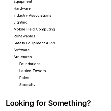
Equipment
Hardware
Industry Associations
Lighting
Mobile Field Computing
Renewables
Safety Equipment & PPE
Software
Structures
Foundations
Lattice Towers
Poles
Specialty
Transmission
Substations
Looking for Something?
System Protection