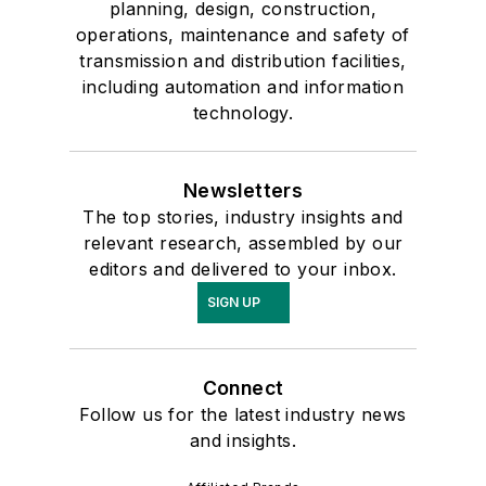
planning, design, construction,
operations, maintenance and safety of
transmission and distribution facilities,
including automation and information
technology.
Newsletters
The top stories, industry insights and
relevant research, assembled by our
editors and delivered to your inbox.
SIGN UP
Connect
Follow us for the latest industry news
and insights.