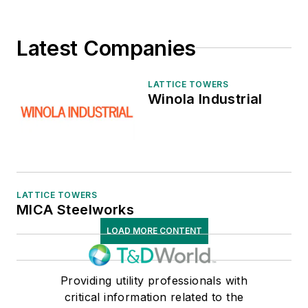
Latest Companies
LATTICE TOWERS
Winola Industrial
LATTICE TOWERS
MICA Steelworks
LOAD MORE CONTENT
Providing utility professionals with
critical information related to the