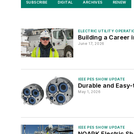
SUBSCRIBE
DIGITAL
ARCHIVES
RENEW
ELECTRIC UTILITY OPERATI
Building a Career i
June 17, 2026
IEEE PES SHOW UPDATE
Durable and Easy-t
May 1, 2026
IEEE PES SHOW UPDATE
NOARK Electric Sh