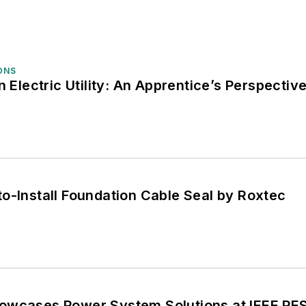
ONS
n Electric Utility: An Apprentice’s Perspectiv
o-Install Foundation Cable Seal by Roxtec
owcases Power System Solutions at IEEE PE