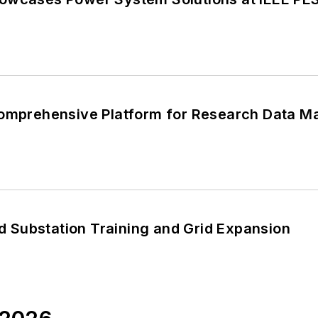
Comprehensive Platform for Research Data M
Substation Training and Grid Expansion