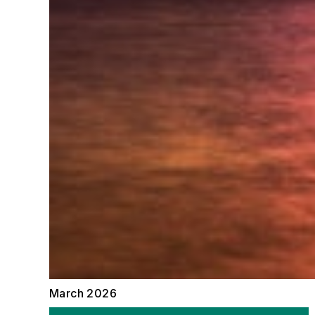
March 2026