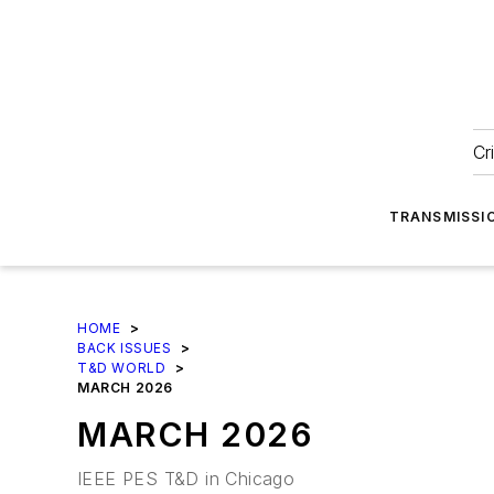
Cr
TRANSMISSI
HOME
>
BACK ISSUES
>
T&D WORLD
>
MARCH 2026
MARCH 2026
IEEE PES T&D in Chicago