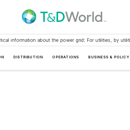
itical information about the power grid: For utilities, by utilit
ON
DISTRIBUTION
OPERATIONS
BUSINESS & POLICY