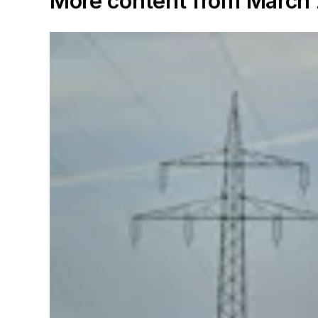
More content from March