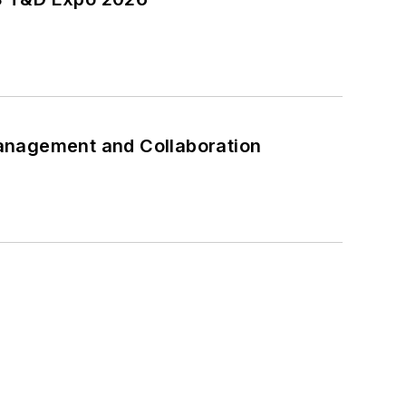
anagement and Collaboration