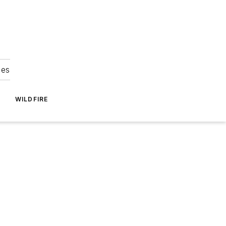
ies
WILDFIRE