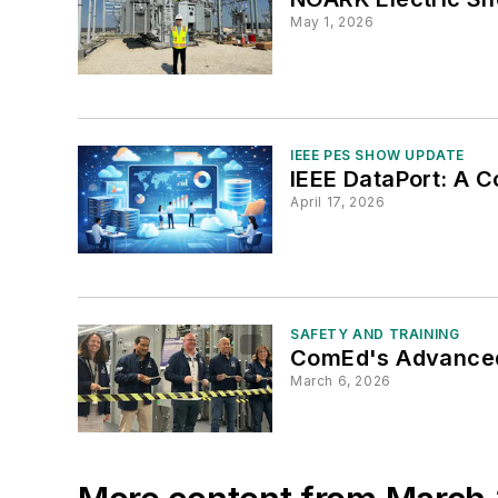
May 1, 2026
IEEE PES SHOW UPDATE
IEEE DataPort: A 
April 17, 2026
SAFETY AND TRAINING
ComEd's Advanced 
March 6, 2026