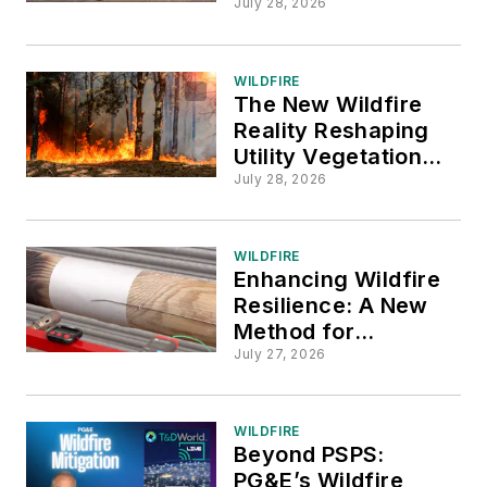
Mitigation
July 28, 2026
WILDFIRE
The New Wildfire
Reality Reshaping
Utility Vegetation
Management
July 28, 2026
WILDFIRE
Enhancing Wildfire
Resilience: A New
Method for
Evaluating Utility
July 27, 2026
Pole Fire Protection
WILDFIRE
Beyond PSPS:
PG&E’s Wildfire