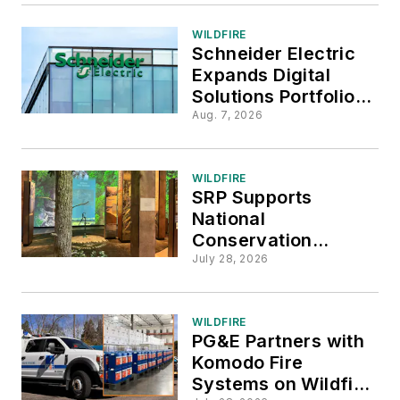
WILDFIRE
Schneider Electric
Expands Digital
Solutions Portfolio
with AiDASH
Aug. 7, 2026
Acquisition
WILDFIRE
SRP Supports
National
Conservation
Legacy Center as a
July 28, 2026
Community Partner
WILDFIRE
PG&E Partners with
Komodo Fire
Systems on Wildfire