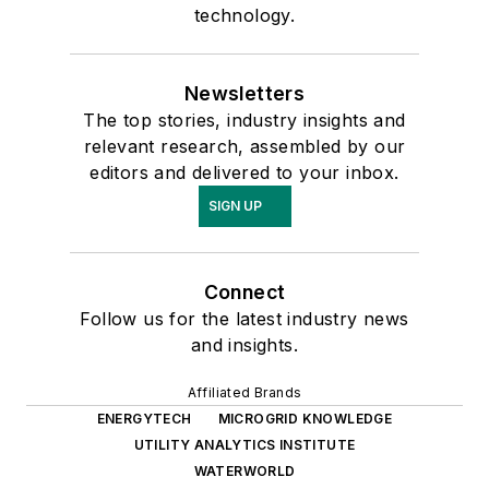
technology.
Newsletters
The top stories, industry insights and
relevant research, assembled by our
editors and delivered to your inbox.
SIGN UP
Connect
Follow us for the latest industry news
and insights.
Affiliated Brands
ENERGYTECH
MICROGRID KNOWLEDGE
UTILITY ANALYTICS INSTITUTE
WATERWORLD