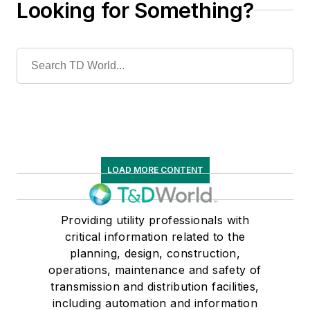
Looking for Something?
LOAD MORE CONTENT
Providing utility professionals with
critical information related to the
planning, design, construction,
operations, maintenance and safety of
transmission and distribution facilities,
including automation and information