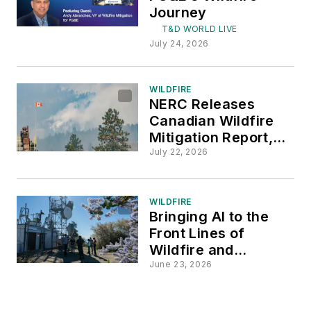
Journey
T&D WORLD LIVE
July 24, 2026
WILDFIRE
NERC Releases
Canadian Wildfire
Mitigation Report,
Three-Year Action
July 22, 2026
Plan
WILDFIRE
Bringing AI to the
Front Lines of
Wildfire and
Extreme-Weather
June 23, 2026
Response