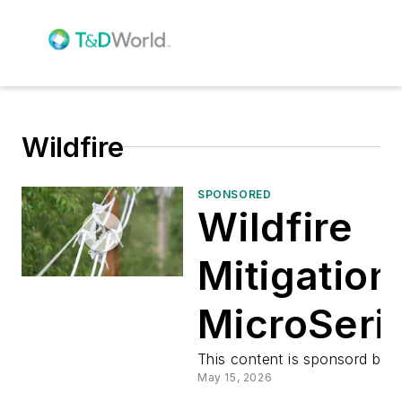
Wildfire
SPONSORED
Wildfire
Mitigation
MicroSeri
Preview
This content is sponsord by:
May 15, 2026