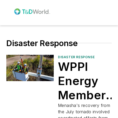
Disaster Response
DISASTER RESPONSE
WPPI
Energy
Member
Utilities
Menasha's recovery from
the July tornado involved
coordinated efforts from