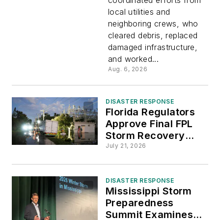
Provide
local utilities and
neighboring crews, who
Mutual
cleared debris, replaced
damaged infrastructure,
Aid After
and worked...
Aug. 6, 2026
EF-3
DISASTER RESPONSE
Tornado
Florida Regulators
Approve Final FPL
Storm Recovery
Damages
Costs for 2024
July 21, 2026
Hurricanes
Menasha
DISASTER RESPONSE
Mississippi Storm
Preparedness
Summit Examines