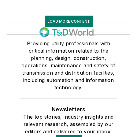
LOAD MORE CONTENT
Providing utility professionals with
critical information related to the
planning, design, construction,
operations, maintenance and safety of
transmission and distribution facilities,
including automation and information
technology.
Newsletters
The top stories, industry insights and
relevant research, assembled by our
editors and delivered to your inbox.