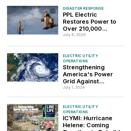
DISASTER RESPONSE
PPL Electric
Restores Power to
Over 210,000
Customers
July 6, 2026
Following July 4th
Historic Storms
ELECTRIC UTILITY
OPERATIONS
Strengthening
America's Power
Grid Against
Hurricanes and
July 1, 2026
Wildfires
ELECTRIC UTILITY
OPERATIONS
ICYMI: Hurricane
Helene: Coming