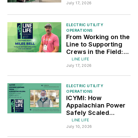
Lessons from
July 17, 2026
January Winter
Storm
ELECTRIC UTILITY
OPERATIONS
From Working on the
Line to Supporting
Crews in the Field:
Featuring Miles Bell
LINE LIFE
of Duke Energy
July 17, 2026
ELECTRIC UTILITY
OPERATIONS
ICYMI: How
Appalachian Power
Safely Scaled
Mutual Aid
LINE LIFE
July 10, 2026