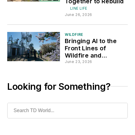
Together to Rebuild
LINE LIFE
June 26, 2026
WILDFIRE
Bringing AI to the
Front Lines of
Wildfire and
Extreme-Weather
June 23, 2026
Response
Looking for Something?