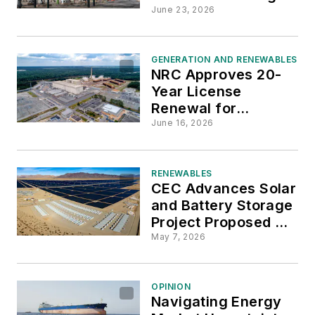
Progress, but More
June 23, 2026
Changes Needed
GENERATION AND RENEWABLES
NRC Approves 20-
Year License
Renewal for
Georgia's Hatch
June 16, 2026
Nuclear Plant
RENEWABLES
CEC Advances Solar
and Battery Storage
Project Proposed for
San Bernardino
May 7, 2026
County
OPINION
Navigating Energy