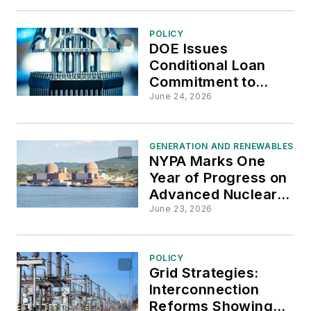
POLICY
DOE Issues
Conditional Loan
Commitment to
Support Nuclear
June 24, 2026
Supply Chain and
Reactor
Development
GENERATION AND RENEWABLES
NYPA Marks One
Year of Progress on
Advanced Nuclear
Development
June 23, 2026
Initiative
POLICY
Grid Strategies:
Interconnection
Reforms Showing