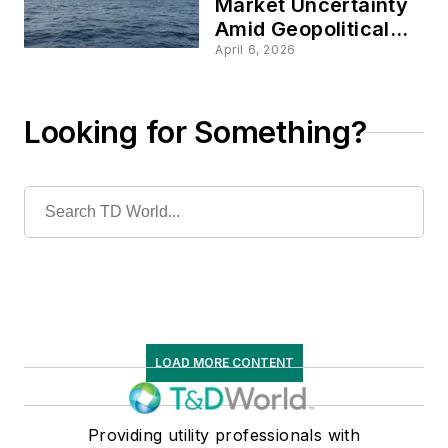
Market Uncertainty
Amid Geopolitical
Tensions
April 6, 2026
Looking for Something?
LOAD MORE CONTENT
Providing utility professionals with