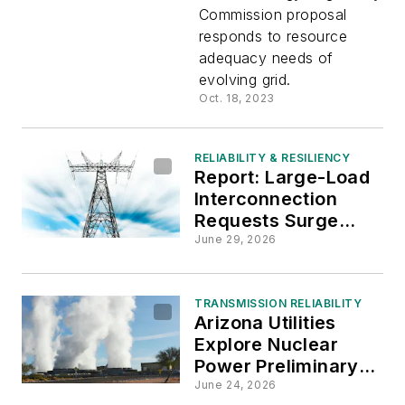
Capacity
Commission proposal
responds to resource
Market
adequacy needs of
evolving grid.
To
Oct. 18, 2023
Promote
RELIABILITY & RESILIENCY
Report: Large-Load
Reliability
Interconnection
Requests Surge
Across Regional
June 29, 2026
Power Grids
TRANSMISSION RELIABILITY
Arizona Utilities
Explore Nuclear
Power Preliminary
Siting
June 24, 2026