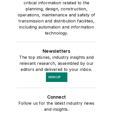
critical information related to the
planning, design, construction,
operations, maintenance and safety of
transmission and distribution facilities,
including automation and information
technology.
Newsletters
The top stories, industry insights and
relevant research, assembled by our
editors and delivered to your inbox.
SIGN UP
Connect
Follow us for the latest industry news
and insights.