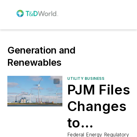
Generation and
Renewables
UTILITY BUSINESS
PJM Files
Changes
to
Federal Energy Regulatory