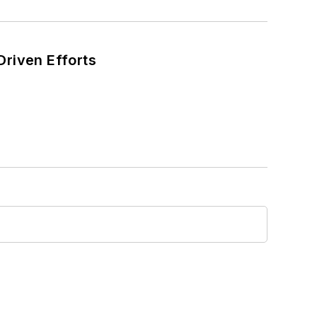
Driven Efforts