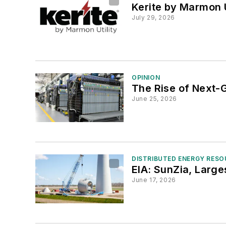
Kerite by Marmon U
July 29, 2026
OPINION
The Rise of Next
June 25, 2026
DISTRIBUTED ENERGY RES
EIA: SunZia, Larg
June 17, 2026