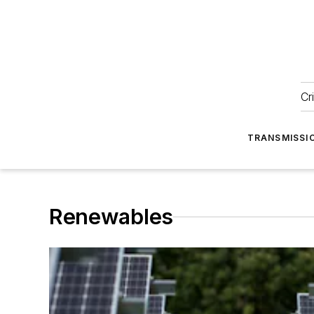
Cr
TRANSMISSI
Renewables