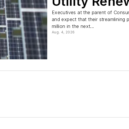
Utility Ren
Executives at the parent of Consum
and expect that their streamlining
million in the next...
Aug. 4, 2026