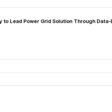
y to Lead Power Grid Solution Through Data-