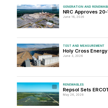
GENERATION AND RENEWAB
NRC Approves 20-Y
June 16, 2026
TEST AND MEASUREMENT
Holy Cross Energy
June 3, 2026
RENEWABLES
Repsol Sets ERCOT
May 26, 2026