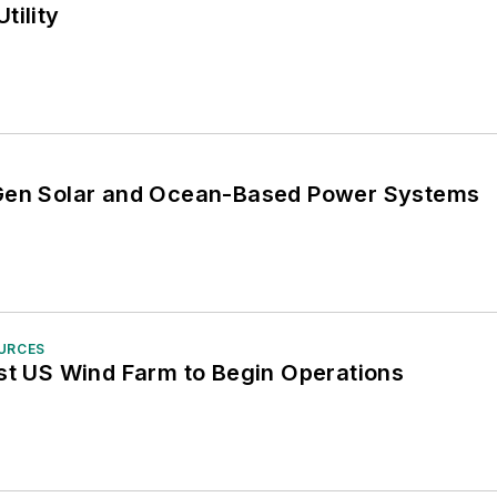
tility
-Gen Solar and Ocean-Based Power Systems
OURCES
est US Wind Farm to Begin Operations