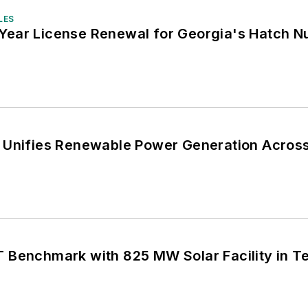
LES
ear License Renewal for Georgia's Hatch Nu
 Unifies Renewable Power Generation Acros
 Benchmark with 825 MW Solar Facility in T