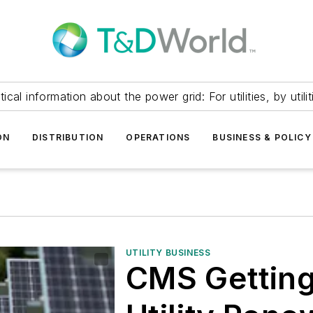
itical information about the power grid: For utilities, by utilit
ON
DISTRIBUTION
OPERATIONS
BUSINESS & POLICY
UTILITY BUSINESS
CMS Getting