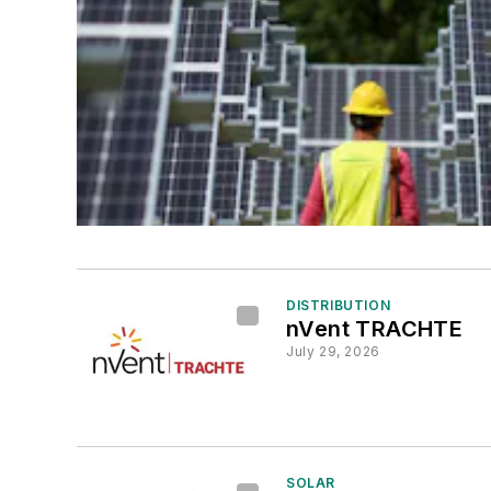
DISTRIBUTION
nVent TRACHTE
July 29, 2026
SOLAR