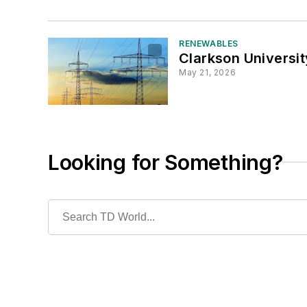
RENEWABLES
Clarkson Universit
May 21, 2026
Looking for Something?