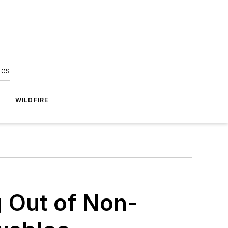
ies
WILDFIRE
 Out of Non-