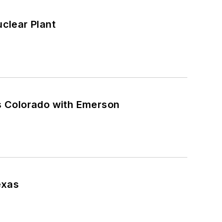
clear Plant
s Colorado with Emerson
exas