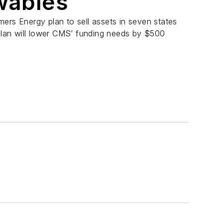
ewables
ers Energy plan to sell assets in seven states
 plan will lower CMS’ funding needs by $500