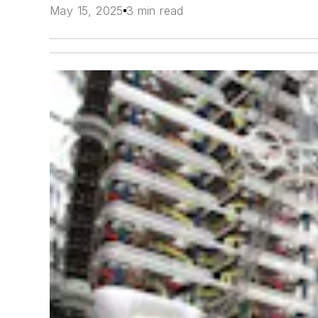
May 15, 2025
3 min read