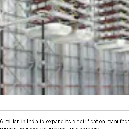
million in India to expand its electrification manufact