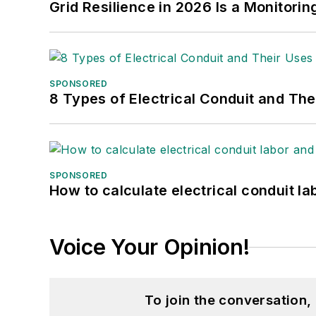
Grid Resilience in 2026 Is a Monitori
SPONSORED
8 Types of Electrical Conduit and The
SPONSORED
How to calculate electrical conduit la
Voice Your Opinion!
To join the conversation