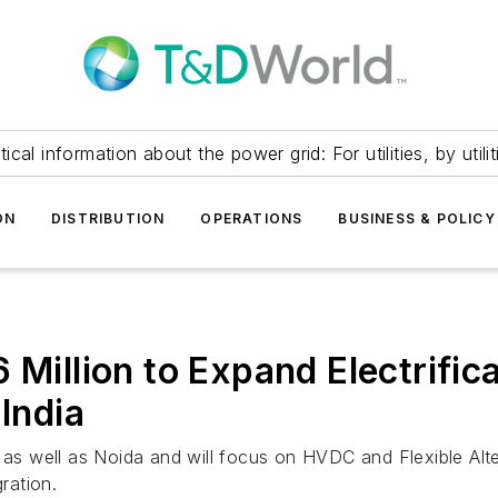
itical information about the power grid: For utilities, by utilit
ON
DISTRIBUTION
OPERATIONS
BUSINESS & POLICY
 Million to Expand Electrifi
 India
i as well as Noida and will focus on HVDC and Flexible Al
ration.