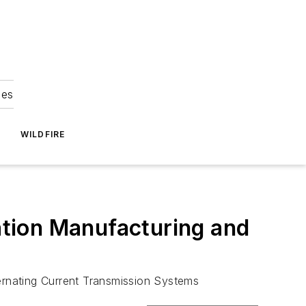
ies
WILDFIRE
cation Manufacturing and
ternating Current Transmission Systems