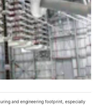
uring and engineering footprint, especially