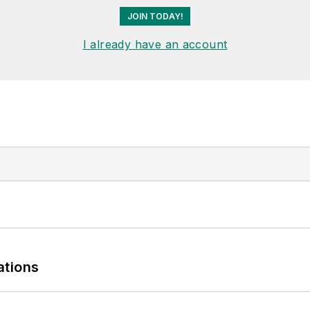
JOIN TODAY!
I already have an account
ations