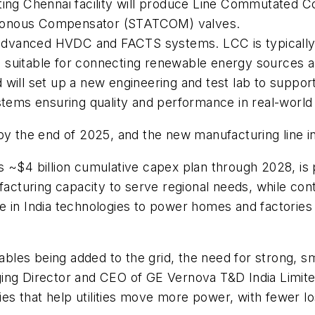
sting Chennai facility will produce Line Commutated
hronous Compensator (STATCOM) valves.
dvanced HVDC and FACTS systems. LCC is typically u
suitable for connecting renewable energy sources and
 will set up a new engineering and test lab to suppor
stems ensuring quality and performance in real-world 
by the end of 2025, and the new manufacturing line in
 ~$4 billion cumulative capex plan through 2028, is 
acturing capacity to serve regional needs, while contr
e in India technologies to power homes and factories
es being added to the grid, the need for strong, sma
ing Director and CEO of GE Vernova T&D India Limite
gies that help utilities move more power, with fewer l