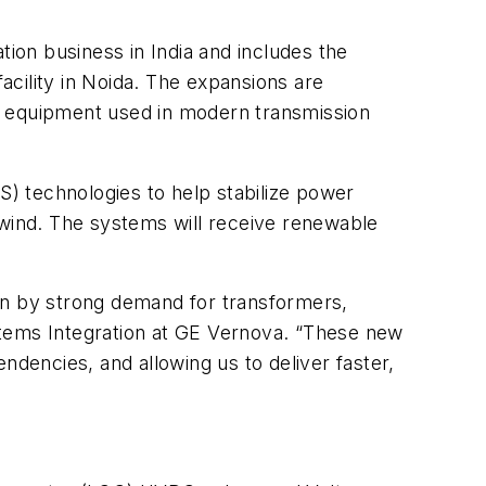
tion business in India and includes the
facility in Noida. The expansions are
n equipment used in modern transmission
) technologies to help stabilize power
 wind. The systems will receive renewable
en by strong demand for transformers,
stems Integration at GE Vernova. “These new
ndencies, and allowing us to deliver faster,