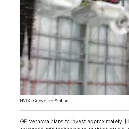
HVDC Converter Station.
GE Vernova plans to invest approximately $16 