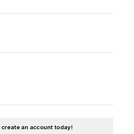
 create an account today!