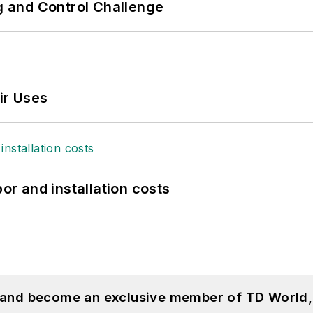
ng and Control Challenge
ir Uses
bor and installation costs
, and become an exclusive member of TD World,