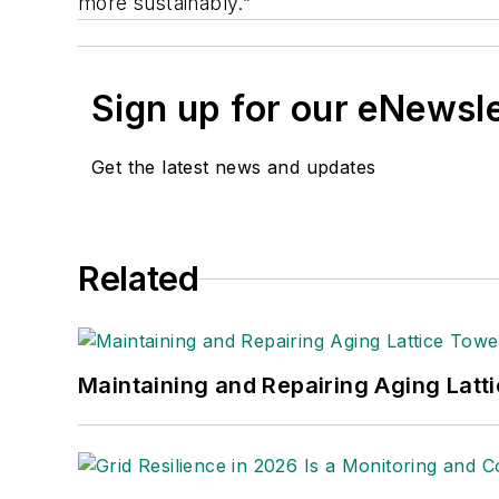
more sustainably.”
Sign up for our eNewsl
Get the latest news and updates
Related
Maintaining and Repairing Aging Latt