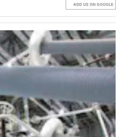
ADD US ON GOOGLE