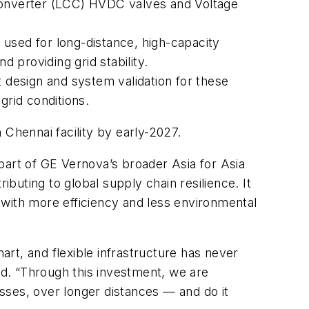
 Converter (LCC) HVDC valves and Voltage
sed for long-distance, high-capacity
 providing grid stability.
t design and system validation for these
grid conditions.
 Chennai facility by early-2027.
part of GE Vernova’s broader Asia for Asia
ibuting to global supply chain resilience. It
 with more efficiency and less environmental
rt, and flexible infrastructure has never
d. “Through this investment, we are
osses, over longer distances — and do it