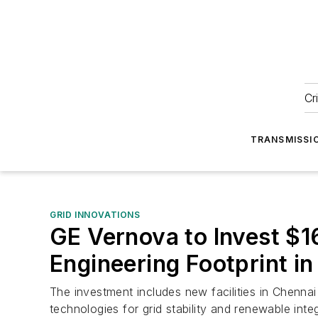
Cr
TRANSMISSI
GRID INNOVATIONS
GE Vernova to Invest $16
Engineering Footprint in
The investment includes new facilities in Chenna
technologies for grid stability and renewable integ