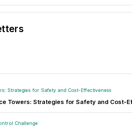
etters
ice Towers: Strategies for Safety and Cost-E