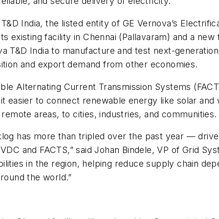
liable, and secure delivery of electricity.
 India, the listed entity of GE Vernova’s Electrifica
s existing facility in Chennai (Pallavaram) and a new 
va T&D India to manufacture and test next-generatio
nsition and export demand from other economies.
ble Alternating Current Transmission Systems (FACTS
it easier to connect renewable energy like solar and
 remote areas, to cities, industries, and communities.
klog has more than tripled over the past year — driv
 HVDC and FACTS,” said Johan Bindele, VP of Grid Sy
ities in the region, helping reduce supply chain depe
around the world.”