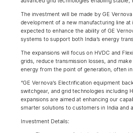
advanced grid technologies enabling stable, re
The investment will be made by GE Vernova T&D
development of a new manufacturing line at it
expected to enhance the ability of GE Verno
systems to support both India’s energy tra
The expansions will focus on HVDC and Flexi
grids, reduce transmission losses, and make 
energy from the point of generation, often in
“GE Vernova’s Electrification equipment bac
switchgear, and grid technologies including
expansions are aimed at enhancing our capabil
smarter solutions to customers in India and 
Investment Details: