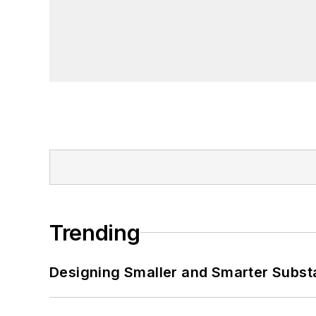
Trending
Designing Smaller and Smarter Subst