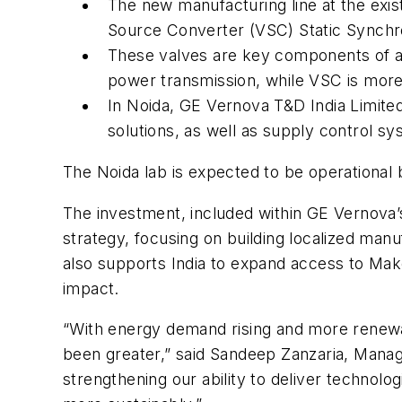
The new manufacturing line at the exi
Source Converter (VSC) Static Sync
These valves are key components of a
power transmission, while VSC is more 
In Noida, GE Vernova T&D India Limited
solutions, as well as supply control sy
The Noida lab is expected to be operational 
The investment, included within GE Vernova’s
strategy, focusing on building localized manuf
also supports India to expand access to Mak
impact.
“With energy demand rising and more renewabl
been greater,” said Sandeep Zanzaria, Manag
strengthening our ability to deliver technolo