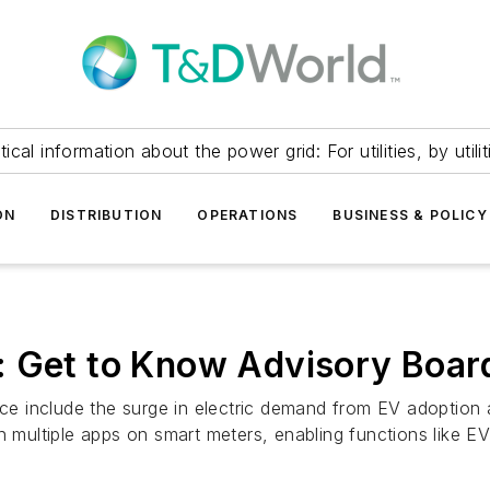
itical information about the power grid: For utilities, by utilit
ON
DISTRIBUTION
OPERATIONS
BUSINESS & POLICY
: Get to Know Advisory Boa
nce include the surge in electric demand from EV adoption 
 multiple apps on smart meters, enabling functions like EV c