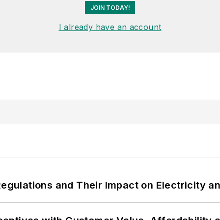
JOIN TODAY!
I already have an account
Regulations and Their Impact on Electricity 