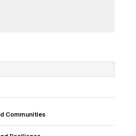
and Communities