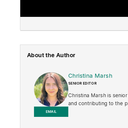
About the Author
Christina Marsh
SENIOR EDITOR
Christina Marsh is senio
and contributing to the p
Previously, Christina wa
EMAIL
support for the magazine,
producing video and pod