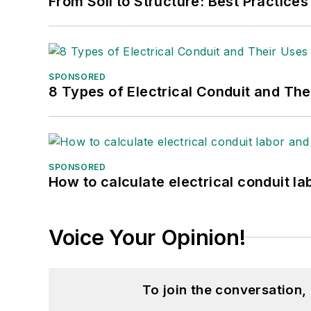
From Soil to Structure: Best Practices
SPONSORED
8 Types of Electrical Conduit and The
SPONSORED
How to calculate electrical conduit la
Voice Your Opinion!
To join the conversation