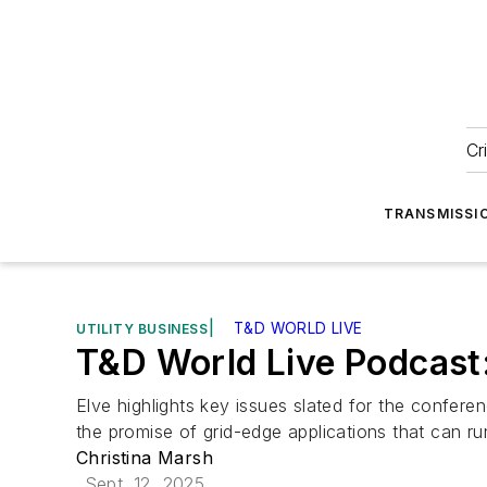
Cr
TRANSMISSI
|
T&D WORLD LIVE
UTILITY BUSINESS
T&D World Live Podcast
Elve highlights key issues slated for the confere
the promise of grid-edge applications that can run
Christina Marsh
Sept. 12, 2025