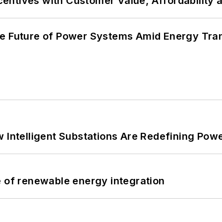
ncentives with Customer Value, Affordability 
he Future of Power Systems Amid Energy Tran
 Intelligent Substations Are Redefining Power
e of renewable energy integration