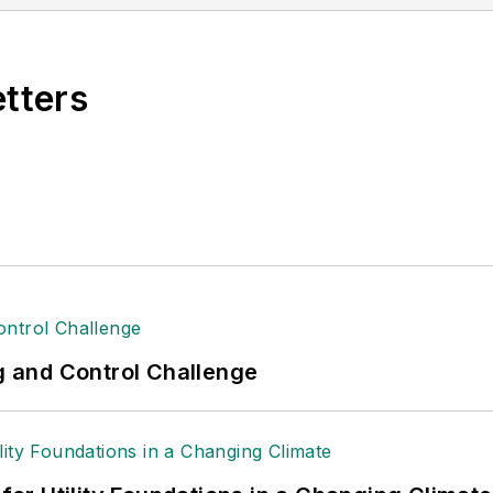
raft Association (EAA). She graduated with a B.S. in 
etters
ng and Control Challenge