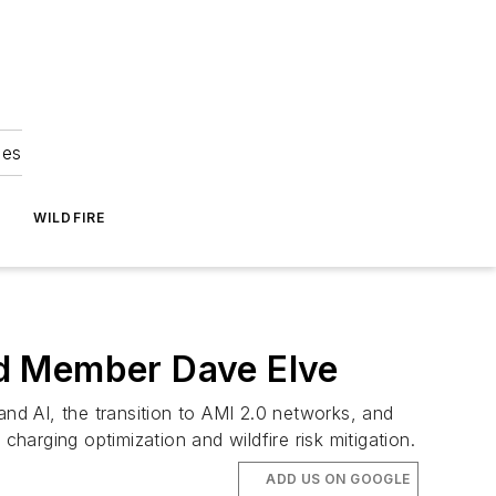
ies
WILDFIRE
rd Member Dave Elve
and AI, the transition to AMI 2.0 networks, and
harging optimization and wildfire risk mitigation.
ADD US ON GOOGLE