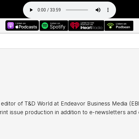
r editor of T&D World at Endeavor Business Media (EBM
rint issue production in addition to e-newsletters and 
s editor of Airport Business at EBM where she was resp
 writing and compiling e-newsletters as well as contri
casts. Before working with EBM, Christina was a mult