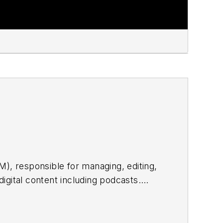
), responsible for managing, editing,
digital content including podcasts.
onsible for contributing editorial
buting to digital content including
imedia journalist and podcast producer