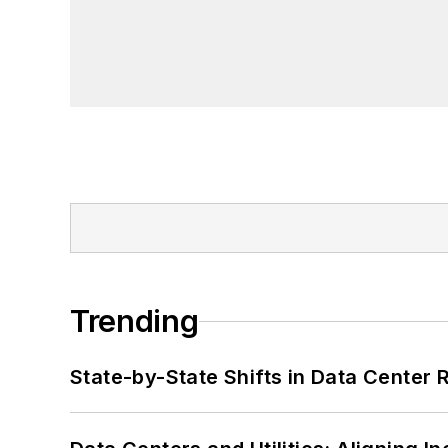
Trending
State-by-State Shifts in Data Center 