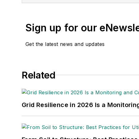
at The Experimental Airc
Wisconsin Oshkosh.
Sign up for our eNewsl
Get the latest news and updates
Related
Grid Resilience in 2026 Is a Monitori