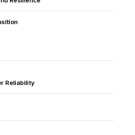
and Resilience
sition
 Reliability