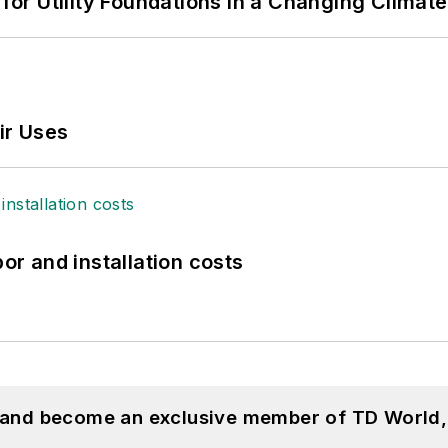
 for Utility Foundations in a Changing Climate
ir Uses
bor and installation costs
, and become an exclusive member of TD World,