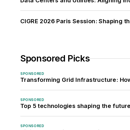
Data Centers and Utilities: Aligning I
CIGRE 2026 Paris Session: Shaping t
Sponsored Picks
SPONSORED
Transforming Grid Infrastructure: How
SPONSORED
Top 5 technologies shaping the futur
SPONSORED