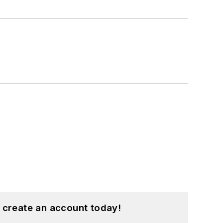
 create an account today!