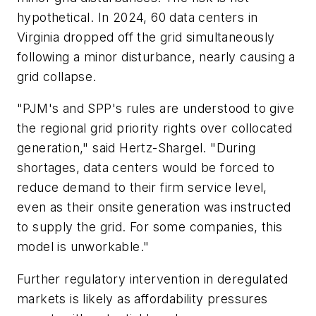
hypothetical. In 2024, 60 data centers in
Virginia dropped off the grid simultaneously
following a minor disturbance, nearly causing a
grid collapse.
"PJM's and SPP's rules are understood to give
the regional grid priority rights over collocated
generation," said Hertz-Shargel. "During
shortages, data centers would be forced to
reduce demand to their firm service level,
even as their onsite generation was instructed
to supply the grid. For some companies, this
model is unworkable."
Further regulatory intervention in deregulated
markets is likely as affordability pressures