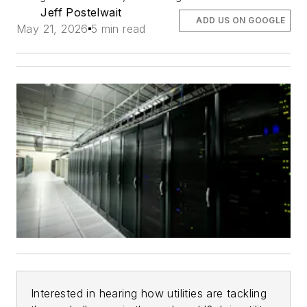
Jeff Postelwait
ADD US ON GOOGLE
May 21, 2026
5 min read
Interested in hearing how utilities are tackling