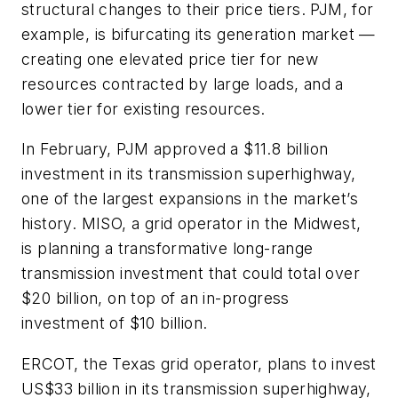
structural changes to their price tiers. PJM, for
example, is bifurcating its generation market —
creating one elevated price tier for new
resources contracted by large loads, and a
lower tier for existing resources.
In February, PJM approved a $11.8 billion
investment in its transmission superhighway,
one of the largest expansions in the market’s
history. MISO, a grid operator in the Midwest,
is planning a transformative long-range
transmission investment that could total over
$20 billion, on top of an in-progress
investment of $10 billion.
ERCOT, the Texas grid operator, plans to invest
US$33 billion in its transmission superhighway,