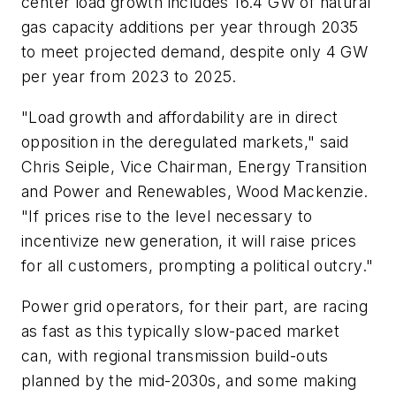
center load growth includes 16.4 GW of natural
gas capacity additions per year through 2035
to meet projected demand, despite only 4 GW
per year from 2023 to 2025.
"Load growth and affordability are in direct
opposition in the deregulated markets," said
Chris Seiple, Vice Chairman, Energy Transition
and Power and Renewables, Wood Mackenzie.
"If prices rise to the level necessary to
incentivize new generation, it will raise prices
for all customers, prompting a political outcry."
Power grid operators, for their part, are racing
as fast as this typically slow-paced market
can, with regional transmission build-outs
planned by the mid-2030s, and some making