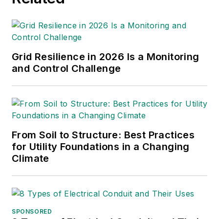
Light & Power
are some of
the other publications in
which Jeff's work has been
featured. Jeff received his
Grid Resilience in 2026 Is a Monitoring
degree in journalism news
and Control Challenge
editing from Oklahoma State
University and currently
operates out of Oregon.
From Soil to Structure: Best Practices
for Utility Foundations in a Changing
Climate
SPONSORED