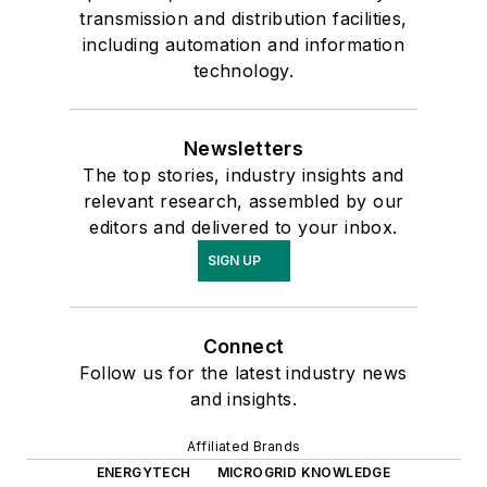
transmission and distribution facilities,
including automation and information
technology.
Newsletters
The top stories, industry insights and
relevant research, assembled by our
editors and delivered to your inbox.
SIGN UP
Connect
Follow us for the latest industry news
and insights.
Affiliated Brands
ENERGYTECH
MICROGRID KNOWLEDGE