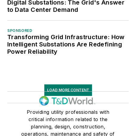
Digital Substations: The Grid's Answer
to Data Center Demand
SPONSORED
Transforming Grid Infrastructure: How
Intelligent Substations Are Redefining
Power Reliability
LOAD MORE CONTENT
Providing utility professionals with
critical information related to the
planning, design, construction,
operations, maintenance and safety of