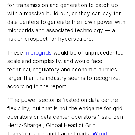
for transmission and generation to catch up
with a massive build-out, or they can pay for
data centers to generate their own power with
microgrids and associated technology — a
riskier prospect for hyperscalers.
These
microgrids
would be of unprecedented
scale and complexity, and would face
technical, regulatory and economic hurdles
larger than the industry seems to recognize,
according to the report.
"The power sector is fixated on data centre
flexibility, but that is not the endgame for grid
operators or data center operators," said Ben
Hertz-Shargel, Global Head of Grid
Transformation and Large Loads,
Wood