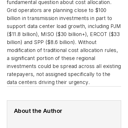
fundamental question about cost allocation.
Grid operators are planning close to $100
billion in transmission investments in part to
support data center load growth, including PJM
($11.8 billion), MISO ($30 billion+), ERCOT ($33
billion) and SPP ($8.6 billion). Without
modification of traditional cost allocation rules,
a significant portion of these regional
investments could be spread across all existing
ratepayers, not assigned specifically to the
data centers driving their urgency.
About the Author