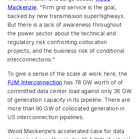
Mackenzie
. "Firm grid service is the goal,
backed by new transmission superhighways.
But there is a lack of awareness throughout
the power sector about the technical and
regulatory risk confronting collocation
projects, and the business risk of conditional
interconnections."
To give a sense of the scale at work here, the
PJM Interconnection
has 78 GW worth of of
committed data center load against only 36 GW
of generation capacity in its pipeline. There are
more than 90 GW of collocated generation in
US interconnection pipelines.
Wood Mackenzie’s accelerated case for data