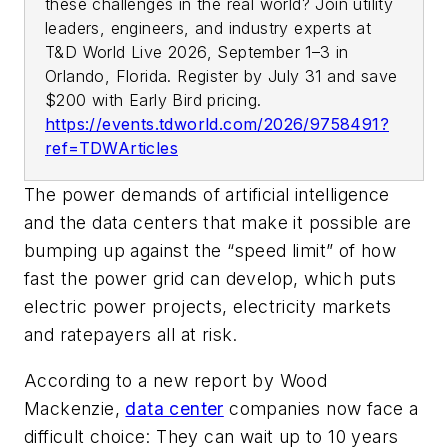
these challenges in the real world? Join utility
leaders, engineers, and industry experts at
T&D World Live 2026, September 1–3 in
Orlando, Florida. Register by July 31 and save
$200 with Early Bird pricing.
https://events.tdworld.com/2026/9758491?
ref=TDWArticles
The power demands of artificial intelligence
and the data centers that make it possible are
bumping up against the “speed limit” of how
fast the power grid can develop, which puts
electric power projects, electricity markets
and ratepayers all at risk.
According to a new report by Wood
Mackenzie,
data center
companies now face a
difficult choice: They can wait up to 10 years