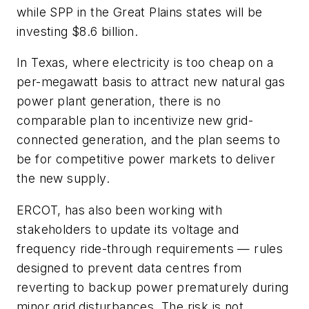
while SPP in the Great Plains states will be
investing $8.6 billion.
In Texas, where electricity is too cheap on a
per-megawatt basis to attract new natural gas
power plant generation, there is no
comparable plan to incentivize new grid-
connected generation, and the plan seems to
be for competitive power markets to deliver
the new supply.
ERCOT, has also been working with
stakeholders to update its voltage and
frequency ride-through requirements — rules
designed to prevent data centres from
reverting to backup power prematurely during
minor grid disturbances. The risk is not