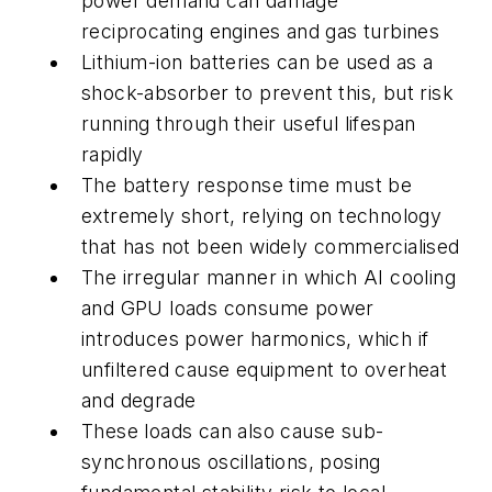
power demand can damage
reciprocating engines and gas turbines
Lithium-ion batteries can be used as a
shock-absorber to prevent this, but risk
running through their useful lifespan
rapidly
The battery response time must be
extremely short, relying on technology
that has not been widely commercialised
The irregular manner in which AI cooling
and GPU loads consume power
introduces power harmonics, which if
unfiltered cause equipment to overheat
and degrade
These loads can also cause sub-
synchronous oscillations, posing