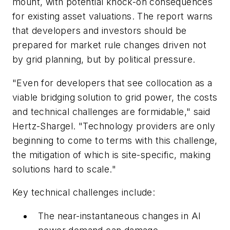
mount, with potential knock-on consequences
for existing asset valuations. The report warns
that developers and investors should be
prepared for market rule changes driven not
by grid planning, but by political pressure.
"Even for developers that see collocation as a
viable bridging solution to grid power, the costs
and technical challenges are formidable," said
Hertz-Shargel. "Technology providers are only
beginning to come to terms with this challenge,
the mitigation of which is site-specific, making
solutions hard to scale."
Key technical challenges include:
The near-instantaneous changes in AI