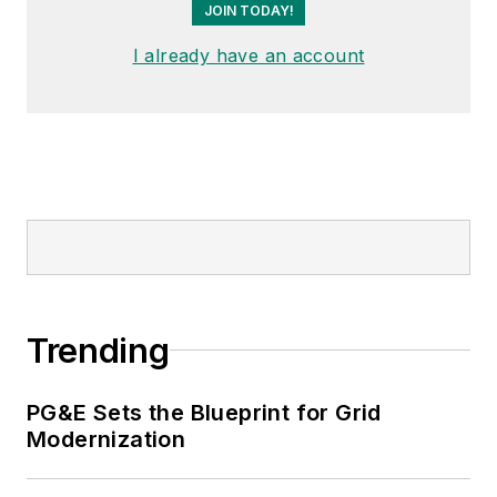
JOIN TODAY!
I already have an account
Trending
PG&E Sets the Blueprint for Grid
Modernization