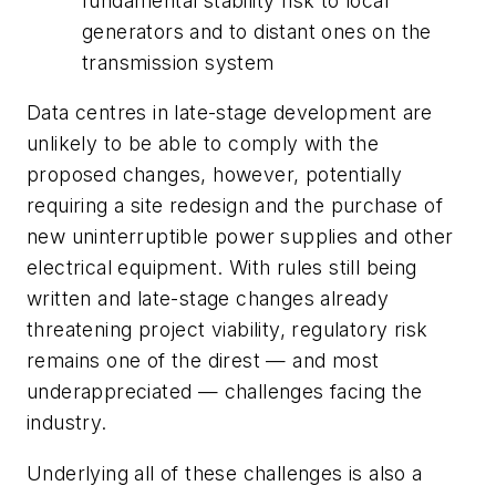
fundamental stability risk to local
generators and to distant ones on the
transmission system
Data centres in late-stage development are
unlikely to be able to comply with the
proposed changes, however, potentially
requiring a site redesign and the purchase of
new uninterruptible power supplies and other
electrical equipment. With rules still being
written and late-stage changes already
threatening project viability, regulatory risk
remains one of the direst — and most
underappreciated — challenges facing the
industry.
Underlying all of these challenges is also a