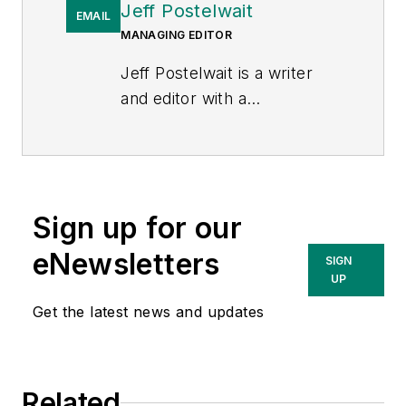
Jeff Postelwait
EMAIL
MANAGING EDITOR
Jeff Postelwait is a writer
and editor with a
background in newspapers
and online editing who has
been writing about the
electric utility industry since
Sign up for our
2008. Jeff is senior editor
for
T&D World
magazine and
eNewsletters
SIGN
sits on the advisory board of
UP
the T&D World Conference
Get the latest news and updates
and Exhibition.
Utility
Products, Power
Engineering, Powergrid
Related
International
and
Electric