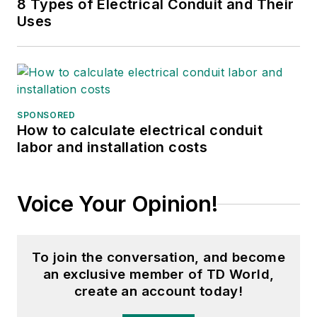
8 Types of Electrical Conduit and Their
Uses
SPONSORED
How to calculate electrical conduit
labor and installation costs
Voice Your Opinion!
To join the conversation, and become
an exclusive member of TD World,
create an account today!