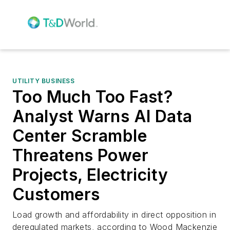
UTILITY BUSINESS
Too Much Too Fast?
Analyst Warns AI Data
Center Scramble
Threatens Power
Projects, Electricity
Customers
Load growth and affordability in direct opposition in
deregulated markets, according to Wood Mackenzie