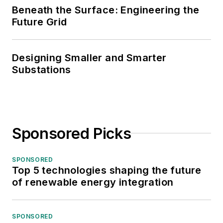
Beneath the Surface: Engineering the
Future Grid
Designing Smaller and Smarter
Substations
Sponsored Picks
SPONSORED
Top 5 technologies shaping the future
of renewable energy integration
SPONSORED