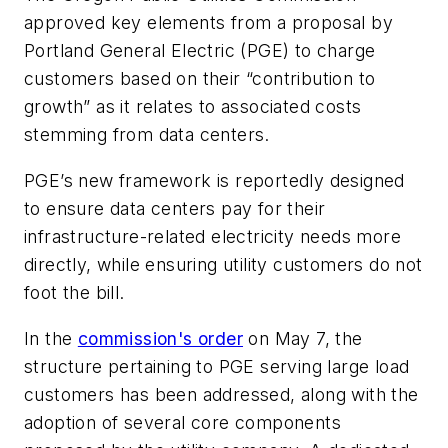
approved key elements from a proposal by
Portland General Electric (PGE) to charge
customers based on their “contribution to
growth” as it relates to associated costs
stemming from data centers.
PGE’s new framework is reportedly designed
to ensure data centers pay for their
infrastructure-related electricity needs more
directly, while ensuring utility customers do not
foot the bill.
In the
commission's order
on May 7, the
structure pertaining to PGE serving large load
customers has been addressed, along with the
adoption of several core components