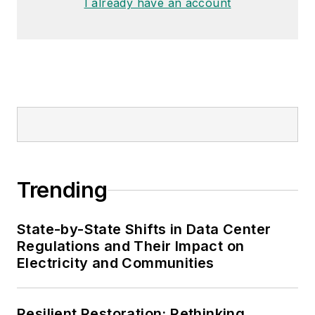
I already have an account
Trending
State-by-State Shifts in Data Center
Regulations and Their Impact on
Electricity and Communities
Resilient Restoration: Rethinking