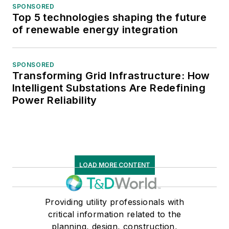
SPONSORED
Top 5 technologies shaping the future
of renewable energy integration
SPONSORED
Transforming Grid Infrastructure: How
Intelligent Substations Are Redefining
Power Reliability
LOAD MORE CONTENT
Providing utility professionals with
critical information related to the
planning, design, construction,