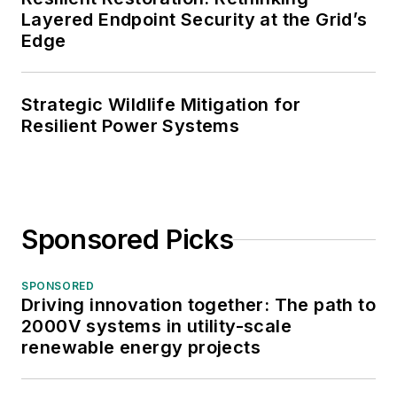
Layered Endpoint Security at the Grid’s
Edge
Strategic Wildlife Mitigation for
Resilient Power Systems
Sponsored Picks
SPONSORED
Driving innovation together: The path to
2000V systems in utility-scale
renewable energy projects