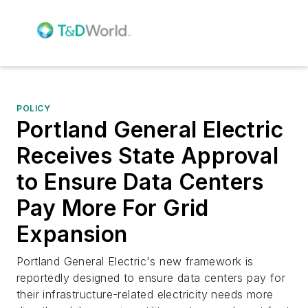
POLICY
Portland General Electric
Receives State Approval
to Ensure Data Centers
Pay More For Grid
Expansion
Portland General Electric's new framework is
reportedly designed to ensure data centers pay for
their infrastructure-related electricity needs more