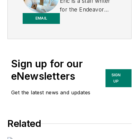
Eric is a staff writer
for the Endeavor
Business Media
EMAIL
Energy group, which
includes EnergyTech,
T&D World, and
Microgrid Knowledge
Sign up for our
media brands. He is a
Philadelphia native
eNewsletters
SIGN
with over nine years
UP
of experience in
Get the latest news and updates
multimedia and print
journalism
throughout the news
Related
industry. He
graduated with a B.S.