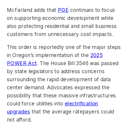
McFarland adds that
PGE
continues to focus
on supporting economic development while
also protecting residential and small business
customers from unnecessary cost impacts.
This order is reportedly one of the major steps
in Oregon’s implementation of the
2025
POWER Act
. The House Bill 3546 was passed
by state legislators to address concerns
surrounding the rapid development of data
center demand. Advocates expressed the
possibility that these massive infrastructures
could force utilities into
electrification
upgrades
that the average ratepayers could
not afford.