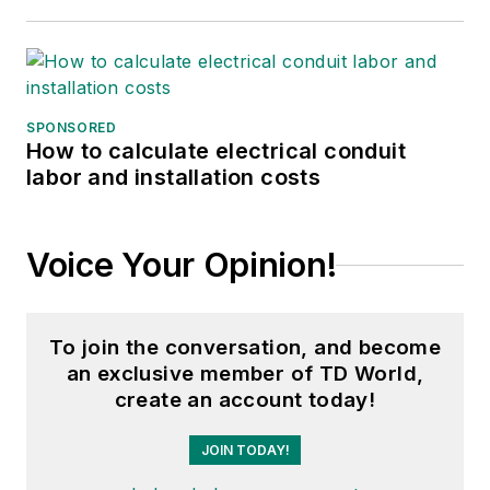
SPONSORED
How to calculate electrical conduit
labor and installation costs
Voice Your Opinion!
To join the conversation, and become
an exclusive member of TD World,
create an account today!
JOIN TODAY!