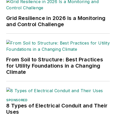
in Communication
Studies from
Mansfield University
Grid Resilience in 2026 Is a Monitoring
of Pennsylvania.
and Control Challenge
From Soil to Structure: Best Practices
for Utility Foundations in a Changing
Climate
SPONSORED
8 Types of Electrical Conduit and Their
Uses