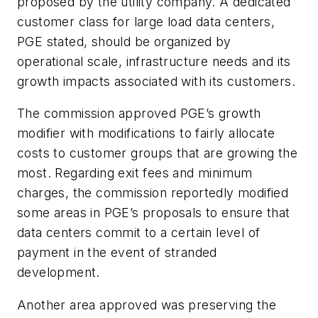
proposed by the utility company. A dedicated
customer class for large load data centers,
PGE stated, should be organized by
operational scale, infrastructure needs and its
growth impacts associated with its customers.
The commission approved PGE’s growth
modifier
with modifications to fairly allocate
costs to customer groups that are growing the
most. Regarding exit fees and minimum
charges, the commission reportedly modified
some areas in PGE’s proposals to ensure that
data centers commit to a certain level of
payment in the event of stranded
development.
Another area approved was preserving the