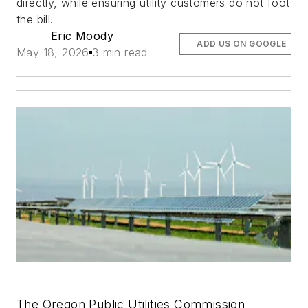
directly, while ensuring utility customers do not foot
the bill.
Eric Moody
ADD US ON GOOGLE
May 18, 2026
3 min read
The Oregon Public Utilities Commission