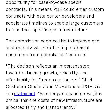
opportunity for case-by-case special
contracts. This means PGE could enter custom
contracts with data center developers and
accelerate timelines to enable large customers
to fund their specific grid infrastructure.
The commission adopted this to improve grid
sustainability while protecting residential
customers from potential shifted costs.
"The decision reflects an important step
toward balancing growth, reliability, and
affordability for Oregon customers,” Chief
Customer Officer John McFarland of PGE said
in a
statement
. “As energy demand grows, it is
critical that the costs of new infrastructure are
allocated fairly and transparently.”