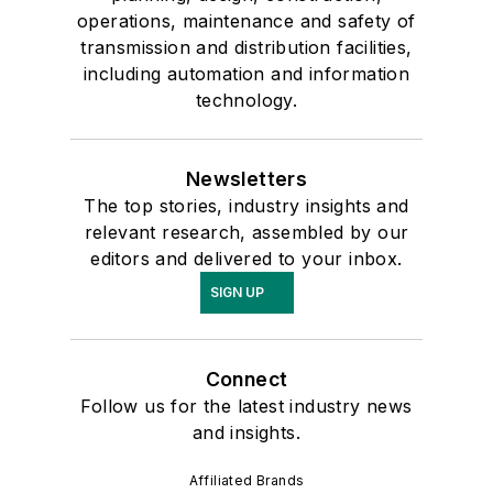
operations, maintenance and safety of
transmission and distribution facilities,
including automation and information
technology.
Newsletters
The top stories, industry insights and
relevant research, assembled by our
editors and delivered to your inbox.
SIGN UP
Connect
Follow us for the latest industry news
and insights.
Affiliated Brands