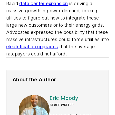
Rapid
data center expansion
is driving a
massive growth in power demand, forcing
utilities to figure out how to integrate these
large new customers onto their energy grids.
Advocates expressed the possibility that these
massive infrastructures could force utilities into
electrification upgrades
that the average
ratepayers could not afford.
About the Author
Eric Moody
STAFF WRITER