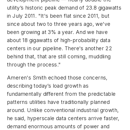
utility’s historic peak demand of 23.8 gigawatts
in July 2011. "It's been flat since 2011, but
since about two to three years ago, we've
been growing at 3% a year. And we have
about 18 gigawatts of high-probability data
centers in our pipeline. There's another 22
behind that, that are still coming, muddling
through the process."
Ameren's Smith echoed those concerns,
describing today’s load growth as
fundamentally different from the predictable
patterns utilities have traditionally planned
around. Unlike conventional industrial growth,
he said, hyperscale data centers arrive faster,
demand enormous amounts of power and