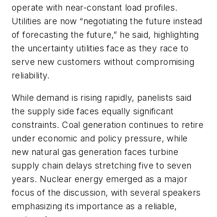
operate with near-constant load profiles.
Utilities are now “negotiating the future instead
of forecasting the future,” he said, highlighting
the uncertainty utilities face as they race to
serve new customers without compromising
reliability.
While demand is rising rapidly, panelists said
the supply side faces equally significant
constraints. Coal generation continues to retire
under economic and policy pressure, while
new natural gas generation faces turbine
supply chain delays stretching five to seven
years. Nuclear energy emerged as a major
focus of the discussion, with several speakers
emphasizing its importance as a reliable,