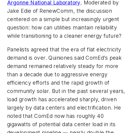
Argonne National Laboratory
. Moderated by
Jake Edie of RenewComm, the discussion
centered on a simple but increasingly urgent
question: how can utilities maintain reliability
while transitioning to a cleaner energy future?
Panelists agreed that the era of flat electricity
demand is over. Quiniones said ComEd’s peak
demand remained relatively steady for more
than a decade due to aggressive energy
efficiency efforts and the rapid growth of
community solar. But in the past several years,
load growth has accelerated sharply, driven
largely by data centers and electrification. He
noted that ComEd now has roughly 40
gigawatts of potential data center load in its
development pipeline — nearly double the