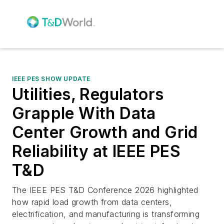
IEEE PES SHOW UPDATE
Utilities, Regulators
Grapple With Data
Center Growth and Grid
Reliability at IEEE PES
T&D
The IEEE PES T&D Conference 2026 highlighted
how rapid load growth from data centers,
electrification, and manufacturing is transforming