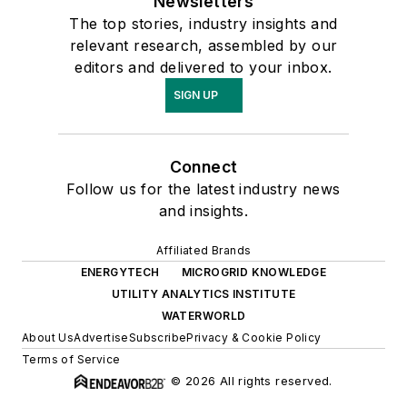
Newsletters
The top stories, industry insights and
relevant research, assembled by our
editors and delivered to your inbox.
SIGN UP
Connect
Follow us for the latest industry news
and insights.
Affiliated Brands
ENERGYTECH
MICROGRID KNOWLEDGE
UTILITY ANALYTICS INSTITUTE
WATERWORLD
About Us
Advertise
Subscribe
Privacy & Cookie Policy
Terms of Service
© 2026 All rights reserved.