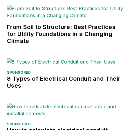
her degree, then
joined Mobile Radio
Technology and RF
Design magazines.
From Soil to Structure: Best Practices
She returned to T&D
for Utility Foundations in a Changing
Climate
World as an online
editor in 2002, and
took over as
managing editor in
SPONSORED
2017, then market
8 Types of Electrical Conduit and Their
content director in
Uses
2023. She has
contributed to
several publications
over the past 30
years, including
SPONSORED