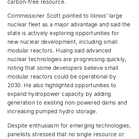
carbon-free resource.
Commissioner Scott pointed to Illinois’ large
nuclear fleet as a major advantage and said the
state is actively exploring opportunities for
new nuclear development, including small
modular reactors. Huang said advanced
nuclear technologies are progressing quickly,
noting that some developers believe small
modular reactors could be operational by
2030. He also highlighted opportunities to
expand hydropower capacity by adding
generation to existing non-powered dams and
increasing pumped hydro storage.
Despite enthusiasm for emerging technologies,
panelists stressed that no single resource or