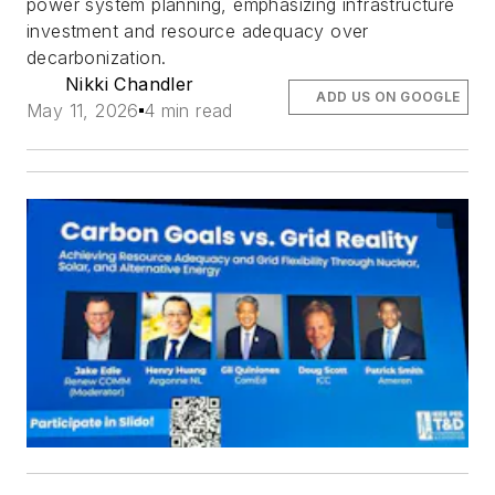
power system planning, emphasizing infrastructure
investment and resource adequacy over
decarbonization.
Nikki Chandler
ADD US ON GOOGLE
May 11, 2026
4 min read