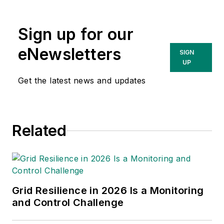
Energy group, which
includes T&D World,
EnergyTech and
Sign up for our
Microgrid Knowledge
eNewsletters
SIGN
media brands. She
UP
has 30 years of
Get the latest news and updates
experience as an
award-winning
business-to-business
editor, with 24 years
Related
of it covering the
electric utility
industry. She started
out as an editorial
Grid Resilience in 2026 Is a Monitoring
intern with T&D
and Control Challenge
World while finishing