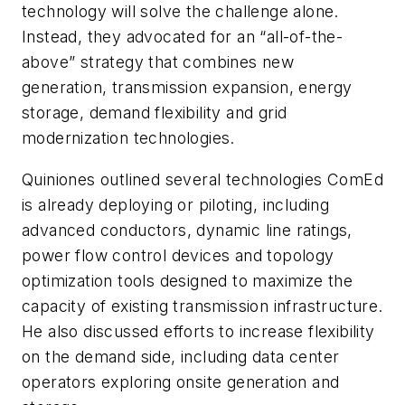
technology will solve the challenge alone.
Instead, they advocated for an “all-of-the-
above” strategy that combines new
generation, transmission expansion, energy
storage, demand flexibility and grid
modernization technologies.
Quiniones outlined several technologies ComEd
is already deploying or piloting, including
advanced conductors, dynamic line ratings,
power flow control devices and topology
optimization tools designed to maximize the
capacity of existing transmission infrastructure.
He also discussed efforts to increase flexibility
on the demand side, including data center
operators exploring onsite generation and