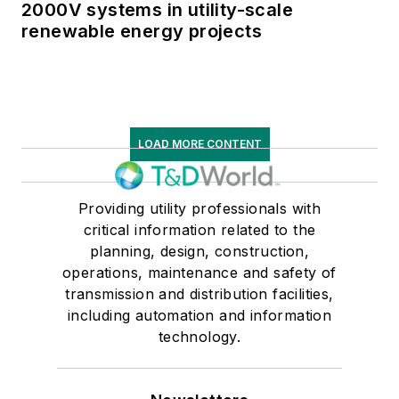
2000V systems in utility-scale
renewable energy projects
LOAD MORE CONTENT
Providing utility professionals with
critical information related to the
planning, design, construction,
operations, maintenance and safety of
transmission and distribution facilities,
including automation and information
technology.