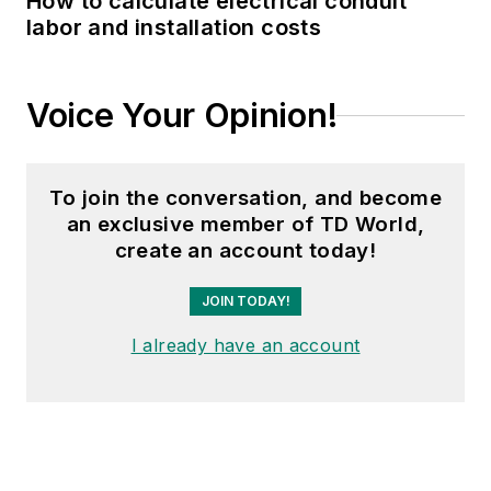
How to calculate electrical conduit
Waste Age, Wireless
labor and installation costs
Review, Power
Electronics
Technology, and
Voice Your Opinion!
Arkansas Times. She
graduated Phi Beta
Kappa with a B.S. in
To join the conversation, and become
journalism from the
an exclusive member of TD World,
University of Kansas.
create an account today!
JOIN TODAY!
I already have an account