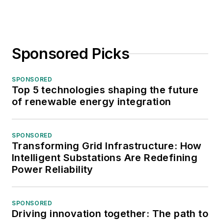
Sponsored Picks
SPONSORED
Top 5 technologies shaping the future
of renewable energy integration
SPONSORED
Transforming Grid Infrastructure: How
Intelligent Substations Are Redefining
Power Reliability
SPONSORED
Driving innovation together: The path to