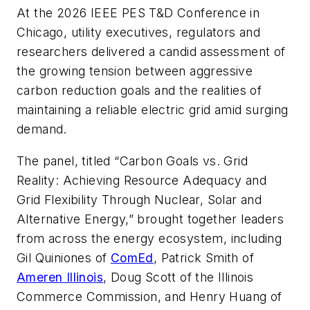
At the 2026 IEEE PES T&D Conference in
Chicago, utility executives, regulators and
researchers delivered a candid assessment of
the growing tension between aggressive
carbon reduction goals and the realities of
maintaining a reliable electric grid amid surging
demand.
The panel, titled
“Carbon Goals vs. Grid
Reality: Achieving Resource Adequacy and
Grid Flexibility Through Nuclear, Solar and
Alternative Energy,”
brought together leaders
from across the energy ecosystem, including
Gil Quiniones of
ComEd
, Patrick Smith of
Ameren Illinois
, Doug Scott of the Illinois
Commerce Commission, and Henry Huang of