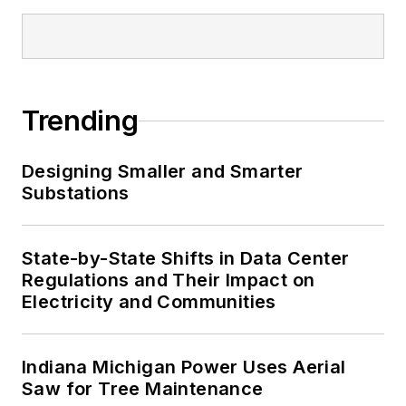
Trending
Designing Smaller and Smarter
Substations
State-by-State Shifts in Data Center
Regulations and Their Impact on
Electricity and Communities
Indiana Michigan Power Uses Aerial
Saw for Tree Maintenance