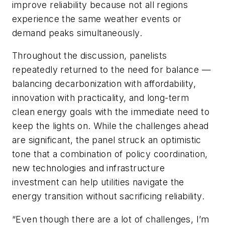
improve reliability because not all regions
experience the same weather events or
demand peaks simultaneously.
Throughout the discussion, panelists
repeatedly returned to the need for balance —
balancing decarbonization with affordability,
innovation with practicality, and long-term
clean energy goals with the immediate need to
keep the lights on. While the challenges ahead
are significant, the panel struck an optimistic
tone that a combination of policy coordination,
new technologies and infrastructure
investment can help utilities navigate the
energy transition without sacrificing reliability.
“Even though there are a lot of challenges, I’m