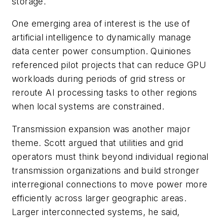
storage.
One emerging area of interest is the use of
artificial intelligence to dynamically manage
data center power consumption. Quiniones
referenced pilot projects that can reduce GPU
workloads during periods of grid stress or
reroute AI processing tasks to other regions
when local systems are constrained.
Transmission expansion was another major
theme. Scott argued that utilities and grid
operators must think beyond individual regional
transmission organizations and build stronger
interregional connections to move power more
efficiently across larger geographic areas.
Larger interconnected systems, he said,