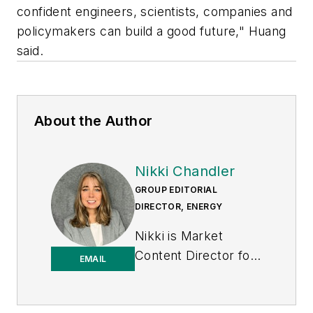
confident engineers, scientists, companies and
policymakers can build a good future," Huang
said.
About the Author
Nikki Chandler
GROUP EDITORIAL
DIRECTOR, ENERGY
Nikki is Market
Content Director for
EMAIL
the Endeavor
Business Media