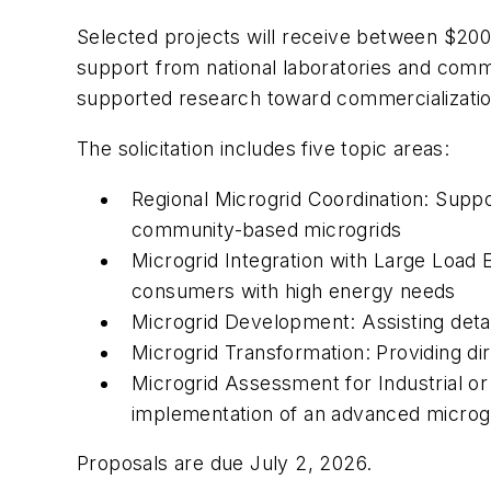
Selected projects will receive between $200,
support from national laboratories and com
supported research toward commercializatio
The solicitation includes five topic areas:
Regional Microgrid Coordination: Support
community-based microgrids
Microgrid Integration with Large Load 
consumers with high energy needs
Microgrid Development: Assisting detai
Microgrid Transformation: Providing d
Microgrid Assessment for Industrial 
implementation of an advanced microg
Proposals are due July 2, 2026.