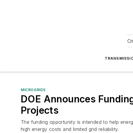
Cr
TRANSMISSI
MICROGRIDS
DOE Announces Funding 
Projects
The funding opportunity is intended to help ener
high energy costs and limited grid reliability.