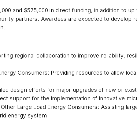
000 and $575,000 in direct funding, in addition to up
munity partners. Awardees are expected to develop r
n.
ing regional collaboration to improve reliability, resil
Energy Consumers: Providing resources to allow local 
led design efforts for major upgrades of new or exi
irect support for the implementation of innovative m
or Other Large Load Energy Consumers: Assisting lar
rid energy system