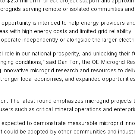
to $2.5 million in direct project support and approxima
crogrids serving remote or isolated communities and 
opportunity is intended to help energy providers an
eas with high energy costs and limited grid reliabilit
 operate independently or alongside the larger electri
 role in our national prosperity, and unlocking their f
enging conditions,” said Dan Ton, the OE Microgrid
 innovative microgrid research and resources to del
tronger local economies, and expanded opportunities 
ion. The latest round emphasizes microgrid projects 
 users such as critical mineral operations and enterp
e expected to demonstrate measurable microgrid inn
at could be adopted by other communities and industr