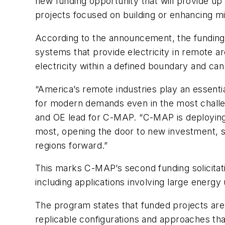
new funding opportunity that will provide up 
projects focused on building or enhancing mi
According to the announcement, the funding 
systems that provide electricity in remote ar
electricity within a defined boundary and can
“America’s remote industries play an essential
for modern demands even in the most chall
and OE lead for C-MAP. “C-MAP is deploying
most, opening the door to new investment, s
regions forward.”
This marks C-MAP’s second funding solicitat
including applications involving large energy
The program states that funded projects ar
replicable configurations and approaches th