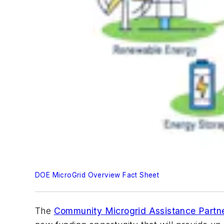
DOE MicroGrid Overview Fact Sheet
The
Community Microgrid Assistance Partn