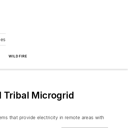
ies
WILDFIRE
Tribal Microgrid
ms that provide electricity in remote areas with