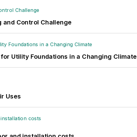
ng and Control Challenge
 for Utility Foundations in a Changing Climate
ir Uses
bor and installation costs