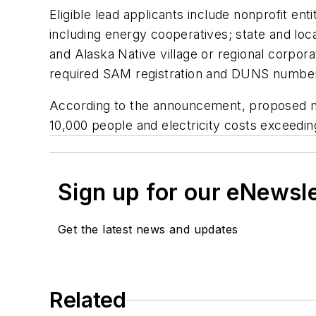
Eligible lead applicants include nonprofit e
including energy cooperatives; state and loca
and Alaska Native village or regional corpor
required SAM registration and DUNS number a
According to the announcement, proposed mic
10,000 people and electricity costs exceedin
Sign up for our eNewsl
Get the latest news and updates
Related