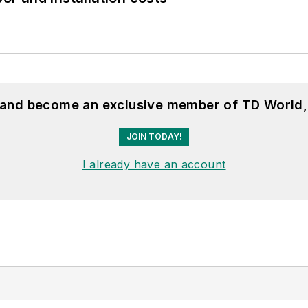
, and become an exclusive member of TD World,
JOIN TODAY!
I already have an account