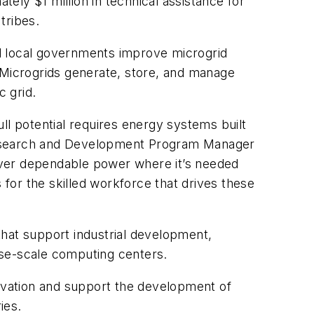
tely $1 million in technical assistance for
tribes.
d local governments improve microgrid
y. Microgrids generate, store, and manage
c grid.
ull potential requires energy systems built
 Research and Development Program Manager
iver dependable power where it’s needed
for the skilled workforce that drives these
that support industrial development,
rise-scale computing centers.
ovation and support the development of
ies.