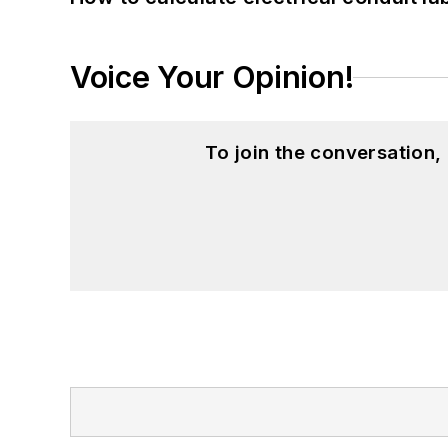
Voice Your Opinion!
To join the conversation