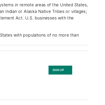
systems in remote areas of the United States,
n Indian or Alaska Native Tribes or villages;
tlement Act. U.S. businesses with the
States with populations of no more than
SIGN UP