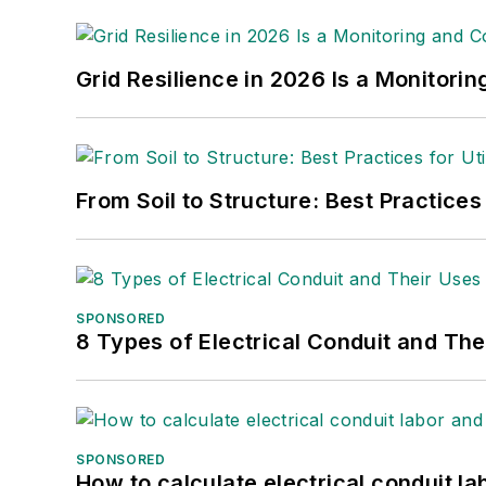
Grid Resilience in 2026 Is a Monitori
From Soil to Structure: Best Practices
SPONSORED
8 Types of Electrical Conduit and The
SPONSORED
How to calculate electrical conduit la