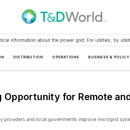
itical information about the power grid: For utilities, by utilit
ON
DISTRIBUTION
OPERATIONS
BUSINESS & POLICY
Opportunity for Remote and 
gy providers and local governments improve microgrid syste