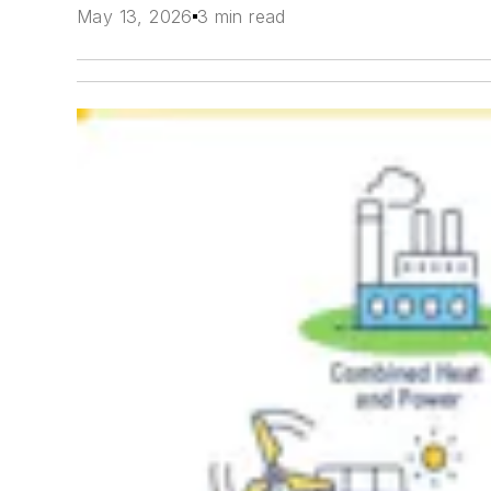
May 13, 2026
3 min read