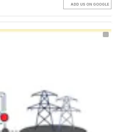
ADD US ON GOOGLE