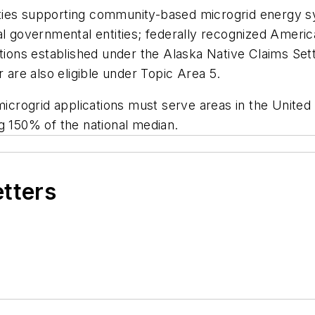
ntities supporting community-based microgrid energy 
l governmental entities; federally recognized America
ations established under the Alaska Native Claims Set
re also eligible under Topic Area 5.
rogrid applications must serve areas in the United 
g 150% of the national median.
etters