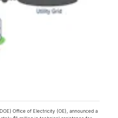
DOE) Office of Electricity (OE), announced a