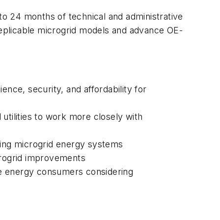
 to 24 months of technical and administrative
eplicable microgrid models and advance OE-
ience, security, and affordability for
utilities to work more closely with
sting microgrid energy systems
icrogrid improvements
ge energy consumers considering