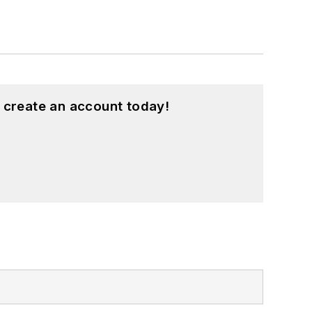
 create an account today!