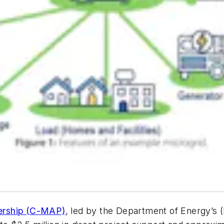
ership (C-MAP)
, led by the Department of Energy’s (