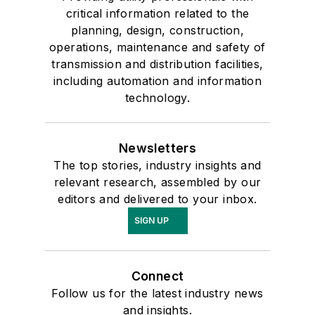
critical information related to the
planning, design, construction,
operations, maintenance and safety of
transmission and distribution facilities,
including automation and information
technology.
Newsletters
The top stories, industry insights and
relevant research, assembled by our
editors and delivered to your inbox.
SIGN UP
Connect
Follow us for the latest industry news
and insights.