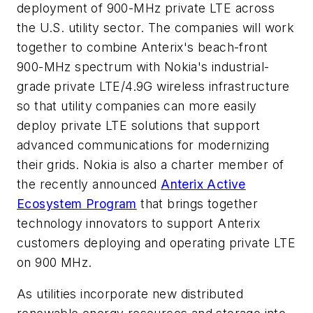
deployment of 900-MHz private LTE across
the U.S. utility sector. The companies will work
together to combine Anterix's beach-front
900-MHz spectrum with Nokia's industrial-
grade private LTE/4.9G wireless infrastructure
so that utility companies can more easily
deploy private LTE solutions that support
advanced communications for modernizing
their grids. Nokia is also a charter member of
the recently announced
Anterix Active
Ecosystem Program
that brings together
technology innovators to support Anterix
customers deploying and operating private LTE
on 900 MHz.
As utilities incorporate new distributed