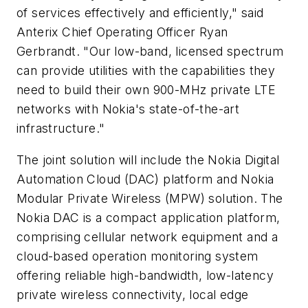
of services effectively and efficiently," said
Anterix Chief Operating Officer Ryan
Gerbrandt. "Our low-band, licensed spectrum
can provide utilities with the capabilities they
need to build their own 900-MHz private LTE
networks with Nokia's state-of-the-art
infrastructure."
The joint solution will include the Nokia Digital
Automation Cloud (DAC) platform and Nokia
Modular Private Wireless (MPW) solution. The
Nokia DAC is a compact application platform,
comprising cellular network equipment and a
cloud-based operation monitoring system
offering reliable high-bandwidth, low-latency
private wireless connectivity, local edge