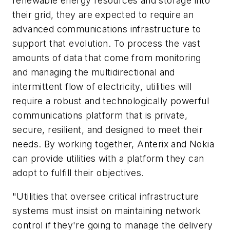
renewable energy resources and storage into
their grid, they are expected to require an
advanced communications infrastructure to
support that evolution. To process the vast
amounts of data that come from monitoring
and managing the multidirectional and
intermittent flow of electricity, utilities will
require a robust and technologically powerful
communications platform that is private,
secure, resilient, and designed to meet their
needs. By working together, Anterix and Nokia
can provide utilities with a platform they can
adopt to fulfill their objectives.
"Utilities that oversee critical infrastructure
systems must insist on maintaining network
control if they're going to manage the delivery