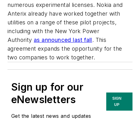
numerous experimental licenses. Nokia and
Anterix already have worked together with
utilities on a range of these pilot projects,
including with the New York Power
Authority
as announced last fall
. This
agreement expands the opportunity for the
two companies to work together.
Sign up for our
eNewsletters
SIGN
UP
Get the latest news and updates