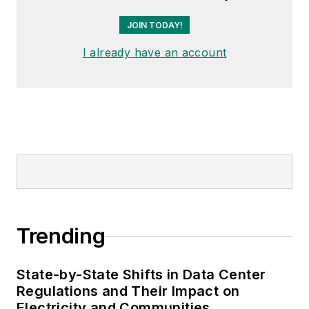
JOIN TODAY!
I already have an account
Trending
State-by-State Shifts in Data Center
Regulations and Their Impact on
Electricity and Communities