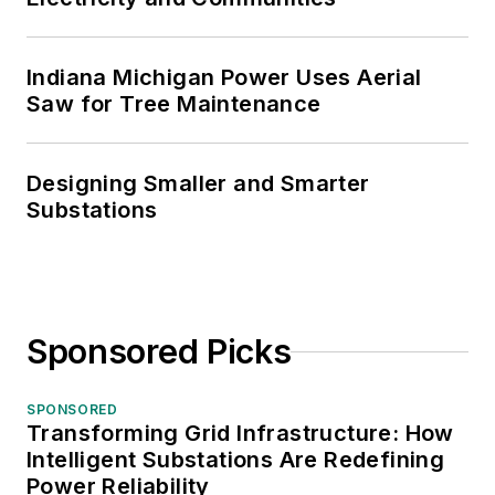
Indiana Michigan Power Uses Aerial
Saw for Tree Maintenance
Designing Smaller and Smarter
Substations
Sponsored Picks
SPONSORED
Transforming Grid Infrastructure: How
Intelligent Substations Are Redefining
Power Reliability