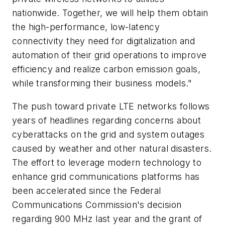
nationwide. Together, we will help them obtain
the high-performance, low-latency
connectivity they need for digitalization and
automation of their grid operations to improve
efficiency and realize carbon emission goals,
while transforming their business models."
The push toward private LTE networks follows
years of headlines regarding concerns about
cyberattacks on the grid and system outages
caused by weather and other natural disasters.
The effort to leverage modern technology to
enhance grid communications platforms has
been accelerated since the Federal
Communications Commission's decision
regarding 900 MHz last year and the grant of