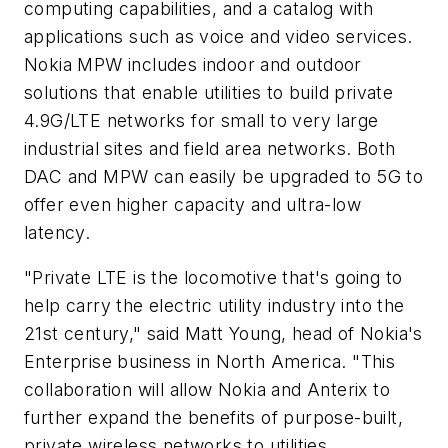
computing capabilities, and a catalog with
applications such as voice and video services.
Nokia MPW includes indoor and outdoor
solutions that enable utilities to build private
4.9G/LTE networks for small to very large
industrial sites and field area networks. Both
DAC and MPW can easily be upgraded to 5G to
offer even higher capacity and ultra-low
latency.
"Private LTE is the locomotive that's going to
help carry the electric utility industry into the
21st century," said Matt Young, head of Nokia's
Enterprise business in North America. "This
collaboration will allow Nokia and Anterix to
further expand the benefits of purpose-built,
private wireless networks to utilities