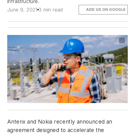
infrastructure.
June 9, 2021
3 min read
ADD US ON GOOGLE
Anterix and Nokia recently announced an
agreement designed to accelerate the