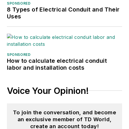
SPONSORED
8 Types of Electrical Conduit and Their
Uses
SPONSORED
How to calculate electrical conduit
labor and installation costs
Voice Your Opinion!
To join the conversation, and become
an exclusive member of TD World,
create an account today!