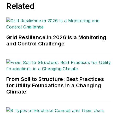
Related
Grid Resilience in 2026 Is a Monitoring
and Control Challenge
From Soil to Structure: Best Practices
for Utility Foundations in a Changing
Climate