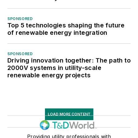
SPONSORED
Top 5 technologies shaping the future
of renewable energy integration
SPONSORED
Driving innovation together: The path to
2000V systems in utility-scale
renewable energy projects
LOAD MORE CONTENT
Providing utility professionals with