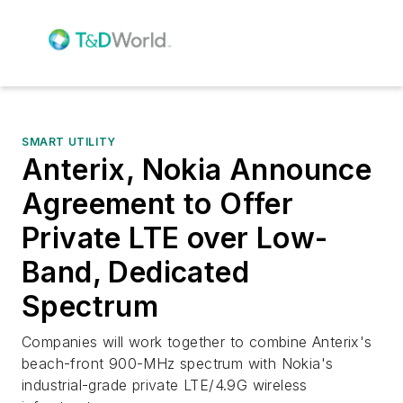
SMART UTILITY
Anterix, Nokia Announce
Agreement to Offer
Private LTE over Low-
Band, Dedicated
Spectrum
Companies will work together to combine Anterix's
beach-front 900-MHz spectrum with Nokia's
industrial-grade private LTE/4.9G wireless