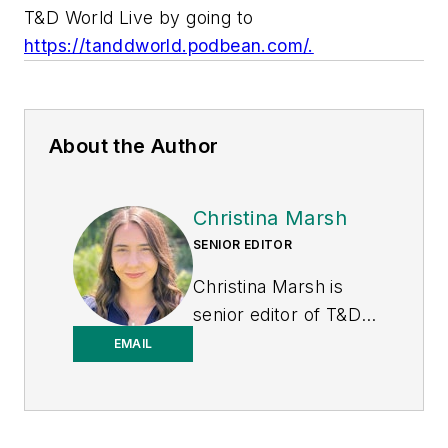
T&D World Live by going to
https://tanddworld.podbean.com/.
About the Author
Christina Marsh
SENIOR EDITOR
Christina Marsh is
senior editor of T&D
World at Endeavor
EMAIL
Business Media
(EBM), responsible
for managing, editing,