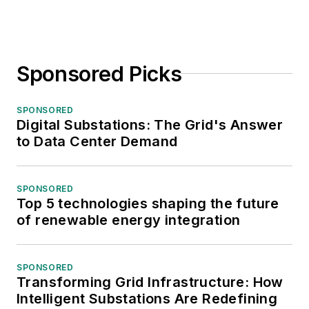
Sponsored Picks
SPONSORED
Digital Substations: The Grid's Answer
to Data Center Demand
SPONSORED
Top 5 technologies shaping the future
of renewable energy integration
SPONSORED
Transforming Grid Infrastructure: How
Intelligent Substations Are Redefining