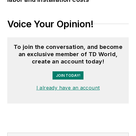
Voice Your Opinion!
To join the conversation, and become
an exclusive member of TD World,
create an account today!
JOIN TODAY!
I already have an account