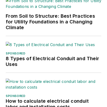
as contributing to
digital content
including producing
From Soil to Structure: Best Practices
for Utility Foundations in a Changing
video and podcasts.
Climate
Before working with
EBM, Christina was a
multimedia journalist
and podcast
SPONSORED
producer at The
8 Types of Electrical Conduit and Their
Experimental Aircraft
Uses
Association (EAA).
She graduated with a
B.S. in journalism
from the University
of Wisconsin
SPONSORED
How to calculate electrical conduit
Oshkosh.
labor and installation costs