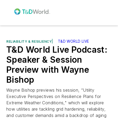
|
T&D WORLD LIVE
RELIABILITY & RESILIENCY
T&D World Live Podcast:
Speaker & Session
Preview with Wayne
Bishop
Wayne Bishop previews his session, “Utility
Executive Perspectives on Resilience Plans for
Extreme Weather Conditions," which will explore
how utilities are tackling grid hardening, reliability,
and customer demands amid a backdrop of aging