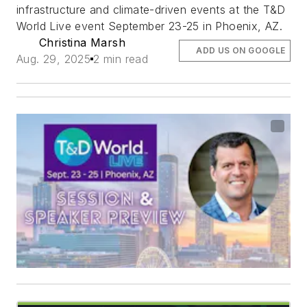
infrastructure and climate-driven events at the T&D
World Live event September 23-25 in Phoenix, AZ.
Christina Marsh
ADD US ON GOOGLE
Aug. 29, 2025
2 min read