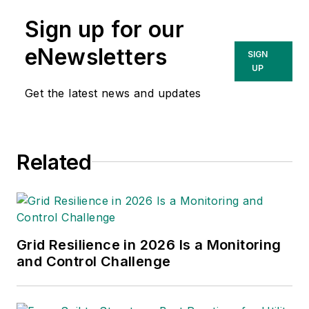
and contributing to
Sign up for our
the print issue
production in addition
eNewsletters
SIGN
to e-newsletters and
UP
digital content
Get the latest news and updates
including podcasts.
Previously, Christina
was editor of Airport
Related
Business at EBM
where she was
responsible for
contributing editorial
support for the
Grid Resilience in 2026 Is a Monitoring
magazine, writing and
and Control Challenge
compiling e-
newsletters as well