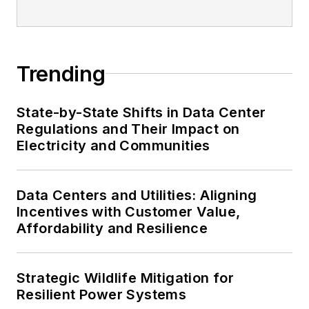
Trending
State-by-State Shifts in Data Center
Regulations and Their Impact on
Electricity and Communities
Data Centers and Utilities: Aligning
Incentives with Customer Value,
Affordability and Resilience
Strategic Wildlife Mitigation for
Resilient Power Systems