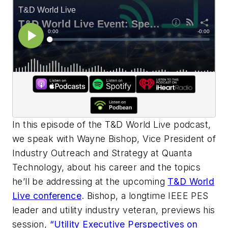
In this episode of the T&D World Live podcast,
we speak with Wayne Bishop, Vice President of
Industry Outreach and Strategy at Quanta
Technology, about his career and the topics
he’ll be addressing at the upcoming
T&D World
Live conference
. Bishop, a longtime IEEE PES
leader and utility industry veteran, previews his
session,
“Utility Executive Perspectives on