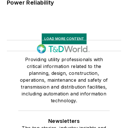
Power Reliability
LOAD MORE CONTENT
Providing utility professionals with
critical information related to the
planning, design, construction,
operations, maintenance and safety of
transmission and distribution facilities,
including automation and information
technology.
Newsletters
The top stories, industry insights and