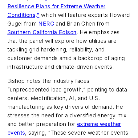
Resilience Plans for Extreme Weather
Conditions,”
which will feature experts Howard
Gugel from
NERC
and Brian Chen from
Southern California Edison
. He emphasizes
that the panel will explore how utilities are
tackling grid hardening, reliability, and
customer demands amid a backdrop of aging
infrastructure and climate-driven events.
Bishop notes the industry faces
“unprecedented load growth,” pointing to data
centers, electrification, AI, and U.S.
manufacturing as key drivers of demand. He
stresses the need for a diversified energy mix
and better preparation for
extreme weather
events
, saying, “These severe weather events