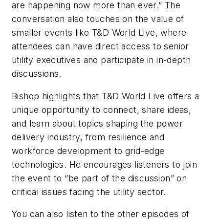
are happening now more than ever.” The
conversation also touches on the value of
smaller events like T&D World Live, where
attendees can have direct access to senior
utility executives and participate in in-depth
discussions.
Bishop highlights that T&D World Live offers a
unique opportunity to connect, share ideas,
and learn about topics shaping the power
delivery industry, from resilience and
workforce development to grid-edge
technologies. He encourages listeners to join
the event to “be part of the discussion” on
critical issues facing the utility sector.
You can also listen to the other episodes of