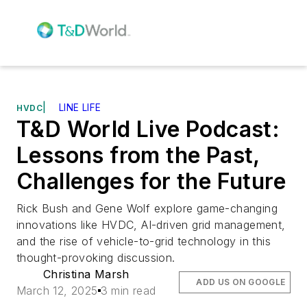
|
LINE LIFE
HVDC
T&D World Live Podcast:
Lessons from the Past,
Challenges for the Future
Rick Bush and Gene Wolf explore game-changing
innovations like HVDC, AI-driven grid management,
and the rise of vehicle-to-grid technology in this
thought-provoking discussion.
Christina Marsh
ADD US ON GOOGLE
March 12, 2025
3 min read