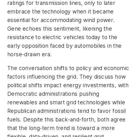
ratings for transmission lines, only to later
embrace the technology when it became
essential for accommodating wind power.
Gene echoes this sentiment, likening the
resistance to electric vehicles today to the
early opposition faced by automobiles in the
horse-drawn era.
The conversation shifts to policy and economic
factors influencing the grid. They discuss how
political shifts impact energy investments, with
Democratic administrations pushing
renewables and smart grid technologies while
Republican administrations tend to favor fossil
fuels. Despite this back-and-forth, both agree
that the long-term trend is toward a more
flexible, data-driven, and resilient grid.