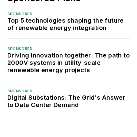
SPONSORED
Top 5 technologies shaping the future
of renewable energy integration
SPONSORED
Driving innovation together: The path to
2000V systems in utility-scale
renewable energy projects
SPONSORED
Digital Substations: The Grid's Answer
to Data Center Demand