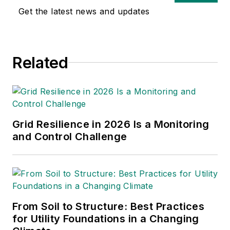
digital content
Get the latest news and updates
including podcasts.
Previously, Christina
was editor of Airport
Related
Business at EBM
where she was
responsible for
contributing editorial
support for the
Grid Resilience in 2026 Is a Monitoring
magazine, writing and
and Control Challenge
compiling e-
newsletters as well
as contributing to
digital content
including producing
From Soil to Structure: Best Practices
for Utility Foundations in a Changing
video and podcasts.