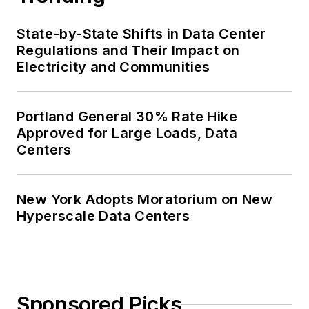
State-by-State Shifts in Data Center
Regulations and Their Impact on
Electricity and Communities
Portland General 30% Rate Hike
Approved for Large Loads, Data
Centers
New York Adopts Moratorium on New
Hyperscale Data Centers
Sponsored Picks