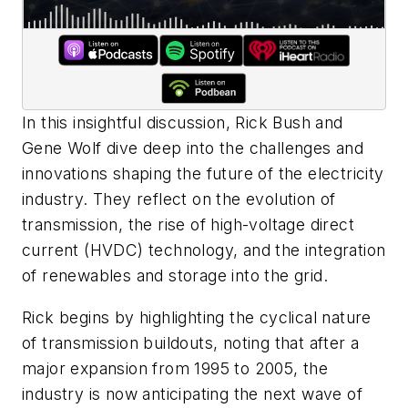
In this insightful discussion, Rick Bush and
Gene Wolf dive deep into the challenges and
innovations shaping the future of the electricity
industry. They reflect on the evolution of
transmission, the rise of high-voltage direct
current (HVDC) technology, and the integration
of renewables and storage into the grid.
Rick begins by highlighting the cyclical nature
of transmission buildouts, noting that after a
major expansion from 1995 to 2005, the
industry is now anticipating the next wave of