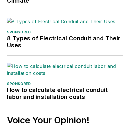
Climate
Before working with
EBM, Christina was a
multimedia journalist
and podcast
SPONSORED
producer at The
8 Types of Electrical Conduit and Their
Experimental Aircraft
Uses
Association (EAA).
She graduated with a
B.S. in journalism
from the University
of Wisconsin
SPONSORED
How to calculate electrical conduit
Oshkosh.
labor and installation costs
Voice Your Opinion!