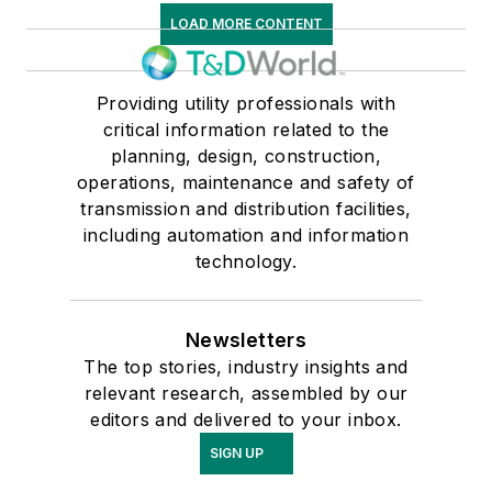
LOAD MORE CONTENT
Providing utility professionals with
critical information related to the
planning, design, construction,
operations, maintenance and safety of
transmission and distribution facilities,
including automation and information
technology.
Newsletters
The top stories, industry insights and
relevant research, assembled by our
editors and delivered to your inbox.
SIGN UP