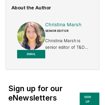
About the Author
Christina Marsh
SENIOR EDITOR
Christina Marsh is
senior editor of T&D
World at Endeavor
EMAIL
Business Media
(EBM), responsible
for managing, editing,
and contributing to
Sign up for our
the print issue
production in addition
eNewsletters
SIGN
to e-newsletters and
UP