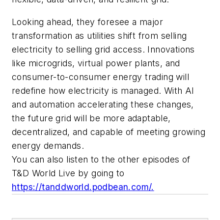
Looking ahead, they foresee a major
transformation as utilities shift from selling
electricity to selling grid access. Innovations
like microgrids, virtual power plants, and
consumer-to-consumer energy trading will
redefine how electricity is managed. With AI
and automation accelerating these changes,
the future grid will be more adaptable,
decentralized, and capable of meeting growing
energy demands.
You can also listen to the other episodes of
T&D World Live by going to
https://tanddworld.podbean.com/.