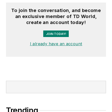
To join the conversation, and become
an exclusive member of TD World,
create an account today!
JOIN TODAY!
I already have an account
Trending