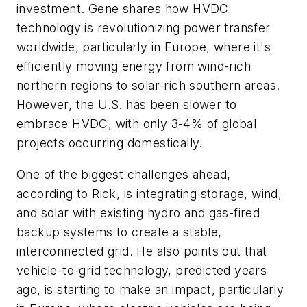
investment. Gene shares how HVDC
technology is revolutionizing power transfer
worldwide, particularly in Europe, where it's
efficiently moving energy from wind-rich
northern regions to solar-rich southern areas.
However, the U.S. has been slower to
embrace HVDC, with only 3-4% of global
projects occurring domestically.
One of the biggest challenges ahead,
according to Rick, is integrating storage, wind,
and solar with existing hydro and gas-fired
backup systems to create a stable,
interconnected grid. He also points out that
vehicle-to-grid technology, predicted years
ago, is starting to make an impact, particularly