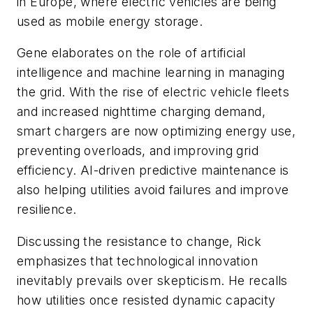
in Europe, where electric vehicles are being
used as mobile energy storage.
Gene elaborates on the role of artificial
intelligence and machine learning in managing
the grid. With the rise of electric vehicle fleets
and increased nighttime charging demand,
smart chargers are now optimizing energy use,
preventing overloads, and improving grid
efficiency. AI-driven predictive maintenance is
also helping utilities avoid failures and improve
resilience.
Discussing the resistance to change, Rick
emphasizes that technological innovation
inevitably prevails over skepticism. He recalls
how utilities once resisted dynamic capacity