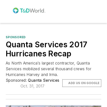
SPONSORED
Quanta Services 2017
Hurricanes Recap
As North America’s largest contractor, Quanta
Services mobilized several thousand crews for
Hurricanes Harvey and Irma.
Sponsored:
Quanta Services
ADD US ON GOOGLE
Oct. 31, 2017