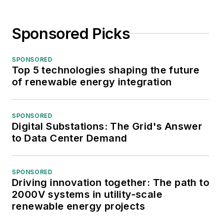
Sponsored Picks
SPONSORED
Top 5 technologies shaping the future
of renewable energy integration
SPONSORED
Digital Substations: The Grid's Answer
to Data Center Demand
SPONSORED
Driving innovation together: The path to
2000V systems in utility-scale
renewable energy projects