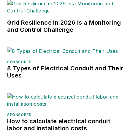
Grid Resilience in 2026 Is a Monitoring
and Control Challenge
SPONSORED
8 Types of Electrical Conduit and Their
Uses
SPONSORED
How to calculate electrical conduit
labor and installation costs