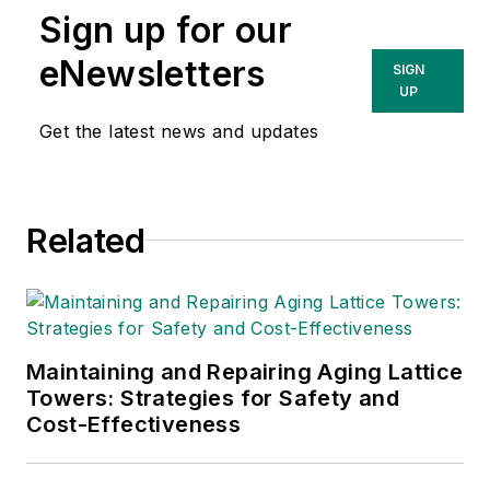
Sign up for our
eNewsletters
SIGN
UP
Get the latest news and updates
Related
Maintaining and Repairing Aging Lattice
Towers: Strategies for Safety and
Cost-Effectiveness