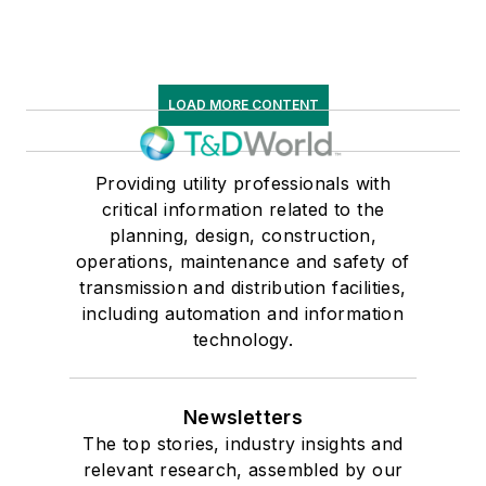
LOAD MORE CONTENT
Providing utility professionals with
critical information related to the
planning, design, construction,
operations, maintenance and safety of
transmission and distribution facilities,
including automation and information
technology.
Newsletters
The top stories, industry insights and
relevant research, assembled by our