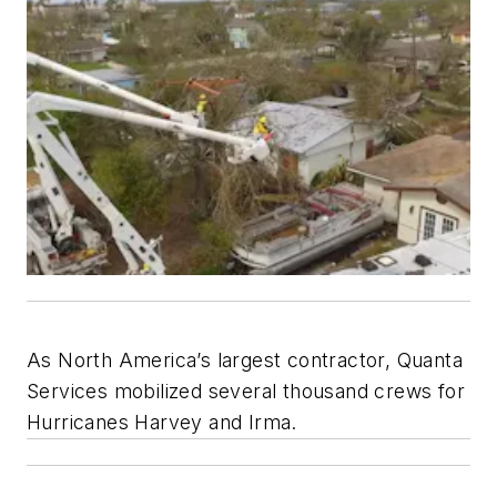
As North America’s largest contractor, Quanta
Services mobilized several thousand crews for
Hurricanes Harvey and Irma.