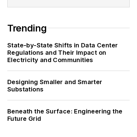
Trending
State-by-State Shifts in Data Center
Regulations and Their Impact on
Electricity and Communities
Designing Smaller and Smarter
Substations
Beneath the Surface: Engineering the
Future Grid