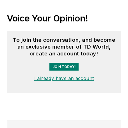
Voice Your Opinion!
To join the conversation, and become
an exclusive member of TD World,
create an account today!
JOIN TODAY!
I already have an account