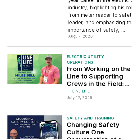
Safety an
industry, highlighting his roles
from meter reader to safety
Service
leader, and emphasizing the
importance of safety, ...
with Jame
Aug. 7, 2026
Respeto
ELECTRIC UTILITY
OPERATIONS
From Working on the
Line to Supporting
Crews in the Field:
Featuring Miles Bell
LINE LIFE
of Duke Energy
July 17, 2026
SAFETY AND TRAINING
Changing Safety
Culture One