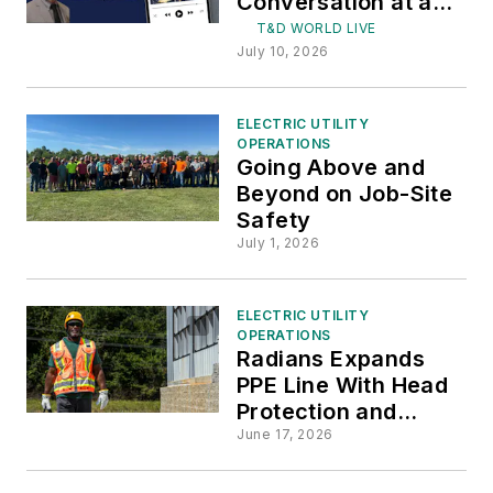
Conversation at a
Time
T&D WORLD LIVE
July 10, 2026
ELECTRIC UTILITY
OPERATIONS
Going Above and
Beyond on Job-Site
Safety
July 1, 2026
ELECTRIC UTILITY
OPERATIONS
Radians Expands
PPE Line With Head
Protection and
Accessories
June 17, 2026