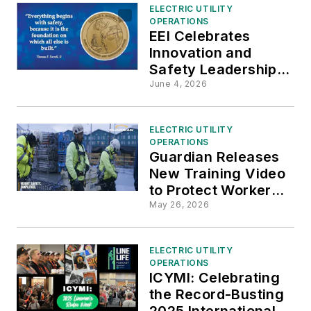
ELECTRIC UTILITY
OPERATIONS
EEI Celebrates
Innovation and
Safety Leadership at
Evergy and TVA
June 4, 2026
ELECTRIC UTILITY
OPERATIONS
Guardian Releases
New Training Video
to Protect Workers
From Falls and
May 26, 2026
Dropped Objects
ELECTRIC UTILITY
OPERATIONS
ICYMI: Celebrating
the Record-Busting
2025 International