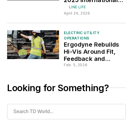
Lineman's Rodeo
LINE LIFE
Week
April 24, 2026
ELECTRIC UTILITY
OPERATIONS
Ergodyne Rebuilds
Hi-Vis Around Fit,
Feedback and
Safety
Feb. 5, 2026
Looking for Something?