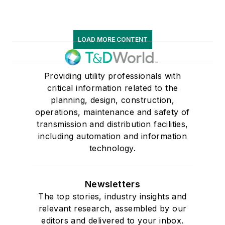
LOAD MORE CONTENT
Providing utility professionals with
critical information related to the
planning, design, construction,
operations, maintenance and safety of
transmission and distribution facilities,
including automation and information
technology.
Newsletters
The top stories, industry insights and
relevant research, assembled by our
editors and delivered to your inbox.