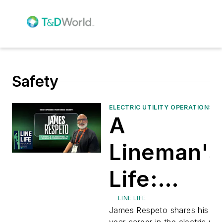
Safety
ELECTRIC UTILITY OPERATIONS
A
Lineman's
Life:
Leadershi
LINE LIFE
James Respeto shares his 37
year career in the electric utili