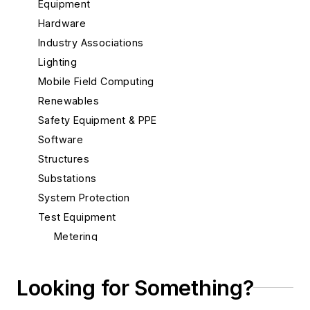
Equipment
Hardware
Industry Associations
Lighting
Mobile Field Computing
Renewables
Safety Equipment & PPE
Software
Structures
Substations
System Protection
Test Equipment
Metering
Oil and Gas
Power Quality
Looking for Something?
Tools