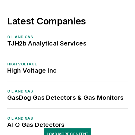
Latest Companies
OIL AND GAS
TJH2b Analytical Services
HIGH VOLTAGE
High Voltage Inc
OIL AND GAS
GasDog Gas Detectors & Gas Monitors
OIL AND GAS
ATO Gas Detectors
LOAD MORE CONTENT