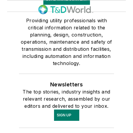
Providing utility professionals with
critical information related to the
planning, design, construction,
operations, maintenance and safety of
transmission and distribution facilities,
including automation and information
technology.
Newsletters
The top stories, industry insights and
relevant research, assembled by our
editors and delivered to your inbox.
SIGN UP