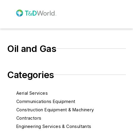
Oil and Gas
Categories
Aerial Services
Communications Equipment
Construction Equipment & Machinery
Contractors
Engineering Services & Consultants