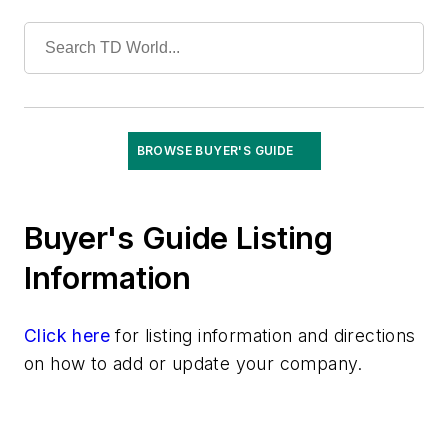
Training
Undergrounding
Vegetation Management
Wildfire Mitigation
Wildlife Protection
Wire & Cable
BROWSE BUYER'S GUIDE
Buyer's Guide Listing
Information
Click here
for listing information and directions
on how to add or update your company.