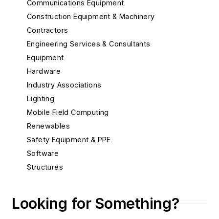
Communications Equipment
Construction Equipment & Machinery
Contractors
Engineering Services & Consultants
Equipment
Hardware
Industry Associations
Lighting
Mobile Field Computing
Renewables
Safety Equipment & PPE
Software
Structures
Substations
System Protection
Looking for Something?
Test Equipment