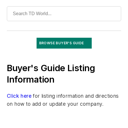
Tools
Training
Undergrounding
Vegetation Management
Wildfire Mitigation
Wildlife Protection
BROWSE BUYER'S GUIDE
Wire & Cable
Buyer's Guide Listing
Information
Click here
for listing information and directions
on how to add or update your company.