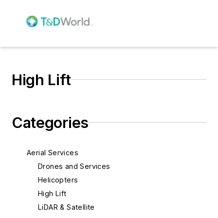
High Lift
Categories
Aerial Services
Drones and Services
Helicopters
High Lift
LiDAR & Satellite