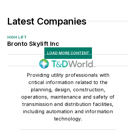
Latest Companies
HIGH LIFT
Bronto Skylift Inc
LOAD MORE CONTENT
Providing utility professionals with
critical information related to the
planning, design, construction,
operations, maintenance and safety of
transmission and distribution facilities,
including automation and information
technology.