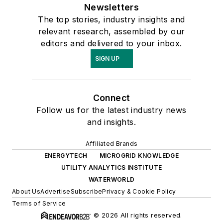
Newsletters
The top stories, industry insights and
relevant research, assembled by our
editors and delivered to your inbox.
SIGN UP
Connect
Follow us for the latest industry news
and insights.
Affiliated Brands
ENERGYTECH
MICROGRID KNOWLEDGE
UTILITY ANALYTICS INSTITUTE
WATERWORLD
About Us
Advertise
Subscribe
Privacy & Cookie Policy
Terms of Service
© 2026 All rights reserved.