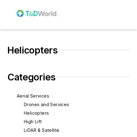
Helicopters
Categories
Aerial Services
Drones and Services
Helicopters
High Lift
LiDAR & Satellite