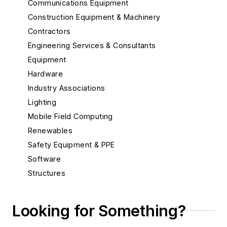
Communications Equipment
Construction Equipment & Machinery
Contractors
Engineering Services & Consultants
Equipment
Hardware
Industry Associations
Lighting
Mobile Field Computing
Renewables
Safety Equipment & PPE
Software
Structures
Substations
System Protection
Looking for Something?
Test Equipment