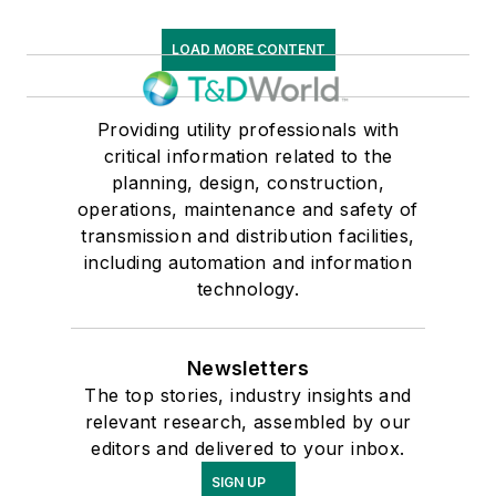
LOAD MORE CONTENT
Providing utility professionals with
critical information related to the
planning, design, construction,
operations, maintenance and safety of
transmission and distribution facilities,
including automation and information
technology.
Newsletters
The top stories, industry insights and
relevant research, assembled by our
editors and delivered to your inbox.
SIGN UP