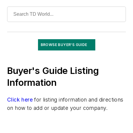
Tools
Training
Undergrounding
Vegetation Management
Wildfire Mitigation
Wildlife Protection
BROWSE BUYER'S GUIDE
Wire & Cable
Buyer's Guide Listing
Information
Click here
for listing information and directions
on how to add or update your company.