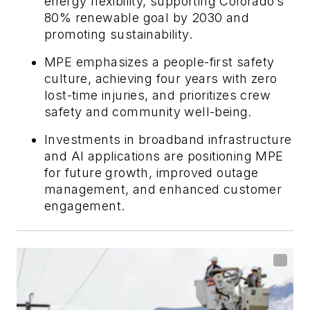
energy flexibility, supporting Colorado’s
80% renewable goal by 2030 and
promoting sustainability.
MPE emphasizes a people-first safety
culture, achieving four years with zero
lost-time injuries, and prioritizes crew
safety and community well-being.
Investments in broadband infrastructure
and AI applications are positioning MPE
for future growth, improved outage
management, and enhanced customer
engagement.