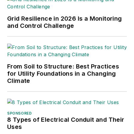
services and contractors.
Grid Resilience in 2026 Is a Monitoring
and Control Challenge
From Soil to Structure: Best Practices
for Utility Foundations in a Changing
Climate
SPONSORED
8 Types of Electrical Conduit and Their
Uses