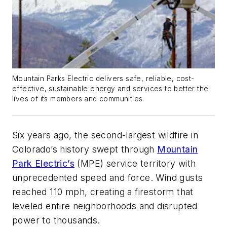
Mountain Parks Electric delivers safe, reliable, cost-
effective, sustainable energy and services to better the
lives of its members and communities.
Six years ago, the second-largest wildfire in
Colorado’s history swept through
Mountain
Park Electric’s
(MPE) service territory with
unprecedented speed and force. Wind gusts
reached 110 mph, creating a firestorm that
leveled entire neighborhoods and disrupted
power to thousands.