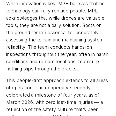
While innovation is key, MPE believes that no
technology can fully replace people. MPE
acknowledges that while drones are valuable
tools, they are not a daily solution. Boots on
the ground remain essential for accurately
assessing the terrain and maintaining system
reliability. The team conducts hands-on
inspections throughout the year, often in harsh
conditions and remote locations, to ensure
nothing slips through the cracks.
This people-first approach extends to all areas
of operation. The cooperative recently
celebrated a milestone of four years, as of
March 2026, with zero lost-time injuries — a
reflection of the safety culture that’s been