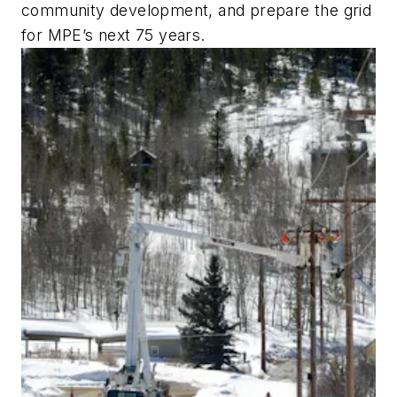
community development, and prepare the grid
for MPE’s next 75 years.