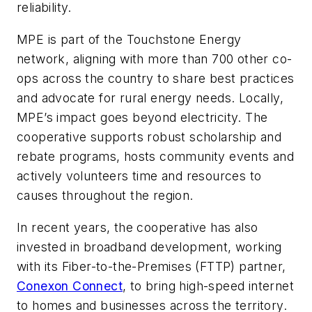
reliability.
MPE is part of the Touchstone Energy
network, aligning with more than 700 other co-
ops across the country to share best practices
and advocate for rural energy needs. Locally,
MPE’s impact goes beyond electricity. The
cooperative supports robust scholarship and
rebate programs, hosts community events and
actively volunteers time and resources to
causes throughout the region.
In recent years, the cooperative has also
invested in broadband development, working
with its Fiber-to-the-Premises (FTTP) partner,
Conexon Connect
, to bring high-speed internet
to homes and businesses across the territory.