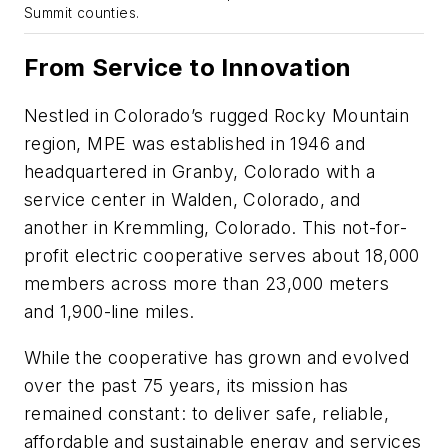
Summit counties.
From Service to Innovation
Nestled in Colorado’s rugged Rocky Mountain
region, MPE was established in 1946 and
headquartered in Granby, Colorado with a
service center in Walden, Colorado, and
another in Kremmling, Colorado. This not-for-
profit electric cooperative serves about 18,000
members across more than 23,000 meters
and 1,900-line miles.
While the cooperative has grown and evolved
over the past 75 years, its mission has
remained constant: to deliver safe, reliable,
affordable and sustainable energy and services