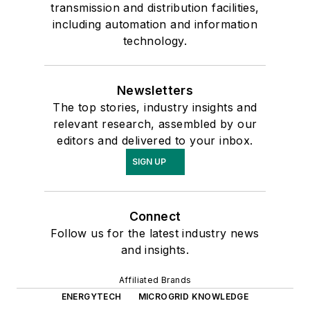
transmission and distribution facilities,
including automation and information
technology.
Newsletters
The top stories, industry insights and
relevant research, assembled by our
editors and delivered to your inbox.
SIGN UP
Connect
Follow us for the latest industry news
and insights.
Affiliated Brands
ENERGYTECH
MICROGRID KNOWLEDGE