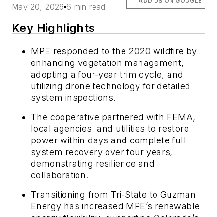
ADD US ON GOOGLE
May 20, 2026
6 min read
Key Highlights
MPE responded to the 2020 wildfire by
enhancing vegetation management,
adopting a four-year trim cycle, and
utilizing drone technology for detailed
system inspections.
The cooperative partnered with FEMA,
local agencies, and utilities to restore
power within days and complete full
system recovery over four years,
demonstrating resilience and
collaboration.
Transitioning from Tri-State to Guzman
Energy has increased MPE’s renewable