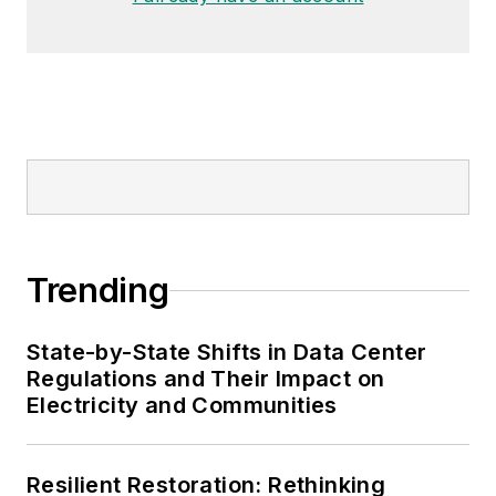
Trending
State-by-State Shifts in Data Center
Regulations and Their Impact on
Electricity and Communities
Resilient Restoration: Rethinking