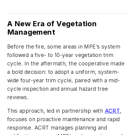
A New Era of Vegetation
Management
Before the fire, some areas in MPE’s system
followed a five- to 10-year vegetation trim
cycle. In the aftermath, the cooperative made
a bold decision: to adopt a uniform, system-
wide four-year trim cycle, paired with a mid-
cycle inspection and annual hazard tree
reviews.
This approach, led in partnership with
ACRT
,
focuses on proactive maintenance and rapid
response. ACRT manages planning and