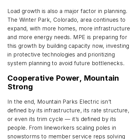
Load growth is also a major factor in planning.
The Winter Park, Colorado, area continues to
expand, with more homes, more infrastructure
and more energy needs. MPE is preparing for
this growth by building capacity now, investing
in protective technologies and prioritizing
system planning to avoid future bottlenecks.
Cooperative Power, Mountain
Strong
In the end, Mountain Parks Electric isn’t
defined by its infrastructure, its rate structure,
or even its trim cycle — it’s defined by its
people. From lineworkers scaling poles in
snowstorms to member service reps solving