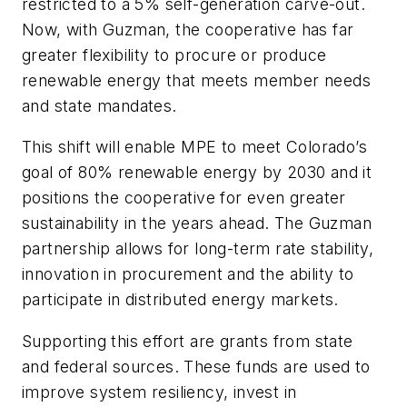
restricted to a 5% self-generation carve-out.
Now, with Guzman, the cooperative has far
greater flexibility to procure or produce
renewable energy that meets member needs
and state mandates.
This shift will enable MPE to meet Colorado’s
goal of 80% renewable energy by 2030 and it
positions the cooperative for even greater
sustainability in the years ahead. The Guzman
partnership allows for long-term rate stability,
innovation in procurement and the ability to
participate in distributed energy markets.
Supporting this effort are grants from state
and federal sources. These funds are used to
improve system resiliency, invest in