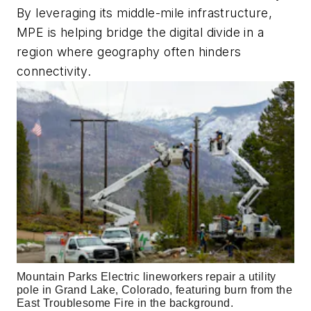
By leveraging its middle-mile infrastructure,
MPE is helping bridge the digital divide in a
region where geography often hinders
connectivity.
Mountain Parks Electric lineworkers repair a utility 
pole in Grand Lake, Colorado, featuring burn from the 
East Troublesome Fire in the background.