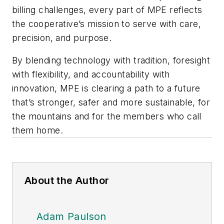
billing challenges, every part of MPE reflects
the cooperative’s mission to serve with care,
precision, and purpose.
By blending technology with tradition, foresight
with flexibility, and accountability with
innovation, MPE is clearing a path to a future
that’s stronger, safer and more sustainable, for
the mountains and for the members who call
them home.
About the Author
Adam Paulson