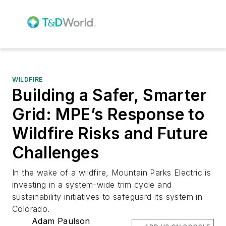
WILDFIRE
Building a Safer, Smarter
Grid: MPE’s Response to
Wildfire Risks and Future
Challenges
In the wake of a wildfire, Mountain Parks Electric is
investing in a system-wide trim cycle and
sustainability initiatives to safeguard its system in
Colorado.
Adam Paulson