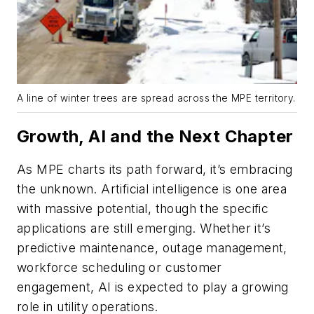
A line of winter trees are spread across the MPE territory.
Growth, AI and the Next Chapter
As MPE charts its path forward, it’s embracing
the unknown. Artificial intelligence is one area
with massive potential, though the specific
applications are still emerging. Whether it’s
predictive maintenance, outage management,
workforce scheduling or customer
engagement, AI is expected to play a growing
role in utility operations.