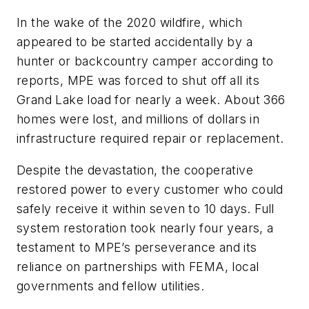
In the wake of the 2020 wildfire, which
appeared to be started accidentally by a
hunter or backcountry camper according to
reports, MPE was forced to shut off all its
Grand Lake load for nearly a week. About 366
homes were lost, and millions of dollars in
infrastructure required repair or replacement.
Despite the devastation, the cooperative
restored power to every customer who could
safely receive it within seven to 10 days. Full
system restoration took nearly four years, a
testament to MPE’s perseverance and its
reliance on partnerships with FEMA, local
governments and fellow utilities.