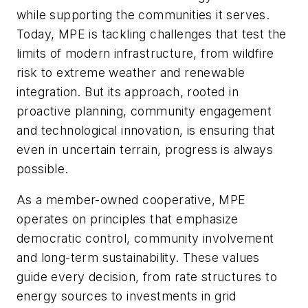
while supporting the communities it serves.
Today, MPE is tackling challenges that test the
limits of modern infrastructure, from wildfire
risk to extreme weather and renewable
integration. But its approach, rooted in
proactive planning, community engagement
and technological innovation, is ensuring that
even in uncertain terrain, progress is always
possible.
As a member-owned cooperative, MPE
operates on principles that emphasize
democratic control, community involvement
and long-term sustainability. These values
guide every decision, from rate structures to
energy sources to investments in grid