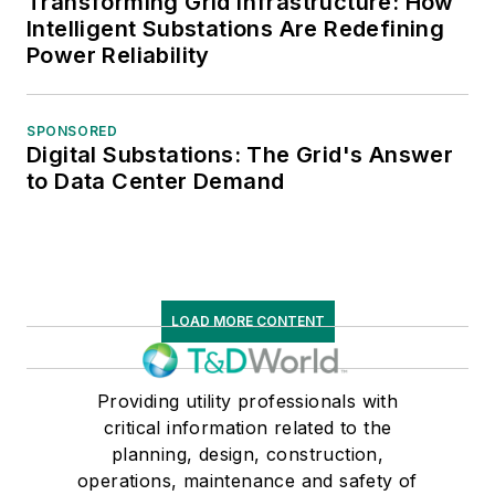
Transforming Grid Infrastructure: How
Intelligent Substations Are Redefining
Power Reliability
SPONSORED
Digital Substations: The Grid's Answer
to Data Center Demand
LOAD MORE CONTENT
Providing utility professionals with
critical information related to the
planning, design, construction,
operations, maintenance and safety of