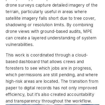
drone surveys capture detailed imagery of the
terrain, particularly useful in areas where
satellite imagery falls short due to tree cover,
shadowing or resolution limits. By combining
drone views with ground-based audits, MPE
can create a layered understanding of system
vulnerabilities.
This work is coordinated through a cloud-
based dashboard that allows crews and
foresters to see which jobs are in progress,
which permissions are still pending, and where
high-risk areas are located. The transition from
paper to digital records has not only improved
efficiency, but it’s also created accountability
and transparency throughout the workflow.