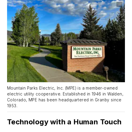
Mountain Parks Electric, Inc. (MPE) is a member-owned
electric utility cooperative. Established in 1946 in Walden,
Colorado, MPE has been headquartered in Granby since
1953.
Technology with a Human Touch