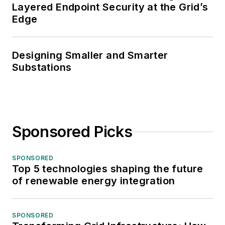
Layered Endpoint Security at the Grid’s
Edge
Designing Smaller and Smarter
Substations
Sponsored Picks
SPONSORED
Top 5 technologies shaping the future
of renewable energy integration
SPONSORED