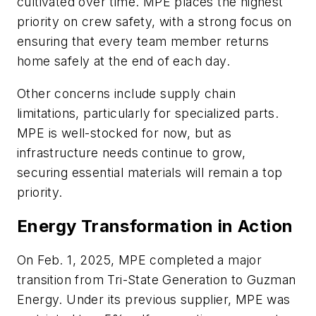
cultivated over time. MPE places the highest
priority on crew safety, with a strong focus on
ensuring that every team member returns
home safely at the end of each day.
Other concerns include supply chain
limitations, particularly for specialized parts.
MPE is well-stocked for now, but as
infrastructure needs continue to grow,
securing essential materials will remain a top
priority.
Energy Transformation in Action
On Feb. 1, 2025, MPE completed a major
transition from Tri-State Generation to Guzman
Energy. Under its previous supplier, MPE was