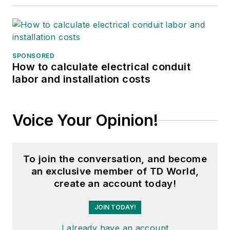
SPONSORED
How to calculate electrical conduit
labor and installation costs
Voice Your Opinion!
To join the conversation, and become
an exclusive member of TD World,
create an account today!
JOIN TODAY!
I already have an account