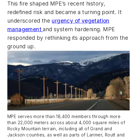
This fire shaped MPE’s recent history,
redefined risk and became a turning point. It
underscored the
urgency of vegetation
management
and system hardening. MPE
responded by rethinking its approach from the
ground up.
MPE serves more than 18,400 members through more
than 22,000 meters across about 4,000 square miles of
Rocky Mountain terrain, including all of Grand and
Jackson counties, as well as parts of Larimer, Routt and