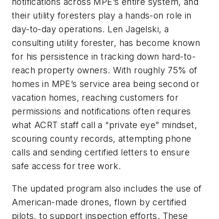
notifications across MPE’s entire system, and
their utility foresters play a hands-on role in
day-to-day operations. Len Jagelski, a
consulting utility forester, has become known
for his persistence in tracking down hard-to-
reach property owners. With roughly 75% of
homes in MPE’s service area being second or
vacation homes, reaching customers for
permissions and notifications often requires
what ACRT staff call a “private eye” mindset,
scouring county records, attempting phone
calls and sending certified letters to ensure
safe access for tree work.
The updated program also includes the use of
American-made drones, flown by certified
pilots, to support inspection efforts. These