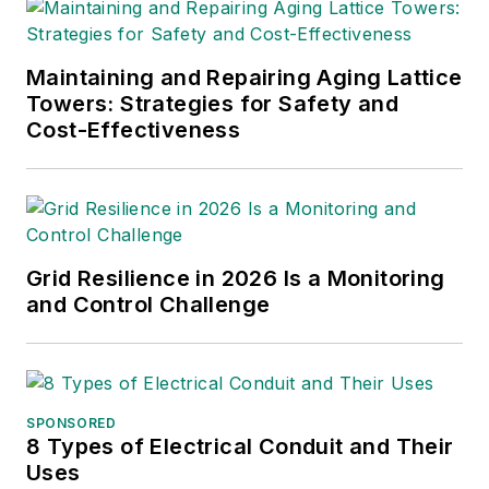
geospatial technology and
sustainability initiatives.
Maintaining and Repairing Aging Lattice
Towers: Strategies for Safety and
Cost-Effectiveness
Grid Resilience in 2026 Is a Monitoring
and Control Challenge
SPONSORED
8 Types of Electrical Conduit and Their
Uses