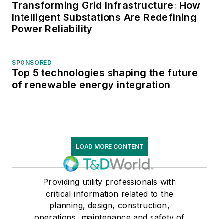
Transforming Grid Infrastructure: How
Intelligent Substations Are Redefining
Power Reliability
SPONSORED
Top 5 technologies shaping the future
of renewable energy integration
LOAD MORE CONTENT
Providing utility professionals with
critical information related to the
planning, design, construction,
operations, maintenance and safety of