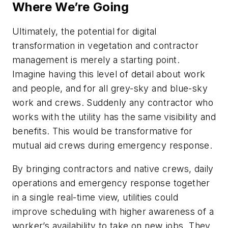
Where We’re Going
Ultimately, the potential for digital
transformation in vegetation and contractor
management is merely a starting point.
Imagine having this level of detail about work
and people, and for all grey-sky and blue-sky
work and crews. Suddenly any contractor who
works with the utility has the same visibility and
benefits. This would be transformative for
mutual aid crews during emergency response.
By bringing contractors and native crews, daily
operations and emergency response together
in a single real-time view, utilities could
improve scheduling with higher awareness of a
worker’s availability to take on new jobs. They