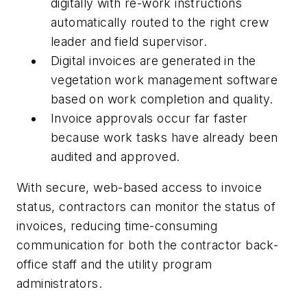
digitally with re-work instructions
automatically routed to the right crew
leader and field supervisor.
Digital invoices are generated in the
vegetation work management software
based on work completion and quality.
Invoice approvals occur far faster
because work tasks have already been
audited and approved.
With secure, web-based access to invoice
status, contractors can monitor the status of
invoices, reducing time-consuming
communication for both the contractor back-
office staff and the utility program
administrators.