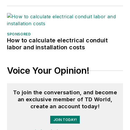
SPONSORED
How to calculate electrical conduit
labor and installation costs
Voice Your Opinion!
To join the conversation, and become
an exclusive member of TD World,
create an account today!
JOIN TODAY!