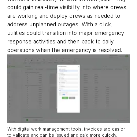
could gain real-time visibility into where crews
are working and deploy crews as needed to
address unplanned outages. With a click,
utilities could transition into major emergency
response activities and then back to daily
operations when the emergency is resolved.
With digital work management tools, invoices are easier
to validate and can be issued and paid more quickly.