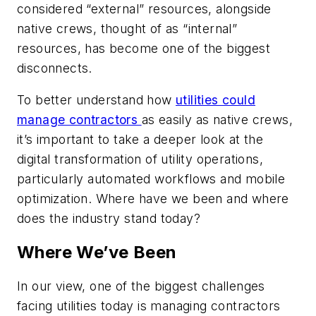
considered “external” resources, alongside
native crews, thought of as “internal”
resources, has become one of the biggest
disconnects.
To better understand how
utilities could
manage contractors
as easily as native crews,
it’s important to take a deeper look at the
digital transformation of utility operations,
particularly automated workflows and mobile
optimization. Where have we been and where
does the industry stand today?
Where We’ve Been
In our view, one of the biggest challenges
facing utilities today is managing contractors