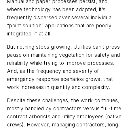
Manual and paper processes persist, and
where technology has been adopted, it’s
frequently dispersed over several individual
“point solution” applications that are poorly
integrated, if at all.
But nothing stops growing. Utilities can’t press
pause on maintaining vegetation for safety and
reliability while trying to improve processes.
And, as the frequency and severity of
emergency response scenarios grows, that
work increases in quantity and complexity.
Despite these challenges, the work continues,
mostly handled by contractors versus full-time
contract arborists and utility employees (native
crews). However, managing contractors, long