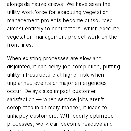
alongside native crews. We have seen the
utility workforce for executing vegetation
management projects become outsourced
almost entirely to contractors, which execute
vegetation management project work on the
front lines.
When existing processes are slow and
disjointed, it can delay job completion, putting
utility infrastructure at higher risk when
unplanned events or major emergencies
occur. Delays also impact customer
satisfaction — when service jobs aren’t
completed in a timely manner, it leads to
unhappy customers. With poorly optimized
processes, work can become reactive and