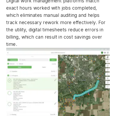
Digital work management platforms match
exact hours worked with jobs completed,
which eliminates manual auditing and helps
track necessary rework more effectively. For
the utility, digital timesheets reduce errors in
billing, which can result in cost savings over
time.