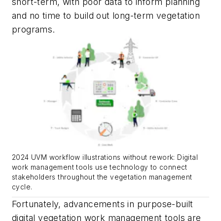
short-term, with poor data to inform planning
and no time to build out long-term vegetation
programs.
2024 UVM workflow illustrations without rework: Digital
work management tools use technology to connect
stakeholders throughout the vegetation management
cycle.
Fortunately, advancements in purpose-built
digital vegetation work management tools are