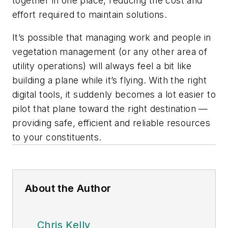
together in one place, reducing the cost and
effort required to maintain solutions.
It’s possible that managing work and people in
vegetation management (or any other area of
utility operations) will always feel a bit like
building a plane while it’s flying. With the right
digital tools, it suddenly becomes a lot easier to
pilot that plane toward the right destination —
providing safe, efficient and reliable resources
to your constituents.
About the Author
Chris Kelly