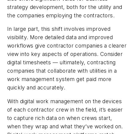
strategy development, both for the utility and
the companies employing the contractors.
In large part, this shift involves improved
visibility. More detailed data and improved
workflows give contractor companies a clearer
view into key aspects of operations. Consider
digital timesheets — ultimately, contracting
companies that collaborate with utilities in a
work management system get paid more
quickly and accurately.
With digital work management on the devices
of each contractor crew in the field, it’s easier
to capture rich data on when crews start,
when they wrap and what they’ve worked on.