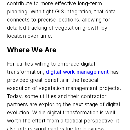
contribute to more effective long-term
planning. With tight GIS integration, that data
connects to precise locations, allowing for
detailed tracking of vegetation growth by
location over time.
Where We Are
For utilities willing to embrace digital
transformation,
digital work management
has
provided great benefits in the tactical
execution of vegetation management projects.
Today, some utilities and their contractor
partners are exploring the next stage of digital
evolution. While digital transformation is well
worth the effort from a tactical perspective, it
also offers significant value for business