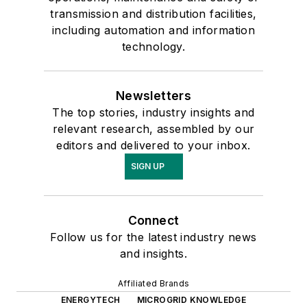
transmission and distribution facilities,
including automation and information
technology.
Newsletters
The top stories, industry insights and
relevant research, assembled by our
editors and delivered to your inbox.
SIGN UP
Connect
Follow us for the latest industry news
and insights.
Affiliated Brands
ENERGYTECH
MICROGRID KNOWLEDGE