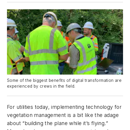
Some of the biggest benefits of digital transformation are
experienced by crews in the field.
For utilities today, implementing technology for
vegetation management is a bit like the adage
about “building the plane while it’s flying.”