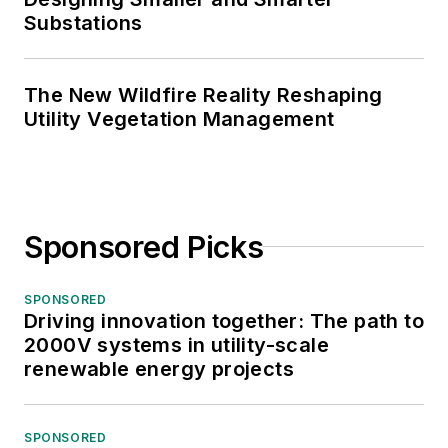
Substations
The New Wildfire Reality Reshaping
Utility Vegetation Management
Sponsored Picks
SPONSORED
Driving innovation together: The path to
2000V systems in utility-scale
renewable energy projects
SPONSORED