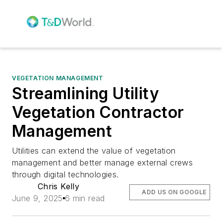
VEGETATION MANAGEMENT
Streamlining Utility
Vegetation Contractor
Management
Utilities can extend the value of vegetation
management and better manage external crews
through digital technologies.
Chris Kelly
ADD US ON GOOGLE
June 9, 2025
6 min read