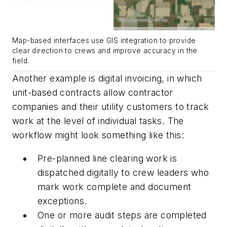
Map-based interfaces use GIS integration to provide
clear direction to crews and improve accuracy in the
field.
Another example is digital invoicing, in which
unit-based contracts allow contractor
companies and their utility customers to track
work at the level of individual tasks. The
workflow might look something like this:
Pre-planned line clearing work is
dispatched digitally to crew leaders who
mark work complete and document
exceptions.
One or more audit steps are completed