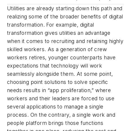
Utilities are already starting down this path and
realizing some of the broader benefits of digital
transformation. For example, digital
transformation gives utilities an advantage
when it comes to recruiting and retaining highly
skilled workers. As a generation of crew
workers retires, younger counterparts have
expectations that technology will work
seamlessly alongside them. At some point,
choosing point solutions to solve specific
needs results in “app proliferation,” where
workers and their leaders are forced to use
several applications to manage a single
process. On the contrary, a single work and
people platform brings those functions