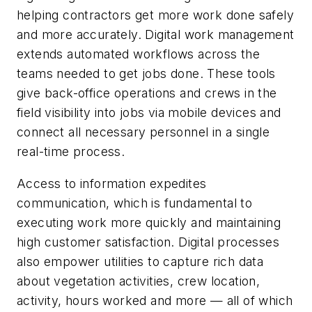
helping contractors get more work done safely
and more accurately. Digital work management
extends automated workflows across the
teams needed to get jobs done. These tools
give back-office operations and crews in the
field visibility into jobs via mobile devices and
connect all necessary personnel in a single
real-time process.
Access to information expedites
communication, which is fundamental to
executing work more quickly and maintaining
high customer satisfaction. Digital processes
also empower utilities to capture rich data
about vegetation activities, crew location,
activity, hours worked and more — all of which