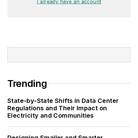
I already have an account
Trending
State-by-State Shifts in Data Center
Regulations and Their Impact on
Electricity and Communities
Designing Smaller and Smarter