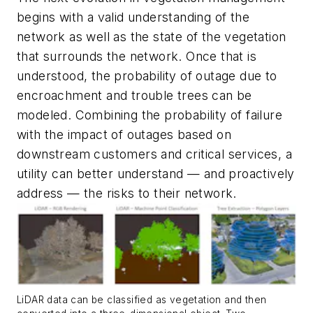
begins with a valid understanding of the
network as well as the state of the vegetation
that surrounds the network. Once that is
understood, the probability of outage due to
encroachment and trouble trees can be
modeled. Combining the probability of failure
with the impact of outages based on
downstream customers and critical services, a
utility can better understand — and proactively
address — the risks to their network.
LiDAR data can be classified as vegetation and then