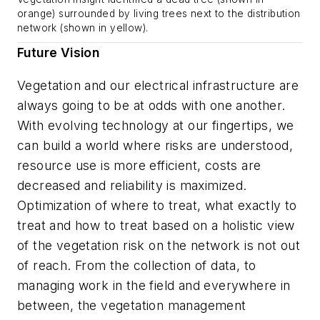
orange) surrounded by living trees next to the distribution
network (shown in yellow).
Future Vision
Vegetation and our electrical infrastructure are
always going to be at odds with one another.
With evolving technology at our fingertips, we
can build a world where risks are understood,
resource use is more efficient, costs are
decreased and reliability is maximized.
Optimization of where to treat, what exactly to
treat and how to treat based on a holistic view
of the vegetation risk on the network is not out
of reach. From the collection of data, to
managing work in the field and everywhere in
between, the vegetation management