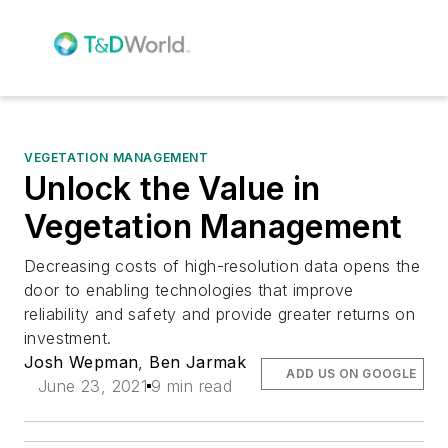
VEGETATION MANAGEMENT
Unlock the Value in
Vegetation Management
Decreasing costs of high-resolution data opens the
door to enabling technologies that improve
reliability and safety and provide greater returns on
investment.
Josh Wepman
,
Ben Jarmak
ADD US ON GOOGLE
June 23, 2021
9 min read