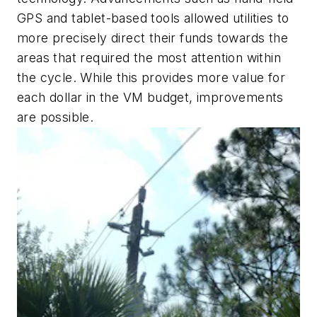
GPS and tablet-based tools allowed utilities to
more precisely direct their funds towards the
areas that required the most attention within
the cycle. While this provides more value for
each dollar in the VM budget, improvements
are possible.