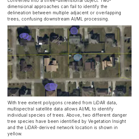
converted into a three-dimensional object. Two-
dimensional approaches can fail to identify the
delineation between multiple adjacent or overlapping
trees, confusing downstream AI/ML processing.
With tree extent polygons created from LiDAR data,
multispectral satellite data allows AI/ML to identify
individual species of trees. Above, two different danger
tree species have been identified by Vegetation Insight
and the LiDAR-derived network location is shown in
yellow.