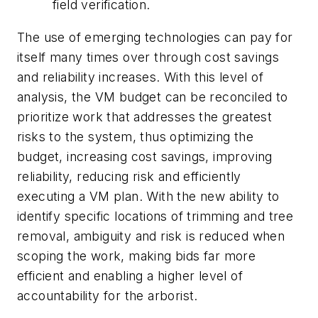
field verification.
The use of emerging technologies can pay for
itself many times over through cost savings
and reliability increases. With this level of
analysis, the VM budget can be reconciled to
prioritize work that addresses the greatest
risks to the system, thus optimizing the
budget, increasing cost savings, improving
reliability, reducing risk and efficiently
executing a VM plan. With the new ability to
identify specific locations of trimming and tree
removal, ambiguity and risk is reduced when
scoping the work, making bids far more
efficient and enabling a higher level of
accountability for the arborist.