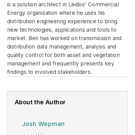
is a solution architect in Leidos' Commercial
Energy organization where he uses his
distribution engineering experience to bring
new technologies, applications and tools to
market. Ben has worked on transmission and
distribution data management, analysis and
quality control for both asset and vegetation
management and frequently presents key
findings to involved stakeholders.
About the Author
Josh Wepman