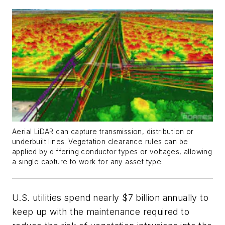
Aerial LiDAR can capture transmission, distribution or
underbuilt lines. Vegetation clearance rules can be
applied by differing conductor types or voltages, allowing
a single capture to work for any asset type.
U.S. utilities spend nearly $7 billion annually to
keep up with the maintenance required to