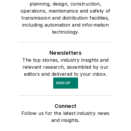
planning, design, construction,
operations, maintenance and safety of
transmission and distribution facilities,
including automation and information
technology.
Newsletters
The top stories, industry insights and
relevant research, assembled by our
editors and delivered to your inbox.
SIGN UP
Connect
Follow us for the latest industry news
and insights.