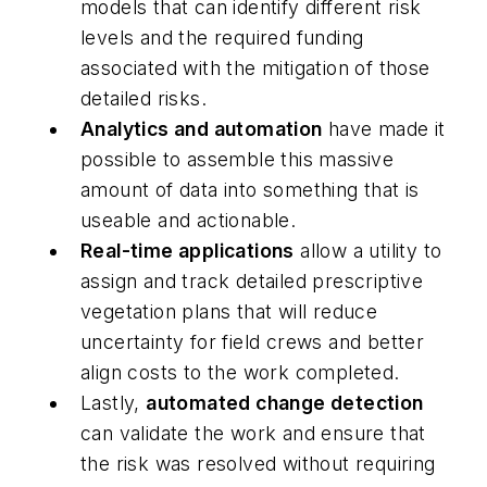
models that can identify different risk
levels and the required funding
associated with the mitigation of those
detailed risks.
Analytics and automation
have made it
possible to assemble this massive
amount of data into something that is
useable and actionable.
Real-time applications
allow a utility to
assign and track detailed prescriptive
vegetation plans that will reduce
uncertainty for field crews and better
align costs to the work completed.
Lastly,
automated change detection
can validate the work and ensure that
the risk was resolved without requiring