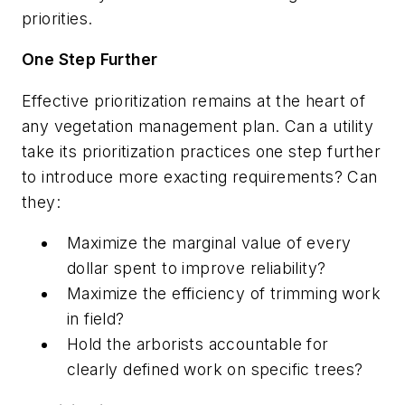
priorities.
One Step Further
Effective prioritization remains at the heart of
any vegetation management plan. Can a utility
take its prioritization practices one step further
to introduce more exacting requirements? Can
they:
Maximize the marginal value of every
dollar spent to improve reliability?
Maximize the efficiency of trimming work
in field?
Hold the arborists accountable for
clearly defined work on specific trees?