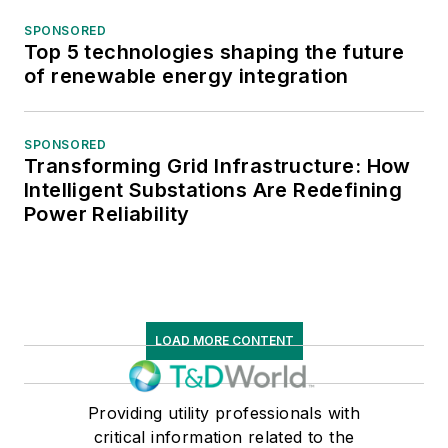
SPONSORED
Top 5 technologies shaping the future
of renewable energy integration
SPONSORED
Transforming Grid Infrastructure: How
Intelligent Substations Are Redefining
Power Reliability
LOAD MORE CONTENT
Providing utility professionals with
critical information related to the