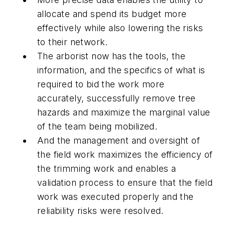
allocate and spend its budget more
effectively while also lowering the risks
to their network.
The
arborist
now has the tools, the
information, and the specifics of what is
required to bid the work more
accurately, successfully remove tree
hazards and maximize the marginal value
of the team being mobilized.
And the
management and oversight
of
the field work maximizes the efficiency of
the trimming work and enables a
validation process to ensure that the field
work was executed properly and the
reliability risks were resolved.