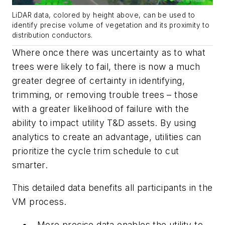
LiDAR data, colored by height above, can be used to
identify precise volume of vegetation and its proximity to
distribution conductors.
Where once there was uncertainty as to what
trees were likely to fail, there is now a much
greater degree of certainty in identifying,
trimming, or removing trouble trees – those
with a greater likelihood of failure with the
ability to impact utility T&D assets. By using
analytics to create an advantage, utilities can
prioritize the cycle trim schedule to cut
smarter.
This detailed data benefits all participants in the
VM process.
More precise data enables the
utility
to