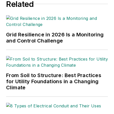
business process optimization.
Related
findings to involved stakeholders.
Grid Resilience in 2026 Is a Monitoring
and Control Challenge
From Soil to Structure: Best Practices
for Utility Foundations in a Changing
Climate