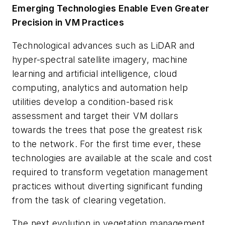
Emerging Technologies Enable Even Greater
Precision in VM Practices
Technological advances such as LiDAR and
hyper-spectral satellite imagery, machine
learning and artificial intelligence, cloud
computing, analytics and automation help
utilities develop a condition-based risk
assessment and target their VM dollars
towards the trees that pose the greatest risk
to the network. For the first time ever, these
technologies are available at the scale and cost
required to transform vegetation management
practices without diverting significant funding
from the task of clearing vegetation.
The next evolution in vegetation management