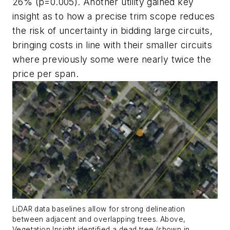
26% (p=0.005). Another utility gained key
insight as to how a precise trim scope reduces
the risk of uncertainty in bidding large circuits,
bringing costs in line with their smaller circuits
where previously some were nearly twice the
price per span.
LiDAR data baselines allow for strong delineation
between adjacent and overlapping trees. Above,
Vegetation Insight identified a dead tree (shown in