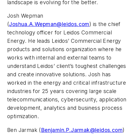
landscape is evolving for the better.
Josh Wepman
(
Joshua.A.Wepman@leidos.com
) is the chief
technology officer for Leidos Commercial
Energy. He leads Leidos’ Commercial Energy
products and solutions organization where he
works with internal and external teams to
understand Leidos’ client’s toughest challenges
and create innovative solutions. Josh has
worked in the energy and critical infrastructure
industries for 25 years covering large scale
telecommunications, cybersecurity, application
development, analytics and business process
optimization.
Ben Jarmak (
Benjamin.P.Jarmak@leidos.com
)