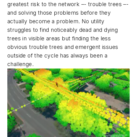
greatest risk to the network –- trouble trees –-
and solving those problems before they
actually
become
a problem. No utility
struggles to find noticeably dead and dying
trees in visible areas but finding the less
obvious trouble trees and emergent issues
outside of the cycle has always been a
challenge.