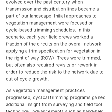
evolved over the past century when
transmission and distribution lines became a
part of our landscape. Initial approaches to
vegetation management were focused on
cycle-based trimming schedules. In this
scenario, each year field crews worked a
fraction of the circuits on the overall network,
applying a trim specification for vegetation in
the right of way (ROW). Trees were trimmed,
but often also required revisits or rework in
order to reduce the risk to the network due to
out of cycle growth.
As vegetation management practices
progressed, cyclical trimming programs gained
additional insight from surveying and field tool
technology. Advancements such as hand-held