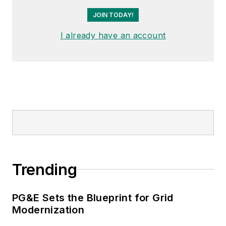
JOIN TODAY!
I already have an account
Trending
PG&E Sets the Blueprint for Grid
Modernization