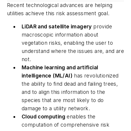
Recent technological advances are helping
utilities achieve this risk assessment goal.
LiDAR and satellite imagery
provide
macroscopic information about
vegetation risks, enabling the user to
understand where the issues are, and are
not.
Machine learning and artificial
intelligence (ML/AI)
has revolutionized
the ability to find dead and failing trees,
and to align this information to the
species that are most likely to do
damage to a utility network.
Cloud computing
enables the
computation of comprehensive risk