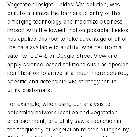
Vegetation Insight, Leidos’ VM solution, was
built to minimize the barriers to entry of this
emerging technology and maximize business
impact with the lowest friction possible. Leidos
has applied this tool to take advantage of all of
the data available to a utility, whether from a
satellite, LiDAR, or Google Street View and
apply science-based solutions such as species
identification to arrive at a much more detailed,
specific and defensible VM strategy for its
utility customers.
For example, when using our analysis to
determine network location and vegetation
encroachment, one utility saw a reduction in
the frequency of vegetation related outages by