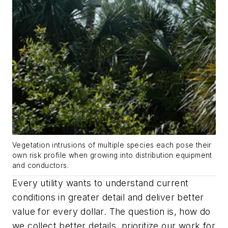
Vegetation intrusions of multiple species each pose their
own risk profile when growing into distribution equipment
and conductors.
Every utility wants to understand current
conditions in greater detail and deliver better
value for every dollar. The question is, how do
we collect better details, prioritize our work for