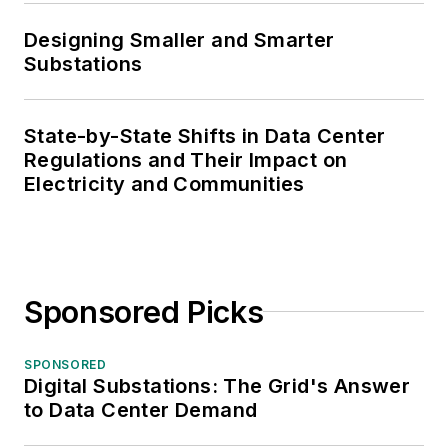
Designing Smaller and Smarter
Substations
State-by-State Shifts in Data Center
Regulations and Their Impact on
Electricity and Communities
Sponsored Picks
SPONSORED
Digital Substations: The Grid's Answer
to Data Center Demand