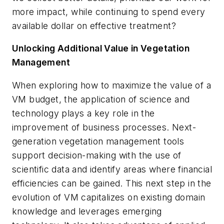
more impact, while continuing to spend every
available dollar on effective treatment?
Unlocking Additional Value in Vegetation
Management
When exploring how to maximize the value of a
VM budget, the application of science and
technology plays a key role in the
improvement of business processes. Next-
generation vegetation management tools
support decision-making with the use of
scientific data and identify areas where financial
efficiencies can be gained. This next step in the
evolution of VM capitalizes on existing domain
knowledge and leverages emerging