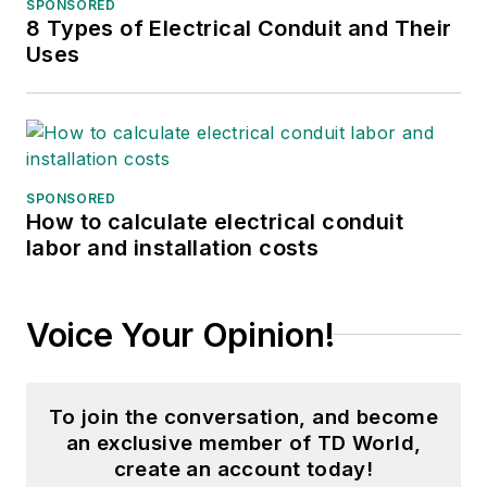
SPONSORED
8 Types of Electrical Conduit and Their
Uses
SPONSORED
How to calculate electrical conduit
labor and installation costs
Voice Your Opinion!
To join the conversation, and become
an exclusive member of TD World,
create an account today!