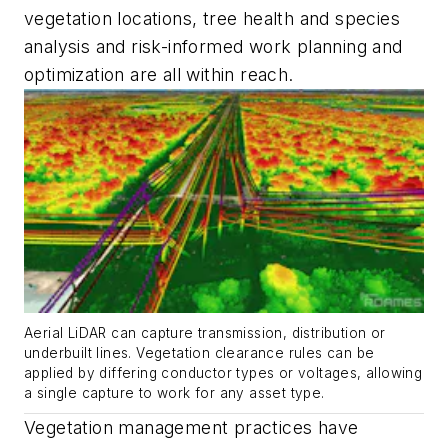
vegetation locations, tree health and species
analysis and risk-informed work planning and
optimization are all within reach.
Aerial LiDAR can capture transmission, distribution or
underbuilt lines. Vegetation clearance rules can be
applied by differing conductor types or voltages, allowing
a single capture to work for any asset type.
Vegetation management practices have