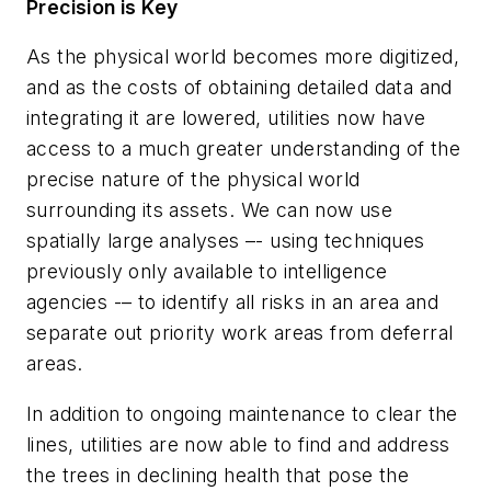
Precision is Key
As the physical world becomes more digitized,
and as the costs of obtaining detailed data and
integrating it are lowered, utilities now have
access to a much greater understanding of the
precise nature of the physical world
surrounding its assets. We can now use
spatially large analyses –- using techniques
previously only available to intelligence
agencies -– to identify all risks in an area and
separate out priority work areas from deferral
areas.
In addition to ongoing maintenance to clear the
lines, utilities are now able to find and address
the trees in declining health that pose the