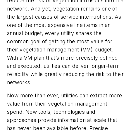
reduce the risk of vegetation intrusions into the
network. And yet, vegetation remains one of
the largest causes of service interruptions. As
one of the most expensive line items in an
annual budget, every utility shares the
common goal of getting the most value for
their vegetation management (VM) budget.
With a VM plan that’s more precisely defined
and executed, utilities can deliver longer-term
reliability while greatly reducing the risk to their
networks.
Now more than ever, utilities can extract more
value from their vegetation management
spend. New tools, technologies and
approaches provide information at scale that
has never been available before. Precise