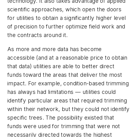
technology. It also takes advantage of applied
scientific approaches, which open the doors
for utilities to obtain a significantly higher level
of precision to further optimize field work and
the contracts around it.
As more and more data has become
accessible (and at a reasonable price to obtain
that data) utilities are able to better direct
funds toward the areas that deliver the most
impact. For example, condition-based trimming
has always had limitations — utilities could
identify particular areas that required trimming
within their network, but they could not identify
specific trees. The possibility existed that
funds were used for trimming that were not
necessarily directed towards the highest