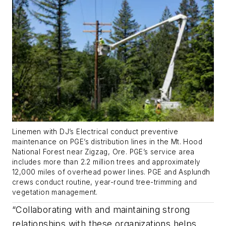
Linemen with DJ’s Electrical conduct preventive
maintenance on PGE’s distribution lines in the Mt. Hood
National Forest near Zigzag, Ore. PGE’s service area
includes more than 2.2 million trees and approximately
12,000 miles of overhead power lines. PGE and Asplundh
crews conduct routine, year-round tree-trimming and
vegetation management.
“Collaborating with and maintaining strong
relationships with these organizations helps