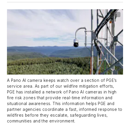
A Pano AI camera keeps watch over a section of PGE’s
service area. As part of our wildfire mitigation efforts,
PGE has installed a network of Pano AI cameras in high
fire risk zones that provide real-time information and
situational awareness. This information helps PGE and
partner agencies coordinate a fast, informed response to
wildfires before they escalate, safeguarding lives,
communities and the environment.