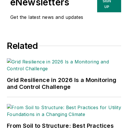
eNewsletters
SIGN
the senior vice president of energy
UP
supply at DTE. He held a variety of
Get the latest news and updates
senior leadership positions,
including leading electric operations
and power delivery at NIPSCO, a
Related
subsidiary of NiSource, and the
electric systems operations and
maintenance at Consumers Energy.
Grid Resilience in 2026 Is a Monitoring
and Control Challenge
From Soil to Structure: Best Practices