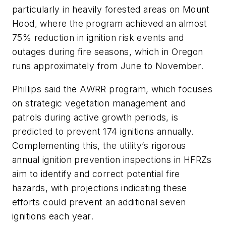
particularly in heavily forested areas on Mount
Hood, where the program achieved an almost
75% reduction in ignition risk events and
outages during fire seasons, which in Oregon
runs approximately from June to November.
Phillips said the AWRR program, which focuses
on strategic vegetation management and
patrols during active growth periods, is
predicted to prevent 174 ignitions annually.
Complementing this, the utility’s rigorous
annual ignition prevention inspections in HFRZs
aim to identify and correct potential fire
hazards, with projections indicating these
efforts could prevent an additional seven
ignitions each year.