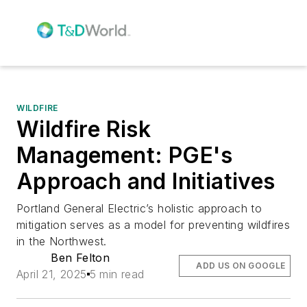
WILDFIRE
Wildfire Risk
Management: PGE's
Approach and Initiatives
Portland General Electric’s holistic approach to
mitigation serves as a model for preventing wildfires
in the Northwest.
Ben Felton
ADD US ON GOOGLE
April 21, 2025
5 min read