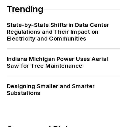
Trending
State-by-State Shifts in Data Center
Regulations and Their Impact on
Electricity and Communities
Indiana Michigan Power Uses Aerial
Saw for Tree Maintenance
Designing Smaller and Smarter
Substations