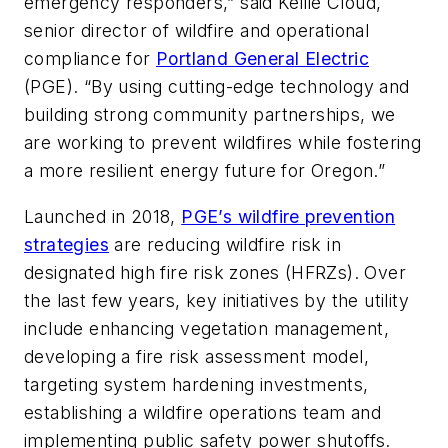
emergency responders,” said Kellie Cloud,
senior director of wildfire and operational
compliance for
Portland General Electric
(PGE). “By using cutting-edge technology and
building strong community partnerships, we
are working to prevent wildfires while fostering
a more resilient energy future for Oregon.”
Launched in 2018,
PGE’s wildfire prevention
strategies
are reducing wildfire risk in
designated high fire risk zones (HFRZs). Over
the last few years, key initiatives by the utility
include enhancing vegetation management,
developing a fire risk assessment model,
targeting system hardening investments,
establishing a wildfire operations team and
implementing public safety power shutoffs.