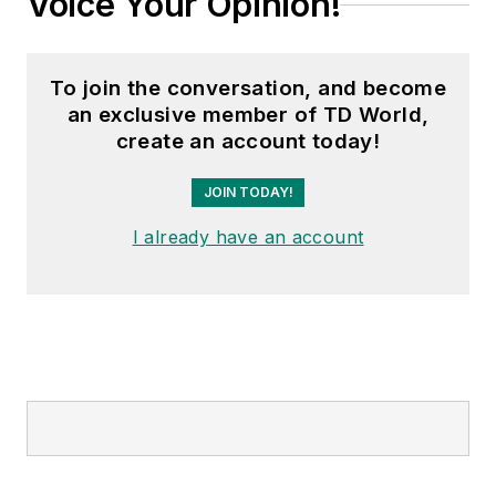
Voice Your Opinion!
To join the conversation, and become
an exclusive member of TD World,
create an account today!
JOIN TODAY!
I already have an account