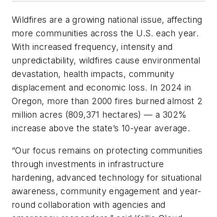
Wildfires are a growing national issue, affecting
more communities across the U.S. each year.
With increased frequency, intensity and
unpredictability, wildfires cause environmental
devastation, health impacts, community
displacement and economic loss. In 2024 in
Oregon, more than 2000 fires burned almost 2
million acres (809,371 hectares) — a 302%
increase above the state’s 10-year average.
“Our focus remains on protecting communities
through investments in infrastructure
hardening, advanced technology for situational
awareness, community engagement and year-
round collaboration with agencies and