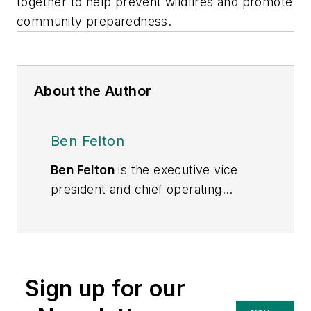
together to help prevent wildfires and promote
community preparedness.
About the Author
Ben Felton
Ben Felton
is the executive vice
president and chief operating
officer of PGE. With more than 30
years of energy industry
experience, Felton held positions
with Consumers Energy, NiSource
Sign up for our
Inc. and DTE Energy prior to joining
PGE. He most recently served as