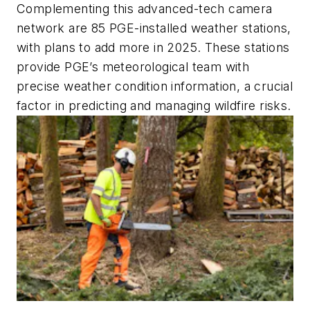
Complementing this advanced-tech camera
network are 85 PGE-installed weather stations,
with plans to add more in 2025. These stations
provide PGE’s meteorological team with
precise weather condition information, a crucial
factor in predicting and managing wildfire risks.