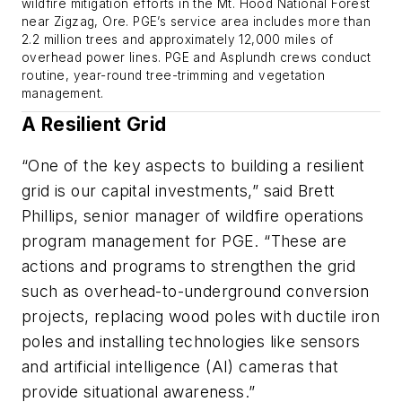
wildfire mitigation efforts in the Mt. Hood National Forest
near Zigzag, Ore. PGE’s service area includes more than
2.2 million trees and approximately 12,000 miles of
overhead power lines. PGE and Asplundh crews conduct
routine, year-round tree-trimming and vegetation
management.
A Resilient Grid
“One of the key aspects to building a resilient
grid is our capital investments,” said Brett
Phillips, senior manager of wildfire operations
program management for PGE. “These are
actions and programs to strengthen the grid
such as overhead-to-underground conversion
projects, replacing wood poles with ductile iron
poles and installing technologies like sensors
and artificial intelligence (AI) cameras that
provide situational awareness.”