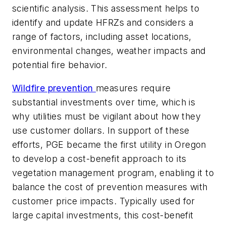
scientific analysis. This assessment helps to
identify and update HFRZs and considers a
range of factors, including asset locations,
environmental changes, weather impacts and
potential fire behavior.
Wildfire prevention
measures require
substantial investments over time, which is
why utilities must be vigilant about how they
use customer dollars. In support of these
efforts, PGE became the first utility in Oregon
to develop a cost-benefit approach to its
vegetation management program, enabling it to
balance the cost of prevention measures with
customer price impacts. Typically used for
large capital investments, this cost-benefit