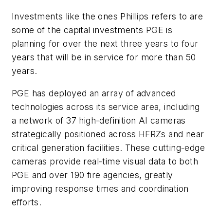
Investments like the ones Phillips refers to are
some of the capital investments PGE is
planning for over the next three years to four
years that will be in service for more than 50
years.
PGE has deployed an array of advanced
technologies across its service area, including
a network of 37 high-definition AI cameras
strategically positioned across HFRZs and near
critical generation facilities. These cutting-edge
cameras provide real-time visual data to both
PGE and over 190 fire agencies, greatly
improving response times and coordination
efforts.