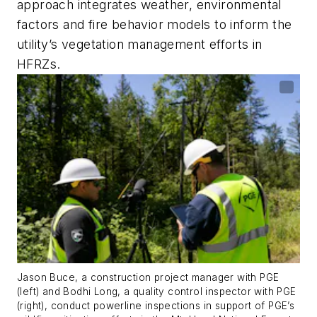
approach integrates weather, environmental
factors and fire behavior models to inform the
utility’s vegetation management efforts in
HFRZs.
Jason Buce, a construction project manager with PGE
(left) and Bodhi Long, a quality control inspector with PGE
(right), conduct powerline inspections in support of PGE’s