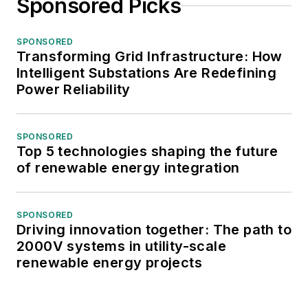
Sponsored Picks
SPONSORED
Transforming Grid Infrastructure: How
Intelligent Substations Are Redefining
Power Reliability
SPONSORED
Top 5 technologies shaping the future
of renewable energy integration
SPONSORED
Driving innovation together: The path to
2000V systems in utility-scale
renewable energy projects