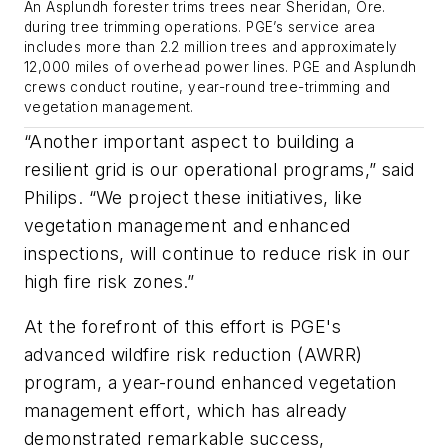
An Asplundh forester trims trees near Sheridan, Ore.
during tree trimming operations. PGE’s service area
includes more than 2.2 million trees and approximately
12,000 miles of overhead power lines. PGE and Asplundh
crews conduct routine, year-round tree-trimming and
vegetation management.
“Another important aspect to building a
resilient grid is our operational programs,” said
Philips. “We project these initiatives, like
vegetation management and enhanced
inspections, will continue to reduce risk in our
high fire risk zones.”
At the forefront of this effort is PGE's
advanced wildfire risk reduction (AWRR)
program, a year-round enhanced vegetation
management effort, which has already
demonstrated remarkable success,