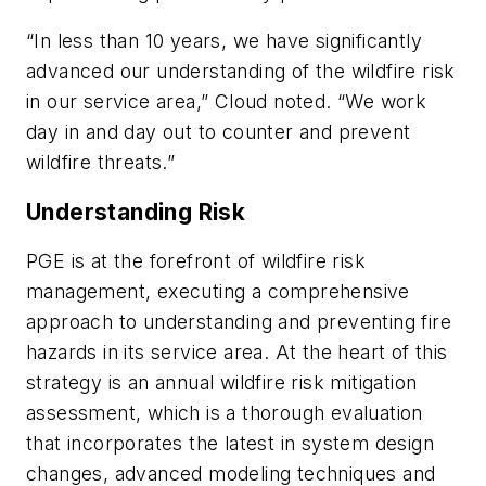
“In less than 10 years, we have significantly
advanced our understanding of the wildfire risk
in our service area,” Cloud noted. “We work
day in and day out to counter and prevent
wildfire threats.”
Understanding Risk
PGE is at the forefront of wildfire risk
management, executing a comprehensive
approach to understanding and preventing fire
hazards in its service area. At the heart of this
strategy is an annual wildfire risk mitigation
assessment, which is a thorough evaluation
that incorporates the latest in system design
changes, advanced modeling techniques and