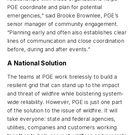
PGE coordinate and plan for potential
emergencies,” said Brooke Brownlee, PGE’s
senior manager of community engagement.
“Planning early and often also establishes clear
lines of communication and close coordination
before, during and after events.”
A National Solution
The teams at PGE work tirelessly to build a
resilient grid that can stand up to the impact
and threat of wildfire while bolstering system-
wide reliability. However, PGE is just one part
of the solution to the issue of wildfire. It will
take everyone: state and federal agencies,
utilities, companies and customers working