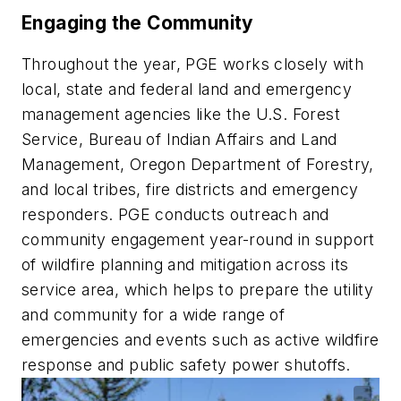
Engaging the Community
Throughout the year, PGE works closely with
local, state and federal land and emergency
management agencies like the U.S. Forest
Service, Bureau of Indian Affairs and Land
Management, Oregon Department of Forestry,
and local tribes, fire districts and emergency
responders. PGE conducts outreach and
community engagement year-round in support
of wildfire planning and mitigation across its
service area, which helps to prepare the utility
and community for a wide range of
emergencies and events such as active wildfire
response and public safety power shutoffs.