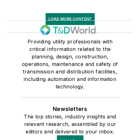
LOAD MORE CONTENT
Providing utility professionals with
critical information related to the
planning, design, construction,
operations, maintenance and safety of
transmission and distribution facilities,
including automation and information
technology.
Newsletters
The top stories, industry insights and
relevant research, assembled by our
editors and delivered to your inbox.