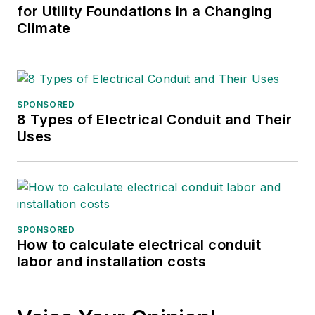
for Utility Foundations in a Changing
Climate
SPONSORED
8 Types of Electrical Conduit and Their
Uses
SPONSORED
How to calculate electrical conduit
labor and installation costs