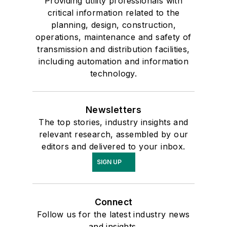
Providing utility professionals with
critical information related to the
planning, design, construction,
operations, maintenance and safety of
transmission and distribution facilities,
including automation and information
technology.
Newsletters
The top stories, industry insights and
relevant research, assembled by our
editors and delivered to your inbox.
SIGN UP
Connect
Follow us for the latest industry news
and insights.