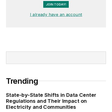
JOIN TODAY!
I already have an account
Trending
State-by-State Shifts in Data Center
Regulations and Their Impact on
Electricity and Communities