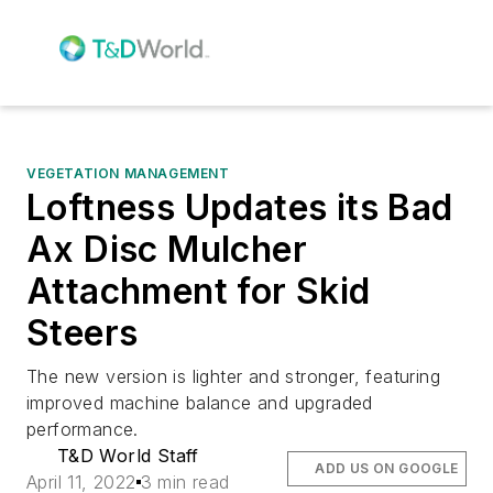
VEGETATION MANAGEMENT
Loftness Updates its Bad
Ax Disc Mulcher
Attachment for Skid
Steers
The new version is lighter and stronger, featuring
improved machine balance and upgraded
performance.
T&D World Staff
ADD US ON GOOGLE
April 11, 2022
3 min read