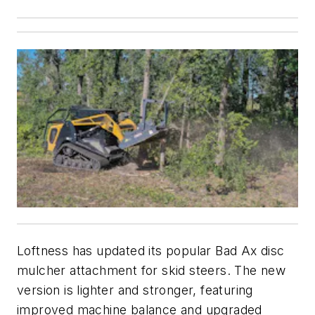
Loftness has updated its popular Bad Ax disc
mulcher attachment for skid steers. The new
version is lighter and stronger, featuring
improved machine balance and upgraded