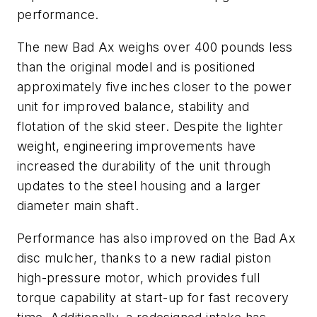
performance.
The new Bad Ax weighs over 400 pounds less
than the original model and is positioned
approximately five inches closer to the power
unit for improved balance, stability and
flotation of the skid steer. Despite the lighter
weight, engineering improvements have
increased the durability of the unit through
updates to the steel housing and a larger
diameter main shaft.
Performance has also improved on the Bad Ax
disc mulcher, thanks to a new radial piston
high-pressure motor, which provides full
torque capability at start-up for fast recovery