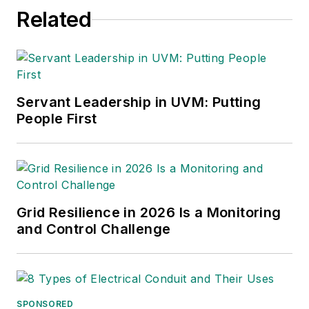
Related
Associate Editor
rbaker@endeavorb2b.com
Amy Fischbach
Electric Utility Operations
Servant Leadership in UVM: Putting
amyfischbach@gmail.com
People First
Rich Maxwell
Community Editor
tdwmediapartners@gmail.com
Gene Wolf
Grid Resilience in 2026 Is a Monitoring
and Control Challenge
Technical Editor
GW_Engr@msn.com
SPONSORED