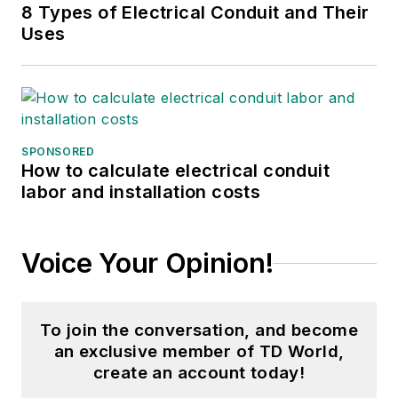
8 Types of Electrical Conduit and Their
Uses
SPONSORED
How to calculate electrical conduit
labor and installation costs
Voice Your Opinion!
To join the conversation, and become
an exclusive member of TD World,
create an account today!