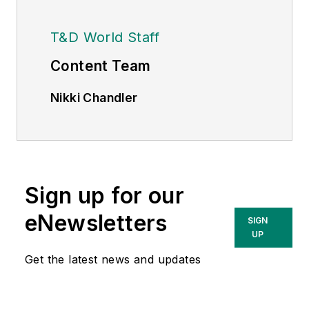
T&D World Staff
Content Team
Nikki Chandler
Group Editorial Director, Energy
nchandler@endeavorb2b.com
Jeff Postelwait
Managing Editor
Sign up for our
jpostelwait@endeavorb2b.com
eNewsletters
SIGN
UP
Christina Marsh
Senior Editor
Get the latest news and updates
cmarsh@endeavorb2b.com
Ryan Baker