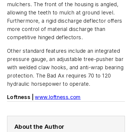
mulchers. The front of the housing is angled,
allowing the teeth to mulch at ground level.
Furthermore, a rigid discharge deflector offers
more control of material discharge than
competitive hinged deflectors.
Other standard features include an integrated
pressure gauge, an adjustable tree-pusher bar
with welded claw hooks, and anti-wrap bearing
protection. The Bad Ax requires 70 to 120
hydraulic horsepower to operate.
Loftness |
www.loftness.com
About the Author