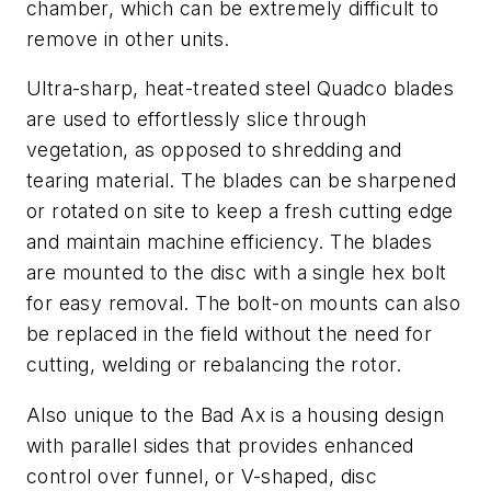
chamber, which can be extremely difficult to
remove in other units.
Ultra-sharp, heat-treated steel Quadco blades
are used to effortlessly slice through
vegetation, as opposed to shredding and
tearing material. The blades can be sharpened
or rotated on site to keep a fresh cutting edge
and maintain machine efficiency. The blades
are mounted to the disc with a single hex bolt
for easy removal. The bolt-on mounts can also
be replaced in the field without the need for
cutting, welding or rebalancing the rotor.
Also unique to the Bad Ax is a housing design
with parallel sides that provides enhanced
control over funnel, or V-shaped, disc