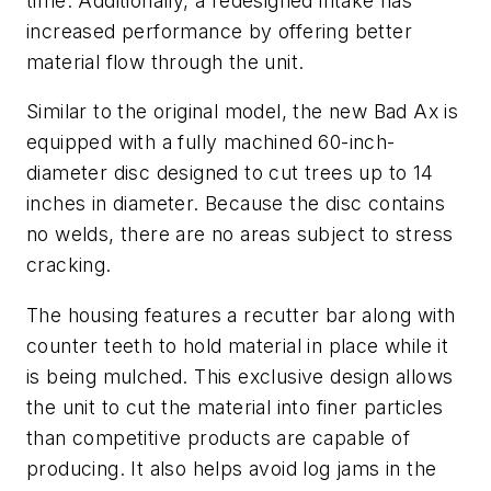
time. Additionally, a redesigned intake has
increased performance by offering better
material flow through the unit.
Similar to the original model, the new Bad Ax is
equipped with a fully machined 60-inch-
diameter disc designed to cut trees up to 14
inches in diameter. Because the disc contains
no welds, there are no areas subject to stress
cracking.
The housing features a recutter bar along with
counter teeth to hold material in place while it
is being mulched. This exclusive design allows
the unit to cut the material into finer particles
than competitive products are capable of
producing. It also helps avoid log jams in the