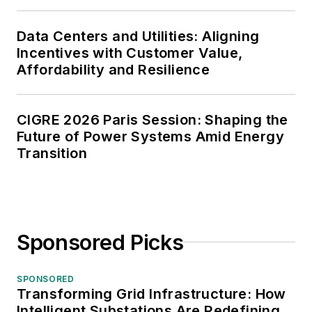
Data Centers and Utilities: Aligning
Incentives with Customer Value,
Affordability and Resilience
CIGRE 2026 Paris Session: Shaping the
Future of Power Systems Amid Energy
Transition
Sponsored Picks
SPONSORED
Transforming Grid Infrastructure: How
Intelligent Substations Are Redefining