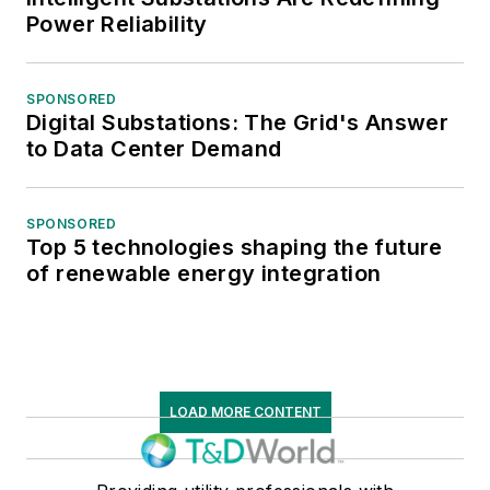
Power Reliability
SPONSORED
Digital Substations: The Grid's Answer
to Data Center Demand
SPONSORED
Top 5 technologies shaping the future
of renewable energy integration
LOAD MORE CONTENT