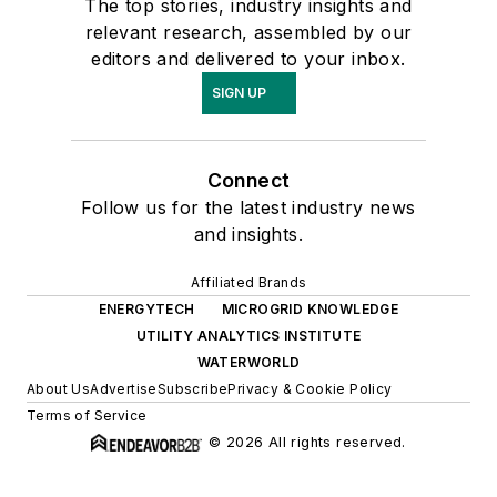
The top stories, industry insights and
relevant research, assembled by our
editors and delivered to your inbox.
SIGN UP
Connect
Follow us for the latest industry news
and insights.
Affiliated Brands
ENERGYTECH
MICROGRID KNOWLEDGE
UTILITY ANALYTICS INSTITUTE
WATERWORLD
About Us
Advertise
Subscribe
Privacy & Cookie Policy
Terms of Service
© 2026 All rights reserved.