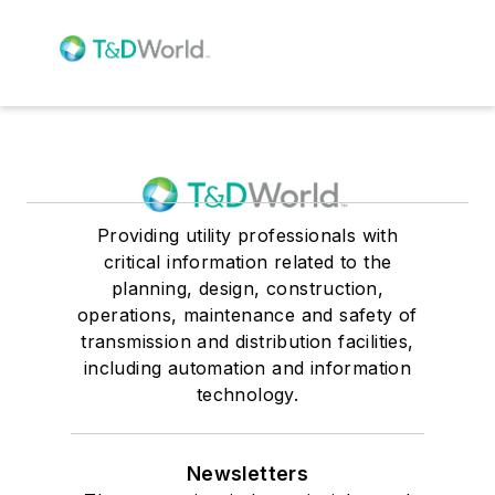
Providing utility professionals with
critical information related to the
planning, design, construction,
operations, maintenance and safety of
transmission and distribution facilities,
including automation and information
technology.
Newsletters