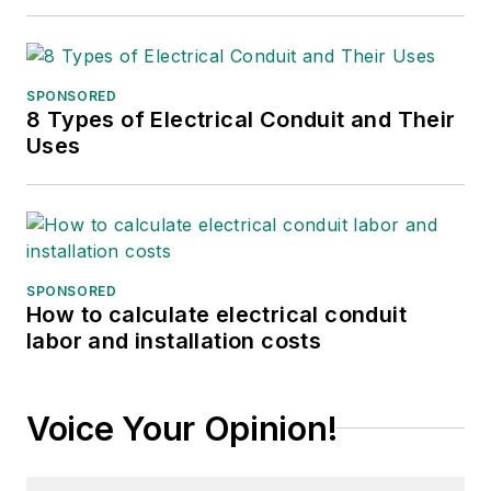
SPONSORED
8 Types of Electrical Conduit and Their
Uses
SPONSORED
How to calculate electrical conduit
labor and installation costs
Voice Your Opinion!