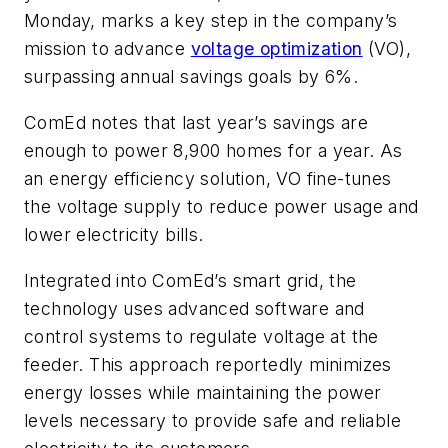
Monday, marks a key step in the company’s
mission to advance
voltage optimization
(VO),
surpassing annual savings goals by 6%.
ComEd notes that last year’s savings are
enough to power 8,900 homes for a year. As
an energy efficiency solution, VO fine-tunes
the voltage supply to reduce power usage and
lower electricity bills.
Integrated into ComEd’s smart grid, the
technology uses advanced software and
control systems to regulate voltage at the
feeder. This approach reportedly minimizes
energy losses while maintaining the power
levels necessary to provide safe and reliable