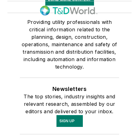
Providing utility professionals with
critical information related to the
planning, design, construction,
operations, maintenance and safety of
transmission and distribution facilities,
including automation and information
technology.
Newsletters
The top stories, industry insights and
relevant research, assembled by our
editors and delivered to your inbox.
SIGN UP