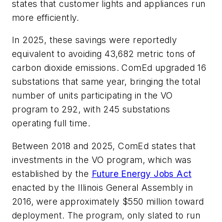
states that customer lights and appliances run
more efficiently.
In 2025, these savings were reportedly
equivalent to avoiding 43,682 metric tons of
carbon dioxide emissions. ComEd upgraded 16
substations that same year, bringing the total
number of units participating in the VO
program to 292, with 245 substations
operating full time.
Between 2018 and 2025, ComEd states that
investments in the VO program, which was
established by the
Future Energy Jobs Act
enacted by the Illinois General Assembly in
2016, were approximately $550 million toward
deployment. The program, only slated to run