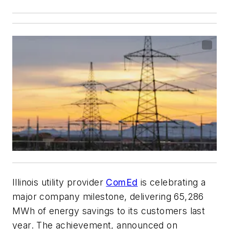
Illinois utility provider
ComEd
is celebrating a
major company milestone, delivering 65,286
MWh of energy savings to its customers last
year. The achievement, announced on