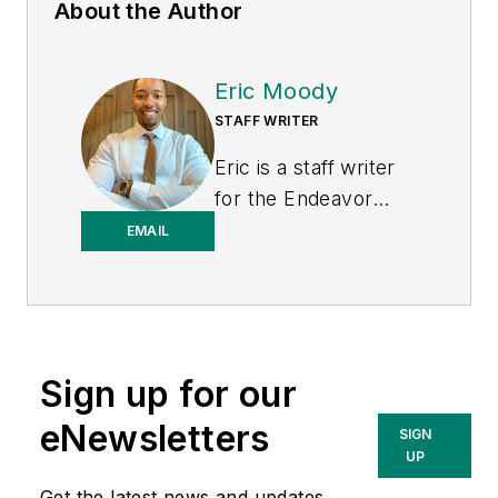
About the Author
Eric Moody
STAFF WRITER
Eric is a staff writer
for the Endeavor
Business Media
EMAIL
Energy group, which
includes EnergyTech,
T&D World, and
Microgrid Knowledge
Sign up for our
media brands. He is a
Philadelphia native
eNewsletters
SIGN
with over nine years
UP
of experience in
Get the latest news and updates