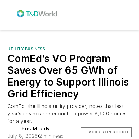
UTILITY BUSINESS
ComEd’s VO Program
Saves Over 65 GWh of
Energy to Support Illinois
Grid Efficiency
ComEd, the Illinois utility provider, notes that last
year’s savings are enough to power 8,900 homes
for a year.
Eric Moody
ADD US ON GOOGLE
July 8, 2026
2 min read