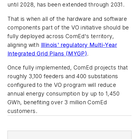
until 2028, has been extended through 2031.
That is when all of the hardware and software
components part of the VO initiative should be
fully deployed across ComEd's territory,
aligning with
Illinois' regulatory Multi-Year
Integrated Grid Plans (MYGP)
.
Once fully implemented, ComEd projects that
roughly 3,100 feeders and 400 substations
configured to the VO program will reduce
annual energy consumption by up to 1,450
GWh, benefiting over 3 million ComEd
customers.