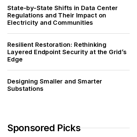
State-by-State Shifts in Data Center
Regulations and Their Impact on
Electricity and Communities
Resilient Restoration: Rethinking
Layered Endpoint Security at the Grid’s
Edge
Designing Smaller and Smarter
Substations
Sponsored Picks