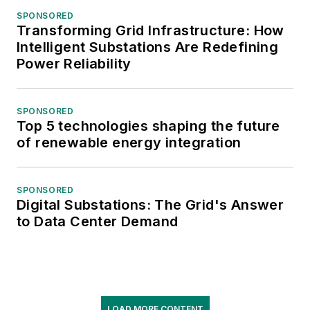
SPONSORED
Transforming Grid Infrastructure: How
Intelligent Substations Are Redefining
Power Reliability
SPONSORED
Top 5 technologies shaping the future
of renewable energy integration
SPONSORED
Digital Substations: The Grid's Answer
to Data Center Demand
LOAD MORE CONTENT