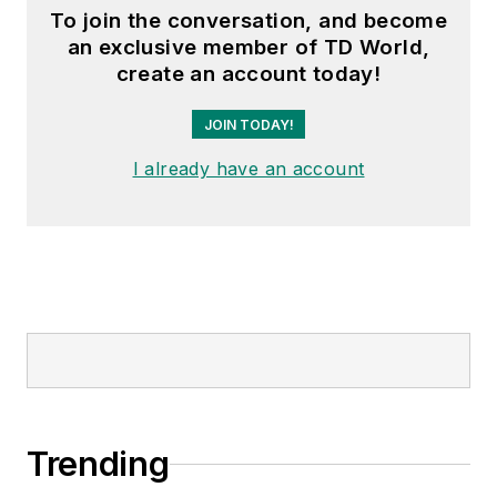
To join the conversation, and become
an exclusive member of TD World,
create an account today!
JOIN TODAY!
I already have an account
Trending