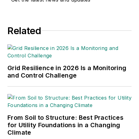
multimedia and print
journalism
throughout the news
Related
industry. He
graduated with a B.S.
in Communication
Studies from
Mansfield University
Grid Resilience in 2026 Is a Monitoring
of Pennsylvania.
and Control Challenge
From Soil to Structure: Best Practices
for Utility Foundations in a Changing
Climate