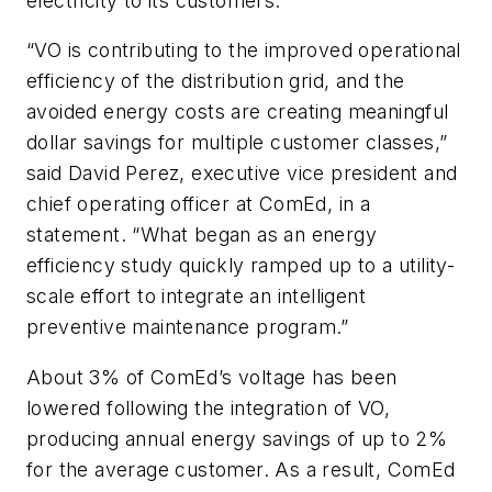
electricity to its customers.
“VO is contributing to the improved operational
efficiency of the distribution grid, and the
avoided energy costs are creating meaningful
dollar savings for multiple customer classes,”
said David Perez, executive vice president and
chief operating officer at ComEd, in a
statement. “What began as an energy
efficiency study quickly ramped up to a utility-
scale effort to integrate an intelligent
preventive maintenance program.”
About 3% of ComEd’s voltage has been
lowered following the integration of VO,
producing annual energy savings of up to 2%
for the average customer. As a result, ComEd