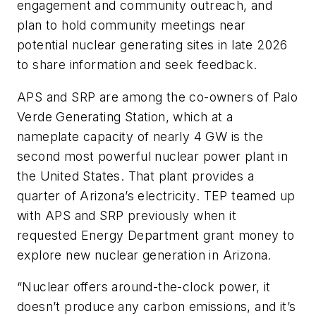
engagement and community outreach, and
plan to hold community meetings near
potential nuclear generating sites in late 2026
to share information and seek feedback.
APS and SRP are among the co-owners of Palo
Verde Generating Station, which at a
nameplate capacity of nearly 4 GW is the
second most powerful nuclear power plant in
the United States. That plant provides a
quarter of Arizona’s electricity. TEP teamed up
with APS and SRP previously when it
requested Energy Department grant money to
explore new nuclear generation in Arizona.
“Nuclear offers around-the-clock power, it
doesn’t produce any carbon emissions, and it’s