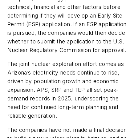
technical, financial and other factors before
determining if they will develop an Early Site
Permit (ESP) application. If an ESP application
is pursued, the companies would then decide
whether to submit the application to the U.S.
Nuclear Regulatory Commission for approval.
The joint nuclear exploration effort comes as
Arizona’s electricity needs continue to rise,
driven by population growth and economic
expansion. APS, SRP and TEP all set peak-
demand records in 2025, underscoring the
need for continued long-term planning and
reliable generation.
The companies have not made a final decision