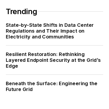
Trending
State-by-State Shifts in Data Center
Regulations and Their Impact on
Electricity and Communities
Resilient Restoration: Rethinking
Layered Endpoint Security at the Grid’s
Edge
Beneath the Surface: Engineering the
Future Grid