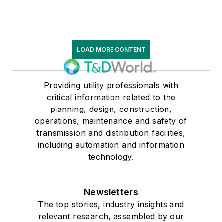
LOAD MORE CONTENT
Providing utility professionals with
critical information related to the
planning, design, construction,
operations, maintenance and safety of
transmission and distribution facilities,
including automation and information
technology.
Newsletters
The top stories, industry insights and
relevant research, assembled by our