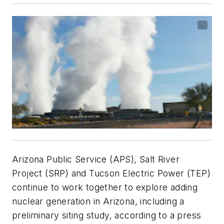
Arizona Public Service (APS), Salt River
Project (SRP) and Tucson Electric Power (TEP)
continue to work together to explore adding
nuclear generation in Arizona, including a
preliminary siting study, according to a press