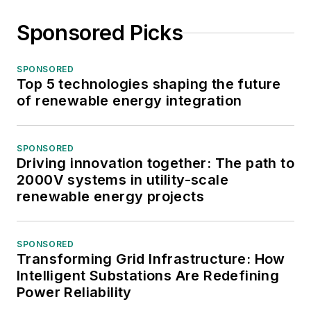
Sponsored Picks
SPONSORED
Top 5 technologies shaping the future
of renewable energy integration
SPONSORED
Driving innovation together: The path to
2000V systems in utility-scale
renewable energy projects
SPONSORED
Transforming Grid Infrastructure: How
Intelligent Substations Are Redefining
Power Reliability