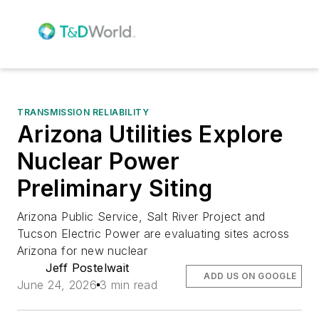
TRANSMISSION RELIABILITY
Arizona Utilities Explore
Nuclear Power
Preliminary Siting
Arizona Public Service, Salt River Project and
Tucson Electric Power are evaluating sites across
Arizona for new nuclear
Jeff Postelwait
ADD US ON GOOGLE
June 24, 2026
3 min read