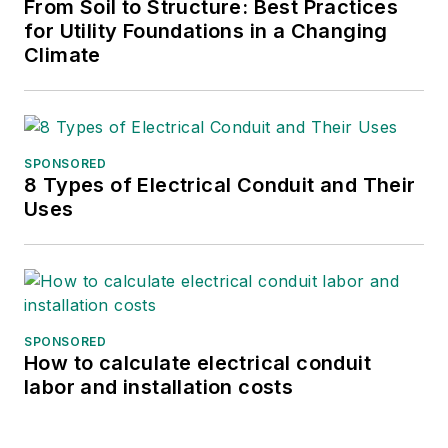
From Soil to Structure: Best Practices
for Utility Foundations in a Changing
Climate
SPONSORED
8 Types of Electrical Conduit and Their
Uses
SPONSORED
How to calculate electrical conduit
labor and installation costs