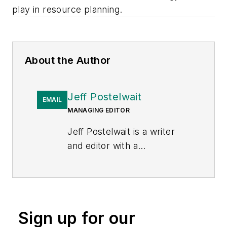
play in resource planning.
About the Author
Jeff Postelwait
EMAIL
MANAGING EDITOR
Jeff Postelwait is a writer
and editor with a
background in newspapers
and online editing who has
been writing about the
electric utility industry since
Sign up for our
2008. Jeff is senior editor