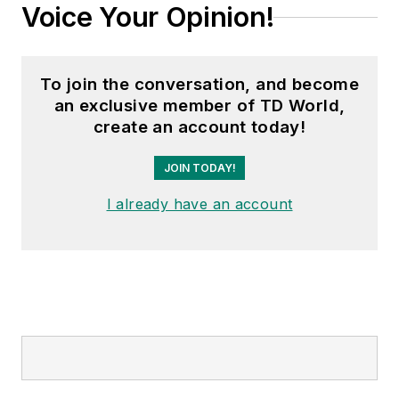
Voice Your Opinion!
To join the conversation, and become
an exclusive member of TD World,
create an account today!
JOIN TODAY!
I already have an account