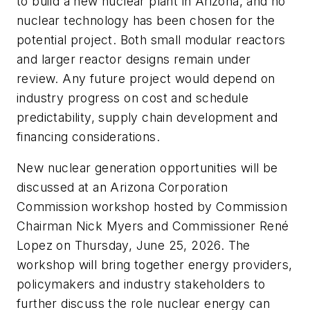
to build a new nuclear plant in Arizona, and no
nuclear technology has been chosen for the
potential project. Both small modular reactors
and larger reactor designs remain under
review. Any future project would depend on
industry progress on cost and schedule
predictability, supply chain development and
financing considerations.
New nuclear generation opportunities will be
discussed at an Arizona Corporation
Commission workshop hosted by Commission
Chairman Nick Myers and Commissioner René
Lopez on Thursday, June 25, 2026. The
workshop will bring together energy providers,
policymakers and industry stakeholders to
further discuss the role nuclear energy can