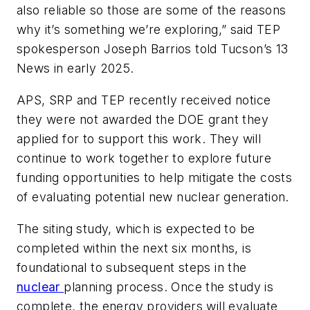
also reliable so those are some of the reasons
why it’s something we’re exploring,” said TEP
spokesperson Joseph Barrios told Tucson’s 13
News in early 2025.
APS, SRP and TEP recently received notice
they were not awarded the DOE grant they
applied for to support this work. They will
continue to work together to explore future
funding opportunities to help mitigate the costs
of evaluating potential new nuclear generation.
The siting study, which is expected to be
completed within the next six months, is
foundational to subsequent steps in the
nuclear
planning process. Once the study is
complete, the energy providers will evaluate