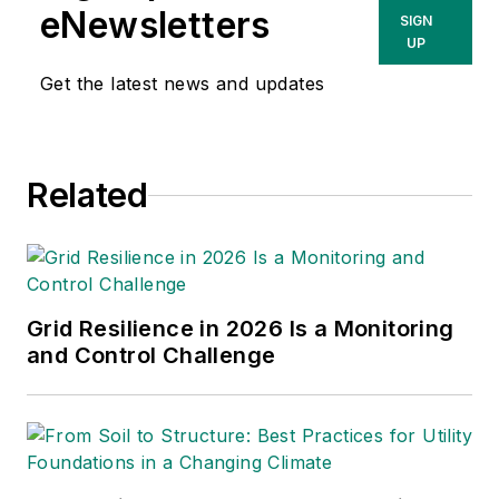
for
T&D World
magazine and
eNewsletters
SIGN
sits on the advisory board of
UP
the T&D World Conference
Get the latest news and updates
and Exhibition.
Utility
Products, Power
Engineering, Powergrid
Related
International
and
Electric
Light & Power
are some of
the other publications in
which Jeff's work has been
featured. Jeff received his
Grid Resilience in 2026 Is a Monitoring
degree in journalism news
and Control Challenge
editing from Oklahoma State
University and currently
operates out of Oregon.