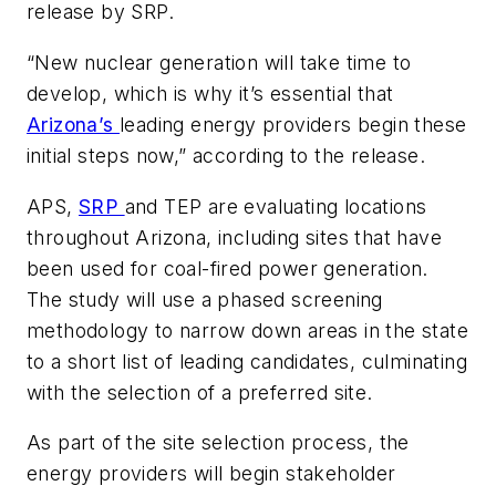
release by SRP.
“New nuclear generation will take time to
develop, which is why it’s essential that
Arizona’s
leading energy providers begin these
initial steps now,” according to the release.
APS,
SRP
and TEP are evaluating locations
throughout Arizona, including sites that have
been used for coal-fired power generation.
The study will use a phased screening
methodology to narrow down areas in the state
to a short list of leading candidates, culminating
with the selection of a preferred site.
As part of the site selection process, the
energy providers will begin stakeholder