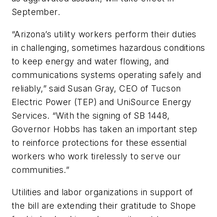
September.
“Arizona’s utility workers perform their duties
in challenging, sometimes hazardous conditions
to keep energy and water flowing, and
communications systems operating safely and
reliably,” said Susan Gray, CEO of Tucson
Electric Power (TEP) and UniSource Energy
Services. “With the signing of SB 1448,
Governor Hobbs has taken an important step
to reinforce protections for these essential
workers who work tirelessly to serve our
communities.”
Utilities and labor organizations in support of
the bill are extending their gratitude to Shope