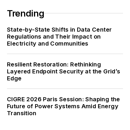
Trending
State-by-State Shifts in Data Center
Regulations and Their Impact on
Electricity and Communities
Resilient Restoration: Rethinking
Layered Endpoint Security at the Grid’s
Edge
CIGRE 2026 Paris Session: Shaping the
Future of Power Systems Amid Energy
Transition