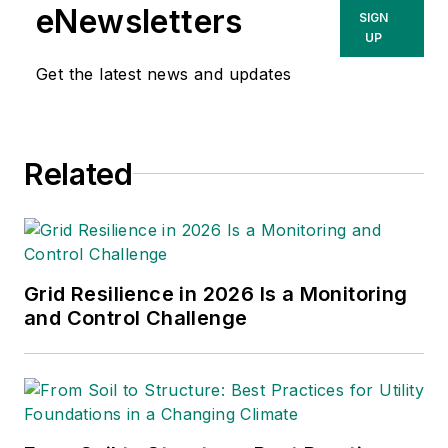
eNewsletters
SIGN
UP
Get the latest news and updates
Related
Grid Resilience in 2026 Is a Monitoring
and Control Challenge