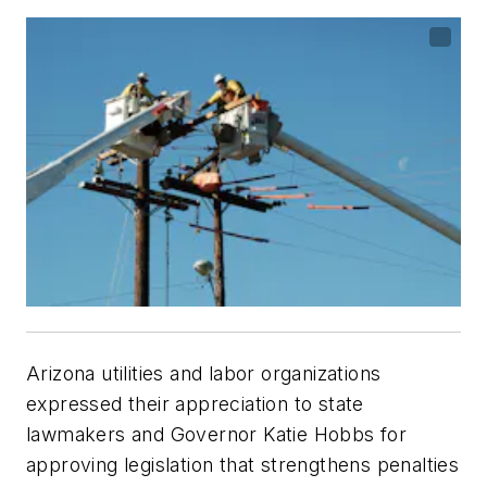
Arizona utilities and labor organizations
expressed their appreciation to state
lawmakers and Governor Katie Hobbs for
approving legislation that strengthens penalties