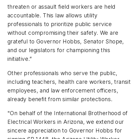
threaten or assault field workers are held
accountable. This law allows utility
professionals to prioritize public service
without compromising their safety. We are
grateful to Governor Hobbs, Senator Shope,
and our legislators for championing this
initiative.”
Other professionals who serve the public,
including teachers, health care workers, transit
employees, and law enforcement officers,
already benefit from similar protections.
"On behalf of the International Brotherhood of
Electrical Workers in Arizona, we extend our
sincere appreciation to Governor Hobbs for