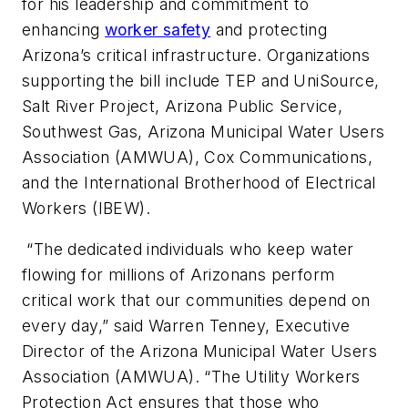
for his leadership and commitment to
enhancing
worker safety
and protecting
Arizona’s critical infrastructure. Organizations
supporting the bill include TEP and UniSource,
Salt River Project, Arizona Public Service,
Southwest Gas, Arizona Municipal Water Users
Association (AMWUA), Cox Communications,
and the International Brotherhood of Electrical
Workers (IBEW).
“The dedicated individuals who keep water
flowing for millions of Arizonans perform
critical work that our communities depend on
every day,” said Warren Tenney, Executive
Director of the Arizona Municipal Water Users
Association (AMWUA). “The Utility Workers
Protection Act ensures that those who