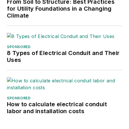
From Soil to Structure: Best Practices
for Utility Foundations in a Changing
Climate
SPONSORED
8 Types of Electrical Conduit and Their
Uses
SPONSORED
How to calculate electrical conduit
labor and installation costs