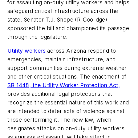
for assaulting on-duty utility workers and helps
safeguard critical infrastructure across the
state. Senator T.J. Shope (R-Coolidge)
sponsored the bill and championed its passage
through the legislature.
Utility workers
across Arizona respond to
emergencies, maintain infrastructure, and
support communities during extreme weather
and other critical situations. The enactment of
SB 1448, the Utility Worker Protection Act,
provides additional legal protections that
recognize the essential nature of this work and
are intended to deter acts of violence against
those performing it. The new law, which
designates attacks on on-duty utility workers
as aggravated assault, will take effect in