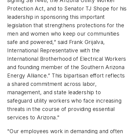
signing SB 1448, the Arizona Utility Worker
Protection Act, and to Senator TJ Shope for his
leadership in sponsoring this important
legislation that strengthens protections for the
men and women who keep our communities
safe and powered,” said Frank Grijalva,
International Representative with the
International Brotherhood of Electrical Workers
and founding member of the Southern Arizona
Energy Alliance.” This bipartisan effort reflects
a shared commitment across labor,
management, and state leadership to
safeguard utility workers who face increasing
threats in the course of providing essential
services to Arizona."
"Our employees work in demanding and often