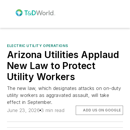
ELECTRIC UTILITY OPERATIONS
Arizona Utilities Applaud
New Law to Protect
Utility Workers
The new law, which designates attacks on on-duty
utility workers as aggravated assault, will take
effect in September.
June 23, 2026
3 min read
ADD US ON GOOGLE