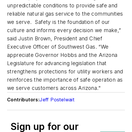
unpredictable conditions to provide safe and
reliable natural gas service to the communities
we serve.
Safety is the foundation of our
culture and informs every decision we make,”
said Justin Brown, President and Chief
Executive Officer of Southwest Gas. “We
appreciate Governor Hobbs and the Arizona
Legislature for advancing legislation that
strengthens protections for utility workers and
reinforces the importance of safe operation as
we serve customers across Arizona."
Contributors:
Jeff Postelwait
Sign up for our