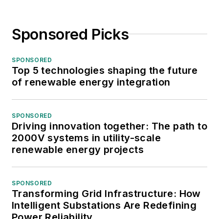
Sponsored Picks
SPONSORED
Top 5 technologies shaping the future
of renewable energy integration
SPONSORED
Driving innovation together: The path to
2000V systems in utility-scale
renewable energy projects
SPONSORED
Transforming Grid Infrastructure: How
Intelligent Substations Are Redefining
Power Reliability