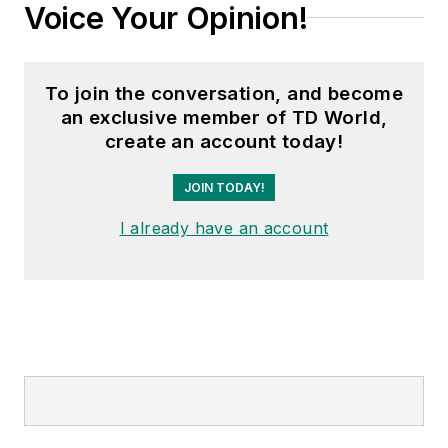
Voice Your Opinion!
To join the conversation, and become
an exclusive member of TD World,
create an account today!
JOIN TODAY!
I already have an account