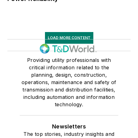
LOAD MORE CONTENT
Providing utility professionals with
critical information related to the
planning, design, construction,
operations, maintenance and safety of
transmission and distribution facilities,
including automation and information
technology.
Newsletters
The top stories, industry insights and