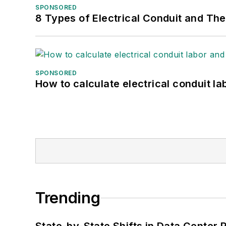
SPONSORED
8 Types of Electrical Conduit and The
SPONSORED
How to calculate electrical conduit la
Trending