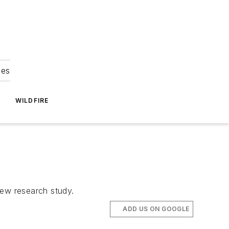
ies
WILDFIRE
 new research study.
ADD US ON GOOGLE