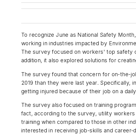
To recognize June as National Safety Month,
working in industries impacted by Environment
The survey focused on workers' top safety c
addition, it also explored solutions for crea
The survey found that concern for on-the-jo
2019 than they were last year. Specifically, 
getting injured because of their job on a dail
The survey also focused on training programs 
fact, according to the survey, utility worke
training when compared to those in other ind
interested in receiving job-skills and career