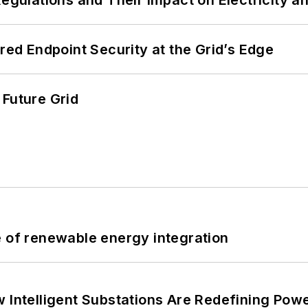
Regulations and Their Impact on Electricity 
ered Endpoint Security at the Grid’s Edge
 Future Grid
e of renewable energy integration
 Intelligent Substations Are Redefining Power