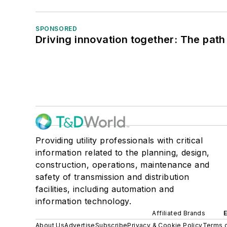
SPONSORED
Driving innovation together: The path
Providing utility professionals with critical
information related to the planning, design,
construction, operations, maintenance and
safety of transmission and distribution
facilities, including automation and
information technology.
Affiliated Brands
About Us
Advertise
Subscribe
Privacy & Cookie Policy
Terms o