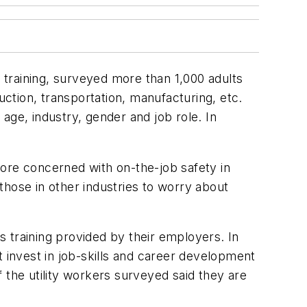
training, surveyed more than 1,000 adults
uction, transportation, manufacturing, etc.
e, industry, gender and job role. In
more concerned with on-the-job safety in
 those in other industries to worry about
ls training provided by their employers. In
t invest in job-skills and career development
 the utility workers surveyed said they are