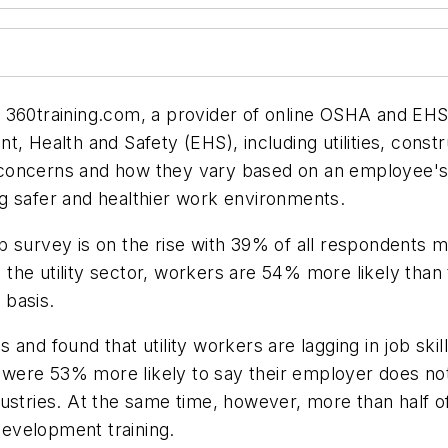
 360training.com, a provider of online OSHA and EHS 
, Health and Safety (EHS), including utilities, constr
oncerns and how they vary based on an employee's ag
ting safer and healthier work environments.
b survey is on the rise with 39% of all respondents 
in the utility sector, workers are 54% more likely than
y basis.
and found that utility workers are lagging in job skil
rs were 53% more likely to say their employer does no
ustries. At the same time, however, more than half of
-development training.