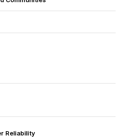
and Communities
 Reliability