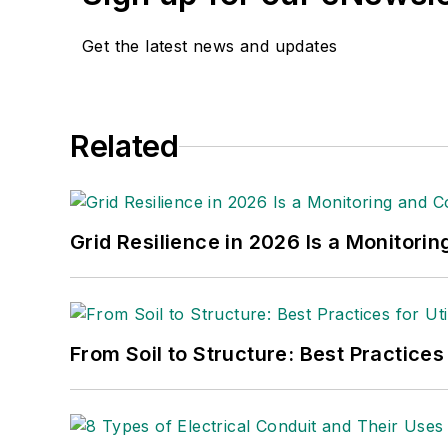
Get the latest news and updates
Related
Grid Resilience in 2026 Is a Monitori
From Soil to Structure: Best Practices