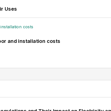
ir Uses
bor and installation costs