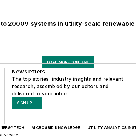
 to 2000V systems in utility-scale renewable
LOAD MORE CONTENT
Newsletters
The top stories, industry insights and relevant
research, assembled by our editors and
delivered to your inbox.
SIGN UP
ENERGYTECH
MICROGRID KNOWLEDGE
UTILITY ANALYTICS INS
f Service