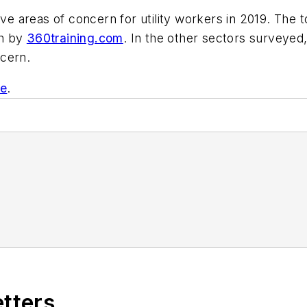
ive areas of concern for utility workers in 2019. The
ch by
360training.com
. In the other sectors surveyed,
ncern.
te
.
etters