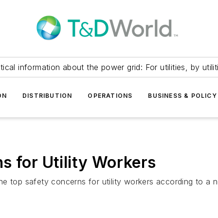
itical information about the power grid: For utilities, by utilit
ON
DISTRIBUTION
OPERATIONS
BUSINESS & POLICY
s for Utility Workers
 the top safety concerns for utility workers according to a