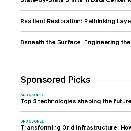
State-by-State Shifts in Data Center 
Resilient Restoration: Rethinking Lay
Beneath the Surface: Engineering the
Sponsored Picks
SPONSORED
Top 5 technologies shaping the futur
SPONSORED
Transforming Grid Infrastructure: How