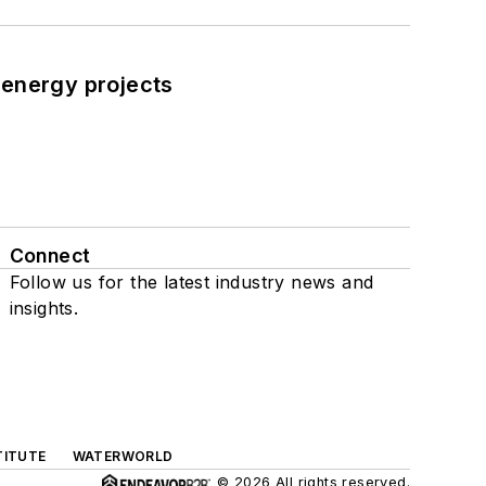
 energy projects
Connect
Follow us for the latest industry news and
insights.
TITUTE
WATERWORLD
© 2026 All rights reserved.