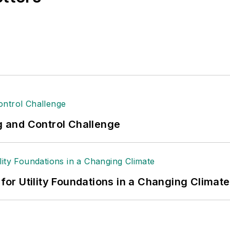
ng and Control Challenge
 for Utility Foundations in a Changing Climate