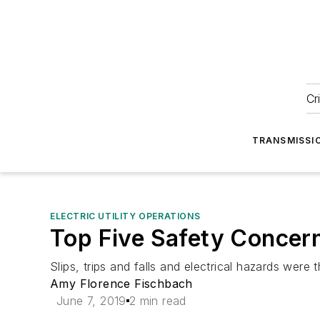
Cr
TRANSMISSI
ELECTRIC UTILITY OPERATIONS
Top Five Safety Concern
Slips, trips and falls and electrical hazards were
Amy Florence Fischbach
June 7, 2019
2 min read