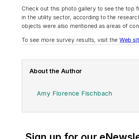
Check out this photo gallery to see the top f
in the utility sector, according to the resear
objects were also mentioned as areas of co
To see more survey results, visit the
Web si
About the Author
Amy Florence Fischbach
Sign up for our eNewsl