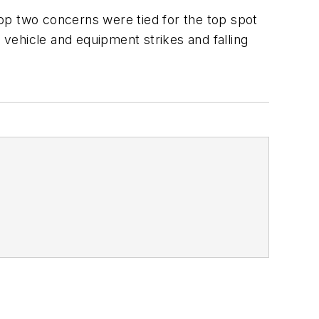
 top two concerns were tied for the top spot
 vehicle and equipment strikes and falling