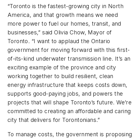
“Toronto is the fastest-growing city in North
America, and that growth means we need
more power to fuel our homes, transit, and
businesses,” said Olivia Chow, Mayor of
Toronto. “I want to applaud the Ontario
government for moving forward with this first-
of-its-kind underwater transmission line. It’s an
exciting example of the province and city
working together to build resilient, clean
energy infrastructure that keeps costs down,
supports good-paying jobs, and powers the
projects that will shape Toronto’s future. We’re
committed to creating an affordable and caring
city that delivers for Torontonians.”
To manage costs, the government is proposing