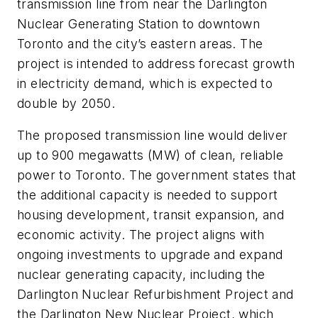
transmission line from near the Darlington
Nuclear Generating Station to downtown
Toronto and the city’s eastern areas. The
project is intended to address forecast growth
in electricity demand, which is expected to
double by 2050.
The proposed transmission line would deliver
up to 900 megawatts (MW) of clean, reliable
power to Toronto. The government states that
the additional capacity is needed to support
housing development, transit expansion, and
economic activity. The project aligns with
ongoing investments to upgrade and expand
nuclear generating capacity, including the
Darlington Nuclear Refurbishment Project and
the Darlington New Nuclear Project, which