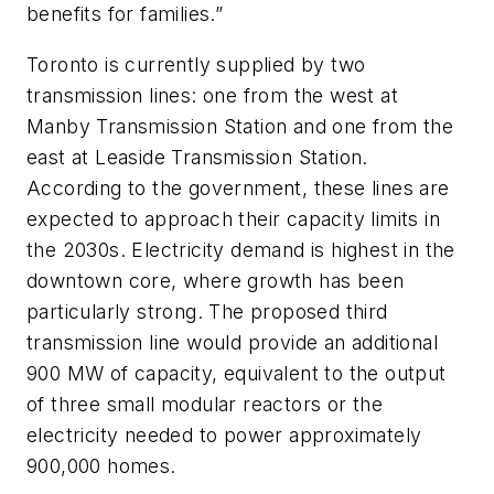
benefits for families.”
Toronto is currently supplied by two
transmission lines: one from the west at
Manby Transmission Station and one from the
east at Leaside Transmission Station.
According to the government, these lines are
expected to approach their capacity limits in
the 2030s. Electricity demand is highest in the
downtown core, where growth has been
particularly strong. The proposed third
transmission line would provide an additional
900 MW of capacity, equivalent to the output
of three small modular reactors or the
electricity needed to power approximately
900,000 homes.