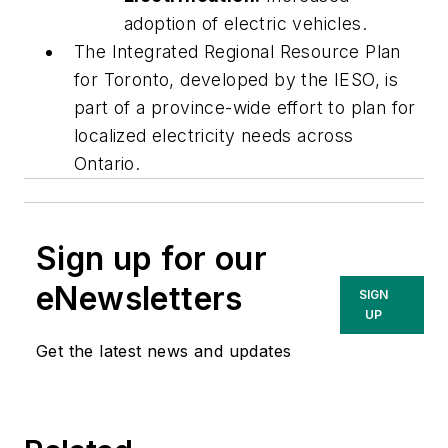
adoption of electric vehicles.
The Integrated Regional Resource Plan
for Toronto, developed by the IESO, is
part of a province-wide effort to plan for
localized electricity needs across
Ontario.
Sign up for our
eNewsletters
SIGN
UP
Get the latest news and updates