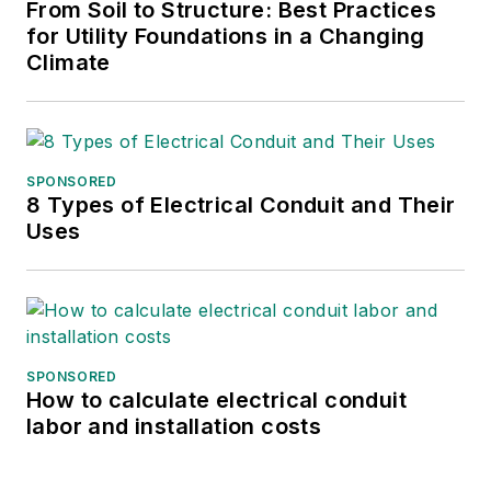
From Soil to Structure: Best Practices
projects around the world. He is
for Utility Foundations in a Changing
currently leading Stantec’s team on
Climate
the EuroAsia project, which will
connect the last remaining
electrically isolated European
Union nation, Cyprus, to the
SPONSORED
European grid using what will be
8 Types of Electrical Conduit and Their
the deepest submarine power
Uses
cable in the world.
SPONSORED
How to calculate electrical conduit
labor and installation costs