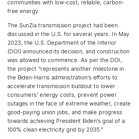
communities with low-cost, reliable, carbon-
free energy.
The SunZia transmission project had been
discussed in the U.S. for several years. In May
2023, the U.S. Department of the Interior
(DOI) announced its decision, and construction
was allowed to commence. As per the DOI,
the project “represents another milestone in
the Biden-Harris administration’s efforts to
accelerate transmission buildout to lower
consumers’ energy costs, prevent power
outages in the face of extreme weather, create
good-paying union jobs, and make progress
towards achieving President Biden’s goal of a
100% clean electricity grid by 2035.”