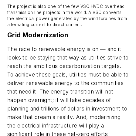
The project is also one of the few VSC HVDC overhead
transmission line projects in the world. A VSC converts
the electrical power generated by the wind turbines from
alternating current to direct current.
Grid Modernization
The race to renewable energy is on — and it
looks to be staying that way as utilities strive to
reach the ambitious decarbonization targets.
To achieve these goals, utilities must be able to
deliver renewable energy to the communities
that need it. The energy transition will not
happen overnight; it will take decades of
planning and trillions of dollars in investment to
make that dream a reality. And, modernizing
the electrical infrastructure will play a
significant role in these net-zero efforts.