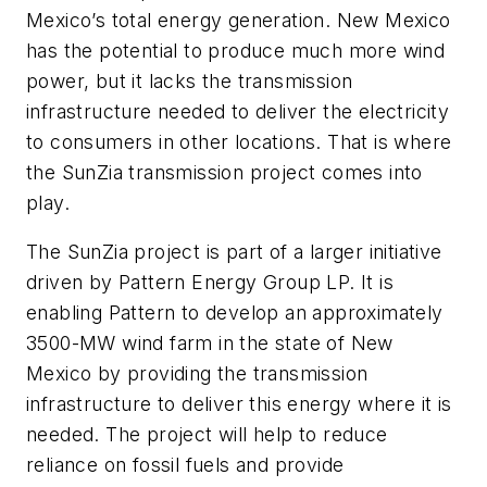
Mexico’s total energy generation. New Mexico
has the potential to produce much more wind
power, but it lacks the transmission
infrastructure needed to deliver the electricity
to consumers in other locations. That is where
the SunZia transmission project comes into
play.
The SunZia project is part of a larger initiative
driven by Pattern Energy Group LP. It is
enabling Pattern to develop an approximately
3500-MW wind farm in the state of New
Mexico by providing the transmission
infrastructure to deliver this energy where it is
needed. The project will help to reduce
reliance on fossil fuels and provide