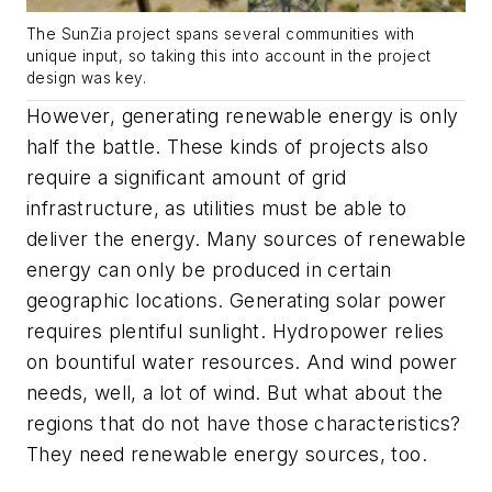
The SunZia project spans several communities with
unique input, so taking this into account in the project
design was key.
However, generating renewable energy is only
half the battle. These kinds of projects also
require a significant amount of grid
infrastructure, as utilities must be able to
deliver the energy. Many sources of renewable
energy can only be produced in certain
geographic locations. Generating solar power
requires plentiful sunlight. Hydropower relies
on bountiful water resources. And wind power
needs, well, a lot of wind. But what about the
regions that do not have those characteristics?
They need renewable energy sources, too.