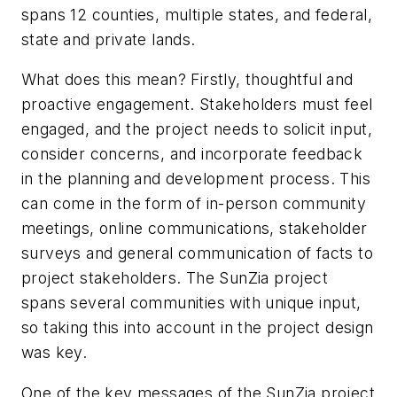
spans 12 counties, multiple states, and federal,
state and private lands.
What does this mean? Firstly, thoughtful and
proactive engagement. Stakeholders must feel
engaged, and the project needs to solicit input,
consider concerns, and incorporate feedback
in the planning and development process. This
can come in the form of in-person community
meetings, online communications, stakeholder
surveys and general communication of facts to
project stakeholders. The SunZia project
spans several communities with unique input,
so taking this into account in the project design
was key.
One of the key messages of the SunZia project