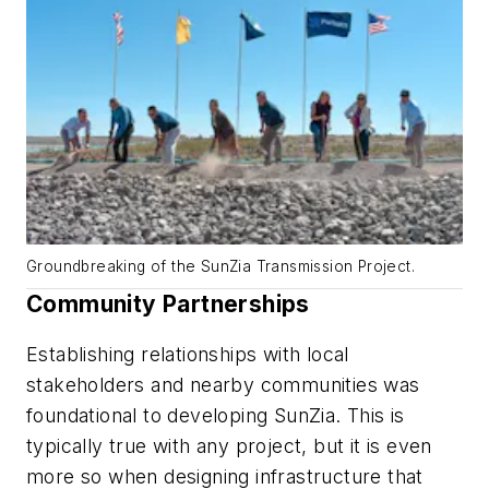
Groundbreaking of the SunZia Transmission Project.
Community Partnerships
Establishing relationships with local
stakeholders and nearby communities was
foundational to developing SunZia. This is
typically true with any project, but it is even
more so when designing infrastructure that