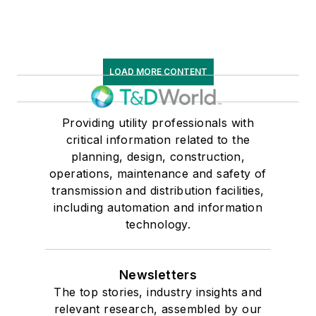
LOAD MORE CONTENT
Providing utility professionals with
critical information related to the
planning, design, construction,
operations, maintenance and safety of
transmission and distribution facilities,
including automation and information
technology.
Newsletters
The top stories, industry insights and
relevant research, assembled by our