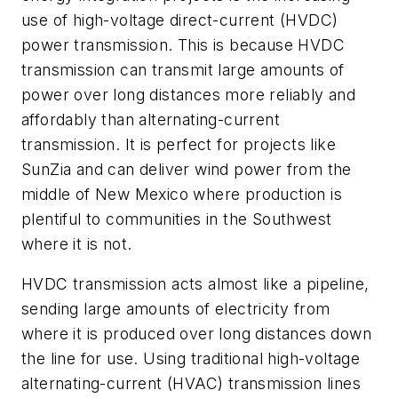
use of high-voltage direct-current (HVDC)
power transmission. This is because HVDC
transmission can transmit large amounts of
power over long distances more reliably and
affordably than alternating-current
transmission. It is perfect for projects like
SunZia and can deliver wind power from the
middle of New Mexico where production is
plentiful to communities in the Southwest
where it is not.
HVDC transmission acts almost like a pipeline,
sending large amounts of electricity from
where it is produced over long distances down
the line for use. Using traditional high-voltage
alternating-current (HVAC) transmission lines