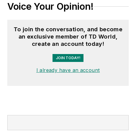
Voice Your Opinion!
To join the conversation, and become
an exclusive member of TD World,
create an account today!
JOIN TODAY!
I already have an account