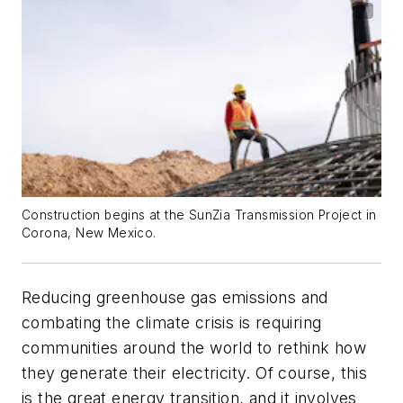
Construction begins at the SunZia Transmission Project in
Corona, New Mexico.
Reducing greenhouse gas emissions and
combating the climate crisis is requiring
communities around the world to rethink how
they generate their electricity. Of course, this
is the great energy transition, and it involves