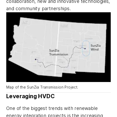
collaboration, new and innovative technologies,
and community partnerships.
Map of the SunZia Transmission Project.
Leveraging HVDC
One of the biggest trends with renewable
energy integration projects is the increasing