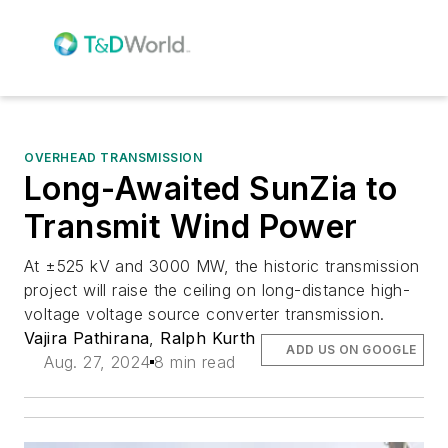
OVERHEAD TRANSMISSION
Long-Awaited SunZia to
Transmit Wind Power
At ±525 kV and 3000 MW, the historic transmission
project will raise the ceiling on long-distance high-
voltage voltage source converter transmission.
Vajira Pathirana
,
Ralph Kurth
ADD US ON GOOGLE
Aug. 27, 2024
8 min read