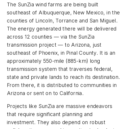
The SunZia wind farms are being built
southeast of Albuquerque, New Mexico, in the
counties of Lincoln, Torrance and San Miguel.
The energy generated there will be delivered
across 12 counties — via the SunZia
transmission project — to Arizona, just
southeast of Phoenix, in Pinal County. It is an
approximately 550-mile (885-km) long
transmission system that traverses federal,
state and private lands to reach its destination.
From there, it is distributed to communities in
Arizona or sent on to California.
Projects like SunZia are massive endeavors
that require significant planning and
investment. They also depend on robust