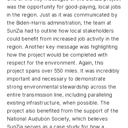
was the opportunity for good-paying, local jobs
in the region. Just as it was communicated by
the Biden-Harris administration, the team at
SunZia had to outline how local stakeholders
could benefit from increased job activity in the
region. Another key message was highlighting
how the project would be completed with
respect for the environment. Again, this
project spans over 550 miles. It was incredibly
important and necessary to demonstrate
strong environmental stewardship across the
entire transmission line, including paralleling
existing infrastructure, when possible. The
project also benefited from the support of the
National Audubon Society, which believes
SunZia serves as a case study for how a