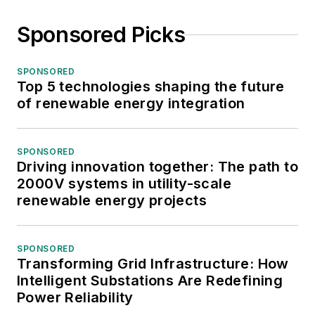
Sponsored Picks
SPONSORED
Top 5 technologies shaping the future
of renewable energy integration
SPONSORED
Driving innovation together: The path to
2000V systems in utility-scale
renewable energy projects
SPONSORED
Transforming Grid Infrastructure: How
Intelligent Substations Are Redefining
Power Reliability