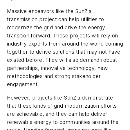
Massive endeavors like the SunZia
transmission project can help utilities to
modernize the grid and drive the energy
transition forward. These projects will rely on
industry experts from around the world coming
together to derive solutions that may not have
existed before. They will also demand robust
partnerships, innovative technology, new
methodologies and strong stakeholder
engagement.
However, projects like SunZia demonstrate
that these kinds of grid modernization efforts
are achievable, and they can help deliver
renewable energy to communities around the