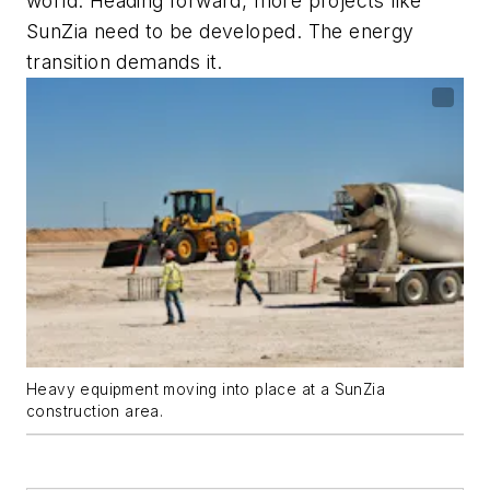
world. Heading forward, more projects like
SunZia need to be developed. The energy
transition demands it.
Heavy equipment moving into place at a SunZia
construction area.