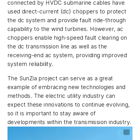
connected by HVDC submarine cables have
used direct-current (dc) choppers to protect
the dc system and provide fault ride-through
capability to the wind turbines. However, ac
choppers enable high-speed fault clearing on
the dc transmission line as well as the
receiving-end ac system, providing improved
system reliability.
The SunZia project can serve as a great
example of embracing new technologies and
methods. The electric utility industry can
expect these innovations to continue evolving,
so it is important to stay aware of
developments within the transmission industry.