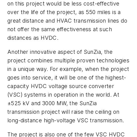
on this project would be less cost-effective
over the life of the project, as 550 miles is a
great distance and HVAC transmission lines do
not offer the same effectiveness at such
distances as HVDC.
Another innovative aspect of SunZia, the
project combines multiple proven technologies
in a unique way. For example, when the project
goes into service, it will be one of the highest-
capacity HVDC voltage source converter
(VSC) systems in operation in the world. At
±525 kV and 3000 MW, the SunZia
transmission project will raise the ceiling on
long-distance high-voltage VSC transmission.
The project is also one of the few VSC HVDC