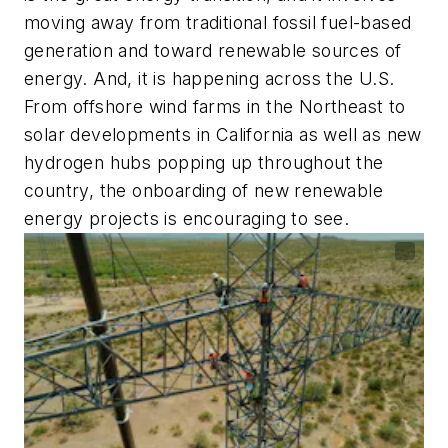
moving away from traditional fossil fuel-based
generation and toward renewable sources of
energy. And, it is happening across the U.S.
From offshore wind farms in the Northeast to
solar developments in California as well as new
hydrogen hubs popping up throughout the
country, the onboarding of new renewable
energy projects is encouraging to see.