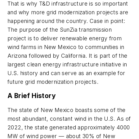
That is why T&D infrastructure is so important
and why more grid modernization projects are
happening around the country. Case in point:
The purpose of the SunZia transmission
project is to deliver renewable energy from
wind farms in New Mexico to communities in
Arizona followed by California. It is part of the
largest clean energy infrastructure initiative in
U.S. history and can serve as an example for
future grid modernization projects.
A Brief History
The state of New Mexico boasts some of the
most abundant, constant wind in the U.S. As of
2022, the state generated approximately 4000
MW of wind power — about 30% of New