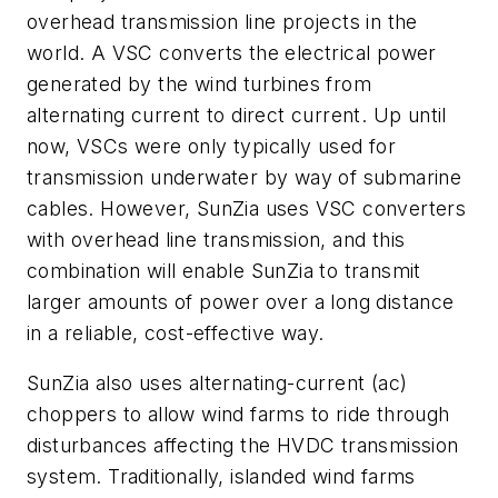
overhead transmission line projects in the
world. A VSC converts the electrical power
generated by the wind turbines from
alternating current to direct current. Up until
now, VSCs were only typically used for
transmission underwater by way of submarine
cables. However, SunZia uses VSC converters
with overhead line transmission, and this
combination will enable SunZia to transmit
larger amounts of power over a long distance
in a reliable, cost-effective way.
SunZia also uses alternating-current (ac)
choppers to allow wind farms to ride through
disturbances affecting the HVDC transmission
system. Traditionally, islanded wind farms