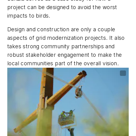
project can be designed to avoid the worst
impacts to birds.
Design and construction are only a couple
aspects of grid modernization projects. It also
takes strong community partnerships and
robust stakeholder engagement to make the
local communities part of the overall vision.