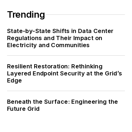
Trending
State-by-State Shifts in Data Center
Regulations and Their Impact on
Electricity and Communities
Resilient Restoration: Rethinking
Layered Endpoint Security at the Grid’s
Edge
Beneath the Surface: Engineering the
Future Grid