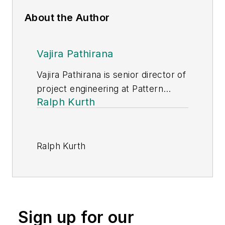
About the Author
Vajira Pathirana
Vajira Pathirana is senior director of
project engineering at Pattern
Ralph Kurth
Energy Group.
Ralph Kurth
(
ralph.kurth@stantec.com
) is
senior principal of energy at
Stantec. With more than 35 years
of experience, he has worked on a
Sign up for our
range of power system projects.