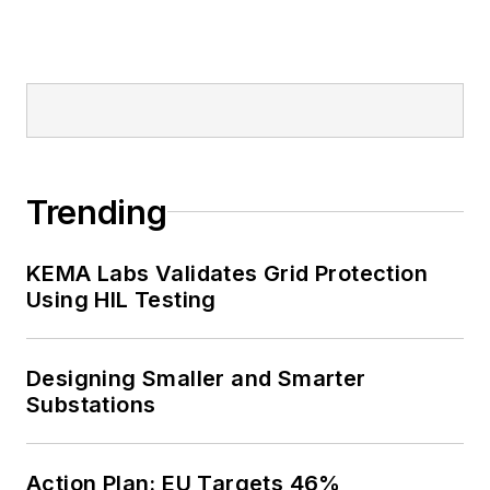
Trending
KEMA Labs Validates Grid Protection
Using HIL Testing
Designing Smaller and Smarter
Substations
Action Plan: EU Targets 46%