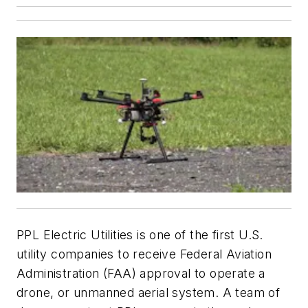
PPL Electric Utilities is one of the first U.S.
utility companies to receive Federal Aviation
Administration (FAA) approval to operate a
drone, or unmanned aerial system. A team of