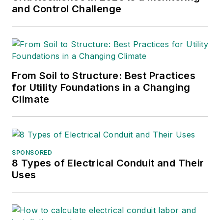
and Control Challenge
From Soil to Structure: Best Practices
for Utility Foundations in a Changing
Climate
SPONSORED
8 Types of Electrical Conduit and Their
Uses