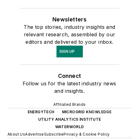
Newsletters
The top stories, industry insights and
relevant research, assembled by our
editors and delivered to your inbox.
SIGN UP
Connect
Follow us for the latest industry news
and insights.
Affiliated Brands
ENERGYTECH
MICROGRID KNOWLEDGE
UTILITY ANALYTICS INSTITUTE
WATERWORLD
About Us
Advertise
Subscribe
Privacy & Cookie Policy