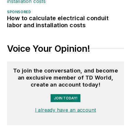
SPONSORED
How to calculate electrical conduit
labor and installation costs
Voice Your Opinion!
To join the conversation, and become
an exclusive member of TD World,
create an account today!
JOIN TODAY!
I already have an account