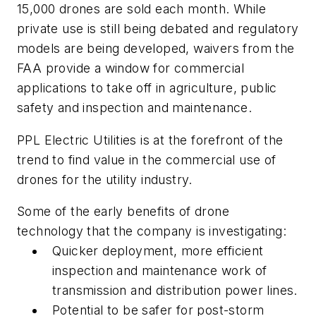
15,000 drones are sold each month. While
private use is still being debated and regulatory
models are being developed, waivers from the
FAA provide a window for commercial
applications to take off in agriculture, public
safety and inspection and maintenance.
PPL Electric Utilities is at the forefront of the
trend to find value in the commercial use of
drones for the utility industry.
Some of the early benefits of drone
technology that the company is investigating:
Quicker deployment, more efficient
inspection and maintenance work of
transmission and distribution power lines.
Potential to be safer for post-storm