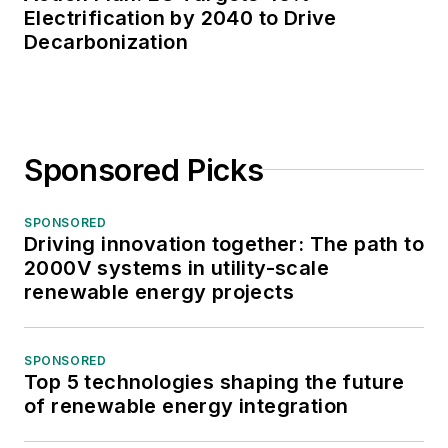
Electrification by 2040 to Drive
Decarbonization
Sponsored Picks
SPONSORED
Driving innovation together: The path to
2000V systems in utility-scale
renewable energy projects
SPONSORED
Top 5 technologies shaping the future
of renewable energy integration