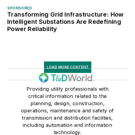
SPONSORED
Transforming Grid Infrastructure: How
Intelligent Substations Are Redefining
Power Reliability
LOAD MORE CONTENT
Providing utility professionals with
critical information related to the
planning, design, construction,
operations, maintenance and safety of
transmission and distribution facilities,
including automation and information
technology.