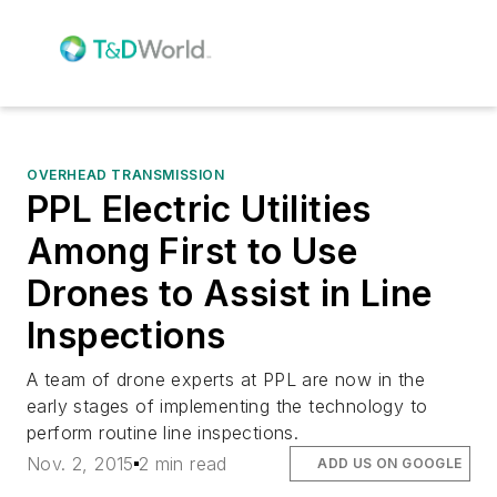
OVERHEAD TRANSMISSION
PPL Electric Utilities
Among First to Use
Drones to Assist in Line
Inspections
A team of drone experts at PPL are now in the
early stages of implementing the technology to
perform routine line inspections.
Nov. 2, 2015
2 min read
ADD US ON GOOGLE