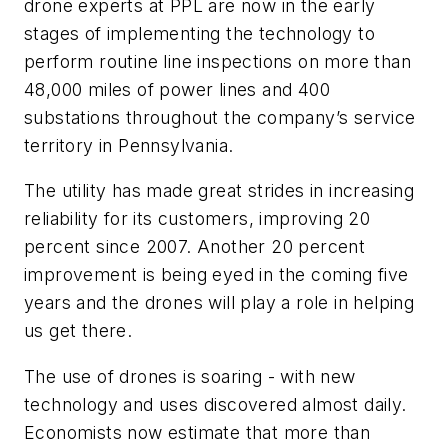
drone experts at PPL are now in the early
stages of implementing the technology to
perform routine line inspections on more than
48,000 miles of power lines and 400
substations throughout the company’s service
territory in Pennsylvania.
The utility has made great strides in increasing
reliability for its customers, improving 20
percent since 2007. Another 20 percent
improvement is being eyed in the coming five
years and the drones will play a role in helping
us get there.
The use of drones is soaring - with new
technology and uses discovered almost daily.
Economists now estimate that more than