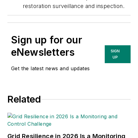
restoration surveillance and inspection.
Sign up for our
eNewsletters
SIGN
UP
Get the latest news and updates
Related
Grid Resilience in 2026 Is a Monitoring