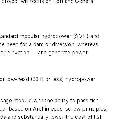
s project will focus on Portland General
— standard modular hydropower (SMH) and
he need for a dam or diversion, whereas
ter elevation — and generate power.
for low-head (30 ft or less) hydropower
sage module with the ability to pass fish
e, based on Archimedes’ screw principles,
 and substantially lower the cost of fish