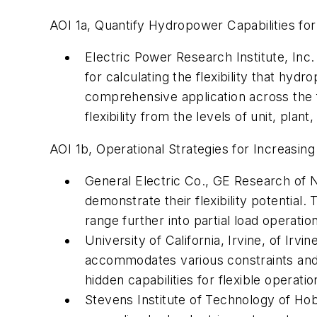
AOI 1a, Quantify Hydropower Capabilities for 
Electric Power Research Institute, Inc
for calculating the flexibility that hy
comprehensive application across the fl
flexibility from the levels of unit, plan
AOI 1b, Operational Strategies for Increasing
General Electric Co., GE Research of N
demonstrate their flexibility potential
range further into partial load operatio
University of California, Irvine, of Irv
accommodates various constraints and c
hidden capabilities for flexible operatio
Stevens Institute of Technology of Ho