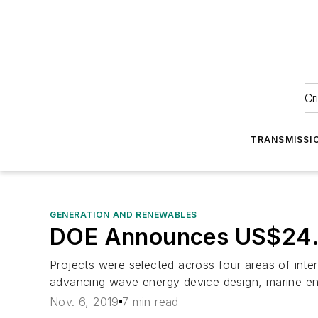
Cr
TRANSMISSI
GENERATION AND RENEWABLES
DOE Announces US$24.9 
Projects were selected across four areas of inte
advancing wave energy device design, marine ene
Nov. 6, 2019
7 min read