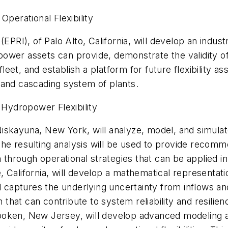
Operational Flexibility
. (EPRI), of Palo Alto, California, will develop an in
dropower assets can provide, demonstrate the validity o
eet, and establish a platform for future flexibility 
t, and cascading system of plants.
 Hydropower Flexibility
iskayuna, New York, will analyze, model, and simulat
. The resulting analysis will be used to provide recom
n through operational strategies that can be applied in 
ine, California, will develop a mathematical representa
aptures the underlying uncertainty from inflows and 
n that can contribute to system reliability and resilien
boken, New Jersey, will develop advanced modeling 