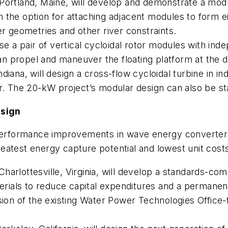
rtland, Maine, will develop and demonstrate a modu
ith the option for attaching adjacent modules to form e
er geometries and other river constraints.
use a pair of vertical cycloidal rotor modules with in
n propel and maneuver the floating platform at the 
diana, will design a cross-flow cycloidal turbine in 
or. The 20-kW project’s modular design can also be s
esign
e performance improvements in wave energy converter
eatest energy capture potential and lowest unit cost
arlottesville, Virginia, will develop a standards-compl
ials to reduce capital expenditures and a permanent
sion of the existing Water Power Technologies Office-f