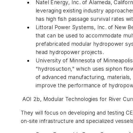
Natel Energy, Inc.
of Alameda, Californ
leveraging existing industry approache
has high fish passage survival rates wi
Littoral Power Systems, Inc.
of New Be
that can be used to accommodate multi
prefabricated modular hydropower syste
head hydropower projects.
University of Minnesota of Minneapoli
"hydrosuction," which uses siphon flow
of advanced manufacturing, materials, 
improve the performance of hydropower
AOI 2b, Modular Technologies for River Cur
They
will focus on developing and testing CE
on-site infrastructure and specialized vessel