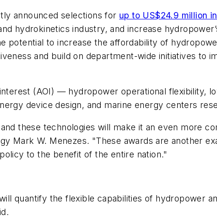
tly announced selections for
up to US$24.9 million i
d hydrokinetics industry, and increase hydropower’s a
 potential to increase the affordability of hydropowe
veness and build on department-wide initiatives to im
 interest (AOI) — hydropower operational flexibility,
nergy device design, and marine energy centers rese
and these technologies will make it an even more com
y Mark W. Menezes. "These awards are another exampl
licy to the benefit of the entire nation."
will quantify the flexible capabilities of hydropower 
id.