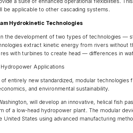
ide a suite of enhanced operational flexibilities. Thi
ill be applicable to other cascading systems.
am Hydrokinetic Technologies
s on the development of two types of technologies 
ologies extract kinetic energy from rivers without t
es with turbines to create head — differences in wa
 Hydropower Applications
 of entirely new standardized, modular technologies 
conomics, and environmental sustainability.
ashington, will develop an innovative, helical fish pas
 of a low-head hydropower plant. The modular devic
e United States using advanced manufacturing methods