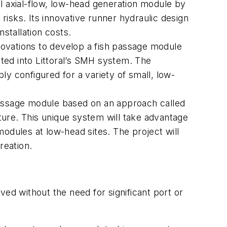
tal axial-flow, low-head generation module by
isks. Its innovative runner hydraulic design
nstallation costs.
ovations to develop a fish passage module
ted into Littoral’s SMH system. The
y configured for a variety of small, low-
passage module based on an approach called
ture. This unique system will take advantage
odules at low-head sites. The project will
reation.
ved without the need for significant port or