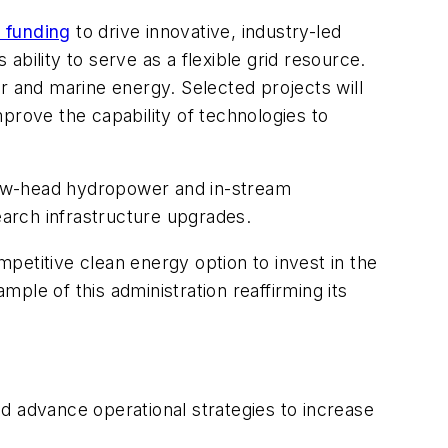
n funding
to drive innovative, industry-led
bility to serve as a flexible grid resource.
r and marine energy. Selected projects will
prove the capability of technologies to
 low-head hydropower and in-stream
arch infrastructure upgrades.
petitive clean energy option to invest in the
e of this administration reaffirming its
and advance operational strategies to increase