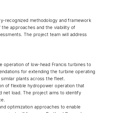
dustry-recognized methodology and framework
f the approaches and the viability of
assessments. The project team will address
e operation of low-head Francis turbines to
mendations for extending the turbine operating
similar plants across the fleet.
tion of flexible hydropower operation that
net load. The project aims to identify
ce.
and optimization approaches to enable