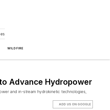
ies
WILDFIRE
 to Advance Hydropower
power and in-stream hydrokinetic technologies,
ADD US ON GOOGLE