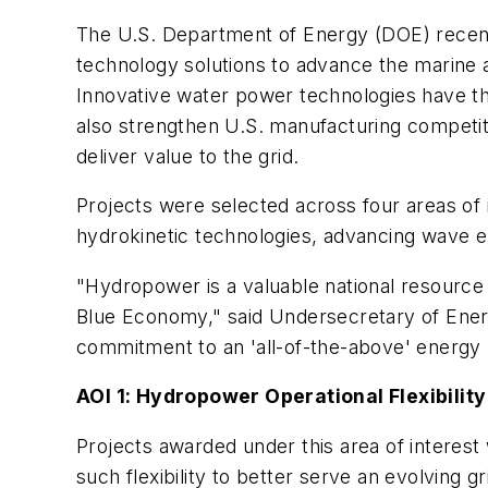
The U.S. Department of Energy (DOE) recen
technology solutions to advance the marine an
Innovative water power technologies have the
also strengthen U.S. manufacturing competiti
deliver value to the grid.
Projects were selected across four areas of
hydrokinetic technologies, advancing wave e
"Hydropower is a valuable national resource 
Blue Economy," said Undersecretary of Energ
commitment to an 'all-of-the-above' energy po
AOI 1: Hydropower Operational Flexibility
Projects awarded under this area of interest 
such flexibility to better serve an evolving gr