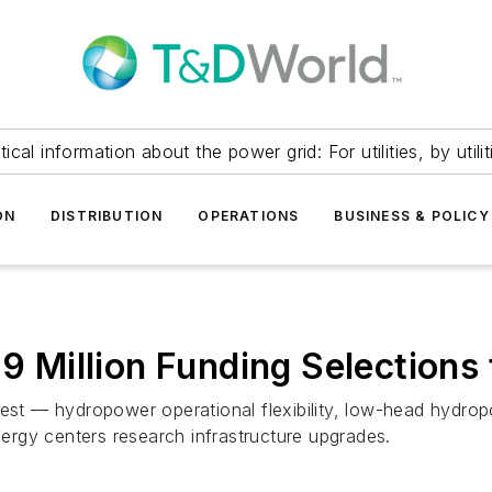
itical information about the power grid: For utilities, by utilit
ON
DISTRIBUTION
OPERATIONS
BUSINESS & POLICY
Million Funding Selections
rest — hydropower operational flexibility, low-head hydro
rgy centers research infrastructure upgrades.