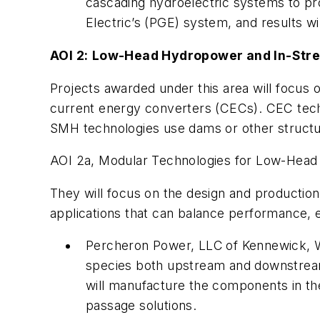
cascading hydroelectric systems to prov
Electric’s (PGE) system, and results w
AOI 2:
Low-Head Hydropower and In-Stre
Projects awarded under this area will focu
current energy converters (CECs). CEC techn
SMH technologies use dams or other structur
AOI
2a, Modular Technologies for Low-Head
They will focus on the design and production
applications that can balance performance, e
Percheron Power, LLC
of Kennewick, W
species both upstream and downstream
will manufacture the components in th
passage solutions.