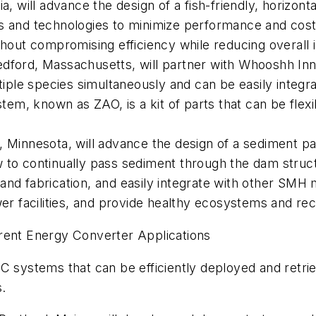
ia, will advance the design of a fish-friendly, horizon
s and technologies to minimize performance and cost r
thout compromising efficiency while reducing overall i
dford, Massachusetts, will partner with Whooshh Inn
ple species simultaneously and can be easily integra
m, known as ZAO, is a kit of parts that can be flexibl
s, Minnesota, will advance the design of a sediment 
 to continually pass sediment through the dam struc
and fabrication, and easily integrate with other SMH m
 facilities, and provide healthy ecosystems and rec
rent Energy Converter Applications
C systems that can be efficiently deployed and retrie
s.