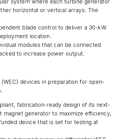
lar system where each turbine generator
ither horizontal or vertical arrays. The
dependent blade control to deliver a 30-kW
deployment location.
individual modules that can be connected
tacked to increase power output.
 (WEC) devices in preparation for open-
s.
iant, fabrication-ready design of its next-
 magnet generator to maximize efficiency,
unded device that is set for testing at