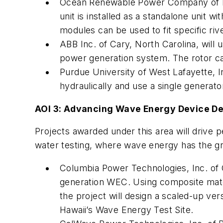
Ocean Renewable Power Company of Po
unit is installed as a standalone unit w
modules can be used to fit specific riv
ABB Inc. of Cary, North Carolina, will 
power generation system. The rotor ca
Purdue University of West Lafayette, In
hydraulically and use a single generat
AOI 3: Advancing Wave Energy Device D
Projects awarded under this area will driv
water testing, where wave energy has the gr
Columbia Power Technologies, Inc. of Ch
generation WEC. Using composite mater
the project will design a scaled-up ver
Hawaii’s Wave Energy Test Site.