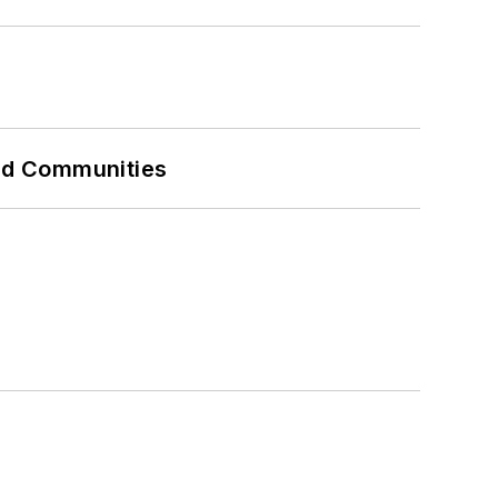
and Communities