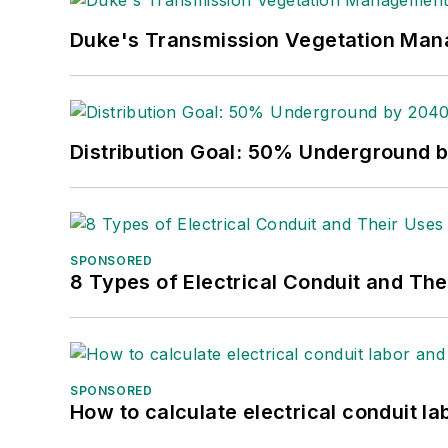
Duke's Transmission Vegetation Ma
Distribution Goal: 50% Underground 
SPONSORED
8 Types of Electrical Conduit and The
SPONSORED
How to calculate electrical conduit la