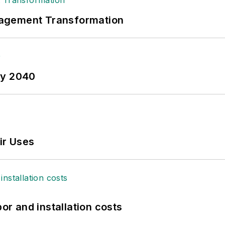
nagement Transformation
by 2040
ir Uses
bor and installation costs