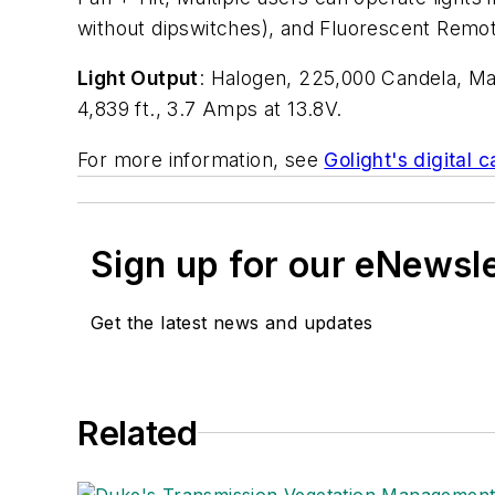
without dipswitches), and Fluorescent Remo
Light Output
: Halogen, 225,000 Candela, Ma
4,839 ft., 3.7 Amps at 13.8V.
For more information, see
Golight's digital c
Sign up for our eNewsl
Get the latest news and updates
Related