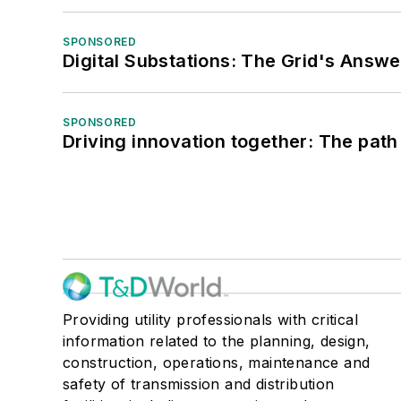
SPONSORED
Digital Substations: The Grid's Answ
SPONSORED
Driving innovation together: The path
Providing utility professionals with critical
information related to the planning, design,
construction, operations, maintenance and
safety of transmission and distribution