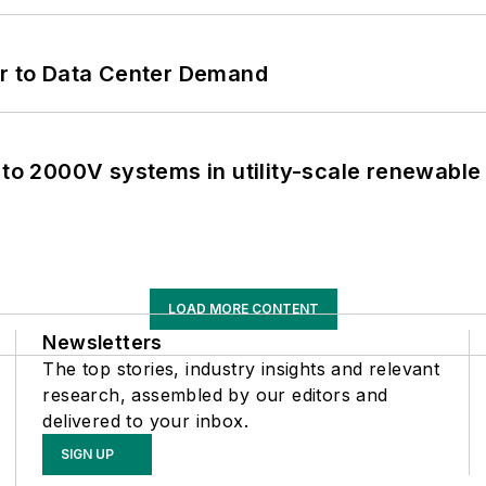
er to Data Center Demand
 to 2000V systems in utility-scale renewable
LOAD MORE CONTENT
Newsletters
The top stories, industry insights and relevant
research, assembled by our editors and
delivered to your inbox.
SIGN UP