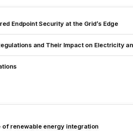
ered Endpoint Security at the Grid’s Edge
Regulations and Their Impact on Electricity 
ations
e of renewable energy integration