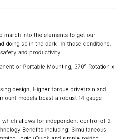
d march into the elements to get our
d doing so in the dark. In those conditions,
 safety and productivity.
nent or Portable Mounting, 370° Rotation x
sing design, Higher torque drivetrain and
nt mount models boast a robust 14 gauge
n which allows for independent control of 2
nology Benefits including: Simultaneous
amming Logic (Quick and simple pairing