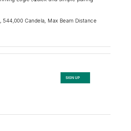
ED, 544,000 Candela, Max Beam Distance
SIGN UP