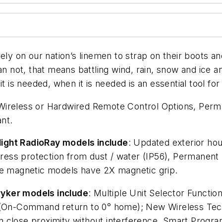
 on our nation’s linemen to strap on their boots an
an not, that means battling wind, rain, snow and ice an
t is needed, when it is needed is an essential tool for
 Wireless or Hardwired Remote Control Options, Perma
ant.
light RadioRay models include
: Updated exterior hou
Ingress protection from dust / water (IP56), Permane
le magnetic models have 2X magnetic grip.
ryker models include
: Multiple Unit Selector Functio
n (On-Command return to 0° home); New Wireless Tech
s in close proximity without interference, Smart Progr