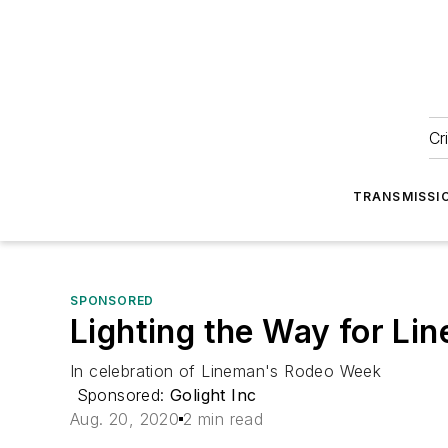
Cr
TRANSMISSI
SPONSORED
Lighting the Way for Li
In celebration of Lineman's Rodeo Week
Sponsored:
Golight Inc
Aug. 20, 2020
2 min read