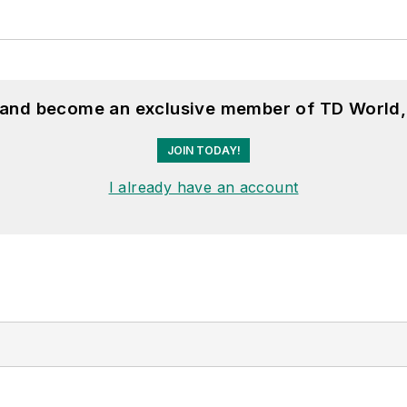
, and become an exclusive member of TD World,
JOIN TODAY!
I already have an account