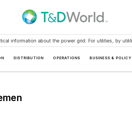
itical information about the power grid: For utilities, by utilit
ON
DISTRIBUTION
OPERATIONS
BUSINESS & POLICY
nemen