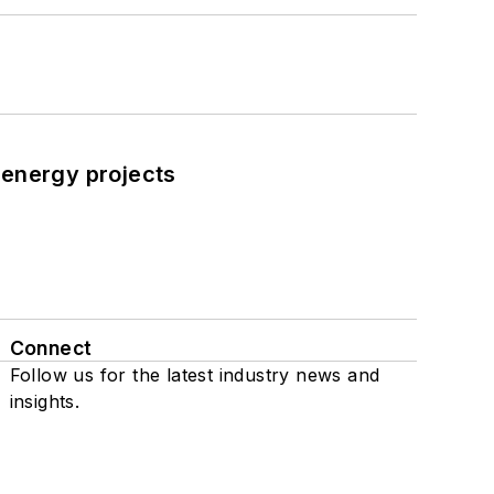
 energy projects
Connect
Follow us for the latest industry news and
insights.