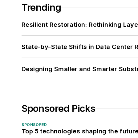
Trending
Resilient Restoration: Rethinking Lay
State-by-State Shifts in Data Center 
Designing Smaller and Smarter Subst
Sponsored Picks
SPONSORED
Top 5 technologies shaping the futur