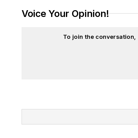
Voice Your Opinion!
To join the conversation