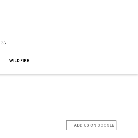
ies
WILDFIRE
ADD US ON GOOGLE