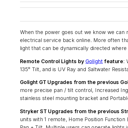
When the power goes out we know we can rely
electrical service back online. More often th
light that can be dynamically directed where i
Remote Control Lights by
Golight
feature
:
135° Tilt, and is UV Ray and Saltwater Resist
Golight GT Upgrades from the previous Go
more precise pan / tilt control, Increased 
stainless steel mounting bracket and Portab
Stryker ST Upgrades from the previous St
units with 1 remote, Home Position Functio
Pan + Tilt, Multiple users can operate light