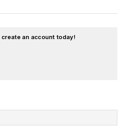
 create an account today!