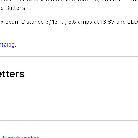
te Buttons
x Beam Distance 3,113 ft., 5.5 amps at 13.8V and L
atalog
.
etters