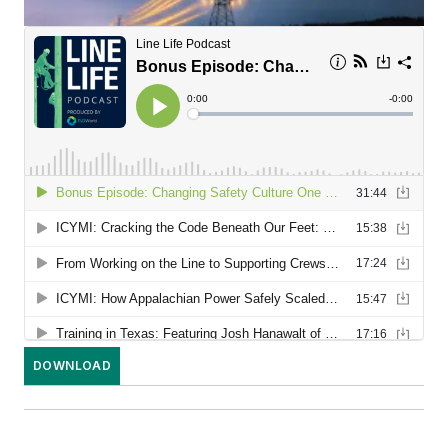
DOWNLOAD